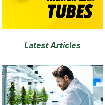
Latest Articles