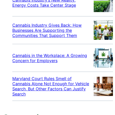
Energy Costs Take Center Stage
Cannabis Industry Gives Back: How
Businesses Are Supporting the
Communities That Support Them
Cannabis in the Workplace: A Growing
Concern for Employers
Maryland Court Rules Smell of
Cannabis Alone Not Enough for Vehicle
Search, But Other Factors Can Justify
Search