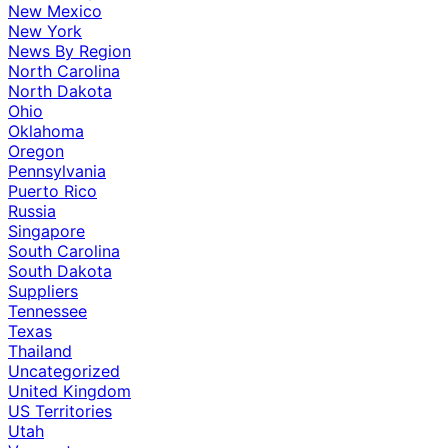
New Mexico
New York
News By Region
North Carolina
North Dakota
Ohio
Oklahoma
Oregon
Pennsylvania
Puerto Rico
Russia
Singapore
South Carolina
South Dakota
Suppliers
Tennessee
Texas
Thailand
Uncategorized
United Kingdom
US Territories
Utah