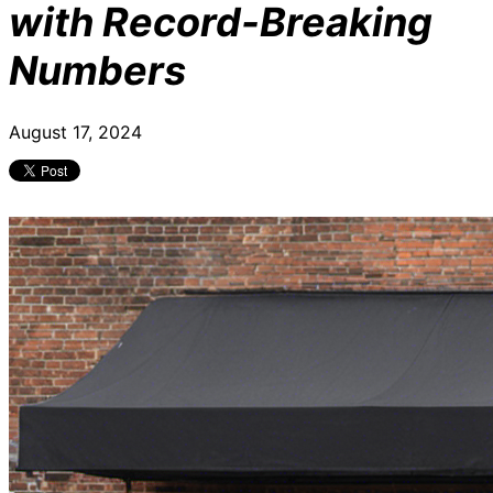
with Record-Breaking
Numbers
August 17, 2024