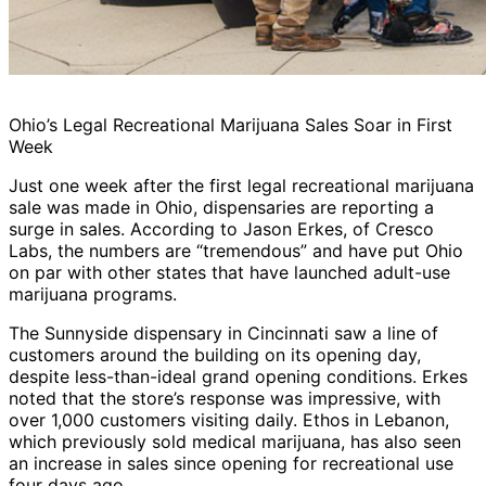
Ohio’s Legal Recreational Marijuana Sales Soar in First
Week
Just one week after the first legal recreational marijuana
sale was made in Ohio, dispensaries are reporting a
surge in sales. According to Jason Erkes, of Cresco
Labs, the numbers are “tremendous” and have put Ohio
on par with other states that have launched adult-use
marijuana programs.
The Sunnyside dispensary in Cincinnati saw a line of
customers around the building on its opening day,
despite less-than-ideal grand opening conditions. Erkes
noted that the store’s response was impressive, with
over 1,000 customers visiting daily. Ethos in Lebanon,
which previously sold medical marijuana, has also seen
an increase in sales since opening for recreational use
four days ago.