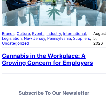
Brands
, 
Culture
, 
Events
, 
Industry
, 
International
, 
August
Legislation
, 
New Jersey
, 
Pennsylvania
, 
Suppliers
, 
5,
Uncategorized
2026
Cannabis in the Workplace: A
Growing Concern for Employers
Subscribe To Our Newsletter