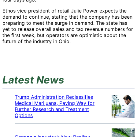
Ethos vice president of retail Julie Power expects the
demand to continue, stating that the company has been
preparing to meet the surge in demand. The state has
yet to release overall sales and tax revenue numbers for
the first week, but operators are optimistic about the
future of the industry in Ohio.
Latest News
Trump Administration Reclassifies
Medical Marijuana, Paving Way for
Further Research and Treatment
Options
Cannabis Industry’s New Reality: