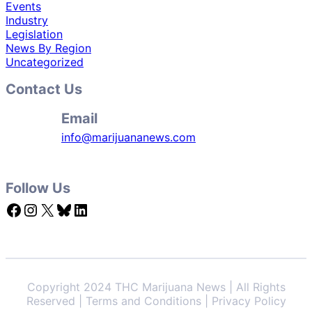
Events
Industry
Legislation
News By Region
Uncategorized
Contact Us
Email
info@marijuananews.com
Follow Us
Facebook
Instagram
X
Bluesky
LinkedIn
Copyright 2024 THC Marijuana News | All Rights
Reserved | Terms and Conditions | Privacy Policy