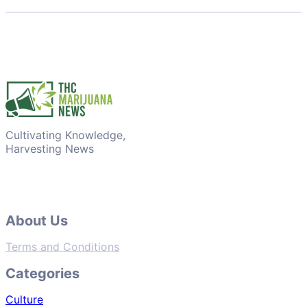
Cultivating Knowledge,
Harvesting News
About Us
Terms and Conditions
Categories
Culture