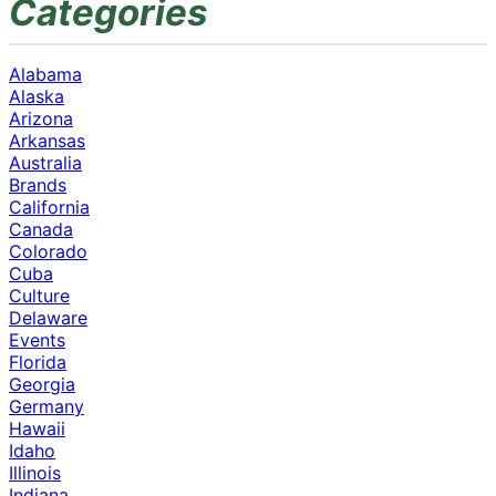
Categories
Alabama
Alaska
Arizona
Arkansas
Australia
Brands
California
Canada
Colorado
Cuba
Culture
Delaware
Events
Florida
Georgia
Germany
Hawaii
Idaho
Illinois
Indiana