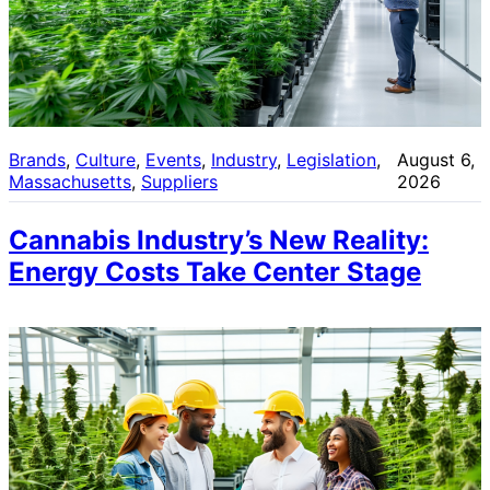
Brands
, 
Culture
, 
Events
, 
Industry
, 
Legislation
, 
August 6,
Massachusetts
, 
Suppliers
2026
Cannabis Industry’s New Reality:
Energy Costs Take Center Stage