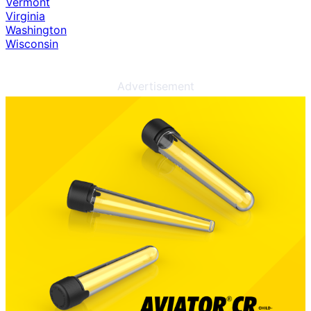
Vermont
Virginia
Washington
Wisconsin
Advertisement