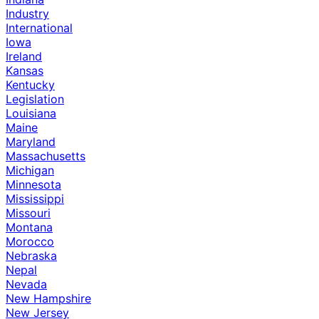
Industry
International
Iowa
Ireland
Kansas
Kentucky
Legislation
Louisiana
Maine
Maryland
Massachusetts
Michigan
Minnesota
Mississippi
Missouri
Montana
Morocco
Nebraska
Nepal
Nevada
New Hampshire
New Jersey