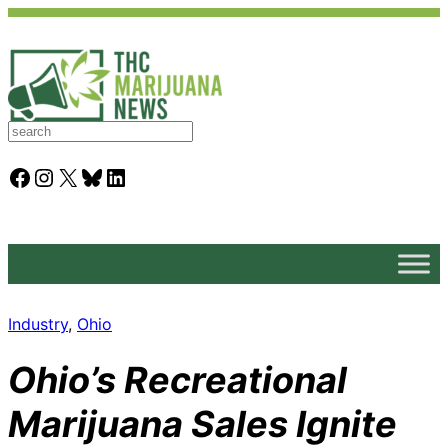
S
e
a
Facebook
Instagram
X
Bluesky
LinkedIn
r
c
h
Industry
, 
Ohio
Ohio’s Recreational
Marijuana Sales Ignite