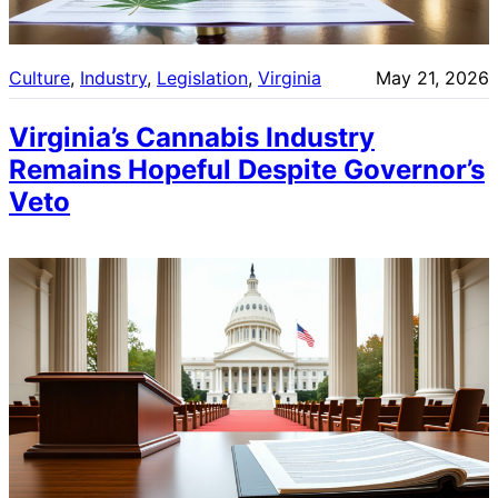
Culture
, 
Industry
, 
Legislation
, 
Virginia
May 21, 2026
Virginia’s Cannabis Industry
Remains Hopeful Despite Governor’s
Veto