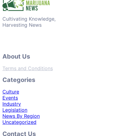
Cultivating Knowledge,
Harvesting News
About Us
Terms and Conditions
Categories
Culture
Events
Industry
Legislation
News By Region
Uncategorized
Contact Us