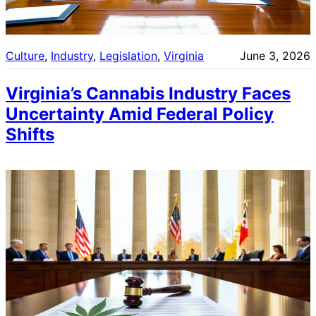
Culture
, 
Industry
, 
Legislation
, 
Virginia
June 3, 2026
Virginia’s Cannabis Industry Faces
Uncertainty Amid Federal Policy
Shifts