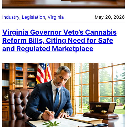
Industry
, 
Legislation
, 
Virginia
May 20, 2026
Virginia Governor Veto’s Cannabis
Reform Bills, Citing Need for Safe
and Regulated Marketplace