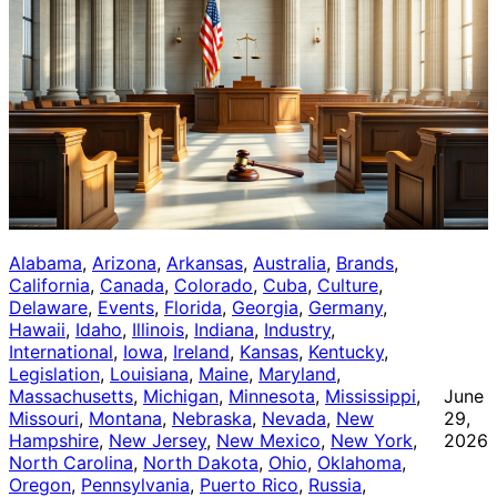
Alabama
, 
Arizona
, 
Arkansas
, 
Australia
, 
Brands
, 
California
, 
Canada
, 
Colorado
, 
Cuba
, 
Culture
, 
Delaware
, 
Events
, 
Florida
, 
Georgia
, 
Germany
, 
Hawaii
, 
Idaho
, 
Illinois
, 
Indiana
, 
Industry
, 
International
, 
Iowa
, 
Ireland
, 
Kansas
, 
Kentucky
, 
Legislation
, 
Louisiana
, 
Maine
, 
Maryland
, 
Massachusetts
, 
Michigan
, 
Minnesota
, 
Mississippi
, 
June
Missouri
, 
Montana
, 
Nebraska
, 
Nevada
, 
New
29,
Hampshire
, 
New Jersey
, 
New Mexico
, 
New York
, 
2026
North Carolina
, 
North Dakota
, 
Ohio
, 
Oklahoma
, 
Oregon
, 
Pennsylvania
, 
Puerto Rico
, 
Russia
, 