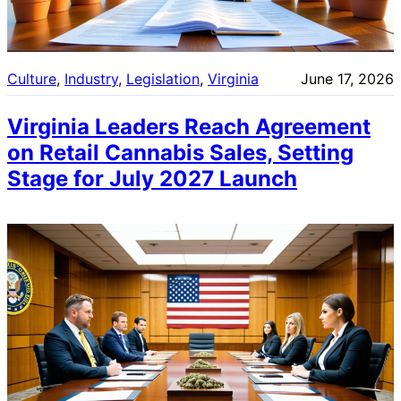
Culture
, 
Industry
, 
Legislation
, 
Virginia
June 17, 2026
Virginia Leaders Reach Agreement
on Retail Cannabis Sales, Setting
Stage for July 2027 Launch