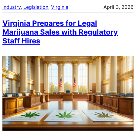
Industry
, 
Legislation
, 
Virginia
April 3, 2026
Virginia Prepares for Legal
Marijuana Sales with Regulatory
Staff Hires