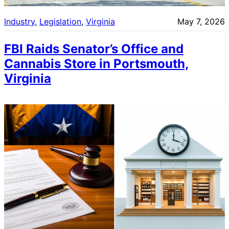
Industry
, 
Legislation
, 
Virginia
May 7, 2026
FBI Raids Senator’s Office and
Cannabis Store in Portsmouth,
Virginia