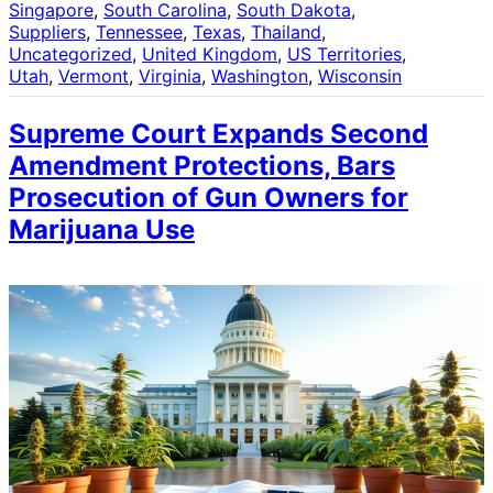
Singapore
, 
South Carolina
, 
South Dakota
, 
Suppliers
, 
Tennessee
, 
Texas
, 
Thailand
, 
Uncategorized
, 
United Kingdom
, 
US Territories
, 
Utah
, 
Vermont
, 
Virginia
, 
Washington
, 
Wisconsin
Supreme Court Expands Second
Amendment Protections, Bars
Prosecution of Gun Owners for
Marijuana Use