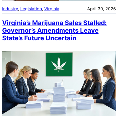
Industry
, 
Legislation
, 
Virginia
April 30, 2026
Virginia’s Marijuana Sales Stalled:
Governor’s Amendments Leave
State’s Future Uncertain