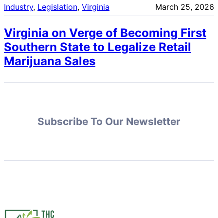
Industry
, 
Legislation
, 
Virginia
March 25, 2026
Virginia on Verge of Becoming First
Southern State to Legalize Retail
Marijuana Sales
Subscribe To Our Newsletter