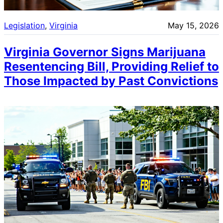
Legislation
, 
Virginia
May 15, 2026
Virginia Governor Signs Marijuana
Resentencing Bill, Providing Relief to
Those Impacted by Past Convictions