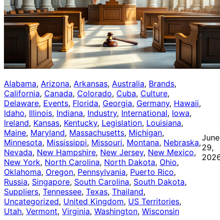
Alabama
, 
Arizona
, 
Arkansas
, 
Australia
, 
Brands
, 
California
, 
Canada
, 
Colorado
, 
Cuba
, 
Culture
, 
Delaware
, 
Events
, 
Florida
, 
Georgia
, 
Germany
, 
Hawaii
, 
Idaho
, 
Illinois
, 
Indiana
, 
Industry
, 
International
, 
Iowa
, 
Ireland
, 
Kansas
, 
Kentucky
, 
Legislation
, 
Louisiana
, 
Maine
, 
Maryland
, 
Massachusetts
, 
Michigan
, 
June
Minnesota
, 
Mississippi
, 
Missouri
, 
Montana
, 
Nebraska
, 
29,
Nevada
, 
New Hampshire
, 
New Jersey
, 
New Mexico
, 
202
New York
, 
North Carolina
, 
North Dakota
, 
Ohio
, 
Oklahoma
, 
Oregon
, 
Pennsylvania
, 
Puerto Rico
, 
Russia
, 
Singapore
, 
South Carolina
, 
South Dakota
, 
Suppliers
, 
Tennessee
, 
Texas
, 
Thailand
, 
Uncategorized
, 
United Kingdom
, 
US Territories
, 
Utah
, 
Vermont
, 
Virginia
, 
Washington
, 
Wisconsin