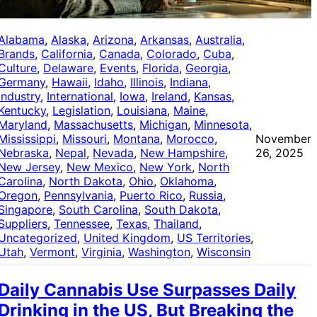
Alabama
, 
Alaska
, 
Arizona
, 
Arkansas
, 
Australia
, 
Brands
, 
California
, 
Canada
, 
Colorado
, 
Cuba
, 
Culture
, 
Delaware
, 
Events
, 
Florida
, 
Georgia
, 
Germany
, 
Hawaii
, 
Idaho
, 
Illinois
, 
Indiana
, 
Industry
, 
International
, 
Iowa
, 
Ireland
, 
Kansas
, 
Kentucky
, 
Legislation
, 
Louisiana
, 
Maine
, 
Maryland
, 
Massachusetts
, 
Michigan
, 
Minnesota
, 
Mississippi
, 
Missouri
, 
Montana
, 
Morocco
, 
November
Nebraska
, 
Nepal
, 
Nevada
, 
New Hampshire
, 
26, 2025
New Jersey
, 
New Mexico
, 
New York
, 
North
Carolina
, 
North Dakota
, 
Ohio
, 
Oklahoma
, 
Oregon
, 
Pennsylvania
, 
Puerto Rico
, 
Russia
, 
Singapore
, 
South Carolina
, 
South Dakota
, 
Suppliers
, 
Tennessee
, 
Texas
, 
Thailand
, 
Uncategorized
, 
United Kingdom
, 
US Territories
, 
Utah
, 
Vermont
, 
Virginia
, 
Washington
, 
Wisconsin
Daily Cannabis Use Surpasses Daily
Drinking in the US, But Breaking the