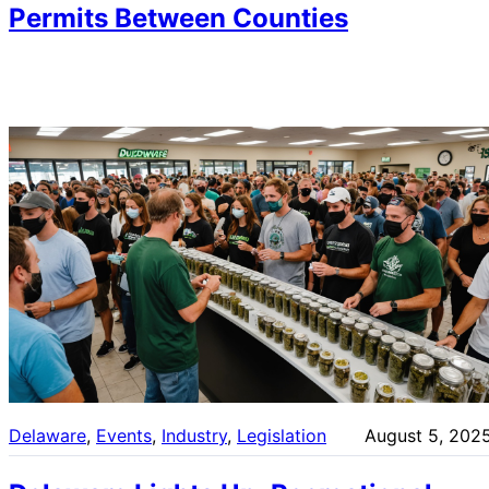
Permits Between Counties
Delaware
, 
Events
, 
Industry
, 
Legislation
August 5, 202