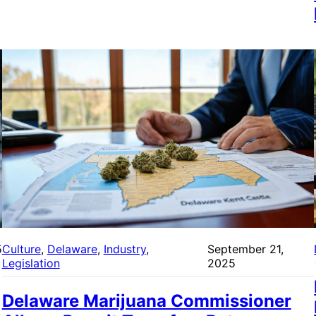
5
Culture
, 
Delaware
, 
Industry
, 
September 21,
Legislation
2025
Delaware Marijuana Commissioner