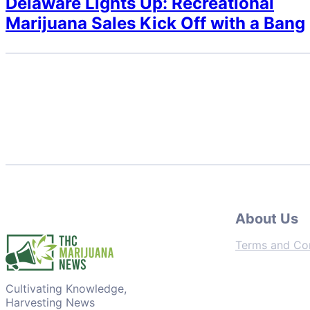
Delaware Lights Up: Recreational
Marijuana Sales Kick Off with a Bang
About Us
Terms and Con
Cultivating Knowledge,
Harvesting News