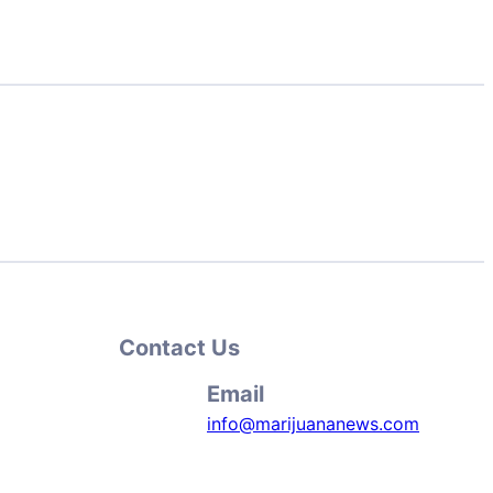
Contact Us
Email
info@marijuananews.com