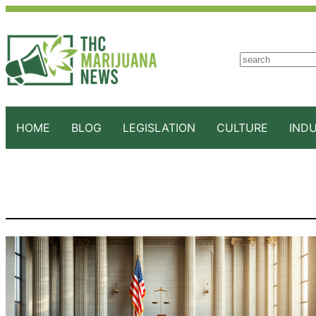
S
e
a
r
c
HOME
BLOG
LEGISLATION
CULTURE
IND
h