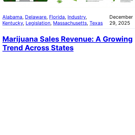
Alabama
, 
Delaware
, 
Florida
, 
Industry
, 
December
Kentucky
, 
Legislation
, 
Massachusetts
, 
Texas
29, 2025
Marijuana Sales Revenue: A Growing
Trend Across States