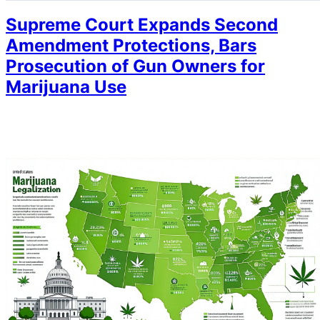
Supreme Court Expands Second
Amendment Protections, Bars
Prosecution of Gun Owners for
Marijuana Use