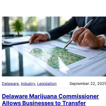
Delaware
, 
Industry
, 
Legislation
September 22, 202
Delaware Marijuana Commissioner
Allows Businesses to Transfer