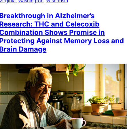
Virginia
, 
Washington
, 
Wisconsin
Breakthrough in Alzheimer’s
Research: THC and Celecoxib
Combination Shows Promise in
Protecting Against Memory Loss and
Brain Damage