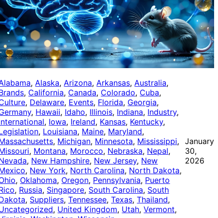
Alabama
, 
Alaska
, 
Arizona
, 
Arkansas
, 
Australia
, 
Brands
, 
California
, 
Canada
, 
Colorado
, 
Cuba
, 
Culture
, 
Delaware
, 
Events
, 
Florida
, 
Georgia
, 
Germany
, 
Hawaii
, 
Idaho
, 
Illinois
, 
Indiana
, 
Industry
, 
International
, 
Iowa
, 
Ireland
, 
Kansas
, 
Kentucky
, 
Legislation
, 
Louisiana
, 
Maine
, 
Maryland
, 
Massachusetts
, 
Michigan
, 
Minnesota
, 
Mississippi
, 
January
Missouri
, 
Montana
, 
Morocco
, 
Nebraska
, 
Nepal
, 
30,
Nevada
, 
New Hampshire
, 
New Jersey
, 
New
2026
Mexico
, 
New York
, 
North Carolina
, 
North Dakota
, 
Ohio
, 
Oklahoma
, 
Oregon
, 
Pennsylvania
, 
Puerto
Rico
, 
Russia
, 
Singapore
, 
South Carolina
, 
South
Dakota
, 
Suppliers
, 
Tennessee
, 
Texas
, 
Thailand
, 
Uncategorized
, 
United Kingdom
, 
Utah
, 
Vermont
, 