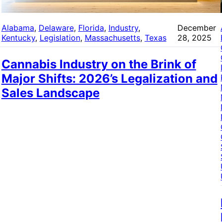
Alabama
, 
Delaware
, 
Florida
, 
Industry
, 
December
Kentucky
, 
Legislation
, 
Massachusetts
, 
Texas
28, 2025
Cannabis Industry on the Brink of
Major Shifts: 2026’s Legalization and
Sales Landscape