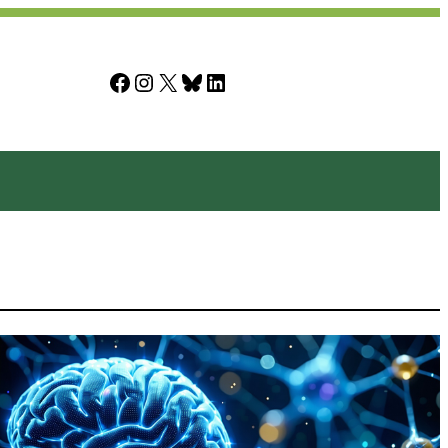
Facebook
Instagram
X
Bluesky
LinkedIn