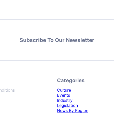
Subscribe To Our Newsletter
Categories
ditions
Culture
Events
Industry
Legislation
News By Region