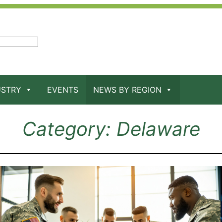
USTRY
EVENTS
NEWS BY REGION
Category:
Delaware