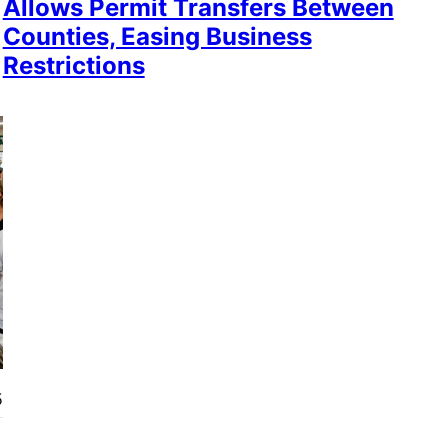
Allows Permit Transfers Between
Counties, Easing Business
Restrictions
5