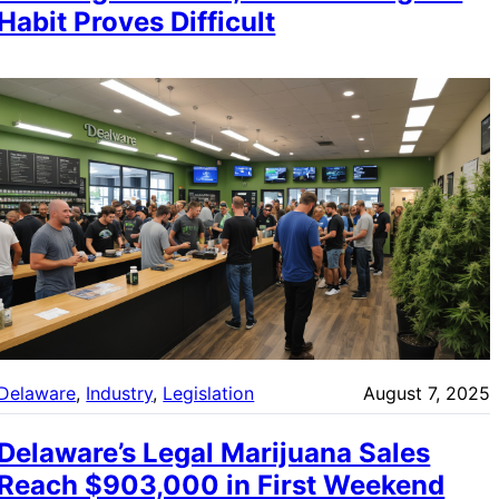
Habit Proves Difficult
Delaware
, 
Industry
, 
Legislation
August 7, 2025
Delaware’s Legal Marijuana Sales
Reach $903,000 in First Weekend