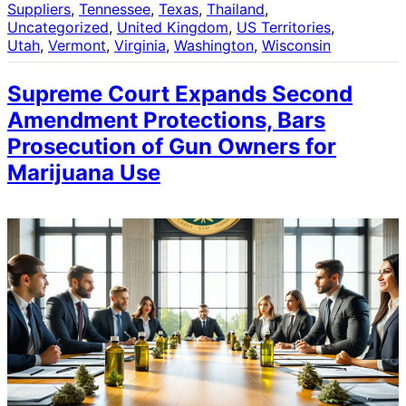
Suppliers
, 
Tennessee
, 
Texas
, 
Thailand
, 
Uncategorized
, 
United Kingdom
, 
US Territories
, 
Utah
, 
Vermont
, 
Virginia
, 
Washington
, 
Wisconsin
Supreme Court Expands Second
Amendment Protections, Bars
Prosecution of Gun Owners for
Marijuana Use