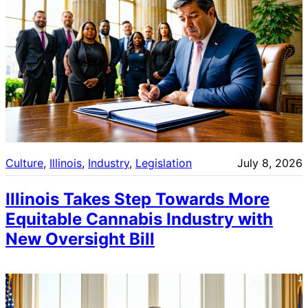
Culture
, 
Illinois
, 
Industry
, 
Legislation
July 8, 2026
Illinois Takes Step Towards More
Equitable Cannabis Industry with
New Oversight Bill