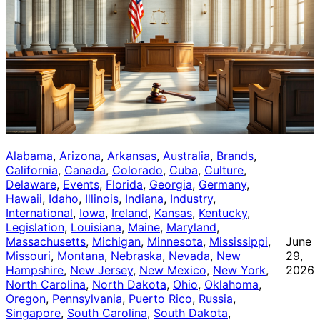
Alabama
, 
Arizona
, 
Arkansas
, 
Australia
, 
Brands
, 
California
, 
Canada
, 
Colorado
, 
Cuba
, 
Culture
, 
Delaware
, 
Events
, 
Florida
, 
Georgia
, 
Germany
, 
Hawaii
, 
Idaho
, 
Illinois
, 
Indiana
, 
Industry
, 
International
, 
Iowa
, 
Ireland
, 
Kansas
, 
Kentucky
, 
Legislation
, 
Louisiana
, 
Maine
, 
Maryland
, 
Massachusetts
, 
Michigan
, 
Minnesota
, 
Mississippi
, 
June
Missouri
, 
Montana
, 
Nebraska
, 
Nevada
, 
New
29,
Hampshire
, 
New Jersey
, 
New Mexico
, 
New York
, 
2026
North Carolina
, 
North Dakota
, 
Ohio
, 
Oklahoma
, 
Oregon
, 
Pennsylvania
, 
Puerto Rico
, 
Russia
, 
Singapore
, 
South Carolina
, 
South Dakota
, 