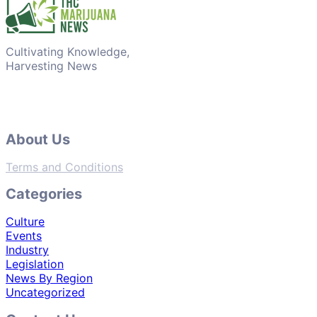
Cultivating Knowledge,
Harvesting News
About Us
Terms and Conditions
Categories
Culture
Events
Industry
Legislation
News By Region
Uncategorized