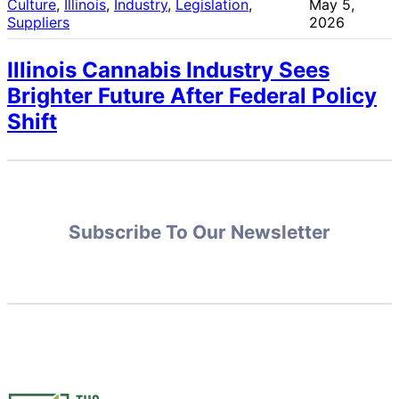
Culture
, 
Illinois
, 
Industry
, 
Legislation
, 
May 5,
Suppliers
2026
Illinois Cannabis Industry Sees
Brighter Future After Federal Policy
Shift
Subscribe To Our Newsletter