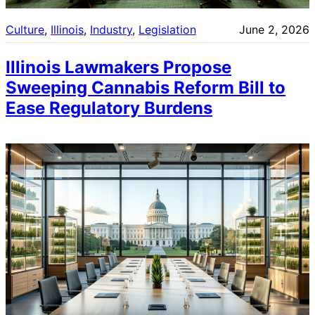
Culture
, 
Illinois
, 
Industry
, 
Legislation
June 2, 2026
Illinois Lawmakers Propose
Sweeping Cannabis Reform Bill to
Ease Regulatory Burdens