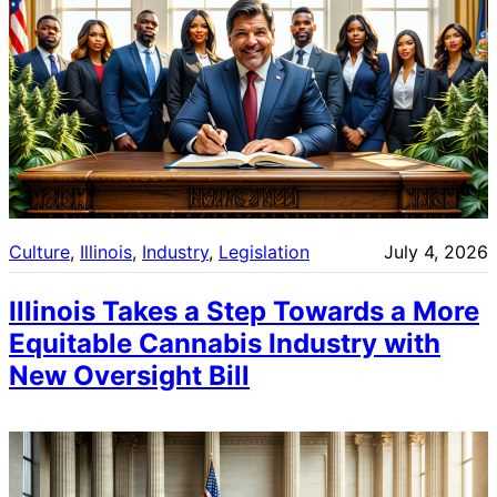
Culture
, 
Illinois
, 
Industry
, 
Legislation
July 4, 2026
Illinois Takes a Step Towards a More
Equitable Cannabis Industry with
New Oversight Bill