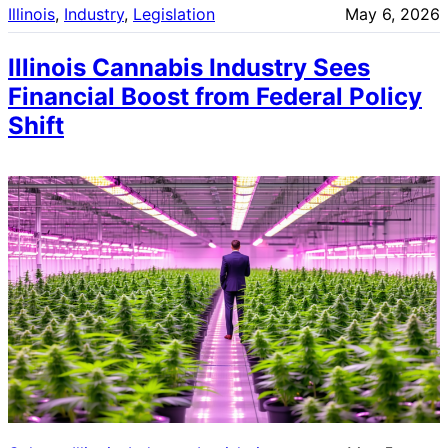
Illinois
, 
Industry
, 
Legislation
May 6, 2026
Illinois Cannabis Industry Sees
Financial Boost from Federal Policy
Shift