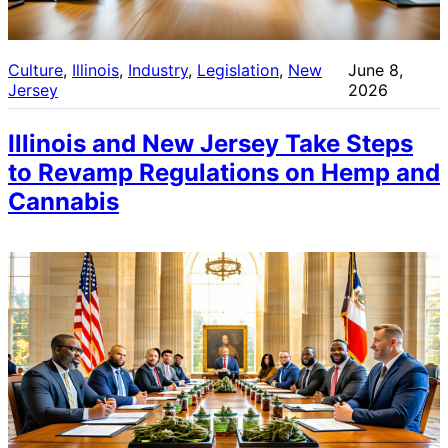
Culture
, 
Illinois
, 
Industry
, 
Legislation
, 
New
June 8,
Jersey
2026
Illinois and New Jersey Take Steps
to Revamp Regulations on Hemp and
Cannabis