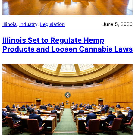
Illinois
, 
Industry
, 
Legislation
June 5, 2026
Illinois Set to Regulate Hemp
Products and Loosen Cannabis Laws