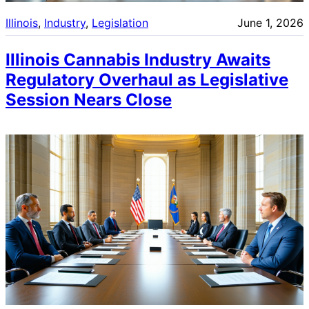
Illinois
, 
Industry
, 
Legislation
June 1, 2026
Illinois Cannabis Industry Awaits
Regulatory Overhaul as Legislative
Session Nears Close