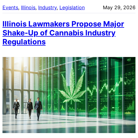
Events
, 
Illinois
, 
Industry
, 
Legislation
May 29, 2026
Illinois Lawmakers Propose Major
Shake-Up of Cannabis Industry
Regulations