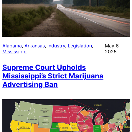
Alabama
, 
Arkansas
, 
Industry
, 
Legislation
, 
May 6,
Mississippi
2025
Supreme Court Upholds
Mississippi’s Strict Marijuana
Advertising Ban