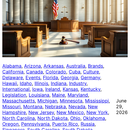
Alabama
, 
Arizona
, 
Arkansas
, 
Australia
, 
Brands
, 
California
, 
Canada
, 
Colorado
, 
Cuba
, 
Culture
, 
Delaware
, 
Events
, 
Florida
, 
Georgia
, 
Germany
, 
Hawaii
, 
Idaho
, 
Illinois
, 
Indiana
, 
Industry
, 
International
, 
Iowa
, 
Ireland
, 
Kansas
, 
Kentucky
, 
Legislation
, 
Louisiana
, 
Maine
, 
Maryland
, 
Massachusetts
, 
Michigan
, 
Minnesota
, 
Mississippi
, 
June
Missouri
, 
Montana
, 
Nebraska
, 
Nevada
, 
New
29,
Hampshire
, 
New Jersey
, 
New Mexico
, 
New York
, 
2026
North Carolina
, 
North Dakota
, 
Ohio
, 
Oklahoma
, 
Oregon
, 
Pennsylvania
, 
Puerto Rico
, 
Russia
, 
Singapore
, 
South Carolina
, 
South Dakota
, 