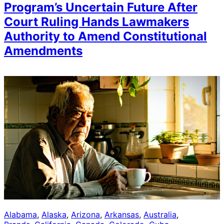
Program’s Uncertain Future After
Court Ruling Hands Lawmakers
Authority to Amend Constitutional
Amendments
Alabama
, 
Alaska
, 
Arizona
, 
Arkansas
, 
Australia
, 