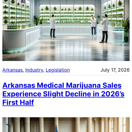
Arkansas
, 
Industry
, 
Legislation
July 17, 2026
Arkansas Medical Marijuana Sales
Experience Slight Decline in 2026’s
First Half