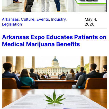
Arkansas
, 
Culture
, 
Events
, 
Industry
, 
May 4,
Legislation
2026
Arkansas Expo Educates Patients on
Medical Marijuana Benefits