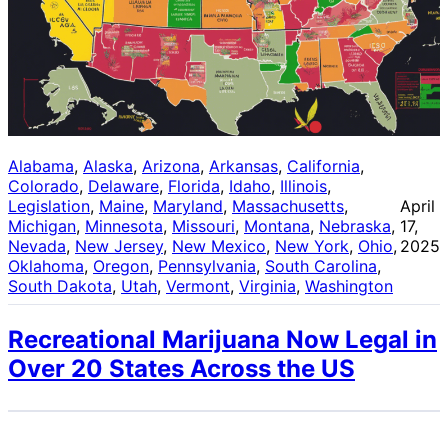
Alabama
, 
Alaska
, 
Arizona
, 
Arkansas
, 
California
, 
Colorado
, 
Delaware
, 
Florida
, 
Idaho
, 
Illinois
, 
Legislation
, 
Maine
, 
Maryland
, 
Massachusetts
, 
April
Michigan
, 
Minnesota
, 
Missouri
, 
Montana
, 
Nebraska
, 
17,
Nevada
, 
New Jersey
, 
New Mexico
, 
New York
, 
Ohio
, 
2025
Oklahoma
, 
Oregon
, 
Pennsylvania
, 
South Carolina
, 
South Dakota
, 
Utah
, 
Vermont
, 
Virginia
, 
Washington
Recreational Marijuana Now Legal in
Over 20 States Across the US