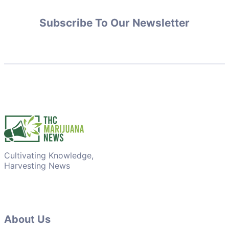
Subscribe To Our Newsletter
Cultivating Knowledge,
Harvesting News
About Us