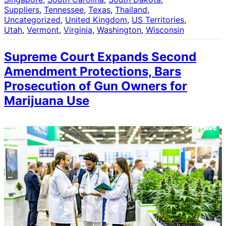
Suppliers
, 
Tennessee
, 
Texas
, 
Thailand
, 
Uncategorized
, 
United Kingdom
, 
US Territories
, 
Utah
, 
Vermont
, 
Virginia
, 
Washington
, 
Wisconsin
Supreme Court Expands Second
Amendment Protections, Bars
Prosecution of Gun Owners for
Marijuana Use