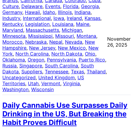
Brands
, 
California
, 
Canada
, 
Colorado
, 
Cuba
, 
Culture
, 
Delaware
, 
Events
, 
Florida
, 
Georgia
, 
Germany
, 
Hawaii
, 
Idaho
, 
Illinois
, 
Indiana
, 
Industry
, 
International
, 
Iowa
, 
Ireland
, 
Kansas
, 
Kentucky
, 
Legislation
, 
Louisiana
, 
Maine
, 
Maryland
, 
Massachusetts
, 
Michigan
, 
Minnesota
, 
Mississippi
, 
Missouri
, 
Montana
, 
November
Morocco
, 
Nebraska
, 
Nepal
, 
Nevada
, 
New
26, 2025
Hampshire
, 
New Jersey
, 
New Mexico
, 
New
York
, 
North Carolina
, 
North Dakota
, 
Ohio
, 
Oklahoma
, 
Oregon
, 
Pennsylvania
, 
Puerto Rico
, 
Russia
, 
Singapore
, 
South Carolina
, 
South
Dakota
, 
Suppliers
, 
Tennessee
, 
Texas
, 
Thailand
, 
Uncategorized
, 
United Kingdom
, 
US
Territories
, 
Utah
, 
Vermont
, 
Virginia
, 
Washington
, 
Wisconsin
Daily Cannabis Use Surpasses Daily
Drinking in the US, But Breaking the
Habit Proves Difficult