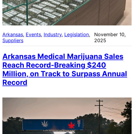
Arkansas
, 
Events
, 
Industry
, 
Legislation
, 
November 10,
Suppliers
2025
Arkansas Medical Marijuana Sales
Reach Record-Breaking $240
Million, on Track to Surpass Annual
Record