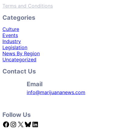
Terms and Conditions
Categories
Culture
Events
Industry
Legislation
News By Region
Uncategorized
Contact Us
Email
info@marijuananews.com
Follow Us
Facebook
Instagram
X
Bluesky
LinkedIn