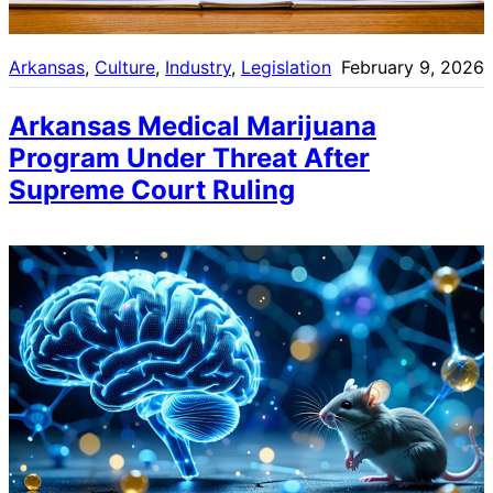
Arkansas
, 
Culture
, 
Industry
, 
Legislation
February 9, 2026
Arkansas Medical Marijuana
Program Under Threat After
Supreme Court Ruling