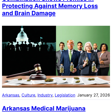
Protecting Against Memory Loss
and Brain Damage
Arkansas
, 
Culture
, 
Industry
, 
Legislation
January 27, 2026
Arkansas Medical Marijuana