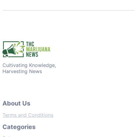
Cultivating Knowledge,
Harvesting News
About Us
Terms and Conditions
Categories