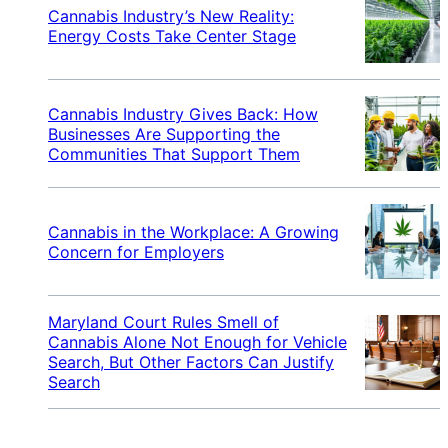
Cannabis Industry’s New Reality:
Energy Costs Take Center Stage
Cannabis Industry Gives Back: How
Businesses Are Supporting the
Communities That Support Them
Cannabis in the Workplace: A Growing
Concern for Employers
Maryland Court Rules Smell of
Cannabis Alone Not Enough for Vehicle
Search, But Other Factors Can Justify
Search