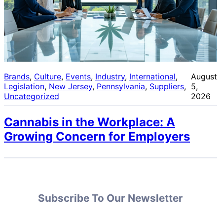
Brands
, 
Culture
, 
Events
, 
Industry
, 
International
, 
August
Legislation
, 
New Jersey
, 
Pennsylvania
, 
Suppliers
, 
5,
Uncategorized
2026
Cannabis in the Workplace: A
Growing Concern for Employers
Subscribe To Our Newsletter