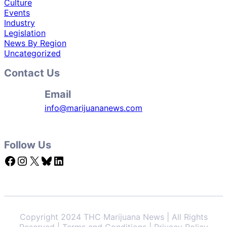
Culture
Events
Industry
Legislation
News By Region
Uncategorized
Contact Us
Email
info@marijuananews.com
Follow Us
Facebook
Instagram
X
Bluesky
LinkedIn
Copyright 2024 THC Marijuana News | All Rights