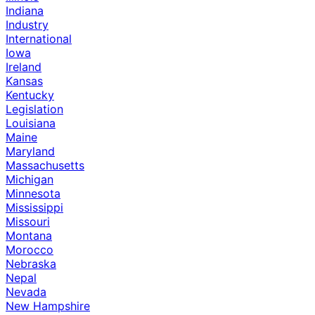
Indiana
Industry
International
Iowa
Ireland
Kansas
Kentucky
Legislation
Louisiana
Maine
Maryland
Massachusetts
Michigan
Minnesota
Mississippi
Missouri
Montana
Morocco
Nebraska
Nepal
Nevada
New Hampshire