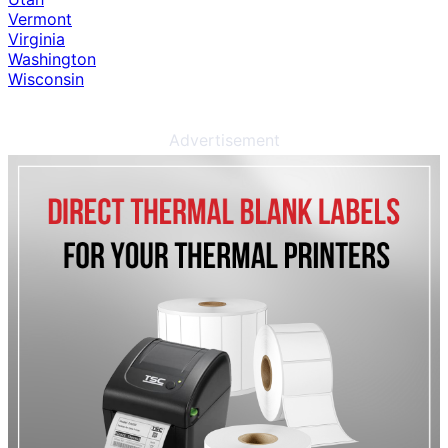
Vermont
Virginia
Washington
Wisconsin
Advertisement