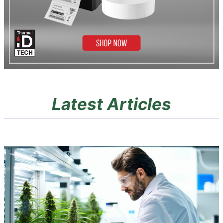
Latest Articles