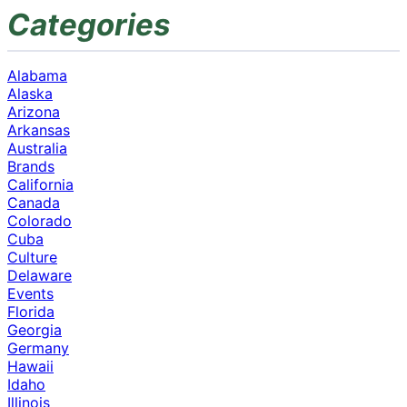
Categories
Alabama
Alaska
Arizona
Arkansas
Australia
Brands
California
Canada
Colorado
Cuba
Culture
Delaware
Events
Florida
Georgia
Germany
Hawaii
Idaho
Illinois