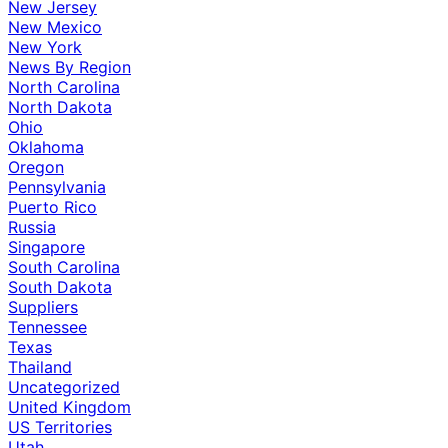
New Jersey
New Mexico
New York
News By Region
North Carolina
North Dakota
Ohio
Oklahoma
Oregon
Pennsylvania
Puerto Rico
Russia
Singapore
South Carolina
South Dakota
Suppliers
Tennessee
Texas
Thailand
Uncategorized
United Kingdom
US Territories
Utah