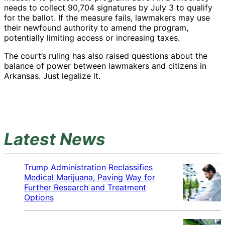
needs to collect 90,704 signatures by July 3 to qualify
for the ballot. If the measure fails, lawmakers may use
their newfound authority to amend the program,
potentially limiting access or increasing taxes.
The court’s ruling has also raised questions about the
balance of power between lawmakers and citizens in
Arkansas. Just legalize it.
Latest News
Trump Administration Reclassifies
Medical Marijuana, Paving Way for
Further Research and Treatment
Options