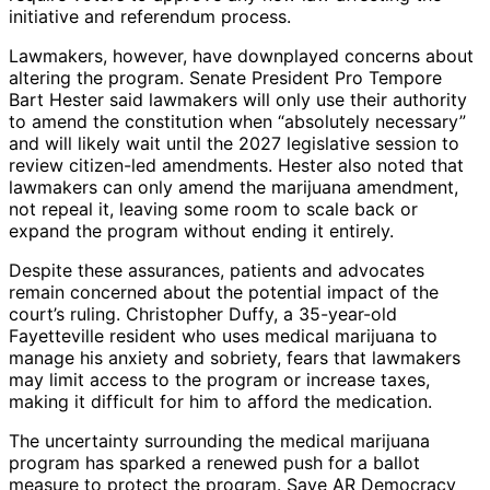
initiative and referendum process.
Lawmakers, however, have downplayed concerns about
altering the program. Senate President Pro Tempore
Bart Hester said lawmakers will only use their authority
to amend the constitution when “absolutely necessary”
and will likely wait until the 2027 legislative session to
review citizen-led amendments. Hester also noted that
lawmakers can only amend the marijuana amendment,
not repeal it, leaving some room to scale back or
expand the program without ending it entirely.
Despite these assurances, patients and advocates
remain concerned about the potential impact of the
court’s ruling. Christopher Duffy, a 35-year-old
Fayetteville resident who uses medical marijuana to
manage his anxiety and sobriety, fears that lawmakers
may limit access to the program or increase taxes,
making it difficult for him to afford the medication.
The uncertainty surrounding the medical marijuana
program has sparked a renewed push for a ballot
measure to protect the program. Save AR Democracy