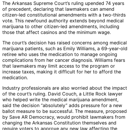
The Arkansas Supreme Court’s ruling upended 74 years
of precedent, declaring that lawmakers can amend
citizen-led constitutional amendments with a two-thirds
vote. This newfound authority extends beyond medical
marijuana to other citizen-led amendments, including
those that affect casinos and the minimum wage.
The court’s decision has raised concerns among medical
marijuana patients, such as Emily Williams, a 69-year-old
retiree who uses the medication to manage ongoing
complications from her cancer diagnosis. Williams fears
that lawmakers may limit access to the program or
increase taxes, making it difficult for her to afford the
medication.
Industry professionals are also worried about the impact
of the court’s ruling. David Couch, a Little Rock lawyer
who helped write the medical marijuana amendment,
said the decision “absolutely” adds pressure for a new
ballot measure to be successful. The measure, proposed
by Save AR Democracy, would prohibit lawmakers from
changing the Arkansas Constitution themselves and
require voters to approve any new law affecting the