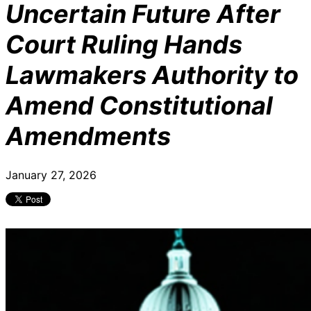
Uncertain Future After
Court Ruling Hands
Lawmakers Authority to
Amend Constitutional
Amendments
January 27, 2026