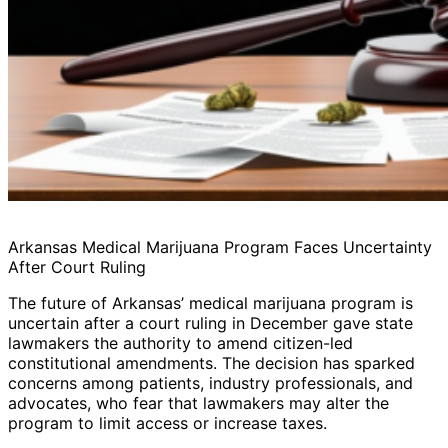
Arkansas Medical Marijuana Program Faces Uncertainty
After Court Ruling
The future of Arkansas’ medical marijuana program is
uncertain after a court ruling in December gave state
lawmakers the authority to amend citizen-led
constitutional amendments. The decision has sparked
concerns among patients, industry professionals, and
advocates, who fear that lawmakers may alter the
program to limit access or increase taxes.