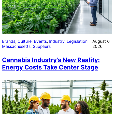
Brands
, 
Culture
, 
Events
, 
Industry
, 
Legislation
, 
August 6,
Massachusetts
, 
Suppliers
2026
Cannabis Industry’s New Reality:
Energy Costs Take Center Stage