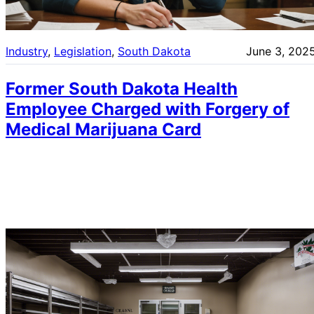
Industry
, 
Legislation
, 
South Dakota
June 3, 202
Former South Dakota Health
Employee Charged with Forgery of
Medical Marijuana Card