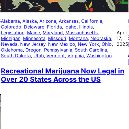
5
Alabama
, 
Alaska
, 
Arizona
, 
Arkansas
, 
California
, 
Colorado
, 
Delaware
, 
Florida
, 
Idaho
, 
Illinois
, 
Legislation
, 
Maine
, 
Maryland
, 
Massachusetts
, 
April
Michigan
, 
Minnesota
, 
Missouri
, 
Montana
, 
Nebraska
, 
17,
Nevada
, 
New Jersey
, 
New Mexico
, 
New York
, 
Ohio
, 
2025
Oklahoma
, 
Oregon
, 
Pennsylvania
, 
South Carolina
, 
South Dakota
, 
Utah
, 
Vermont
, 
Virginia
, 
Washington
Recreational Marijuana Now Legal in
Over 20 States Across the US