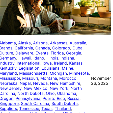
Alabama
, 
Alaska
, 
Arizona
, 
Arkansas
, 
Australia
, 
Brands
, 
California
, 
Canada
, 
Colorado
, 
Cuba
, 
Culture
, 
Delaware
, 
Events
, 
Florida
, 
Georgia
, 
Germany
, 
Hawaii
, 
Idaho
, 
Illinois
, 
Indiana
, 
Industry
, 
International
, 
Iowa
, 
Ireland
, 
Kansas
, 
Kentucky
, 
Legislation
, 
Louisiana
, 
Maine
, 
Maryland
, 
Massachusetts
, 
Michigan
, 
Minnesota
, 
Mississippi
, 
Missouri
, 
Montana
, 
Morocco
, 
November
Nebraska
, 
Nepal
, 
Nevada
, 
New Hampshire
, 
26, 2025
New Jersey
, 
New Mexico
, 
New York
, 
North
Carolina
, 
North Dakota
, 
Ohio
, 
Oklahoma
, 
Oregon
, 
Pennsylvania
, 
Puerto Rico
, 
Russia
, 
Singapore
, 
South Carolina
, 
South Dakota
, 
Suppliers
, 
Tennessee
, 
Texas
, 
Thailand
, 