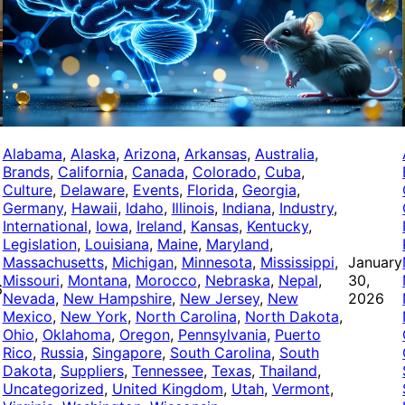
Alabama
, 
Alaska
, 
Arizona
, 
Arkansas
, 
Australia
, 
Brands
, 
California
, 
Canada
, 
Colorado
, 
Cuba
, 
Culture
, 
Delaware
, 
Events
, 
Florida
, 
Georgia
, 
Germany
, 
Hawaii
, 
Idaho
, 
Illinois
, 
Indiana
, 
Industry
, 
International
, 
Iowa
, 
Ireland
, 
Kansas
, 
Kentucky
, 
Legislation
, 
Louisiana
, 
Maine
, 
Maryland
, 
Massachusetts
, 
Michigan
, 
Minnesota
, 
Mississippi
, 
January
Missouri
, 
Montana
, 
Morocco
, 
Nebraska
, 
Nepal
, 
30,
6
Nevada
, 
New Hampshire
, 
New Jersey
, 
New
2026
Mexico
, 
New York
, 
North Carolina
, 
North Dakota
, 
Ohio
, 
Oklahoma
, 
Oregon
, 
Pennsylvania
, 
Puerto
Rico
, 
Russia
, 
Singapore
, 
South Carolina
, 
South
Dakota
, 
Suppliers
, 
Tennessee
, 
Texas
, 
Thailand
, 
Uncategorized
, 
United Kingdom
, 
Utah
, 
Vermont
, 