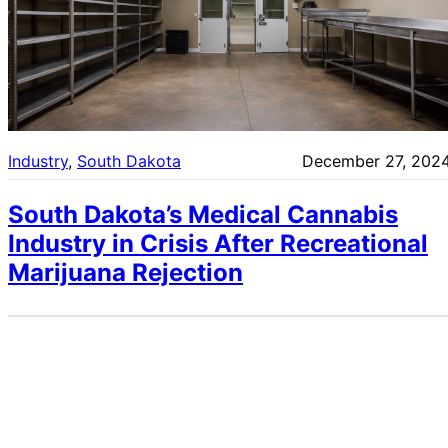
Industry
, 
South Dakota
December 27, 202
South Dakota’s Medical Cannabis
Industry in Crisis After Recreational
Marijuana Rejection