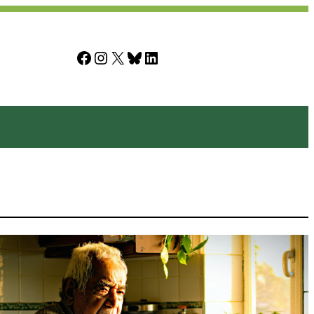
Facebook
Instagram
X
Bluesky
LinkedIn