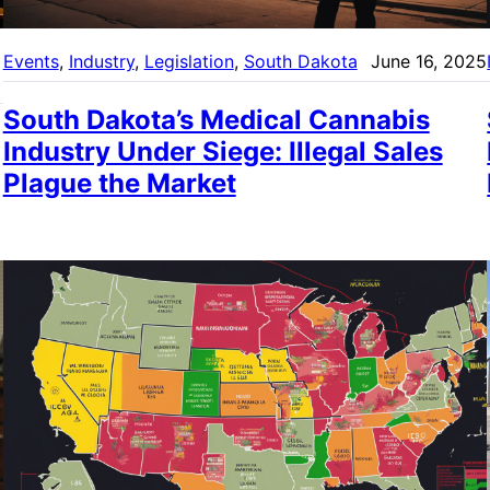
Events
, 
Industry
, 
Legislation
, 
South Dakota
June 16, 2025
South Dakota’s Medical Cannabis
Industry Under Siege: Illegal Sales
Plague the Market