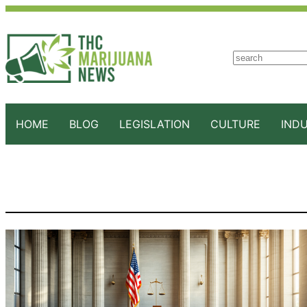
S
e
a
r
c
HOME
BLOG
LEGISLATION
CULTURE
IND
h