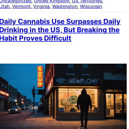
Uncategorized
, 
United Kingdom
, 
US Territories
, 
Utah
, 
Vermont
, 
Virginia
, 
Washington
, 
Wisconsin
Daily Cannabis Use Surpasses Daily
Drinking in the US, But Breaking the
Habit Proves Difficult