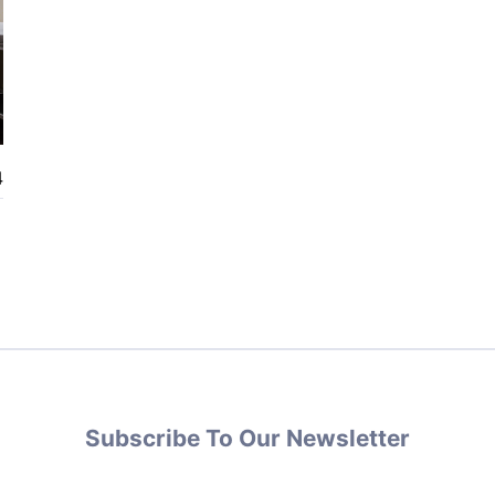
4
Subscribe To Our Newsletter