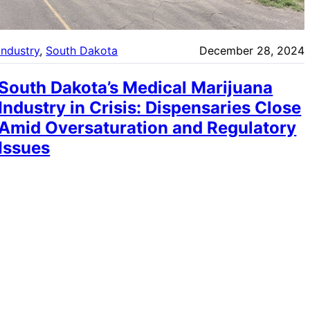
Industry
, 
South Dakota
December 28, 2024
South Dakota’s Medical Marijuana
Industry in Crisis: Dispensaries Close
Amid Oversaturation and Regulatory
Issues