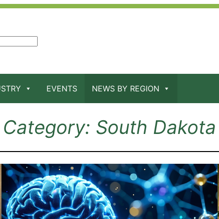
USTRY
EVENTS
NEWS BY REGION
Category:
South Dakota