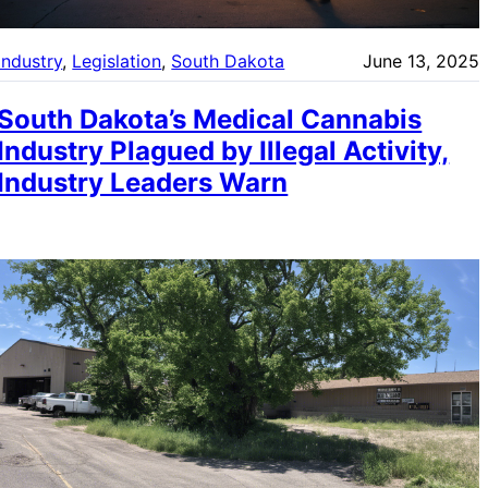
Industry
, 
Legislation
, 
South Dakota
June 13, 2025
South Dakota’s Medical Cannabis
Industry Plagued by Illegal Activity,
Industry Leaders Warn