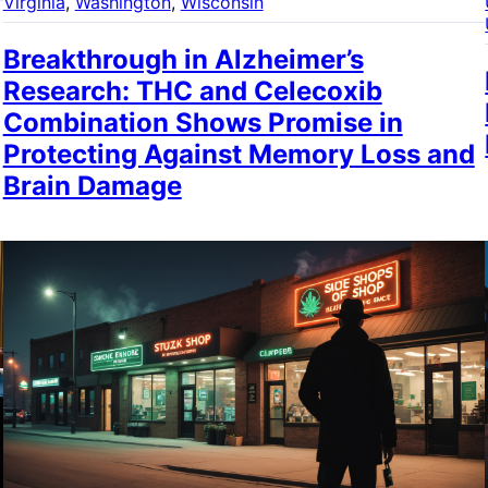
Virginia
, 
Washington
, 
Wisconsin
Breakthrough in Alzheimer’s
Research: THC and Celecoxib
Combination Shows Promise in
Protecting Against Memory Loss and
Brain Damage