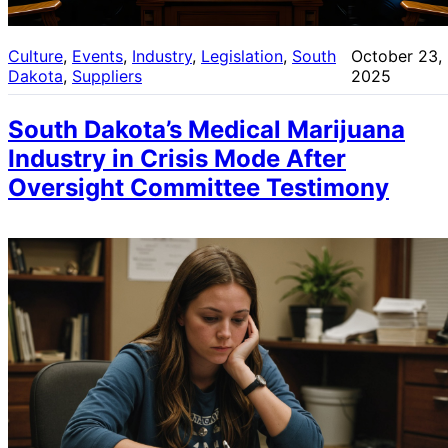
Culture
, 
Events
, 
Industry
, 
Legislation
, 
South
October 23,
Dakota
, 
Suppliers
2025
South Dakota’s Medical Marijuana
Industry in Crisis Mode After
Oversight Committee Testimony