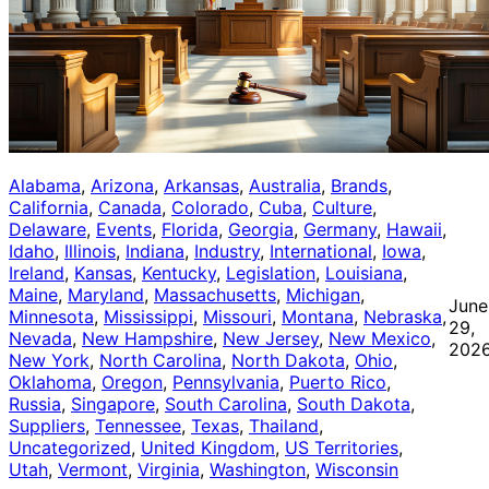
Alabama
, 
Arizona
, 
Arkansas
, 
Australia
, 
Brands
, 
California
, 
Canada
, 
Colorado
, 
Cuba
, 
Culture
, 
Delaware
, 
Events
, 
Florida
, 
Georgia
, 
Germany
, 
Hawaii
, 
Idaho
, 
Illinois
, 
Indiana
, 
Industry
, 
International
, 
Iowa
, 
Ireland
, 
Kansas
, 
Kentucky
, 
Legislation
, 
Louisiana
, 
Maine
, 
Maryland
, 
Massachusetts
, 
Michigan
, 
June
Minnesota
, 
Mississippi
, 
Missouri
, 
Montana
, 
Nebraska
, 
29,
Nevada
, 
New Hampshire
, 
New Jersey
, 
New Mexico
, 
202
New York
, 
North Carolina
, 
North Dakota
, 
Ohio
, 
Oklahoma
, 
Oregon
, 
Pennsylvania
, 
Puerto Rico
, 
Russia
, 
Singapore
, 
South Carolina
, 
South Dakota
, 
Suppliers
, 
Tennessee
, 
Texas
, 
Thailand
, 
Uncategorized
, 
United Kingdom
, 
US Territories
, 
Utah
, 
Vermont
, 
Virginia
, 
Washington
, 
Wisconsin