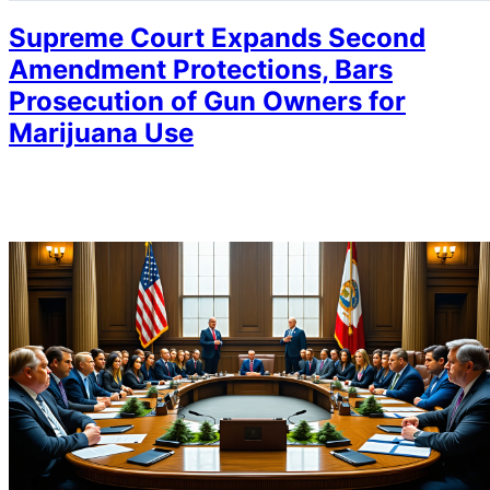
Supreme Court Expands Second
Amendment Protections, Bars
Prosecution of Gun Owners for
Marijuana Use