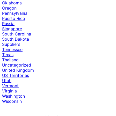
Oklahoma
Oregon
Pennsylvania
Puerto Rico
Russia
Singapore
South Carolina
South Dakota
Suppliers
Tennessee
Texas
Thailand
Uncategorized
United Kingdom
US Territories
Utah
Vermont
Virginia
Washington
Wisconsin