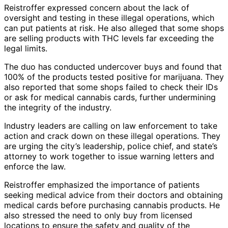
Reistroffer expressed concern about the lack of
oversight and testing in these illegal operations, which
can put patients at risk. He also alleged that some shops
are selling products with THC levels far exceeding the
legal limits.
The duo has conducted undercover buys and found that
100% of the products tested positive for marijuana. They
also reported that some shops failed to check their IDs
or ask for medical cannabis cards, further undermining
the integrity of the industry.
Industry leaders are calling on law enforcement to take
action and crack down on these illegal operations. They
are urging the city’s leadership, police chief, and state’s
attorney to work together to issue warning letters and
enforce the law.
Reistroffer emphasized the importance of patients
seeking medical advice from their doctors and obtaining
medical cards before purchasing cannabis products. He
also stressed the need to only buy from licensed
locations to ensure the safety and quality of the