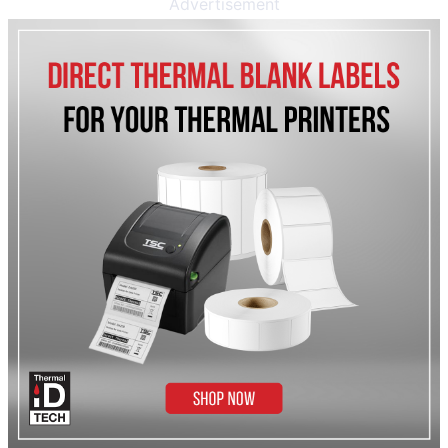
Advertisement