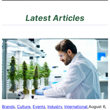
Latest Articles
Brands
, 
Culture
, 
Events
, 
Industry
, 
International
, 
August 6,