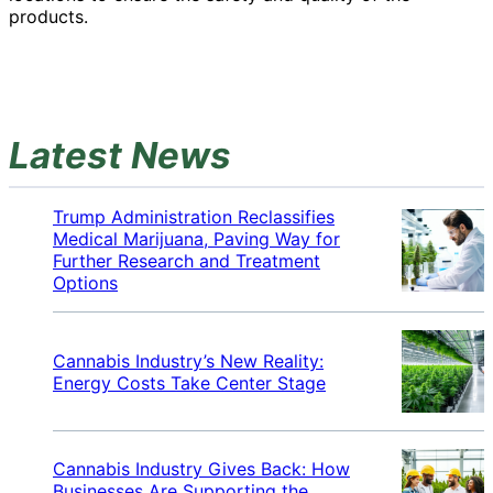
products.
Latest News
Trump Administration Reclassifies
Medical Marijuana, Paving Way for
Further Research and Treatment
Options
Cannabis Industry’s New Reality:
Energy Costs Take Center Stage
Cannabis Industry Gives Back: How
Businesses Are Supporting the