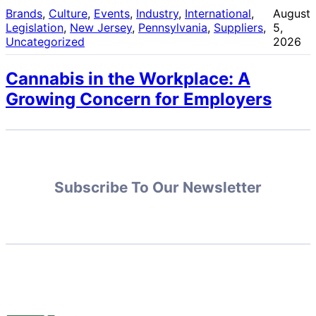
Brands
, 
Culture
, 
Events
, 
Industry
, 
International
, 
August
Legislation
, 
New Jersey
, 
Pennsylvania
, 
Suppliers
, 
5,
Uncategorized
2026
Cannabis in the Workplace: A
Growing Concern for Employers
Subscribe To Our Newsletter