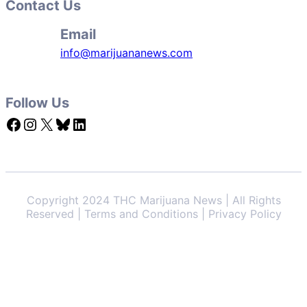
Contact Us
Email
info@marijuananews.com
Follow Us
Facebook
Instagram
X
Bluesky
LinkedIn
Copyright 2024 THC Marijuana News | All Rights
Reserved | Terms and Conditions | Privacy Policy