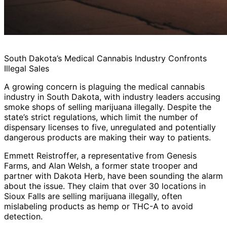
South Dakota’s Medical Cannabis Industry Confronts
Illegal Sales
A growing concern is plaguing the medical cannabis
industry in South Dakota, with industry leaders accusing
smoke shops of selling marijuana illegally. Despite the
state’s strict regulations, which limit the number of
dispensary licenses to five, unregulated and potentially
dangerous products are making their way to patients.
Emmett Reistroffer, a representative from Genesis
Farms, and Alan Welsh, a former state trooper and
partner with Dakota Herb, have been sounding the alarm
about the issue. They claim that over 30 locations in
Sioux Falls are selling marijuana illegally, often
mislabeling products as hemp or THC-A to avoid
detection.