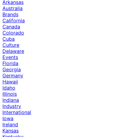
Arkansas
Australia
Brands
California
Canada
Colorado
Cuba
Culture
Delaware
Events
Florida
Georgia
Germany
Hawaii
Idaho
Illinois
Indiana
Industry
International
Iowa
Ireland
Kansas
Kentucky