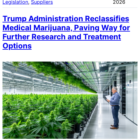
Legislation
, 
Suppliers
2026
Trump Administration Reclassifies
Medical Marijuana, Paving Way for
Further Research and Treatment
Options