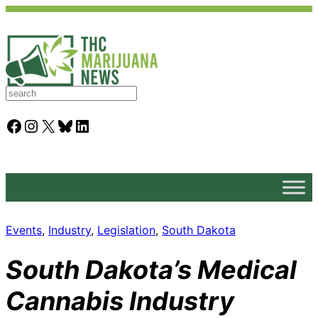
S
e
a
Facebook
Instagram
X
Bluesky
LinkedIn
r
c
h
Events
, 
Industry
, 
Legislation
, 
South Dakota
South Dakota’s Medical
Cannabis Industry