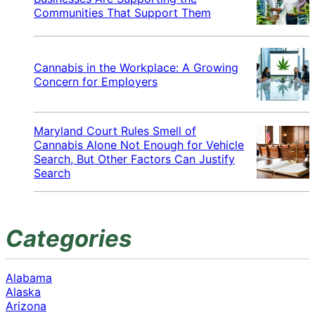
Communities That Support Them
Cannabis in the Workplace: A Growing
Concern for Employers
Maryland Court Rules Smell of
Cannabis Alone Not Enough for Vehicle
Search, But Other Factors Can Justify
Search
Categories
Alabama
Alaska
Arizona