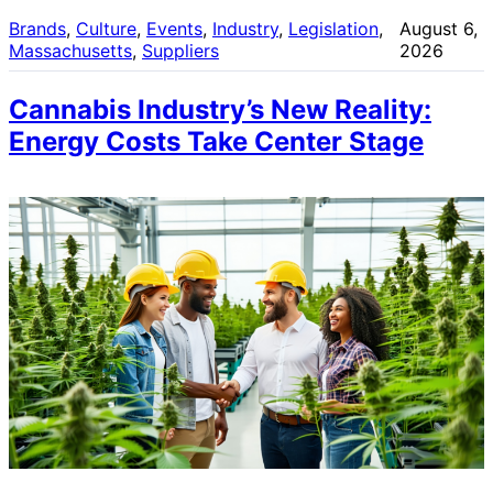
Brands
, 
Culture
, 
Events
, 
Industry
, 
Legislation
, 
August 6,
Massachusetts
, 
Suppliers
2026
Cannabis Industry’s New Reality:
Energy Costs Take Center Stage