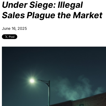
Under Siege: Illegal
Sales Plague the Market
June 16, 2025