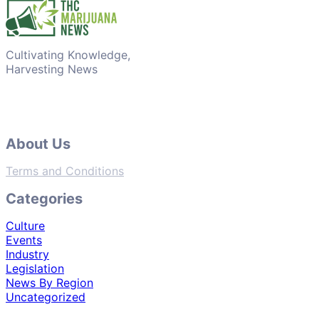
Cultivating Knowledge,
Harvesting News
About Us
Terms and Conditions
Categories
Culture
Events
Industry
Legislation
News By Region
Uncategorized