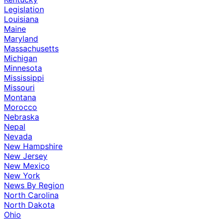
Legislation
Louisiana
Maine
Maryland
Massachusetts
Michigan
Minnesota
Mississippi
Missouri
Montana
Morocco
Nebraska
Nepal
Nevada
New Hampshire
New Jersey
New Mexico
New York
News By Region
North Carolina
North Dakota
Ohio