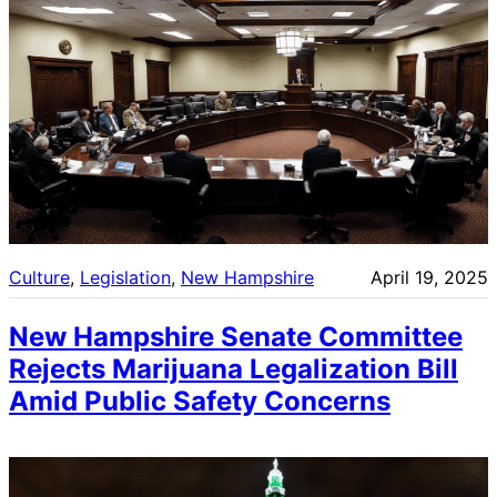
Culture
, 
Legislation
, 
New Hampshire
April 19, 2025
New Hampshire Senate Committee
Rejects Marijuana Legalization Bill
Amid Public Safety Concerns