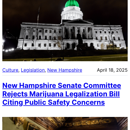
Culture
, 
Legislation
, 
New Hampshire
April 18, 2025
New Hampshire Senate Committee
Rejects Marijuana Legalization Bill
Citing Public Safety Concerns