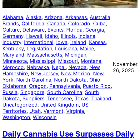
Alabama
, 
Alaska
, 
Arizona
, 
Arkansas
, 
Australia
, 
Brands
, 
California
, 
Canada
, 
Colorado
, 
Cuba
, 
Culture
, 
Delaware
, 
Events
, 
Florida
, 
Georgia
, 
Germany
, 
Hawaii
, 
Idaho
, 
Illinois
, 
Indiana
, 
Industry
, 
International
, 
Iowa
, 
Ireland
, 
Kansas
, 
Kentucky
, 
Legislation
, 
Louisiana
, 
Maine
, 
Maryland
, 
Massachusetts
, 
Michigan
, 
Minnesota
, 
Mississippi
, 
Missouri
, 
Montana
, 
November
Morocco
, 
Nebraska
, 
Nepal
, 
Nevada
, 
New
26, 2025
Hampshire
, 
New Jersey
, 
New Mexico
, 
New
York
, 
North Carolina
, 
North Dakota
, 
Ohio
, 
Oklahoma
, 
Oregon
, 
Pennsylvania
, 
Puerto Rico
, 
Russia
, 
Singapore
, 
South Carolina
, 
South
Dakota
, 
Suppliers
, 
Tennessee
, 
Texas
, 
Thailand
, 
Uncategorized
, 
United Kingdom
, 
US
Territories
, 
Utah
, 
Vermont
, 
Virginia
, 
Washington
, 
Wisconsin
Daily Cannabis Use Surpasses Daily