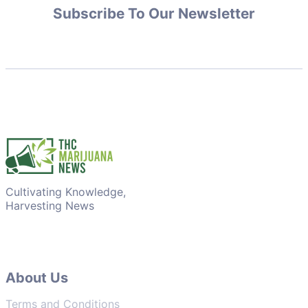
Subscribe To Our Newsletter
Cultivating Knowledge,
Harvesting News
About Us
Terms and Conditions