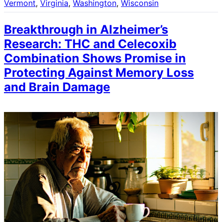
Vermont
, 
Virginia
, 
Washington
, 
Wisconsin
Breakthrough in Alzheimer’s
Research: THC and Celecoxib
Combination Shows Promise in
Protecting Against Memory Loss
and Brain Damage