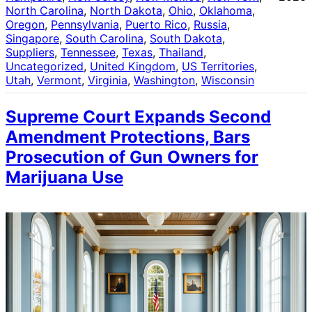
North Carolina
, 
North Dakota
, 
Ohio
, 
Oklahoma
, 
Oregon
, 
Pennsylvania
, 
Puerto Rico
, 
Russia
, 
Singapore
, 
South Carolina
, 
South Dakota
, 
Suppliers
, 
Tennessee
, 
Texas
, 
Thailand
, 
Uncategorized
, 
United Kingdom
, 
US Territories
, 
Utah
, 
Vermont
, 
Virginia
, 
Washington
, 
Wisconsin
Supreme Court Expands Second
Amendment Protections, Bars
Prosecution of Gun Owners for
Marijuana Use