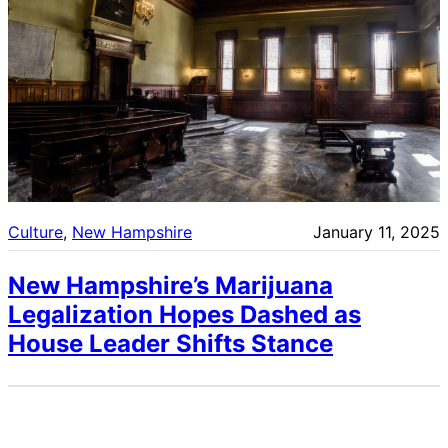
Culture
, 
New Hampshire
January 11, 2025
New Hampshire’s Marijuana
Legalization Hopes Dashed as
House Leader Shifts Stance