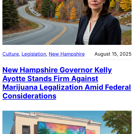
Culture
, 
Legislation
, 
New Hampshire
August 15, 2025
New Hampshire Governor Kelly
Ayotte Stands Firm Against
Marijuana Legalization Amid Federal
Considerations