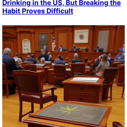
Drinking in the US, But Breaking the
Habit Proves Difficult