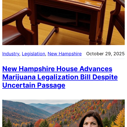
Industry
, 
Legislation
, 
New Hampshire
October 29, 2025
New Hampshire House Advances
Marijuana Legalization Bill Despite
Uncertain Passage