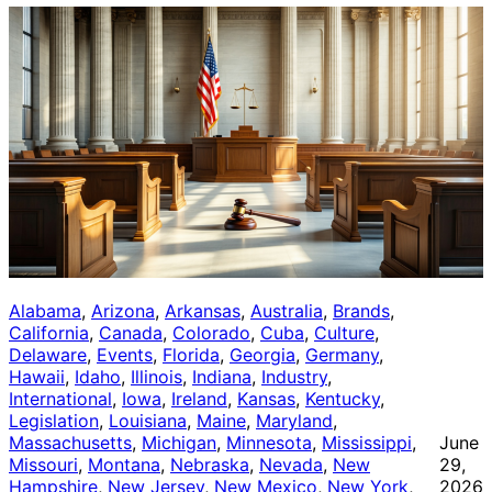
Alabama
, 
Arizona
, 
Arkansas
, 
Australia
, 
Brands
, 
California
, 
Canada
, 
Colorado
, 
Cuba
, 
Culture
, 
Delaware
, 
Events
, 
Florida
, 
Georgia
, 
Germany
, 
Hawaii
, 
Idaho
, 
Illinois
, 
Indiana
, 
Industry
, 
International
, 
Iowa
, 
Ireland
, 
Kansas
, 
Kentucky
, 
Legislation
, 
Louisiana
, 
Maine
, 
Maryland
, 
Massachusetts
, 
Michigan
, 
Minnesota
, 
Mississippi
, 
June
Missouri
, 
Montana
, 
Nebraska
, 
Nevada
, 
New
29,
Hampshire
, 
New Jersey
, 
New Mexico
, 
New York
, 
2026