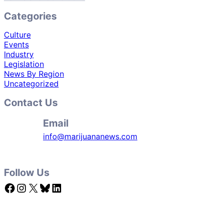
Categories
Culture
Events
Industry
Legislation
News By Region
Uncategorized
Contact Us
Email
info@marijuananews.com
Follow Us
Facebook
Instagram
X
Bluesky
LinkedIn