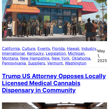
California
, 
Culture
, 
Events
, 
Florida
, 
Hawaii
, 
Industry
, 
May
International
, 
Kentucky
, 
Legislation
, 
Michigan
, 
1,
Montana
, 
New Hampshire
, 
New York
, 
Oklahoma
, 
2025
Pennsylvania
, 
Suppliers
, 
Vermont
, 
Washington
Trump US Attorney Opposes Locally
Licensed Medical Cannabis
Dispensary in Community