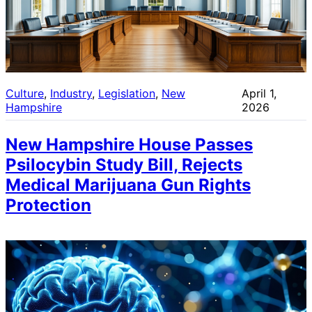
Culture
, 
Industry
, 
Legislation
, 
New
April 1,
Hampshire
2026
New Hampshire House Passes
Psilocybin Study Bill, Rejects
Medical Marijuana Gun Rights
Protection