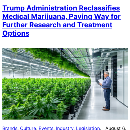
Trump Administration Reclassifies
Medical Marijuana, Paving Way for
Further Research and Treatment
Options
Brands
, 
Culture
, 
Events
, 
Industry
, 
Legislation
, 
August 6,