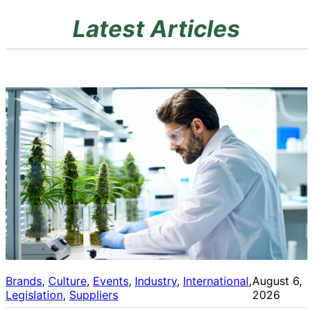
Latest Articles
Brands
, 
Culture
, 
Events
, 
Industry
, 
International
, 
August 6,
Legislation
, 
Suppliers
2026