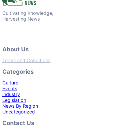
Cultivating Knowledge,
Harvesting News
About Us
Terms and Conditions
Categories
Culture
Events
Industry
Legislation
News By Region
Uncategorized
Contact Us