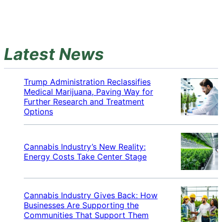
Latest News
Trump Administration Reclassifies
Medical Marijuana, Paving Way for
Further Research and Treatment
Options
Cannabis Industry’s New Reality:
Energy Costs Take Center Stage
Cannabis Industry Gives Back: How
Businesses Are Supporting the
Communities That Support Them