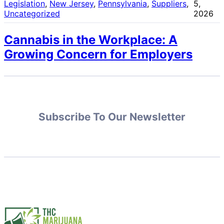
Legislation
, 
New Jersey
, 
Pennsylvania
, 
Suppliers
, 
5,
Uncategorized
2026
Cannabis in the Workplace: A
Growing Concern for Employers
Subscribe To Our Newsletter