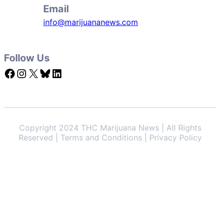
Email
info@marijuananews.com
Follow Us
Facebook
Instagram
X
Bluesky
LinkedIn
Copyright 2024 THC Marijuana News | All Rights
Reserved | Terms and Conditions | Privacy Policy