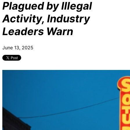
Plagued by Illegal
Activity, Industry
Leaders Warn
June 13, 2025