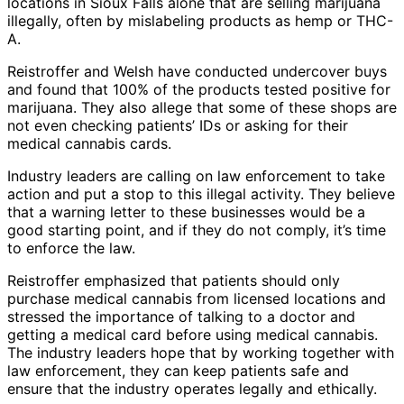
locations in Sioux Falls alone that are selling marijuana
illegally, often by mislabeling products as hemp or THC-
A.
Reistroffer and Welsh have conducted undercover buys
and found that 100% of the products tested positive for
marijuana. They also allege that some of these shops are
not even checking patients’ IDs or asking for their
medical cannabis cards.
Industry leaders are calling on law enforcement to take
action and put a stop to this illegal activity. They believe
that a warning letter to these businesses would be a
good starting point, and if they do not comply, it’s time
to enforce the law.
Reistroffer emphasized that patients should only
purchase medical cannabis from licensed locations and
stressed the importance of talking to a doctor and
getting a medical card before using medical cannabis.
The industry leaders hope that by working together with
law enforcement, they can keep patients safe and
ensure that the industry operates legally and ethically.