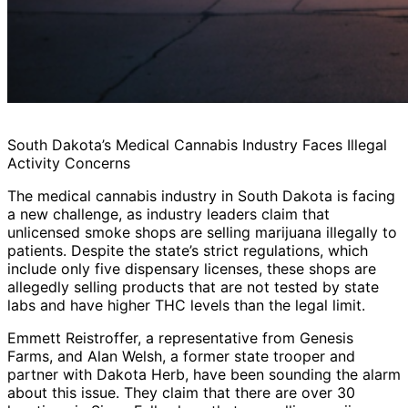
South Dakota’s Medical Cannabis Industry Faces Illegal
Activity Concerns
The medical cannabis industry in South Dakota is facing
a new challenge, as industry leaders claim that
unlicensed smoke shops are selling marijuana illegally to
patients. Despite the state’s strict regulations, which
include only five dispensary licenses, these shops are
allegedly selling products that are not tested by state
labs and have higher THC levels than the legal limit.
Emmett Reistroffer, a representative from Genesis
Farms, and Alan Welsh, a former state trooper and
partner with Dakota Herb, have been sounding the alarm
about this issue. They claim that there are over 30