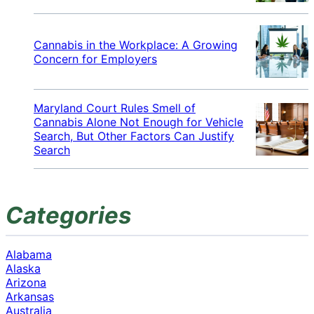
Cannabis in the Workplace: A Growing
Concern for Employers
Maryland Court Rules Smell of
Cannabis Alone Not Enough for Vehicle
Search, But Other Factors Can Justify
Search
Categories
Alabama
Alaska
Arizona
Arkansas
Australia