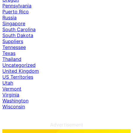
Pennsylvania
Puerto Rico
Russia
Singapore
South Carolina
South Dakota
Suppliers
Tennessee
Texas
Thailand
Uncategorized
United Kingdom
US Territories
Utah
Vermont
Virginia
Washington
Wisconsin
Advertisement