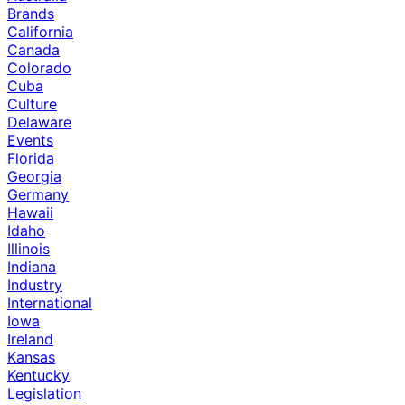
Brands
California
Canada
Colorado
Cuba
Culture
Delaware
Events
Florida
Georgia
Germany
Hawaii
Idaho
Illinois
Indiana
Industry
International
Iowa
Ireland
Kansas
Kentucky
Legislation