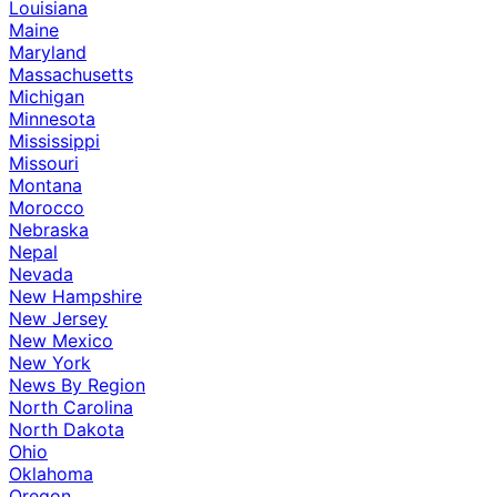
Louisiana
Maine
Maryland
Massachusetts
Michigan
Minnesota
Mississippi
Missouri
Montana
Morocco
Nebraska
Nepal
Nevada
New Hampshire
New Jersey
New Mexico
New York
News By Region
North Carolina
North Dakota
Ohio
Oklahoma
Oregon