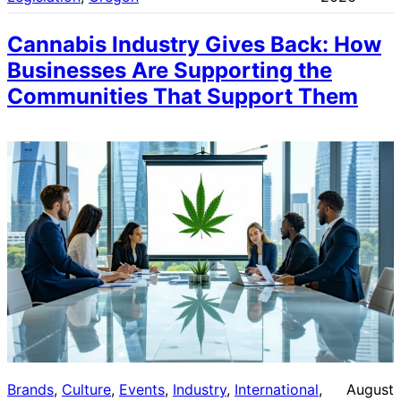
Cannabis Industry Gives Back: How
Businesses Are Supporting the
Communities That Support Them
Brands
, 
Culture
, 
Events
, 
Industry
, 
International
, 
August