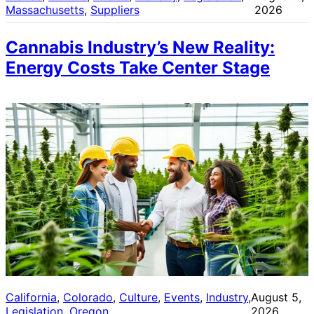
Massachusetts
, 
Suppliers
2026
Cannabis Industry’s New Reality:
Energy Costs Take Center Stage
California
, 
Colorado
, 
Culture
, 
Events
, 
Industry
, 
August 5,
Legislation
, 
Oregon
2026