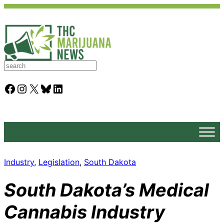
S
e
a
Facebook
Instagram
X
Bluesky
LinkedIn
r
c
h
Industry
, 
Legislation
, 
South Dakota
South Dakota’s Medical
Cannabis Industry