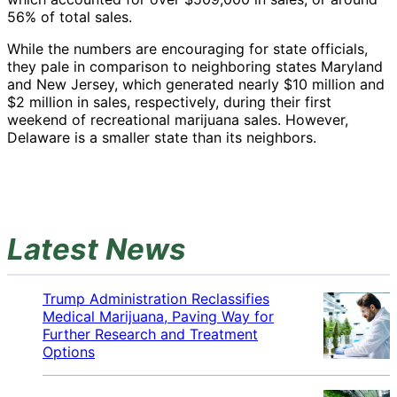
56% of total sales.
While the numbers are encouraging for state officials,
they pale in comparison to neighboring states Maryland
and New Jersey, which generated nearly $10 million and
$2 million in sales, respectively, during their first
weekend of recreational marijuana sales. However,
Delaware is a smaller state than its neighbors.
Latest News
Trump Administration Reclassifies
Medical Marijuana, Paving Way for
Further Research and Treatment
Options