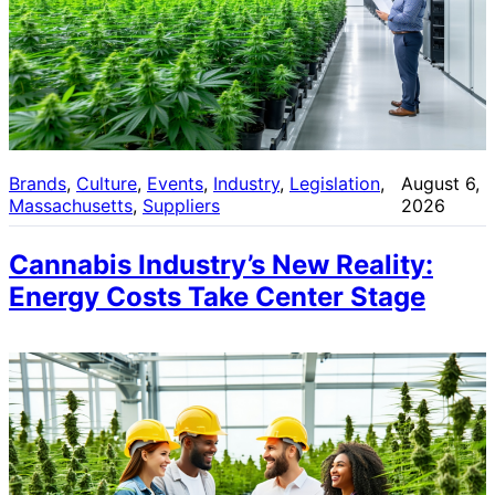
Brands
, 
Culture
, 
Events
, 
Industry
, 
Legislation
, 
August 6,
Massachusetts
, 
Suppliers
2026
Cannabis Industry’s New Reality:
Energy Costs Take Center Stage