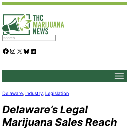
S
e
a
Facebook
Instagram
X
Bluesky
LinkedIn
r
c
h
Delaware
, 
Industry
, 
Legislation
Delaware’s Legal
Marijuana Sales Reach