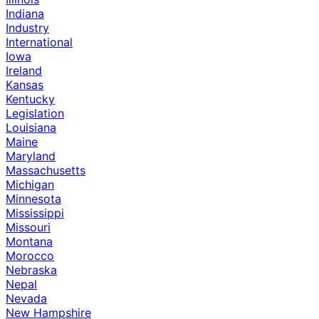
Indiana
Industry
International
Iowa
Ireland
Kansas
Kentucky
Legislation
Louisiana
Maine
Maryland
Massachusetts
Michigan
Minnesota
Mississippi
Missouri
Montana
Morocco
Nebraska
Nepal
Nevada
New Hampshire