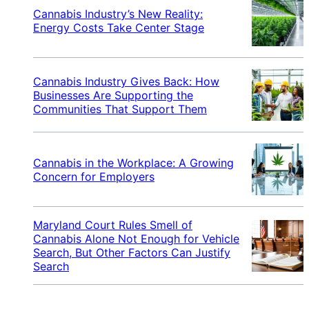
Cannabis Industry’s New Reality:
Energy Costs Take Center Stage
Cannabis Industry Gives Back: How
Businesses Are Supporting the
Communities That Support Them
Cannabis in the Workplace: A Growing
Concern for Employers
Maryland Court Rules Smell of
Cannabis Alone Not Enough for Vehicle
Search, But Other Factors Can Justify
Search