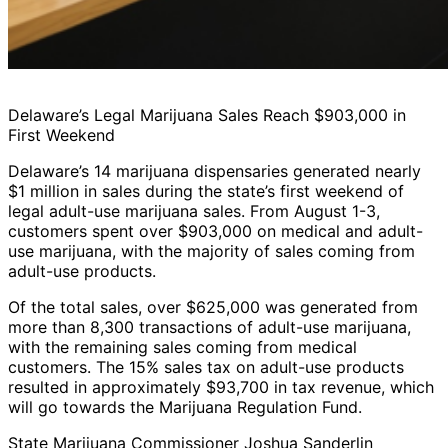
Delaware’s Legal Marijuana Sales Reach $903,000 in
First Weekend
Delaware’s 14 marijuana dispensaries generated nearly
$1 million in sales during the state’s first weekend of
legal adult-use marijuana sales. From August 1-3,
customers spent over $903,000 on medical and adult-
use marijuana, with the majority of sales coming from
adult-use products.
Of the total sales, over $625,000 was generated from
more than 8,300 transactions of adult-use marijuana,
with the remaining sales coming from medical
customers. The 15% sales tax on adult-use products
resulted in approximately $93,700 in tax revenue, which
will go towards the Marijuana Regulation Fund.
State Marijuana Commissioner Joshua Sanderlin