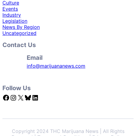
Culture
Events
Industry
Legislation
News By Region
Uncategorized
Contact Us
Email
info@marijuananews.com
Follow Us
Facebook
Instagram
X
Bluesky
LinkedIn
Copyright 2024 THC Marijuana News | All Rights