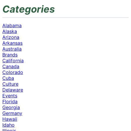
Categories
Alabama
Alaska
Arizona
Arkansas
Australia
Brands
California
Canada
Colorado
Cuba
Culture
Delaware
Events
Florida
Georgia
Germany
Hawaii
Idaho
Illinois