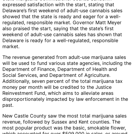
expressed satisfaction with the start, stating that
Delaware’s first weekend of adult-use cannabis sales
showed that the state is ready and eager for a well-
regulated, responsible market. Governor Matt Meyer
also praised the start, saying that the state’s first
weekend of adult-use cannabis sales has shown that
Delaware is ready for a well-regulated, responsible
market.
The revenue generated from adult-use marijuana sales
will be used to fund various state agencies, including the
Department of Finance, Department of Health and
Social Services, and Department of Agriculture.
Additionally, seven percent of the total marijuana tax
money per month will be credited to the Justice
Reinvestment Fund, which aims to alleviate areas
disproportionately impacted by law enforcement in the
past.
New Castle County saw the most total marijuana sales
revenue, followed by Sussex and Kent counties. The
most popular product was the basic, smokable flower,
which accounted for over $509,000 in sales, or around