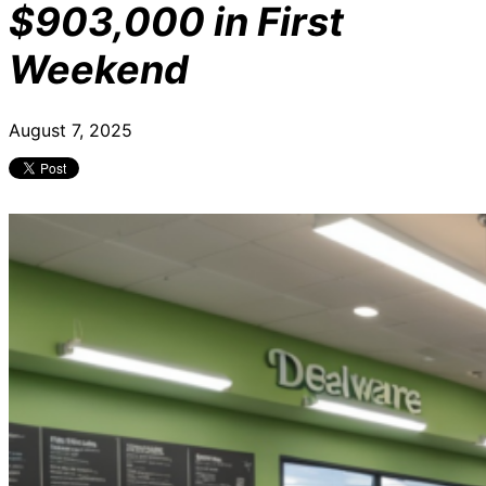
$903,000 in First
Weekend
August 7, 2025