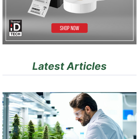
Latest Articles