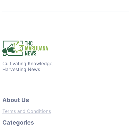
Cultivating Knowledge,
Harvesting News
About Us
Terms and Conditions
Categories