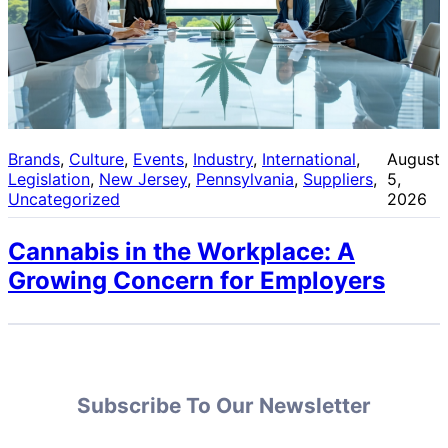
Brands
, 
Culture
, 
Events
, 
Industry
, 
International
, 
August
Legislation
, 
New Jersey
, 
Pennsylvania
, 
Suppliers
, 
5,
Uncategorized
2026
Cannabis in the Workplace: A
Growing Concern for Employers
Subscribe To Our Newsletter