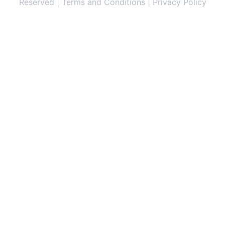
Reserved | Terms and Conditions | Privacy Policy