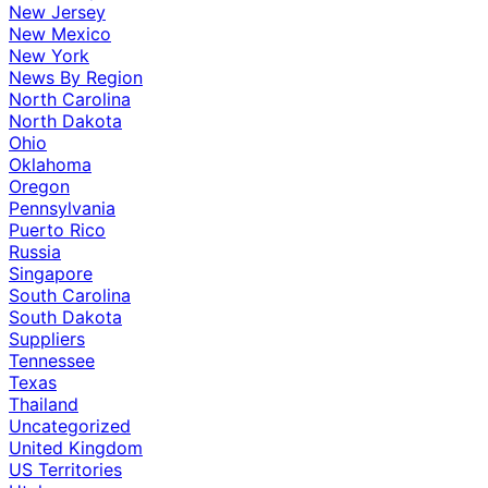
New Jersey
New Mexico
New York
News By Region
North Carolina
North Dakota
Ohio
Oklahoma
Oregon
Pennsylvania
Puerto Rico
Russia
Singapore
South Carolina
South Dakota
Suppliers
Tennessee
Texas
Thailand
Uncategorized
United Kingdom
US Territories