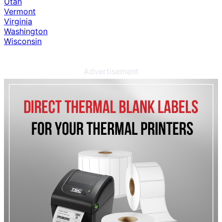
Utah
Vermont
Virginia
Washington
Wisconsin
Advertisement