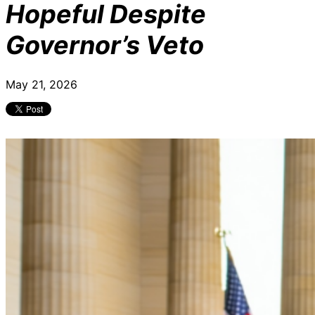
Hopeful Despite
Governor’s Veto
May 21, 2026