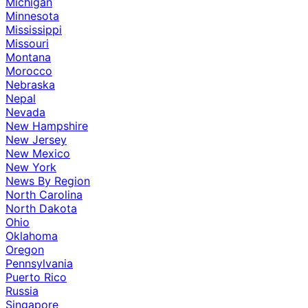
Michigan
Minnesota
Mississippi
Missouri
Montana
Morocco
Nebraska
Nepal
Nevada
New Hampshire
New Jersey
New Mexico
New York
News By Region
North Carolina
North Dakota
Ohio
Oklahoma
Oregon
Pennsylvania
Puerto Rico
Russia
Singapore