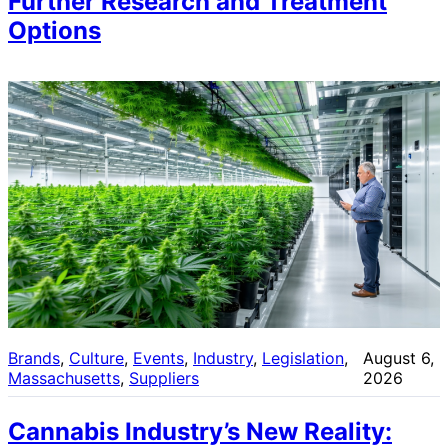
Further Research and Treatment
Options
Brands
, 
Culture
, 
Events
, 
Industry
, 
Legislation
, 
August 6,
Massachusetts
, 
Suppliers
2026
Cannabis Industry’s New Reality: