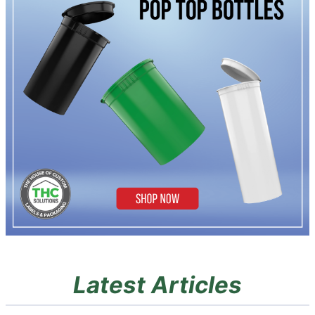
Latest Articles