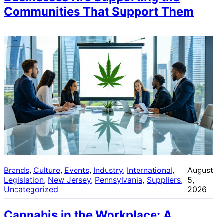
Communities That Support Them
Brands
, 
Culture
, 
Events
, 
Industry
, 
International
, 
August
Legislation
, 
New Jersey
, 
Pennsylvania
, 
Suppliers
, 
5,
Uncategorized
2026
Cannabis in the Workplace: A