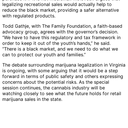
legalizing recreational sales would actually help to
reduce the black market, providing a safer alternative
with regulated products.
Todd Gathje, with The Family Foundation, a faith-based
advocacy group, agrees with the governor’s decision.
“We have to have this regulatory and tax framework in
order to keep it out of the youth’s hands,” he said.
“There is a black market, and we need to do what we
can to protect our youth and families.”
The debate surrounding marijuana legalization in Virginia
is ongoing, with some arguing that it would be a step
forward in terms of public safety and others expressing
concerns about the potential risks. As the special
session continues, the cannabis industry will be
watching closely to see what the future holds for retail
marijuana sales in the state.