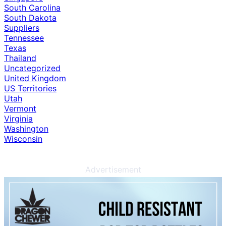
South Carolina
South Dakota
Suppliers
Tennessee
Texas
Thailand
Uncategorized
United Kingdom
US Territories
Utah
Vermont
Virginia
Washington
Wisconsin
Advertisement