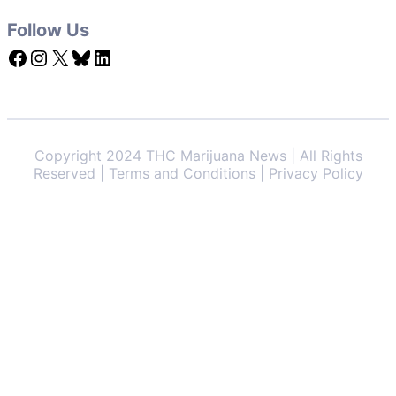
Follow Us
Facebook
Instagram
X
Bluesky
LinkedIn
Copyright 2024 THC Marijuana News | All Rights
Reserved | Terms and Conditions | Privacy Policy