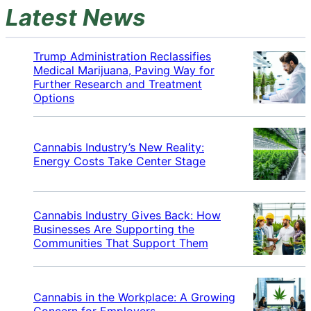
Latest News
Trump Administration Reclassifies
Medical Marijuana, Paving Way for
Further Research and Treatment
Options
Cannabis Industry’s New Reality:
Energy Costs Take Center Stage
Cannabis Industry Gives Back: How
Businesses Are Supporting the
Communities That Support Them
Cannabis in the Workplace: A Growing
Concern for Employers