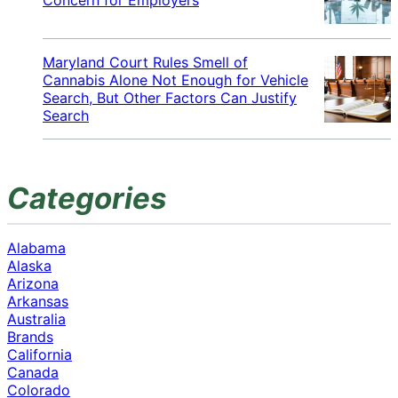
Maryland Court Rules Smell of
Cannabis Alone Not Enough for Vehicle
Search, But Other Factors Can Justify
Search
Categories
Alabama
Alaska
Arizona
Arkansas
Australia
Brands
California
Canada
Colorado