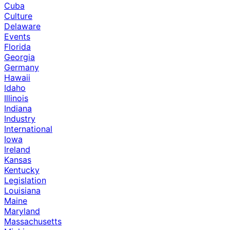
Cuba
Culture
Delaware
Events
Florida
Georgia
Germany
Hawaii
Idaho
Illinois
Indiana
Industry
International
Iowa
Ireland
Kansas
Kentucky
Legislation
Louisiana
Maine
Maryland
Massachusetts