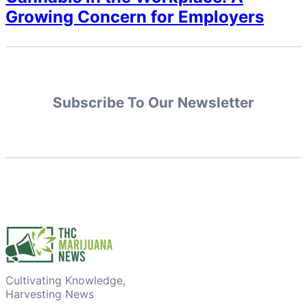
Growing Concern for Employers
Subscribe To Our Newsletter
Cultivating Knowledge,
Harvesting News