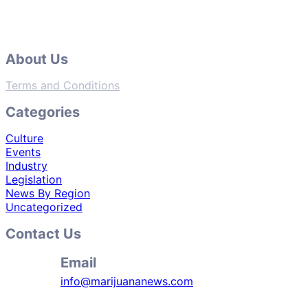
About Us
Terms and Conditions
Categories
Culture
Events
Industry
Legislation
News By Region
Uncategorized
Contact Us
Email
info@marijuananews.com