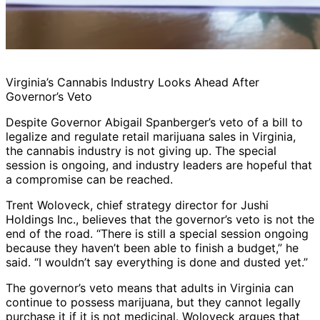
Virginia’s Cannabis Industry Looks Ahead After
Governor’s Veto
Despite Governor Abigail Spanberger’s veto of a bill to
legalize and regulate retail marijuana sales in Virginia,
the cannabis industry is not giving up. The special
session is ongoing, and industry leaders are hopeful that
a compromise can be reached.
Trent Woloveck, chief strategy director for Jushi
Holdings Inc., believes that the governor’s veto is not the
end of the road. “There is still a special session ongoing
because they haven’t been able to finish a budget,” he
said. “I wouldn’t say everything is done and dusted yet.”
The governor’s veto means that adults in Virginia can
continue to possess marijuana, but they cannot legally
purchase it if it is not medicinal. Woloveck argues that