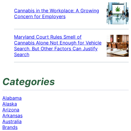
Cannabis in the Workplace: A Growing
Concern for Employers
Maryland Court Rules Smell of
Cannabis Alone Not Enough for Vehicle
Search, But Other Factors Can Justify
Search
Categories
Alabama
Alaska
Arizona
Arkansas
Australia
Brands