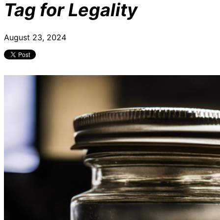
Tag for Legality
August 23, 2024