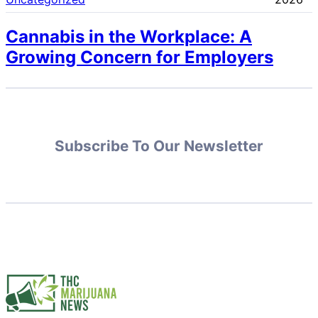
Cannabis in the Workplace: A
Growing Concern for Employers
Subscribe To Our Newsletter