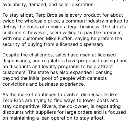
availability, demand, and seller discretion.
To stay afloat, Terp Bros sells every product for about
twice the wholesale price, a common industry markup to
defray the costs of running a legal business. The store’s
customers, however, seem willing to pay the premium,
with one customer, Mike Flefleh, saying he prefers the
security of buying from a licensed dispensary.
Despite the challenges, sales have risen at licensed
dispensaries, and regulators have proposed easing bans
on discounts and loyalty programs to help attract
customers. The state has also expanded licensing
beyond the initial pool of people with cannabis
convictions and business experience.
As the market continues to evolve, dispensaries like
Terp Bros are trying to find ways to lower costs and
stay competitive. Rivera, the co-owner, is negotiating
discounts with suppliers for large orders and is focused
on maintaining a lean operation to stay afloat.