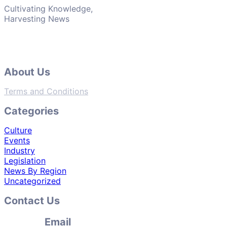
Cultivating Knowledge,
Harvesting News
About Us
Terms and Conditions
Categories
Culture
Events
Industry
Legislation
News By Region
Uncategorized
Contact Us
Email