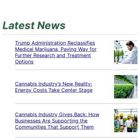
Latest News
Trump Administration Reclassifies
Medical Marijuana, Paving Way for
Further Research and Treatment
Options
Cannabis Industry’s New Reality:
Energy Costs Take Center Stage
Cannabis Industry Gives Back: How
Businesses Are Supporting the
Communities That Support Them