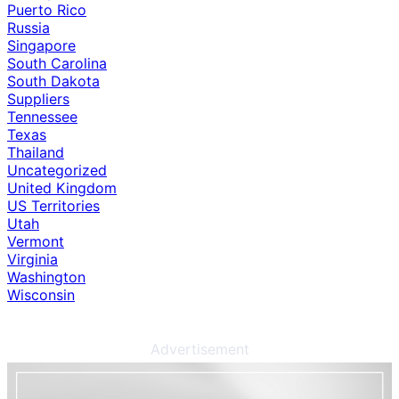
Puerto Rico
Russia
Singapore
South Carolina
South Dakota
Suppliers
Tennessee
Texas
Thailand
Uncategorized
United Kingdom
US Territories
Utah
Vermont
Virginia
Washington
Wisconsin
Advertisement