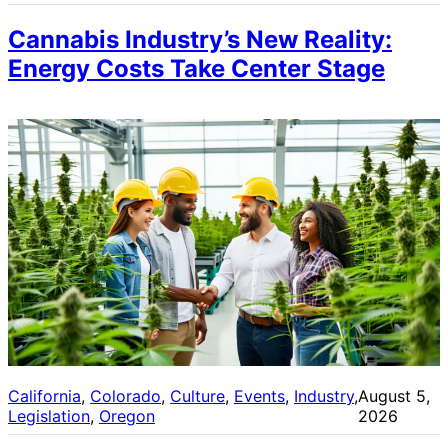
Cannabis Industry’s New Reality:
Energy Costs Take Center Stage
California
, 
Colorado
, 
Culture
, 
Events
, 
Industry
, 
August 5,
Legislation
, 
Oregon
2026