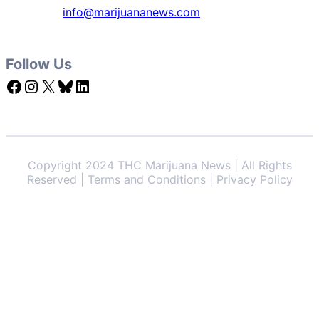
info@marijuananews.com
Follow Us
Facebook
Instagram
X
Bluesky
LinkedIn
Copyright 2024 THC Marijuana News | All Rights
Reserved | Terms and Conditions | Privacy Policy