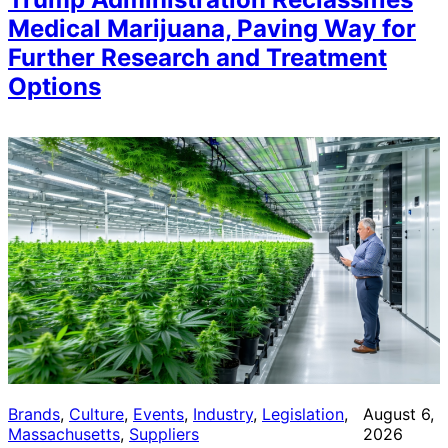
Medical Marijuana, Paving Way for
Further Research and Treatment
Options
Brands
, 
Culture
, 
Events
, 
Industry
, 
Legislation
, 
August 6,
Massachusetts
, 
Suppliers
2026