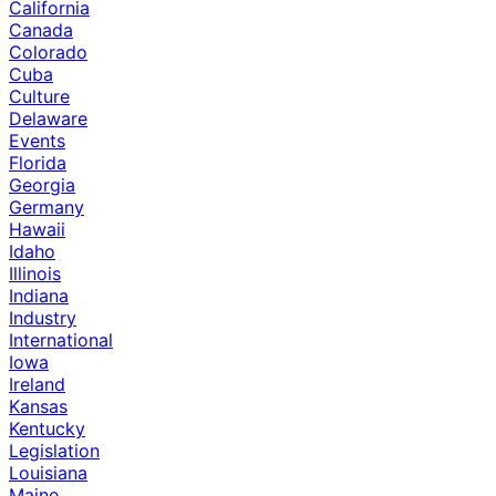
California
Canada
Colorado
Cuba
Culture
Delaware
Events
Florida
Georgia
Germany
Hawaii
Idaho
Illinois
Indiana
Industry
International
Iowa
Ireland
Kansas
Kentucky
Legislation
Louisiana
Maine