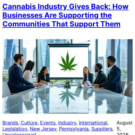
Cannabis Industry Gives Back: How
Businesses Are Supporting the
Communities That Support Them
Brands
, 
Culture
, 
Events
, 
Industry
, 
International
, 
August
Legislation
, 
New Jersey
, 
Pennsylvania
, 
Suppliers
, 
5,
Uncategorized
2026