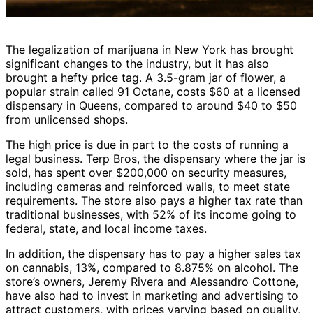
The legalization of marijuana in New York has brought
significant changes to the industry, but it has also
brought a hefty price tag. A 3.5-gram jar of flower, a
popular strain called 91 Octane, costs $60 at a licensed
dispensary in Queens, compared to around $40 to $50
from unlicensed shops.
The high price is due in part to the costs of running a
legal business. Terp Bros, the dispensary where the jar is
sold, has spent over $200,000 on security measures,
including cameras and reinforced walls, to meet state
requirements. The store also pays a higher tax rate than
traditional businesses, with 52% of its income going to
federal, state, and local income taxes.
In addition, the dispensary has to pay a higher sales tax
on cannabis, 13%, compared to 8.875% on alcohol. The
store’s owners, Jeremy Rivera and Alessandro Cottone,
have also had to invest in marketing and advertising to
attract customers, with prices varying based on quality,