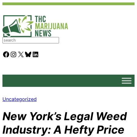
S
e
a
Facebook
Instagram
X
Bluesky
LinkedIn
r
c
h
Uncategorized
New York’s Legal Weed
Industry: A Hefty Price