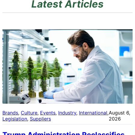
Latest Articles
Brands
, 
Culture
, 
Events
, 
Industry
, 
International
, 
August 6,
Legislation
, 
Suppliers
2026
Trump Administration Reclassifies