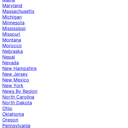
Maryland
Massachusetts
Michigan
Minnesota
Mississippi
Missouri
Montana
Morocco
Nebraska
Nepal
Nevada
New Hampshire
New Jersey
New Mexico
New York
News By Region
North Carolina
North Dakota
Ohio
Oklahoma
Oregon
Pennsylvania