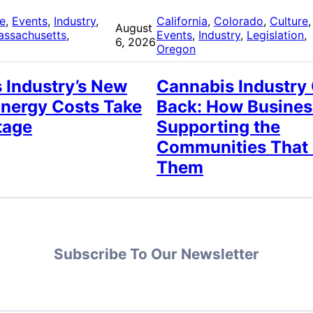
re
, 
Events
, 
Industry
, 
California
, 
Colorado
, 
Culture
,
August
assachusetts
, 
Events
, 
Industry
, 
Legislation
, 
6, 2026
Oregon
 Industry’s New
Cannabis Industry
Energy Costs Take
Back: How Busines
tage
Supporting the
Communities That
Them
Subscribe To Our Newsletter