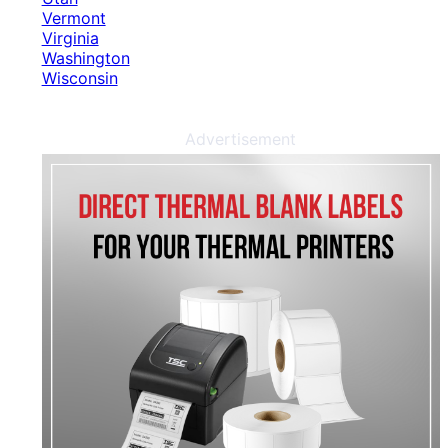
Vermont
Virginia
Washington
Wisconsin
Advertisement