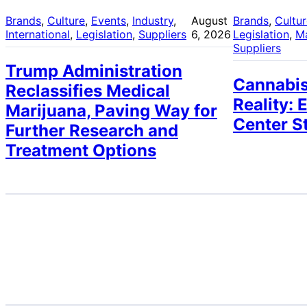
Brands
, 
Culture
, 
Events
, 
Industry
, 
August
Brands
, 
Cultu
International
, 
Legislation
, 
Suppliers
6, 2026
Legislation
, 
M
Suppliers
Trump Administration
Cannabis
Reclassifies Medical
Reality: 
Marijuana, Paving Way for
Center S
Further Research and
Treatment Options