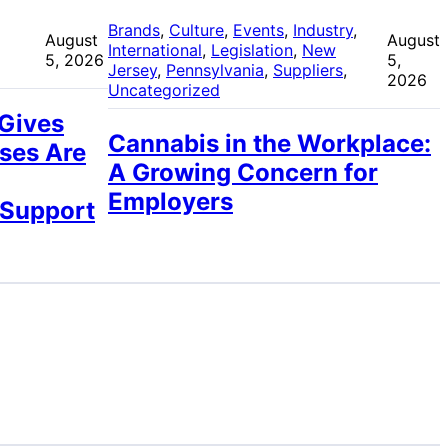
 
Brands
, 
Culture
, 
Events
, 
Industry
, 
August
August
International
, 
Legislation
, 
New
5, 2026
5,
Jersey
, 
Pennsylvania
, 
Suppliers
, 
2026
Uncategorized
 Gives
Cannabis in the Workplace:
ses Are
A Growing Concern for
Employers
 Support