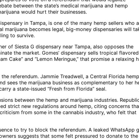
ebate between the state’s medical marijuana and hemp
marijuana would hurt their businesses.
pensary in Tampa, is one of the many hemp sellers who a
al marijuana becomes legal, big-money dispensaries will ta
ling to survive.
ner of Siesta G dispensary near Tampa, also opposes the
inate the market. Gomes’ dispensary sells tropical flavored
am Cake” and “Lemon Meringue,” that promise a relaxing h
g the referendum. Jammie Treadwell, a Central Florida hem
 and sees the marijuana business as complementary to her 
arry a state-issued “Fresh from Florida” seal.
ensions between the hemp and marijuana industries. Republi
ed strict new regulations around hemp, citing concerns that
iticism from some in the cannabis industry, who felt that
luence to try to block the referendum. A leaked WhatsApp 
wners suggests that some felt pressured to donate to the