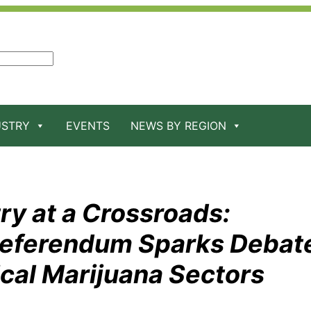
USTRY
EVENTS
NEWS BY REGION
ry at a Crossroads:
Referendum Sparks Debat
al Marijuana Sectors