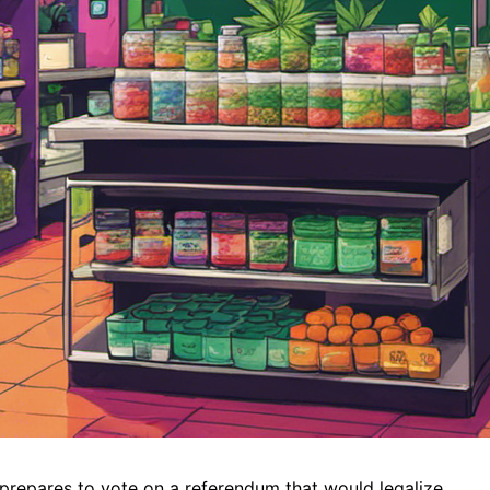
e prepares to vote on a referendum that would legalize