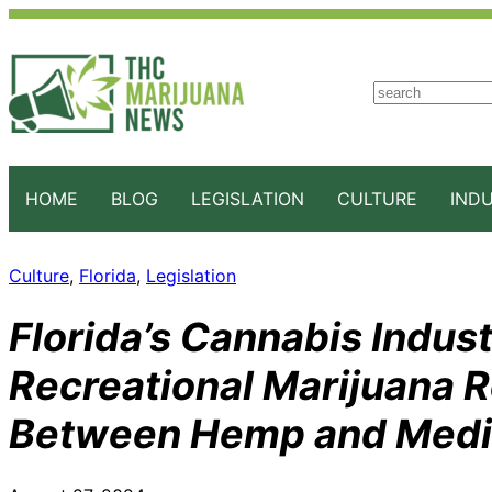
S
e
a
r
c
HOME
BLOG
LEGISLATION
CULTURE
IND
h
Culture
, 
Florida
, 
Legislation
Florida’s Cannabis Indust
Recreational Marijuana 
Between Hemp and Medic