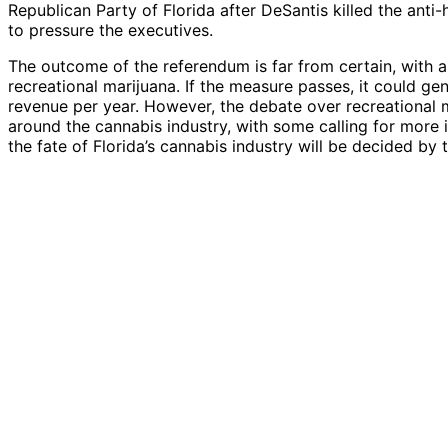
Republican Party of Florida after DeSantis killed the anti
to pressure the executives.
The outcome of the referendum is far from certain, with a
recreational marijuana. If the measure passes, it could ge
revenue per year. However, the debate over recreational ma
around the cannabis industry, with some calling for more 
the fate of Florida’s cannabis industry will be decided by t