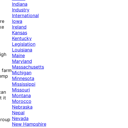
Indiana
Industry
International
Iowa
re
Ireland
ke
Kansas
Kentucky
Legislation
Louisiana
igh
Maine
Maryland
Massachusetts
p farm
Michigan
hemp
Minnesota
Mississippi
Missouri
can
Montana
 it
Morocco
Nebraska
Nepal
Nevada
group
New Hampshire