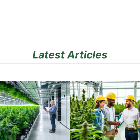
Latest Articles