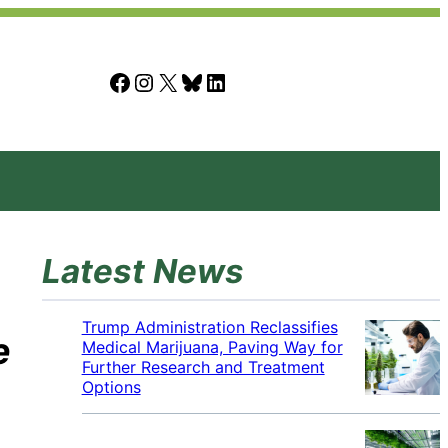
Facebook
Instagram
X
Bluesky
LinkedIn
Latest News
Trump Administration Reclassifies
e
Medical Marijuana, Paving Way for
Further Research and Treatment
Options