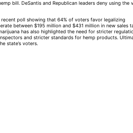
-hemp bill. DeSantis and Republican leaders deny using the 
 recent poll showing that 64% of voters favor legalizing
nerate between $195 million and $431 million in new sales t
rijuana has also highlighted the need for stricter regulati
inspectors and stricter standards for hemp products. Ultima
he state’s voters.