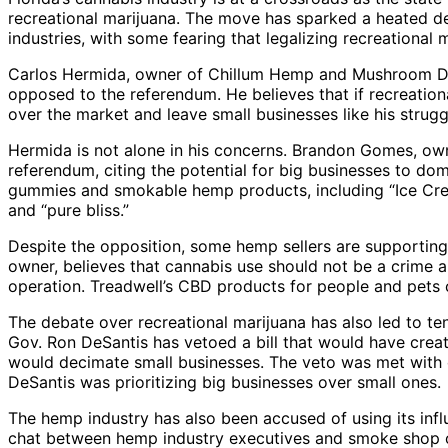
recreational marijuana. The move has sparked a heated d
industries, with some fearing that legalizing recreational 
Carlos Hermida, owner of Chillum Hemp and Mushroom Dis
opposed to the referendum. He believes that if recreation
over the market and leave small businesses like his strugg
Hermida is not alone in his concerns. Brandon Gomes, ow
referendum, citing the potential for big businesses to dom
gummies and smokable hemp products, including “Ice Cre
and “pure bliss.”
Despite the opposition, some hemp sellers are supportin
owner, believes that cannabis use should not be a crime
operation. Treadwell’s CBD products for people and pets c
The debate over recreational marijuana has also led to t
Gov. Ron DeSantis has vetoed a bill that would have creat
would decimate small businesses. The veto was met with cr
DeSantis was prioritizing big businesses over small ones.
The hemp industry has also been accused of using its inf
chat between hemp industry executives and smoke shop o