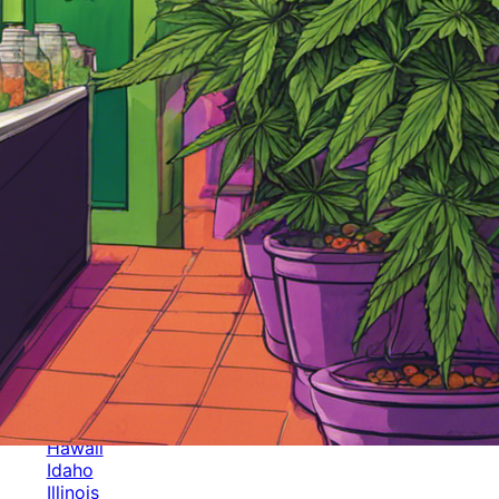
Categories
Alabama
Alaska
Arizona
Arkansas
Australia
Brands
California
Canada
Colorado
Cuba
Culture
Delaware
Events
Florida
Georgia
Germany
Hawaii
Idaho
Illinois