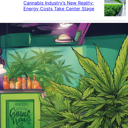
Cannabis Industry’s New Reality:
Energy Costs Take Center Stage
Cannabis Industry Gives Back:
How Businesses Are Supporting
the Communities That Support
Them
Cannabis in the Workplace: A
Growing Concern for Employers
Maryland Court Rules Smell of
Cannabis Alone Not Enough for
Vehicle Search, But Other Factors
Can Justify Search