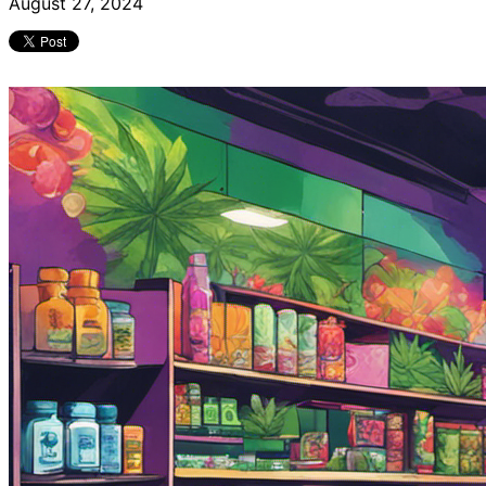
August 27, 2024