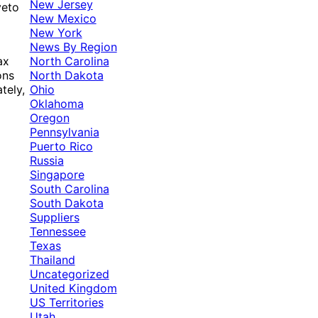
New Jersey
veto
New Mexico
New York
News By Region
North Carolina
ax
North Dakota
ons
Ohio
tely,
Oklahoma
Oregon
Pennsylvania
Puerto Rico
Russia
Singapore
South Carolina
South Dakota
Suppliers
Tennessee
Texas
Thailand
Uncategorized
United Kingdom
US Territories
Utah