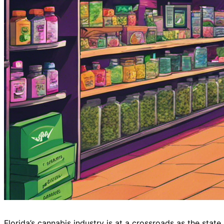
Florida’s cannabis industry is at a crossroads as the stat