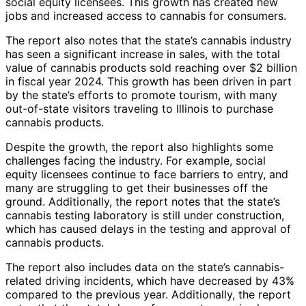
social equity licensees. This growth has created new
jobs and increased access to cannabis for consumers.
The report also notes that the state’s cannabis industry
has seen a significant increase in sales, with the total
value of cannabis products sold reaching over $2 billion
in fiscal year 2024. This growth has been driven in part
by the state’s efforts to promote tourism, with many
out-of-state visitors traveling to Illinois to purchase
cannabis products.
Despite the growth, the report also highlights some
challenges facing the industry. For example, social
equity licensees continue to face barriers to entry, and
many are struggling to get their businesses off the
ground. Additionally, the report notes that the state’s
cannabis testing laboratory is still under construction,
which has caused delays in the testing and approval of
cannabis products.
The report also includes data on the state’s cannabis-
related driving incidents, which have decreased by 43%
compared to the previous year. Additionally, the report