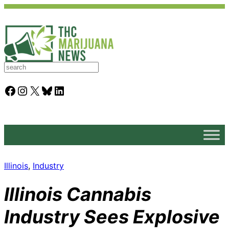
S
e
a
Facebook
Instagram
X
Bluesky
LinkedIn
r
c
h
Illinois
, 
Industry
Illinois Cannabis
Industry Sees Explosive