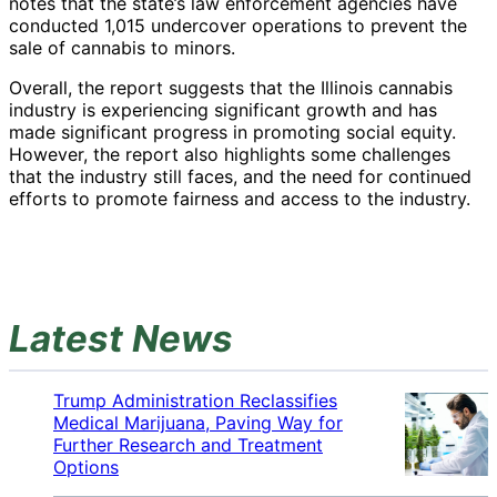
notes that the state’s law enforcement agencies have
conducted 1,015 undercover operations to prevent the
sale of cannabis to minors.
Overall, the report suggests that the Illinois cannabis
industry is experiencing significant growth and has
made significant progress in promoting social equity.
However, the report also highlights some challenges
that the industry still faces, and the need for continued
efforts to promote fairness and access to the industry.
Latest News
Trump Administration Reclassifies
Medical Marijuana, Paving Way for
Further Research and Treatment
Options