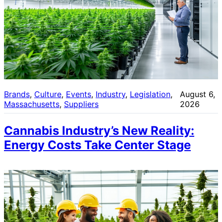
Brands
, 
Culture
, 
Events
, 
Industry
, 
Legislation
, 
August 6,
Massachusetts
, 
Suppliers
2026
Cannabis Industry’s New Reality:
Energy Costs Take Center Stage