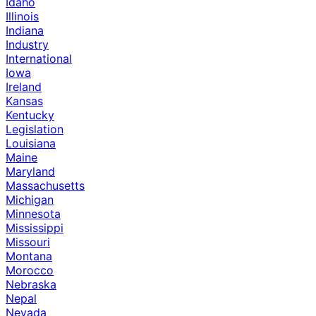
Idaho
Illinois
Indiana
Industry
International
Iowa
Ireland
Kansas
Kentucky
Legislation
Louisiana
Maine
Maryland
Massachusetts
Michigan
Minnesota
Mississippi
Missouri
Montana
Morocco
Nebraska
Nepal
Nevada