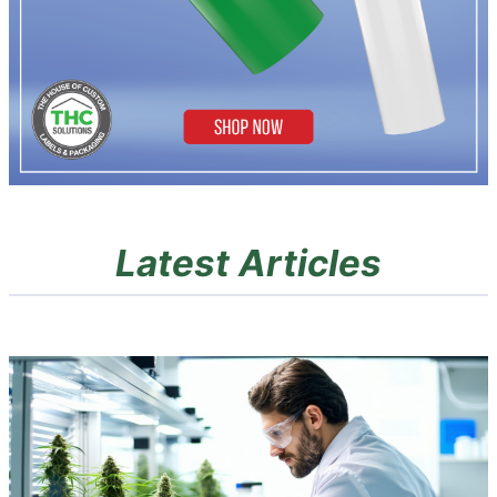
Latest Articles