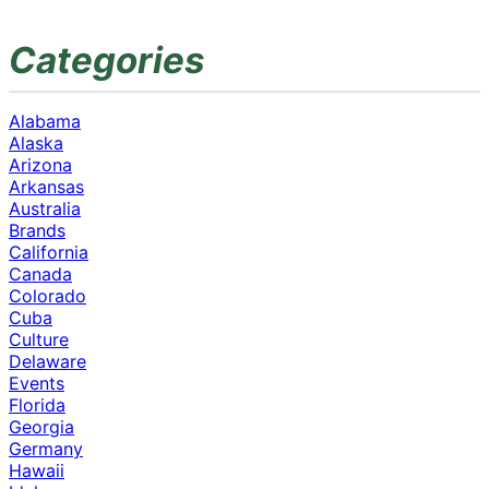
Categories
Alabama
Alaska
Arizona
Arkansas
Australia
Brands
California
Canada
Colorado
Cuba
Culture
Delaware
Events
Florida
Georgia
Germany
Hawaii