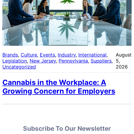
Brands
, 
Culture
, 
Events
, 
Industry
, 
International
, 
August
Legislation
, 
New Jersey
, 
Pennsylvania
, 
Suppliers
, 
5,
Uncategorized
2026
Cannabis in the Workplace: A
Growing Concern for Employers
Subscribe To Our Newsletter