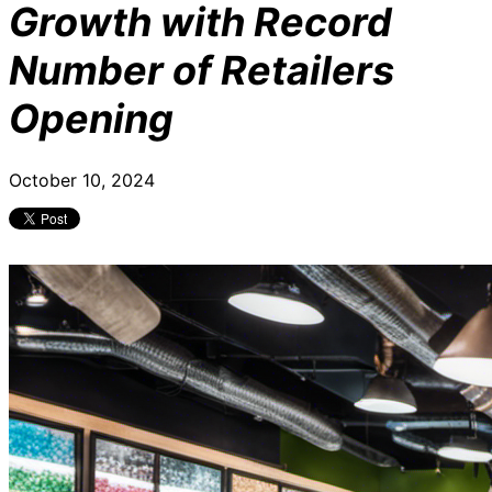
Growth with Record
Number of Retailers
Opening
October 10, 2024