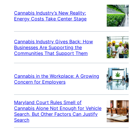
Cannabis Industry’s New Reality:
Energy Costs Take Center Stage
Cannabis Industry Gives Back: How
Businesses Are Supporting the
Communities That Support Them
Cannabis in the Workplace: A Growing
Concern for Employers
Maryland Court Rules Smell of
Cannabis Alone Not Enough for Vehicle
Search, But Other Factors Can Justify
Search