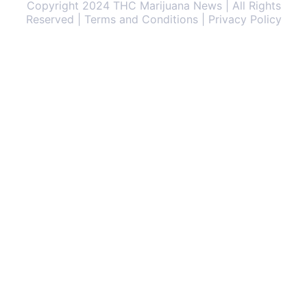
Copyright 2024 THC Marijuana News | All Rights
Reserved | Terms and Conditions | Privacy Policy