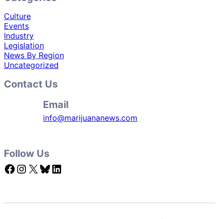
Culture
Events
Industry
Legislation
News By Region
Uncategorized
Contact Us
Email
info@marijuananews.com
Follow Us
Facebook
Instagram
X
Bluesky
LinkedIn