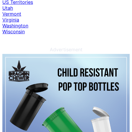
US Territories
Utah
Vermont
Virginia
Washington
Wisconsin
Advertisement