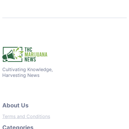
Cultivating Knowledge,
Harvesting News
About Us
Terms and Conditions
Categories