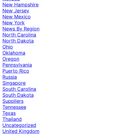
New Hampshire
New Jersey
New Mexico
New York
News By Region
North Carolina
North Dakota
Ohio
Oklahoma
Oregon
Pennsylvania
Puerto Rico
Russia
Singapore
South Carolina
South Dakota
Suppliers
Tennessee
Texas
Thailand
Uncategorized
United Kingdom