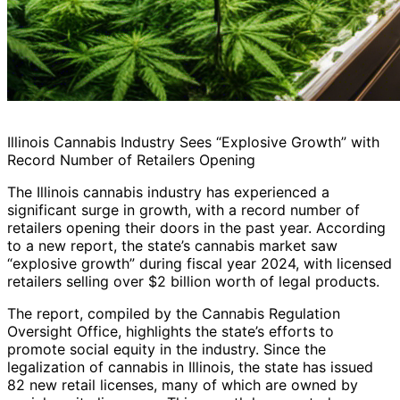
Illinois Cannabis Industry Sees “Explosive Growth” with
Record Number of Retailers Opening
The Illinois cannabis industry has experienced a
significant surge in growth, with a record number of
retailers opening their doors in the past year. According
to a new report, the state’s cannabis market saw
“explosive growth” during fiscal year 2024, with licensed
retailers selling over $2 billion worth of legal products.
The report, compiled by the Cannabis Regulation
Oversight Office, highlights the state’s efforts to
promote social equity in the industry. Since the
legalization of cannabis in Illinois, the state has issued
82 new retail licenses, many of which are owned by