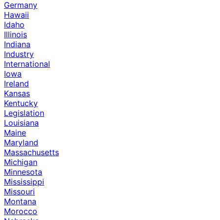
Germany
Hawaii
Idaho
Illinois
Indiana
Industry
International
Iowa
Ireland
Kansas
Kentucky
Legislation
Louisiana
Maine
Maryland
Massachusetts
Michigan
Minnesota
Mississippi
Missouri
Montana
Morocco