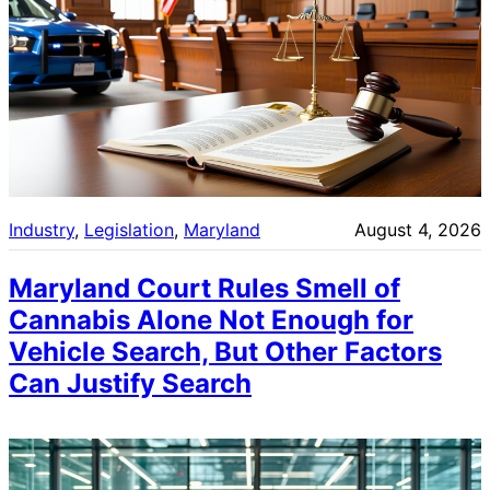
Industry
, 
Legislation
, 
Maryland
August 4, 2026
Maryland Court Rules Smell of
Cannabis Alone Not Enough for
Vehicle Search, But Other Factors
Can Justify Search