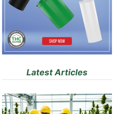
Latest Articles