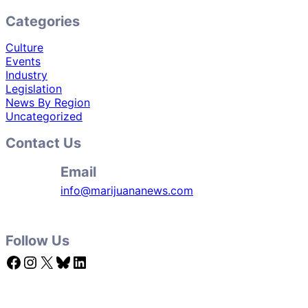
Categories
Culture
Events
Industry
Legislation
News By Region
Uncategorized
Contact Us
Email
info@marijuananews.com
Follow Us
Facebook
Instagram
X
Bluesky
LinkedIn