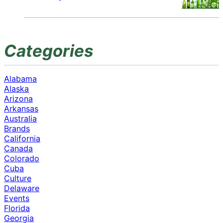
Categories
Alabama
Alaska
Arizona
Arkansas
Australia
Brands
California
Canada
Colorado
Cuba
Culture
Delaware
Events
Florida
Georgia