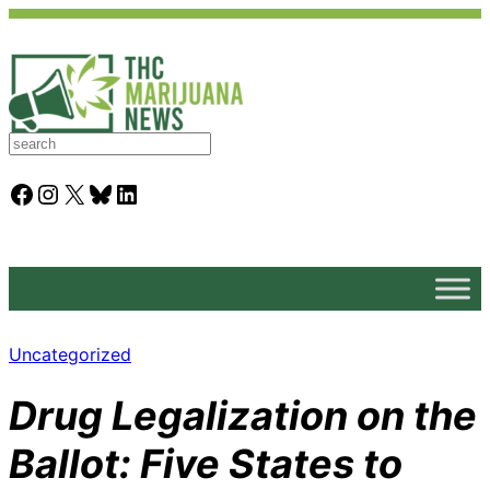
S
e
a
Facebook
Instagram
X
Bluesky
LinkedIn
r
c
h
Uncategorized
Drug Legalization on the
Ballot: Five States to