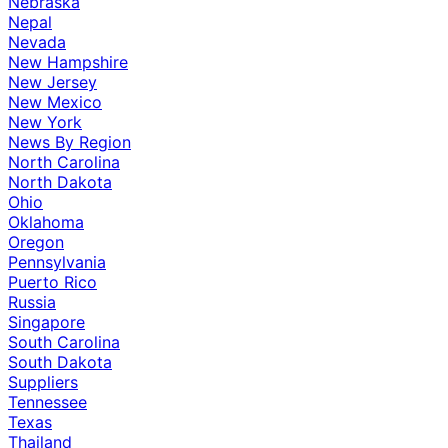
Nebraska
Nepal
Nevada
New Hampshire
New Jersey
New Mexico
New York
News By Region
North Carolina
North Dakota
Ohio
Oklahoma
Oregon
Pennsylvania
Puerto Rico
Russia
Singapore
South Carolina
South Dakota
Suppliers
Tennessee
Texas
Thailand