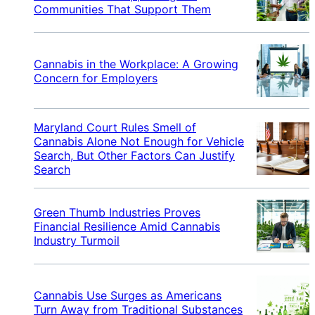
Communities That Support Them
Cannabis in the Workplace: A Growing
Concern for Employers
Maryland Court Rules Smell of
Cannabis Alone Not Enough for Vehicle
Search, But Other Factors Can Justify
Search
Green Thumb Industries Proves
Financial Resilience Amid Cannabis
Industry Turmoil
Cannabis Use Surges as Americans
Turn Away from Traditional Substances