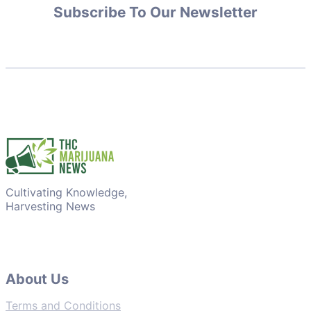
Subscribe To Our Newsletter
Cultivating Knowledge,
Harvesting News
About Us
Terms and Conditions