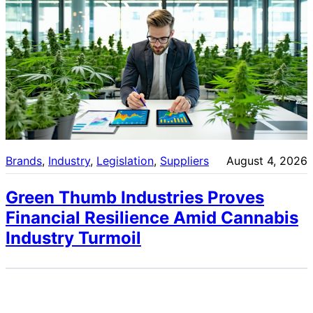
Brands
, 
Industry
, 
Legislation
, 
Suppliers
August 4, 2026
Green Thumb Industries Proves
Financial Resilience Amid Cannabis
Industry Turmoil