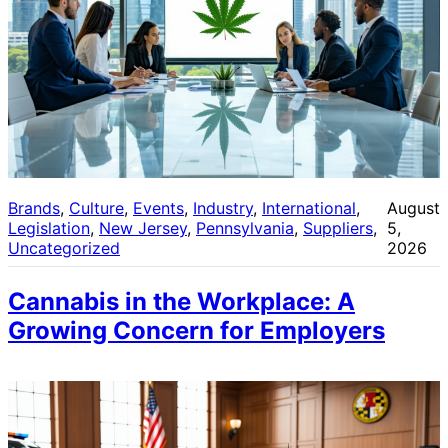
Brands
, 
Culture
, 
Events
, 
Industry
, 
International
, 
August
Legislation
, 
New Jersey
, 
Pennsylvania
, 
Suppliers
, 
5,
Uncategorized
2026
Cannabis in the Workplace: A
Growing Concern for Employers