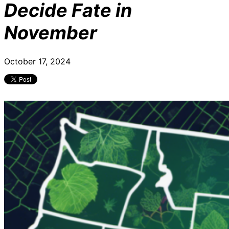
Decide Fate in
November
October 17, 2024