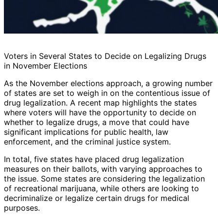
Voters in Several States to Decide on Legalizing Drugs
in November Elections
As the November elections approach, a growing number
of states are set to weigh in on the contentious issue of
drug legalization. A recent map highlights the states
where voters will have the opportunity to decide on
whether to legalize drugs, a move that could have
significant implications for public health, law
enforcement, and the criminal justice system.
In total, five states have placed drug legalization
measures on their ballots, with varying approaches to
the issue. Some states are considering the legalization
of recreational marijuana, while others are looking to
decriminalize or legalize certain drugs for medical
purposes.