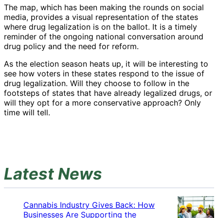
The map, which has been making the rounds on social
media, provides a visual representation of the states
where drug legalization is on the ballot. It is a timely
reminder of the ongoing national conversation around
drug policy and the need for reform.
As the election season heats up, it will be interesting to
see how voters in these states respond to the issue of
drug legalization. Will they choose to follow in the
footsteps of states that have already legalized drugs, or
will they opt for a more conservative approach? Only
time will tell.
Latest News
Cannabis Industry Gives Back: How
Businesses Are Supporting the