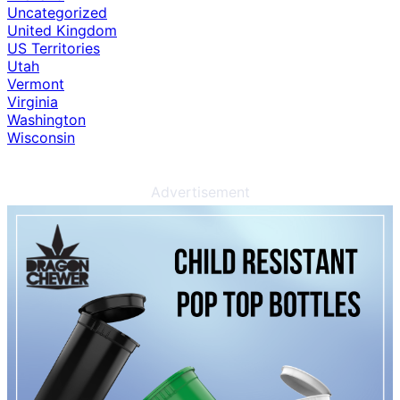
Uncategorized
United Kingdom
US Territories
Utah
Vermont
Virginia
Washington
Wisconsin
Advertisement