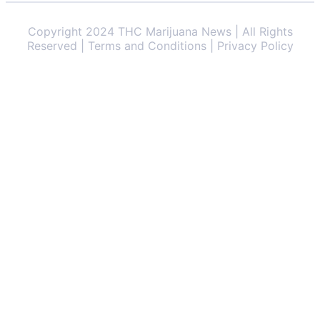
Copyright 2024 THC Marijuana News | All Rights
Reserved | Terms and Conditions | Privacy Policy