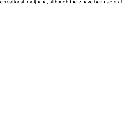
 recreational marijuana, although there have been several