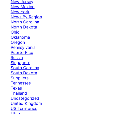
New Jersey
New Mexico
New York
News By Region
North Carolina
North Dakota
Ohio
Oklahoma
Oregon
Pennsylvania
Puerto Rico
Russia
Singapore
South Carolina
South Dakota
Suppliers
Tennessee
Texas
Thailand
Uncategorized
United Kingdom
US Territories
Utah