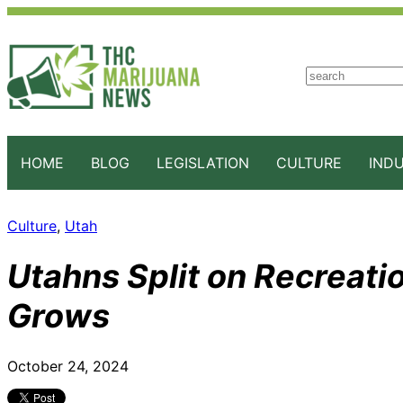
S
e
a
r
c
HOME
BLOG
LEGISLATION
CULTURE
IND
h
Culture
, 
Utah
Utahns Split on Recreati
Grows
October 24, 2024