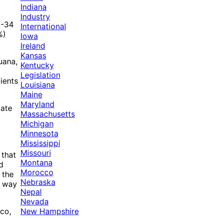
Indiana
Industry
8-34
International
%)
Iowa
Ireland
Kansas
uana,
Kentucky
Legislation
ients
Louisiana
Maine
Maryland
tate
Massachusetts
Michigan
Minnesota
Mississippi
Missouri
 that
Montana
d
Morocco
 the
Nebraska
a way
Nepal
Nevada
New Hampshire
co,