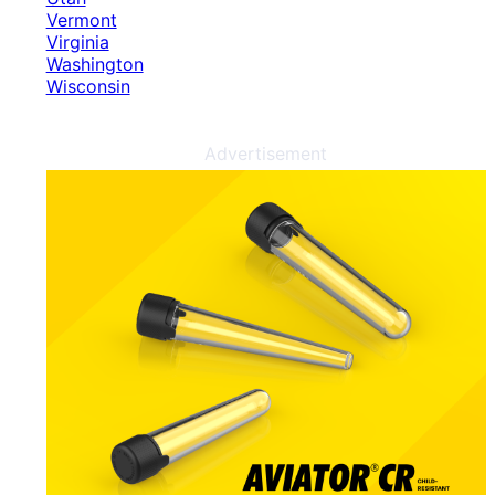
Vermont
Virginia
Washington
Wisconsin
Advertisement