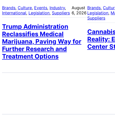
Brands
, 
Culture
, 
Events
, 
Industry
, 
August
Brands
, 
Cultu
International
, 
Legislation
, 
Suppliers
6, 2026
Legislation
, 
M
Suppliers
Trump Administration
Cannabis
Reclassifies Medical
Reality: 
Marijuana, Paving Way for
Center S
Further Research and
Treatment Options