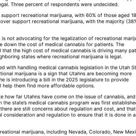
legal. Three percent of respondents were undecided.
o support recreational marijuana, with 60% of those aged 1
 over support recreational marijuana, with the majority (38
is not advocating for the legalization of recreational marij
ive down the cost of medical cannabis for patients. The
 that the high cost of medical cannabis is driving many pat
hboring states where recreational marijuana is legal.
d with handling medical cannabis legislation in the Utah S
eational marijuana is a sign that Utahns are becoming more
 is introducing a bill in the 2025 legislature to provide
l help them find more affordable options.
ate how far Utahns have come on the issue of cannabis, and
the state’s medical cannabis program was first establishe
ere are still concerns about regulation and cost, and that
l consideration and regulation to ensure that it is done in 
ecreational marijuana, including Nevada, Colorado, New Mexi