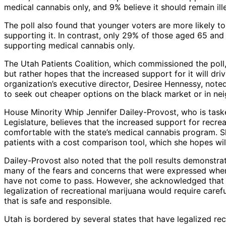
medical cannabis only, and 9% believe it should remain il
The poll also found that younger voters are more likely t
supporting it. In contrast, only 29% of those aged 65 and
supporting medical cannabis only.
The Utah Patients Coalition, which commissioned the poll, 
but rather hopes that the increased support for it will dr
organization’s executive director, Desiree Hennessy, noted
to seek out cheaper options on the black market or in neig
House Minority Whip Jennifer Dailey-Provost, who is taske
Legislature, believes that the increased support for recr
comfortable with the state’s medical cannabis program. She
patients with a cost comparison tool, which she hopes wil
Dailey-Provost also noted that the poll results demonstr
many of the fears and concerns that were expressed when 
have not come to pass. However, she acknowledged that th
legalization of recreational marijuana would require carefu
that is safe and responsible.
Utah is bordered by several states that have legalized r