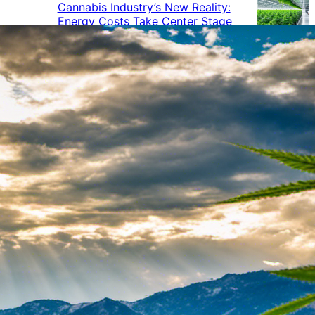
Cannabis Industry’s New Reality:
Energy Costs Take Center Stage
Cannabis Industry Gives Back:
How Businesses Are Supporting
the Communities That Support
Them
Cannabis in the Workplace: A
Growing Concern for Employers
Maryland Court Rules Smell of
Cannabis Alone Not Enough for
Vehicle Search, But Other Factors
Can Justify Search