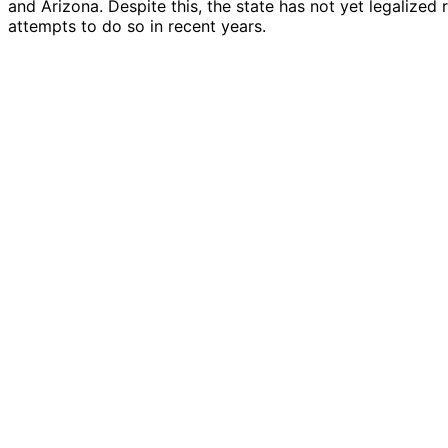
and Arizona. Despite this, the state has not yet legalized
attempts to do so in recent years.