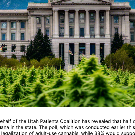
half of the Utah Patients Coalition has revealed that half 
ana in the state. The poll, which was conducted earlier this
legalization of adult-use cannabis, while 38% would suppo