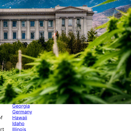
Categories
Alabama
Alaska
Arizona
Arkansas
Australia
Brands
California
Canada
Colorado
Cuba
Culture
Delaware
Events
Florida
Georgia
Germany
Hawaii
of
Idaho
Illinois
rt