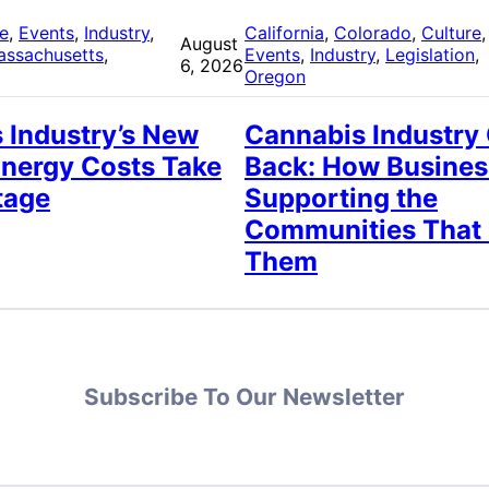
re
, 
Events
, 
Industry
, 
California
, 
Colorado
, 
Culture
,
August
assachusetts
, 
Events
, 
Industry
, 
Legislation
, 
6, 2026
Oregon
 Industry’s New
Cannabis Industry
Energy Costs Take
Back: How Busines
tage
Supporting the
Communities That
Them
Subscribe To Our Newsletter