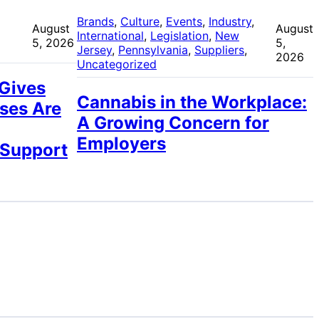
 
Brands
, 
Culture
, 
Events
, 
Industry
, 
August
August
International
, 
Legislation
, 
New
5, 2026
5,
Jersey
, 
Pennsylvania
, 
Suppliers
, 
2026
Uncategorized
 Gives
Cannabis in the Workplace:
ses Are
A Growing Concern for
Employers
 Support