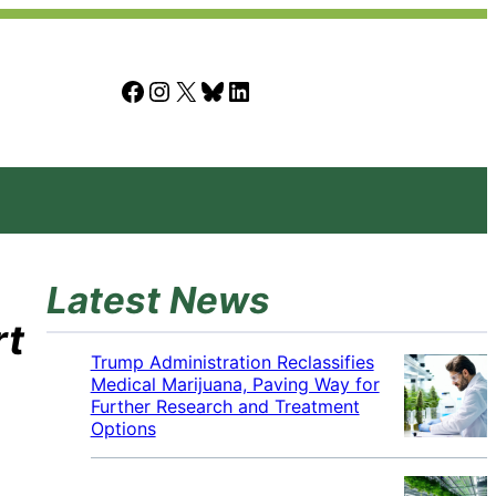
Facebook
Instagram
X
Bluesky
LinkedIn
Latest News
rt
Trump Administration Reclassifies
Medical Marijuana, Paving Way for
Further Research and Treatment
Options