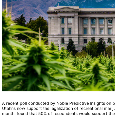
A recent poll conducted by Noble Predictive Insights on be
Utahns now support the legalization of recreational mariju
month, found that 50% of respondents would support the 