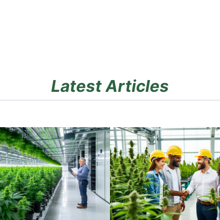
Latest Articles