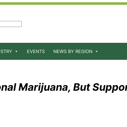
USTRY
EVENTS
NEWS BY REGION
onal Marijuana, But Suppo