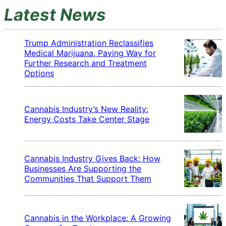
Latest News
Trump Administration Reclassifies
Medical Marijuana, Paving Way for
Further Research and Treatment
Options
Cannabis Industry’s New Reality:
Energy Costs Take Center Stage
Cannabis Industry Gives Back: How
Businesses Are Supporting the
Communities That Support Them
Cannabis in the Workplace: A Growing