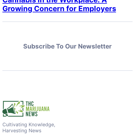
Growing Concern for Employers
Subscribe To Our Newsletter
Cultivating Knowledge,
Harvesting News