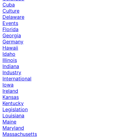
Cuba
Culture
Delaware
Events
Florida
Georgia
Germany
Hawaii
Idaho
Illinois
Indiana
Industry
International
Iowa
Ireland
Kansas
Kentucky
Legislation
Louisiana
Maine
Maryland
Massachusetts