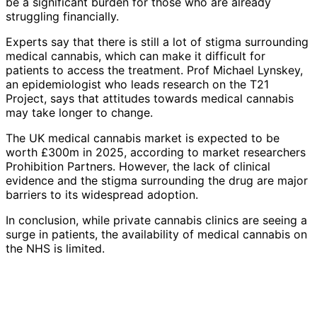
be a significant burden for those who are already
struggling financially.
Experts say that there is still a lot of stigma surrounding
medical cannabis, which can make it difficult for
patients to access the treatment. Prof Michael Lynskey,
an epidemiologist who leads research on the T21
Project, says that attitudes towards medical cannabis
may take longer to change.
The UK medical cannabis market is expected to be
worth £300m in 2025, according to market researchers
Prohibition Partners. However, the lack of clinical
evidence and the stigma surrounding the drug are major
barriers to its widespread adoption.
In conclusion, while private cannabis clinics are seeing a
surge in patients, the availability of medical cannabis on
the NHS is limited.