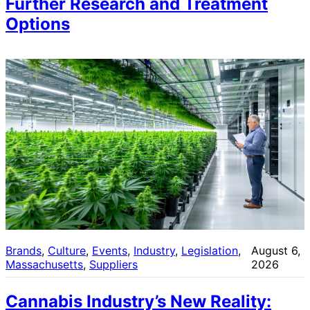
Further Research and Treatment
Options
Brands
, 
Culture
, 
Events
, 
Industry
, 
Legislation
, 
August 6,
Massachusetts
, 
Suppliers
2026
Cannabis Industry’s New Reality: