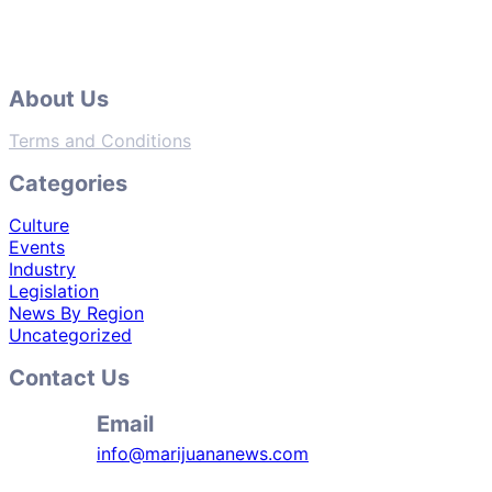
About Us
Terms and Conditions
Categories
Culture
Events
Industry
Legislation
News By Region
Uncategorized
Contact Us
Email
info@marijuananews.com