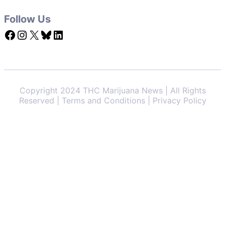
Follow Us
Facebook
Instagram
X
Bluesky
LinkedIn
Copyright 2024 THC Marijuana News | All Rights
Reserved | Terms and Conditions | Privacy Policy