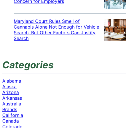
Concern for Employers
Maryland Court Rules Smell of
Cannabis Alone Not Enough for Vehicle
Search, But Other Factors Can Justify
Search
Categories
Alabama
Alaska
Arizona
Arkansas
Australia
Brands
California
Canada
Colorado