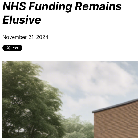
NHS Funding Remains
Elusive
November 21, 2024