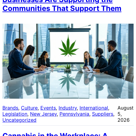
Communities That Support Them
Brands
, 
Culture
, 
Events
, 
Industry
, 
International
, 
August
Legislation
, 
New Jersey
, 
Pennsylvania
, 
Suppliers
, 
5,
Uncategorized
2026
Cannabis in the Workplace: A