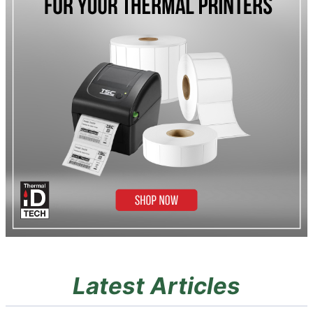
Latest Articles