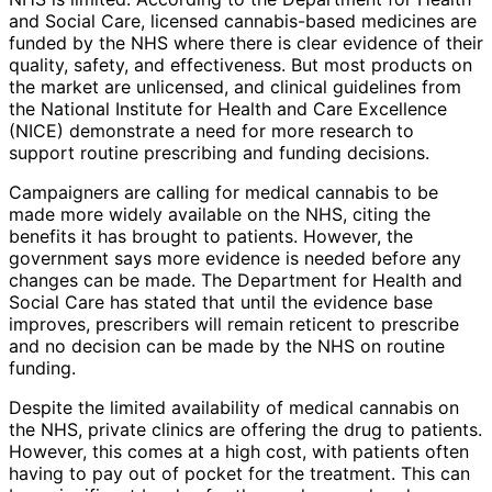
and Social Care, licensed cannabis-based medicines are
funded by the NHS where there is clear evidence of their
quality, safety, and effectiveness. But most products on
the market are unlicensed, and clinical guidelines from
the National Institute for Health and Care Excellence
(NICE) demonstrate a need for more research to
support routine prescribing and funding decisions.
Campaigners are calling for medical cannabis to be
made more widely available on the NHS, citing the
benefits it has brought to patients. However, the
government says more evidence is needed before any
changes can be made. The Department for Health and
Social Care has stated that until the evidence base
improves, prescribers will remain reticent to prescribe
and no decision can be made by the NHS on routine
funding.
Despite the limited availability of medical cannabis on
the NHS, private clinics are offering the drug to patients.
However, this comes at a high cost, with patients often
having to pay out of pocket for the treatment. This can