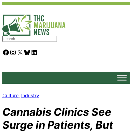
S
e
a
Facebook
Instagram
X
Bluesky
LinkedIn
r
c
h
Culture
, 
Industry
Cannabis Clinics See
Surge in Patients, But