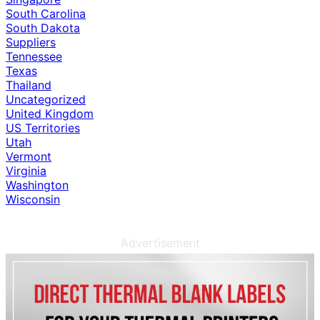
South Carolina
South Dakota
Suppliers
Tennessee
Texas
Thailand
Uncategorized
United Kingdom
US Territories
Utah
Vermont
Virginia
Washington
Wisconsin
Advertisement