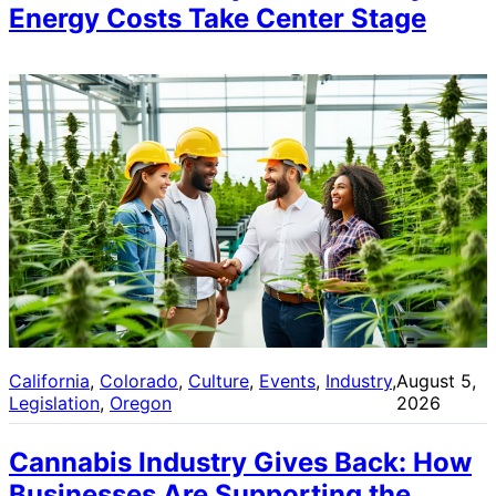
Energy Costs Take Center Stage
California
, 
Colorado
, 
Culture
, 
Events
, 
Industry
, 
August 5,
Legislation
, 
Oregon
2026
Cannabis Industry Gives Back: How
Businesses Are Supporting the