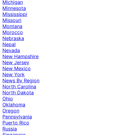
Michigan
Minnesota
Mississippi
Missouri
Montana
Morocco
Nebraska
Nepal
Nevada
New Hampshire
New Jersey
New Mexico
New York
News By Region
North Carolina
North Dakota
Ohio
Oklahoma
Oregon
Pennsylvania
Puerto Rico
Russia
Singapore