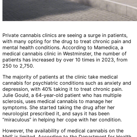
Private cannabis clinics are seeing a surge in patients,
with many opting for the drug to treat chronic pain and
mental health conditions. According to Mamedica, a
medical cannabis clinic in Westminster, the number of
patients has increased by over 10 times in 2023, from
250 to 2,750.
The majority of patients at the clinic take medical
cannabis for psychiatric conditions such as anxiety and
depression, with 40% taking it to treat chronic pain.
Julie Gould, a 64-year-old patient who has multiple
sclerosis, uses medical cannabis to manage her
symptoms. She started taking the drug after her
neurologist prescribed it, and says it has been
“miraculous” in helping her cope with her condition.
However, the availability of medical cannabis on the
NHS is limited. According to the Department for Health