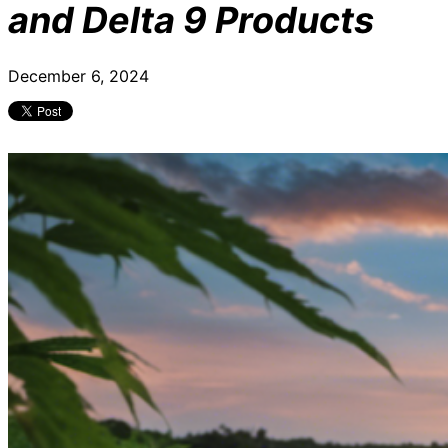
and Delta 9 Products
December 6, 2024