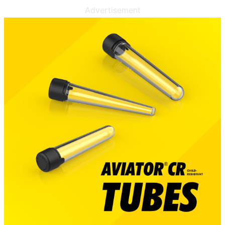
Advertisement