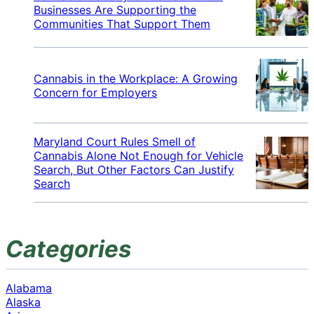
Businesses Are Supporting the
Communities That Support Them
Cannabis in the Workplace: A Growing
Concern for Employers
Maryland Court Rules Smell of
Cannabis Alone Not Enough for Vehicle
Search, But Other Factors Can Justify
Search
Categories
Alabama
Alaska