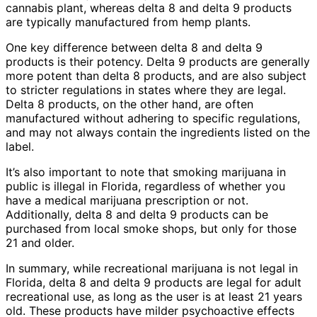
cannabis plant, whereas delta 8 and delta 9 products
are typically manufactured from hemp plants.
One key difference between delta 8 and delta 9
products is their potency. Delta 9 products are generally
more potent than delta 8 products, and are also subject
to stricter regulations in states where they are legal.
Delta 8 products, on the other hand, are often
manufactured without adhering to specific regulations,
and may not always contain the ingredients listed on the
label.
It’s also important to note that smoking marijuana in
public is illegal in Florida, regardless of whether you
have a medical marijuana prescription or not.
Additionally, delta 8 and delta 9 products can be
purchased from local smoke shops, but only for those
21 and older.
In summary, while recreational marijuana is not legal in
Florida, delta 8 and delta 9 products are legal for adult
recreational use, as long as the user is at least 21 years
old. These products have milder psychoactive effects