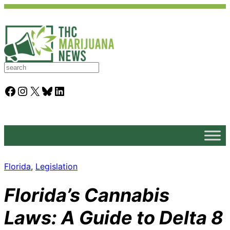
S
e
a
Facebook
Instagram
X
Bluesky
LinkedIn
r
c
h
Florida
, 
Legislation
Florida’s Cannabis
Laws: A Guide to Delta 8