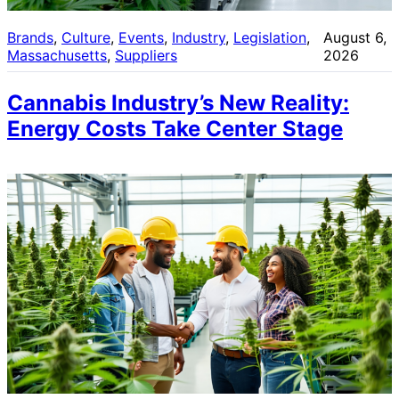
Brands
, 
Culture
, 
Events
, 
Industry
, 
Legislation
, 
August 6,
Massachusetts
, 
Suppliers
2026
Cannabis Industry’s New Reality:
Energy Costs Take Center Stage