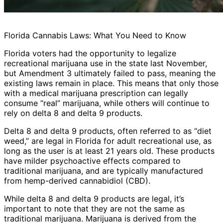
Florida Cannabis Laws: What You Need to Know
Florida voters had the opportunity to legalize
recreational marijuana use in the state last November,
but Amendment 3 ultimately failed to pass, meaning the
existing laws remain in place. This means that only those
with a medical marijuana prescription can legally
consume “real” marijuana, while others will continue to
rely on delta 8 and delta 9 products.
Delta 8 and delta 9 products, often referred to as “diet
weed,” are legal in Florida for adult recreational use, as
long as the user is at least 21 years old. These products
have milder psychoactive effects compared to
traditional marijuana, and are typically manufactured
from hemp-derived cannabidiol (CBD).
While delta 8 and delta 9 products are legal, it’s
important to note that they are not the same as
traditional marijuana. Marijuana is derived from the