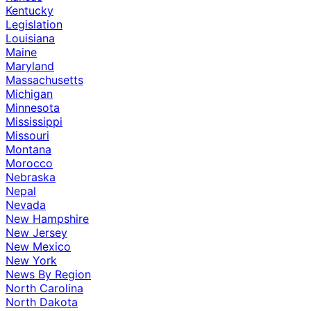
Kentucky
Legislation
Louisiana
Maine
Maryland
Massachusetts
Michigan
Minnesota
Mississippi
Missouri
Montana
Morocco
Nebraska
Nepal
Nevada
New Hampshire
New Jersey
New Mexico
New York
News By Region
North Carolina
North Dakota