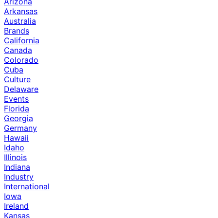
Arizona
Arkansas
Australia
Brands
California
Canada
Colorado
Cuba
Culture
Delaware
Events
Florida
Georgia
Germany
Hawaii
Idaho
Illinois
Indiana
Industry
International
Iowa
Ireland
Kansas