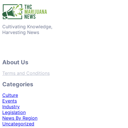
Cultivating Knowledge,
Harvesting News
About Us
Terms and Conditions
Categories
Culture
Events
Industry
Legislation
News By Region
Uncategorized