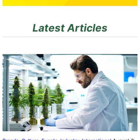
Latest Articles