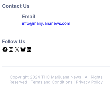
Contact Us
Email
info@marijuananews.com
Follow Us
Facebook
Instagram
X
Bluesky
LinkedIn
Copyright 2024 THC Marijuana News | All Rights
Reserved | Terms and Conditions | Privacy Policy