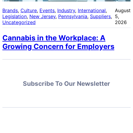
Brands
, 
Culture
, 
Events
, 
Industry
, 
International
, 
August
Legislation
, 
New Jersey
, 
Pennsylvania
, 
Suppliers
, 
5,
Uncategorized
2026
Cannabis in the Workplace: A
Growing Concern for Employers
Subscribe To Our Newsletter