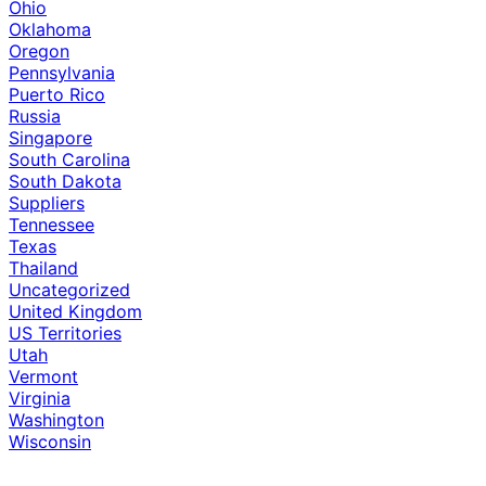
Ohio
Oklahoma
Oregon
Pennsylvania
Puerto Rico
Russia
Singapore
South Carolina
South Dakota
Suppliers
Tennessee
Texas
Thailand
Uncategorized
United Kingdom
US Territories
Utah
Vermont
Virginia
Washington
Wisconsin