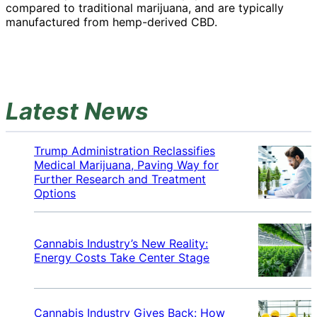
compared to traditional marijuana, and are typically
manufactured from hemp-derived CBD.
Latest News
Trump Administration Reclassifies
Medical Marijuana, Paving Way for
Further Research and Treatment
Options
Cannabis Industry’s New Reality:
Energy Costs Take Center Stage
Cannabis Industry Gives Back: How