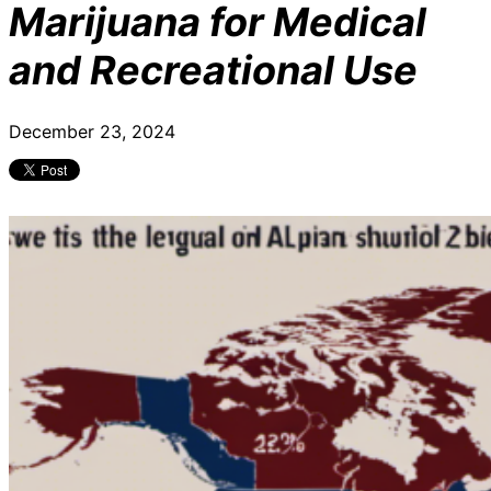
Marijuana for Medical
and Recreational Use
December 23, 2024