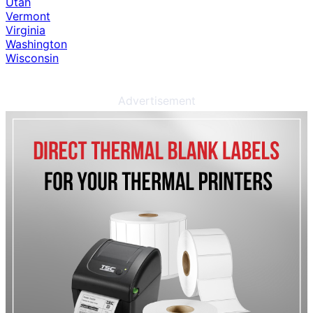
Utah
Vermont
Virginia
Washington
Wisconsin
Advertisement