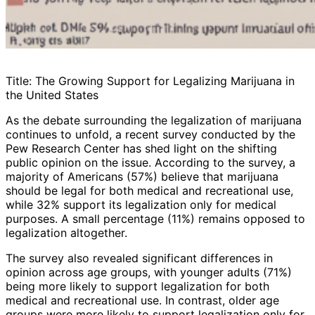
Title: The Growing Support for Legalizing Marijuana in
the United States
As the debate surrounding the legalization of marijuana
continues to unfold, a recent survey conducted by the
Pew Research Center has shed light on the shifting
public opinion on the issue. According to the survey, a
majority of Americans (57%) believe that marijuana
should be legal for both medical and recreational use,
while 32% support its legalization only for medical
purposes. A small percentage (11%) remains opposed to
legalization altogether.
The survey also revealed significant differences in
opinion across age groups, with younger adults (71%)
being more likely to support legalization for both
medical and recreational use. In contrast, older age
groups were more likely to support legalization only for