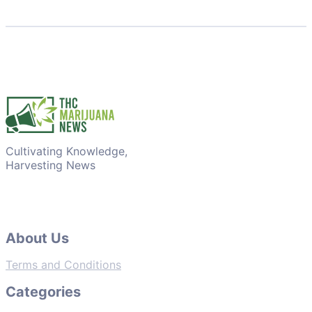
Cultivating Knowledge,
Harvesting News
About Us
Terms and Conditions
Categories