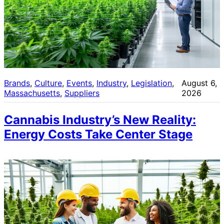
Brands
, 
Culture
, 
Events
, 
Industry
, 
Legislation
, 
August 6,
Massachusetts
, 
Suppliers
2026
Cannabis Industry’s New Reality:
Energy Costs Take Center Stage