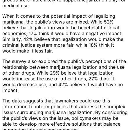
medical use.
When it comes to the potential impact of legalizing
marijuana, the public’s views are mixed. While 52%
believe that legalization would be beneficial for local
economies, 17% think it would have a negative impact.
Similarly, 42% believe that legalization would make the
criminal justice system more fair, while 18% think it
would make it less fair.
The survey also explored the public’s perceptions of the
relationship between marijuana legalization and the use
of other drugs. While 29% believe that legalization
would increase the use of other drugs, 27% think it
would decrease use, and 42% believe it would have no
impact.
The data suggests that lawmakers could use this
information to inform policies that address the complex
issues surrounding marijuana legalization. By considering
the public’s views on the issue, policymakers may be
able to develop more effective solutions that balance
competing interests and concerns.