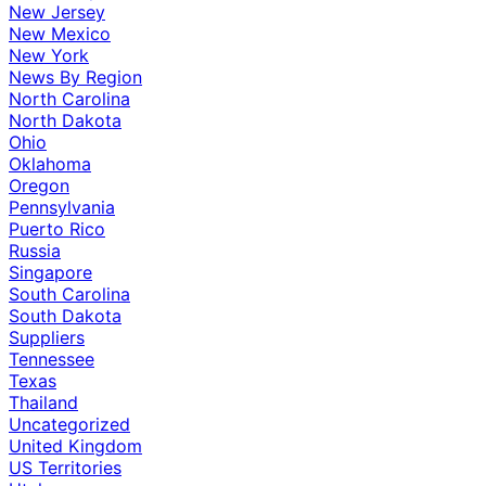
New Jersey
New Mexico
New York
News By Region
North Carolina
North Dakota
Ohio
Oklahoma
Oregon
Pennsylvania
Puerto Rico
Russia
Singapore
South Carolina
South Dakota
Suppliers
Tennessee
Texas
Thailand
Uncategorized
United Kingdom
US Territories