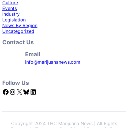
Culture
Events
Industry
Legislation
News By Region
Uncategorized
Contact Us
Email
info@marijuananews.com
Follow Us
Facebook
Instagram
X
Bluesky
LinkedIn
Copyright 2024 THC Marijuana News | All Rights