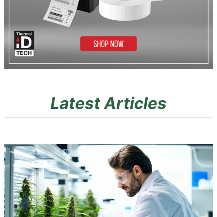
Latest Articles