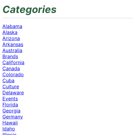
Categories
Alabama
Alaska
Arizona
Arkansas
Australia
Brands
California
Canada
Colorado
Cuba
Culture
Delaware
Events
Florida
Georgia
Germany
Hawaii
Idaho
Illinois