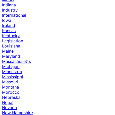
Indiana
Industry
International
Iowa
Ireland
Kansas
Kentucky
Legislation
Louisiana
Maine
Maryland
Massachusetts
Michigan
Minnesota
Mississippi
Missouri
Montana
Morocco
Nebraska
Nepal
Nevada
New Hampshire