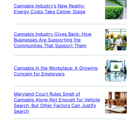
Cannabis Industry’s New Reality:
Energy Costs Take Center Stage
Cannabis Industry Gives Back: How
Businesses Are Supporting the
Communities That Support Them
Cannabis in the Workplace: A Growing
Concern for Employers
Maryland Court Rules Smell of
Cannabis Alone Not Enough for Vehicle
Search, But Other Factors Can Justify
Search