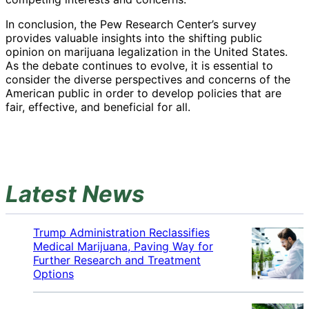
In conclusion, the Pew Research Center’s survey
provides valuable insights into the shifting public
opinion on marijuana legalization in the United States.
As the debate continues to evolve, it is essential to
consider the diverse perspectives and concerns of the
American public in order to develop policies that are
fair, effective, and beneficial for all.
Latest News
Trump Administration Reclassifies
Medical Marijuana, Paving Way for
Further Research and Treatment
Options