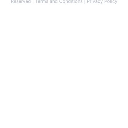
Reserved | Terms and Conditions | Privacy Policy