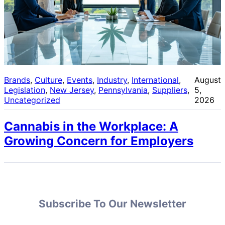
Brands
, 
Culture
, 
Events
, 
Industry
, 
International
, 
August
Legislation
, 
New Jersey
, 
Pennsylvania
, 
Suppliers
, 
5,
Uncategorized
2026
Cannabis in the Workplace: A
Growing Concern for Employers
Subscribe To Our Newsletter