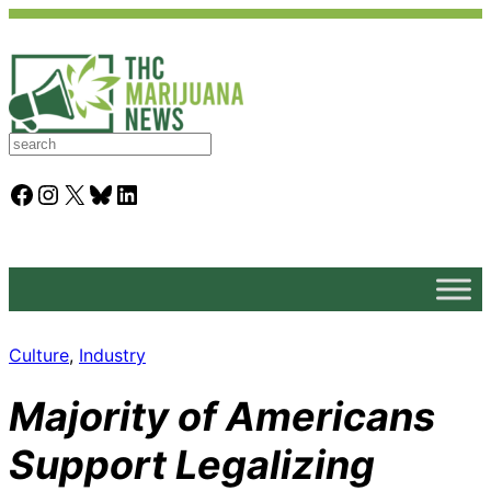
S
e
a
Facebook
Instagram
X
Bluesky
LinkedIn
r
c
h
Culture
, 
Industry
Majority of Americans
Support Legalizing