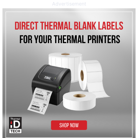
Advertisement