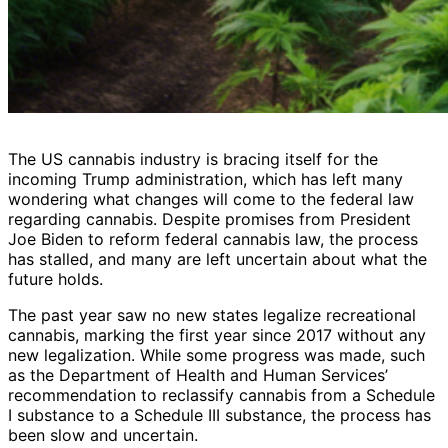
The US cannabis industry is bracing itself for the
incoming Trump administration, which has left many
wondering what changes will come to the federal law
regarding cannabis. Despite promises from President
Joe Biden to reform federal cannabis law, the process
has stalled, and many are left uncertain about what the
future holds.
The past year saw no new states legalize recreational
cannabis, marking the first year since 2017 without any
new legalization. While some progress was made, such
as the Department of Health and Human Services’
recommendation to reclassify cannabis from a Schedule
I substance to a Schedule III substance, the process has
been slow and uncertain.