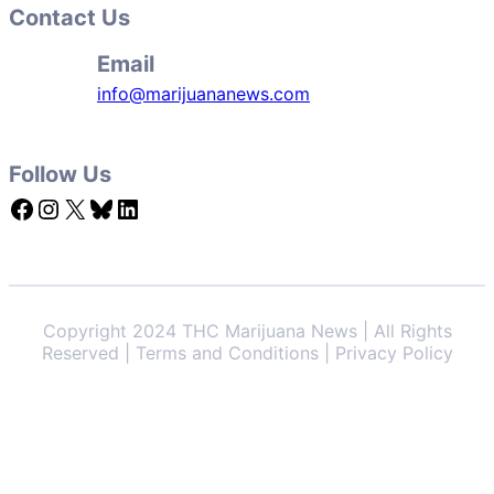
Contact Us
Email
info@marijuananews.com
Follow Us
Facebook
Instagram
X
Bluesky
LinkedIn
Copyright 2024 THC Marijuana News | All Rights
Reserved | Terms and Conditions | Privacy Policy