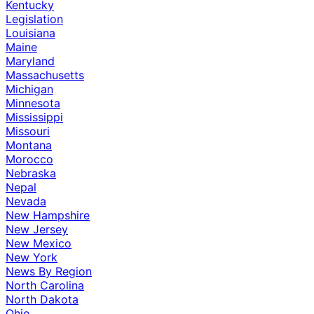
Kentucky
Legislation
Louisiana
Maine
Maryland
Massachusetts
Michigan
Minnesota
Mississippi
Missouri
Montana
Morocco
Nebraska
Nepal
Nevada
New Hampshire
New Jersey
New Mexico
New York
News By Region
North Carolina
North Dakota
Ohio