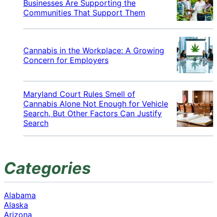
Businesses Are Supporting the
Communities That Support Them
Cannabis in the Workplace: A Growing
Concern for Employers
Maryland Court Rules Smell of
Cannabis Alone Not Enough for Vehicle
Search, But Other Factors Can Justify
Search
Categories
Alabama
Alaska
Arizona