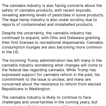
The cannabis industry is also facing concerns about the
safety of cannabis products, with recent exposés
revealing alarming levels of pesticides in some products.
The legal hemp industry is also under scrutiny due to
reports of contaminated and mislabelled products.
Despite the uncertainty, the cannabis industry has
continued to expand, with Ohio and Delaware granting
their first licenses to recreational dispensaries. Cannabis
consumption lounges are also becoming more common
in the US.
The incoming Trump administration has left many in the
cannabis industry wondering what changes will come to
the federal law regarding cannabis. While Trump has
expressed support for cannabis reform in the past, his
commitment to the issue is unclear, and many are
concerned about the resistance to reform from elected
Republicans in Washington.
The cannabis industry is likely to continue to face
challenges and uncertainties in the coming years, but