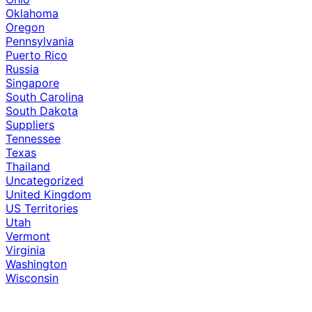
Oklahoma
Oregon
Pennsylvania
Puerto Rico
Russia
Singapore
South Carolina
South Dakota
Suppliers
Tennessee
Texas
Thailand
Uncategorized
United Kingdom
US Territories
Utah
Vermont
Virginia
Washington
Wisconsin