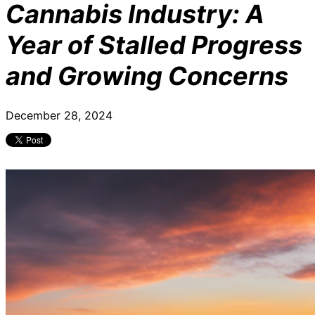
Cannabis Industry: A
Year of Stalled Progress
and Growing Concerns
December 28, 2024