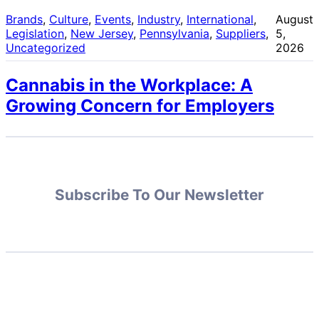
Brands
, 
Culture
, 
Events
, 
Industry
, 
International
, 
August
Legislation
, 
New Jersey
, 
Pennsylvania
, 
Suppliers
, 
5,
Uncategorized
2026
Cannabis in the Workplace: A
Growing Concern for Employers
Subscribe To Our Newsletter