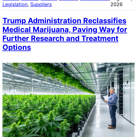
Legislation
, 
Suppliers
2026
Trump Administration Reclassifies
Medical Marijuana, Paving Way for
Further Research and Treatment
Options