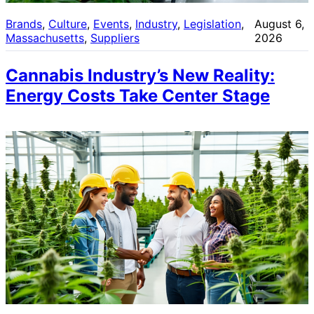
Brands
, 
Culture
, 
Events
, 
Industry
, 
Legislation
, 
August 6,
Massachusetts
, 
Suppliers
2026
Cannabis Industry’s New Reality:
Energy Costs Take Center Stage