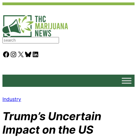
S
e
a
Facebook
Instagram
X
Bluesky
LinkedIn
r
c
h
Industry
Trump’s Uncertain
Impact on the US