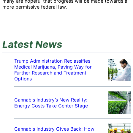
many are hopeful that progress will be made towards a
more permissive federal law.
Latest News
Trump Administration Reclassifies
Medical Marijuana, Paving Way for
Further Research and Treatment
Options
Cannabis Industry’s New Reality:
Energy Costs Take Center Stage
Cannabis Industry Gives Back: How