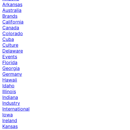
Arkansas
Australia
Brands
California
Canada
Colorado
Cuba
Culture
Delaware
Events
Florida
Georgia
Germany
Hawaii
Idaho
Illinois
Indiana
Industry
International
Iowa
Ireland
Kansas