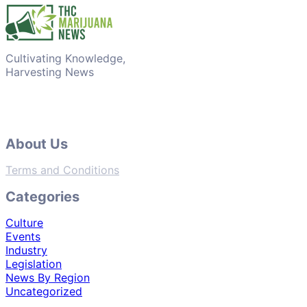
Cultivating Knowledge,
Harvesting News
About Us
Terms and Conditions
Categories
Culture
Events
Industry
Legislation
News By Region
Uncategorized