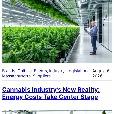
Brands
, 
Culture
, 
Events
, 
Industry
, 
Legislation
, 
August 6,
Massachusetts
, 
Suppliers
2026
Cannabis Industry’s New Reality:
Energy Costs Take Center Stage