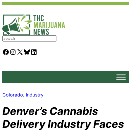
S
e
a
Facebook
Instagram
X
Bluesky
LinkedIn
r
c
h
Colorado
, 
Industry
Denver’s Cannabis
Delivery Industry Faces