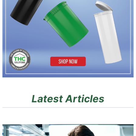
Latest Articles