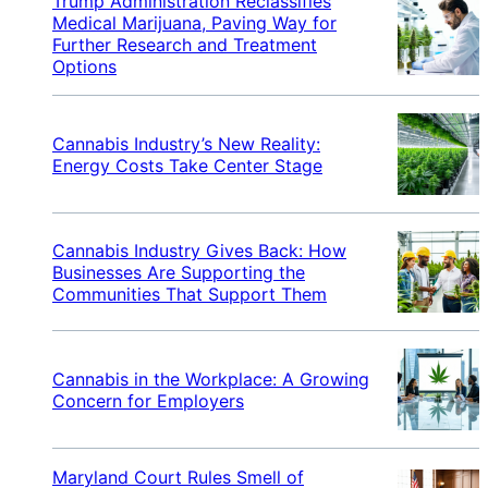
Trump Administration Reclassifies
Medical Marijuana, Paving Way for
Further Research and Treatment
Options
Cannabis Industry’s New Reality:
Energy Costs Take Center Stage
Cannabis Industry Gives Back: How
Businesses Are Supporting the
Communities That Support Them
Cannabis in the Workplace: A Growing
Concern for Employers
Maryland Court Rules Smell of