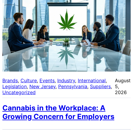
Brands
, 
Culture
, 
Events
, 
Industry
, 
International
, 
August
Legislation
, 
New Jersey
, 
Pennsylvania
, 
Suppliers
, 
5,
Uncategorized
2026
Cannabis in the Workplace: A
Growing Concern for Employers