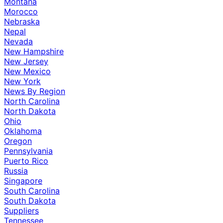
Montana
Morocco
Nebraska
Nepal
Nevada
New Hampshire
New Jersey
New Mexico
New York
News By Region
North Carolina
North Dakota
Ohio
Oklahoma
Oregon
Pennsylvania
Puerto Rico
Russia
Singapore
South Carolina
South Dakota
Suppliers
Tennessee