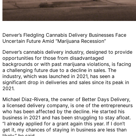
Denver’s Fledgling Cannabis Delivery Businesses Face
Uncertain Future Amid “Marijuana Recession”
Denver’s cannabis delivery industry, designed to provide
opportunities for those from disadvantaged
backgrounds or with past marijuana violations, is facing
a challenging future due to a decline in sales. The
industry, which was launched in 2021, has seen a
significant drop in deliveries and sales since its peak in
2021.
Michael Diaz-Rivera, the owner of Better Days Delivery,
a licensed delivery company, is one of the entrepreneurs
who has been affected by the decline. He started his
business in 2021 and has been struggling to stay afloat.
“I already applied for a grant again this year. If I don’t
get it, my chances of staying in business are less than
likely,” he said.