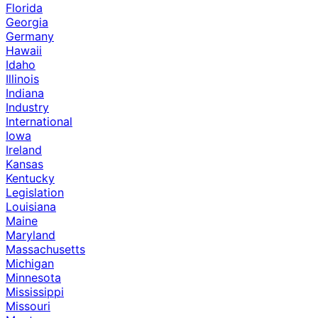
Florida
Georgia
Germany
Hawaii
Idaho
Illinois
Indiana
Industry
International
Iowa
Ireland
Kansas
Kentucky
Legislation
Louisiana
Maine
Maryland
Massachusetts
Michigan
Minnesota
Mississippi
Missouri