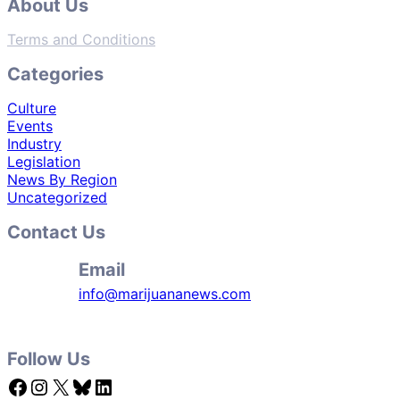
About Us
Terms and Conditions
Categories
Culture
Events
Industry
Legislation
News By Region
Uncategorized
Contact Us
Email
info@marijuananews.com
Follow Us
Facebook
Instagram
X
Bluesky
LinkedIn