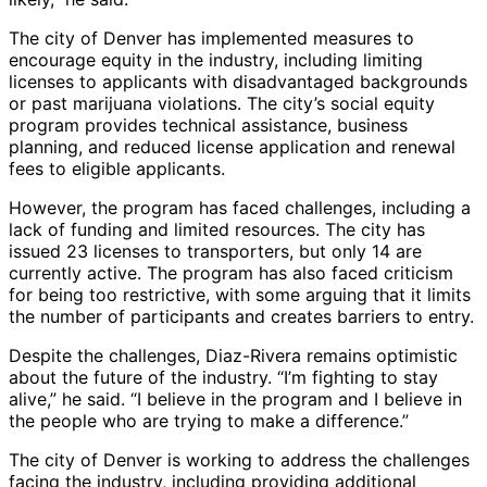
The city of Denver has implemented measures to
encourage equity in the industry, including limiting
licenses to applicants with disadvantaged backgrounds
or past marijuana violations. The city’s social equity
program provides technical assistance, business
planning, and reduced license application and renewal
fees to eligible applicants.
However, the program has faced challenges, including a
lack of funding and limited resources. The city has
issued 23 licenses to transporters, but only 14 are
currently active. The program has also faced criticism
for being too restrictive, with some arguing that it limits
the number of participants and creates barriers to entry.
Despite the challenges, Diaz-Rivera remains optimistic
about the future of the industry. “I’m fighting to stay
alive,” he said. “I believe in the program and I believe in
the people who are trying to make a difference.”
The city of Denver is working to address the challenges
facing the industry, including providing additional