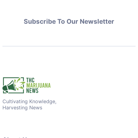
Subscribe To Our Newsletter
Cultivating Knowledge,
Harvesting News