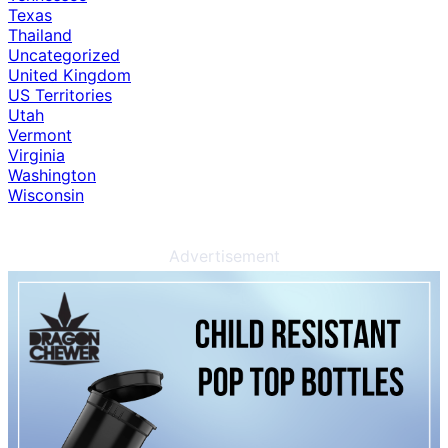
Texas
Thailand
Uncategorized
United Kingdom
US Territories
Utah
Vermont
Virginia
Washington
Wisconsin
Advertisement