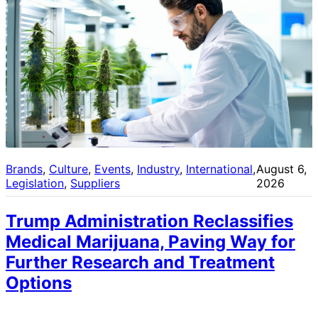
Brands
, 
Culture
, 
Events
, 
Industry
, 
International
, 
August 6,
Legislation
, 
Suppliers
2026
Trump Administration Reclassifies
Medical Marijuana, Paving Way for
Further Research and Treatment
Options