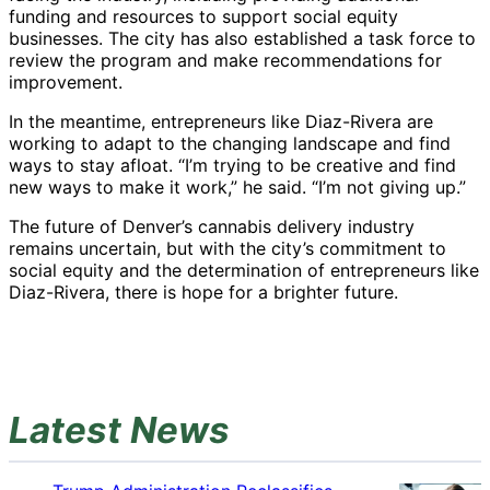
funding and resources to support social equity
businesses. The city has also established a task force to
review the program and make recommendations for
improvement.
In the meantime, entrepreneurs like Diaz-Rivera are
working to adapt to the changing landscape and find
ways to stay afloat. “I’m trying to be creative and find
new ways to make it work,” he said. “I’m not giving up.”
The future of Denver’s cannabis delivery industry
remains uncertain, but with the city’s commitment to
social equity and the determination of entrepreneurs like
Diaz-Rivera, there is hope for a brighter future.
Latest News