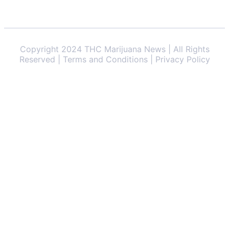
Copyright 2024 THC Marijuana News | All Rights
Reserved | Terms and Conditions | Privacy Policy