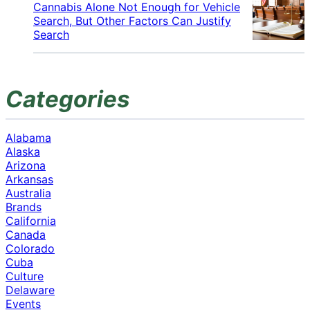
Cannabis Alone Not Enough for Vehicle
Search, But Other Factors Can Justify
Search
Categories
Alabama
Alaska
Arizona
Arkansas
Australia
Brands
California
Canada
Colorado
Cuba
Culture
Delaware
Events