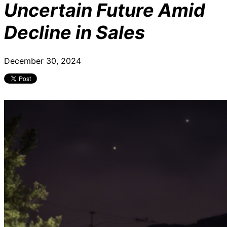
Uncertain Future Amid
Decline in Sales
December 30, 2024