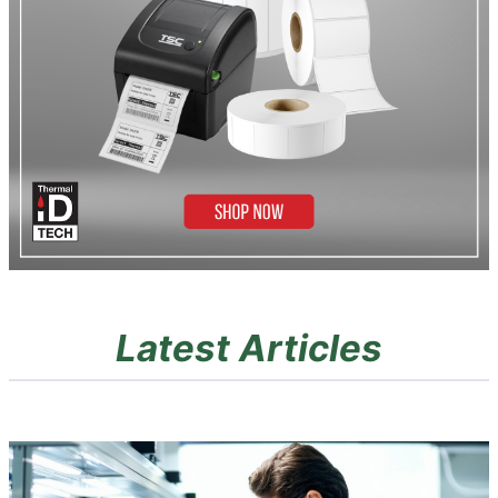
Latest Articles