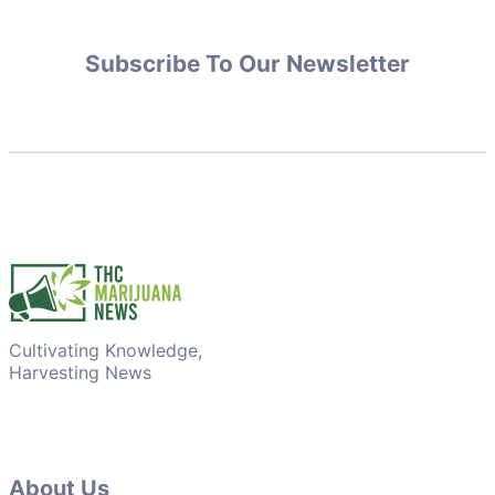
Subscribe To Our Newsletter
Cultivating Knowledge,
Harvesting News
About Us