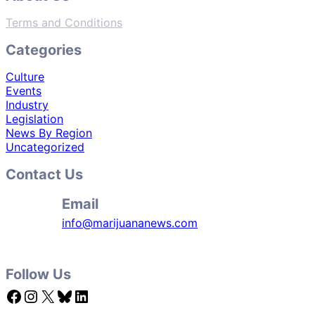
Terms and Conditions
Categories
Culture
Events
Industry
Legislation
News By Region
Uncategorized
Contact Us
Email
info@marijuananews.com
Follow Us
Facebook
Instagram
X
Bluesky
LinkedIn