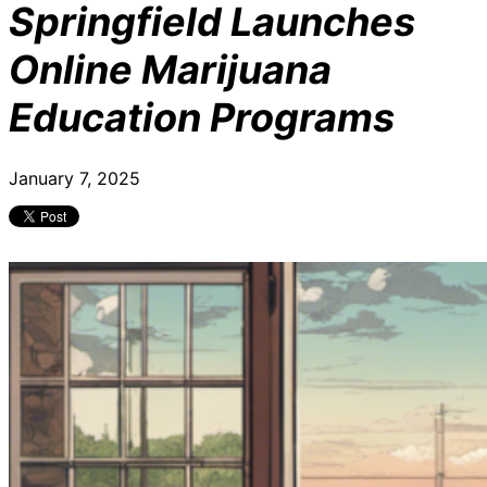
Springfield Launches
Online Marijuana
Education Programs
January 7, 2025