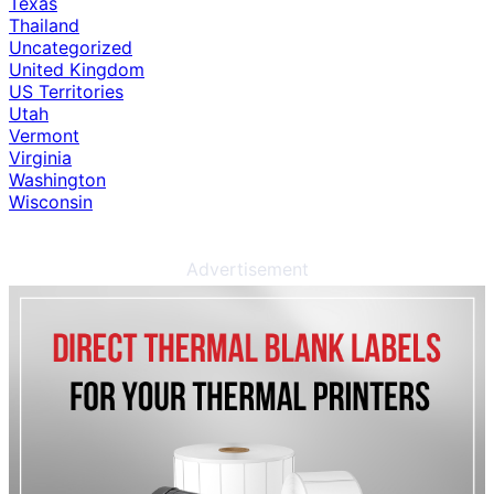
Texas
Thailand
Uncategorized
United Kingdom
US Territories
Utah
Vermont
Virginia
Washington
Wisconsin
Advertisement