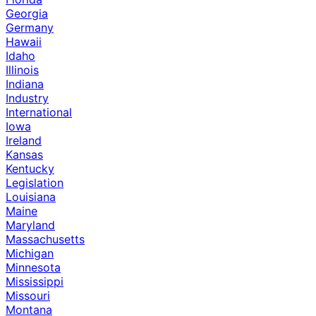
Georgia
Germany
Hawaii
Idaho
Illinois
Indiana
Industry
International
Iowa
Ireland
Kansas
Kentucky
Legislation
Louisiana
Maine
Maryland
Massachusetts
Michigan
Minnesota
Mississippi
Missouri
Montana