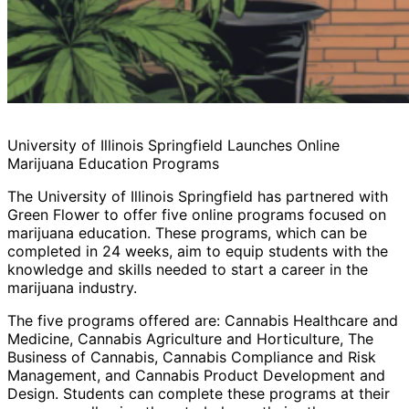
University of Illinois Springfield Launches Online
Marijuana Education Programs
The University of Illinois Springfield has partnered with
Green Flower to offer five online programs focused on
marijuana education. These programs, which can be
completed in 24 weeks, aim to equip students with the
knowledge and skills needed to start a career in the
marijuana industry.
The five programs offered are: Cannabis Healthcare and
Medicine, Cannabis Agriculture and Horticulture, The
Business of Cannabis, Cannabis Compliance and Risk
Management, and Cannabis Product Development and
Design. Students can complete these programs at their