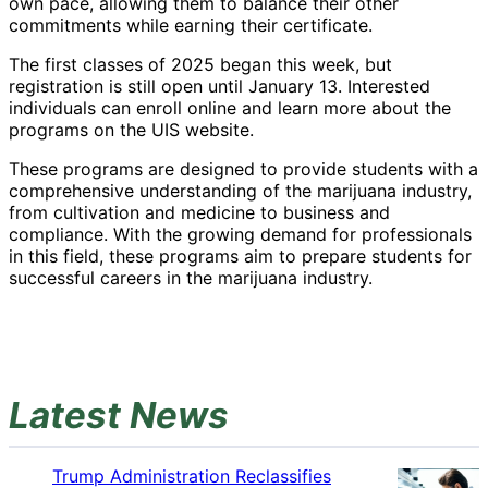
own pace, allowing them to balance their other
commitments while earning their certificate.
The first classes of 2025 began this week, but
registration is still open until January 13. Interested
individuals can enroll online and learn more about the
programs on the UIS website.
These programs are designed to provide students with a
comprehensive understanding of the marijuana industry,
from cultivation and medicine to business and
compliance. With the growing demand for professionals
in this field, these programs aim to prepare students for
successful careers in the marijuana industry.
Latest News
Trump Administration Reclassifies