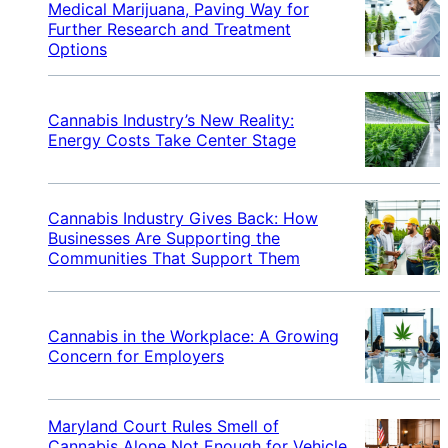
Medical Marijuana, Paving Way for
Further Research and Treatment
Options
Cannabis Industry’s New Reality:
Energy Costs Take Center Stage
Cannabis Industry Gives Back: How
Businesses Are Supporting the
Communities That Support Them
Cannabis in the Workplace: A Growing
Concern for Employers
Maryland Court Rules Smell of
Cannabis Alone Not Enough for Vehicle