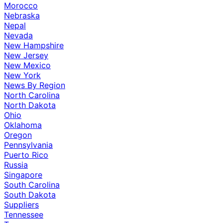
Morocco
Nebraska
Nepal
Nevada
New Hampshire
New Jersey
New Mexico
New York
News By Region
North Carolina
North Dakota
Ohio
Oklahoma
Oregon
Pennsylvania
Puerto Rico
Russia
Singapore
South Carolina
South Dakota
Suppliers
Tennessee