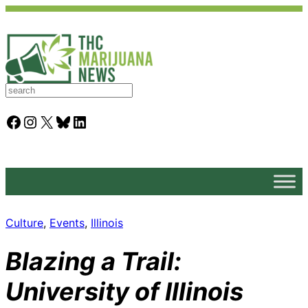
S
e
a
Facebook
Instagram
X
Bluesky
LinkedIn
r
c
h
Culture
, 
Events
, 
Illinois
Blazing a Trail:
University of Illinois