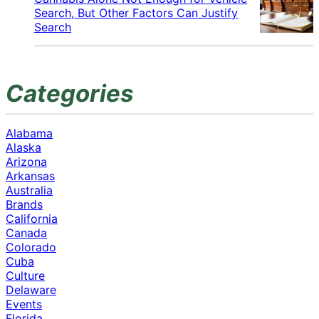
Search, But Other Factors Can Justify
Search
Categories
Alabama
Alaska
Arizona
Arkansas
Australia
Brands
California
Canada
Colorado
Cuba
Culture
Delaware
Events
Florida