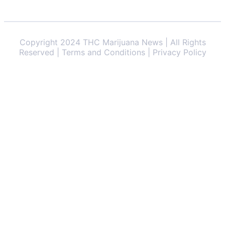
Copyright 2024 THC Marijuana News | All Rights
Reserved | Terms and Conditions | Privacy Policy