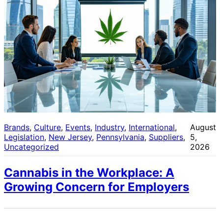
Brands
, 
Culture
, 
Events
, 
Industry
, 
International
, 
August
Legislation
, 
New Jersey
, 
Pennsylvania
, 
Suppliers
, 
5,
Uncategorized
2026
Cannabis in the Workplace: A
Growing Concern for Employers