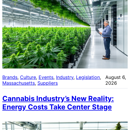
Brands
, 
Culture
, 
Events
, 
Industry
, 
Legislation
, 
August 6,
Massachusetts
, 
Suppliers
2026
Cannabis Industry’s New Reality:
Energy Costs Take Center Stage