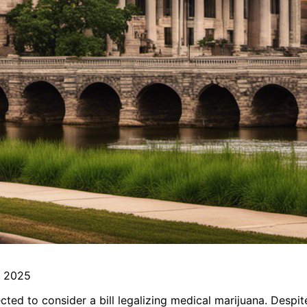
n 2025
ted to consider a bill legalizing medical marijuana. Despit