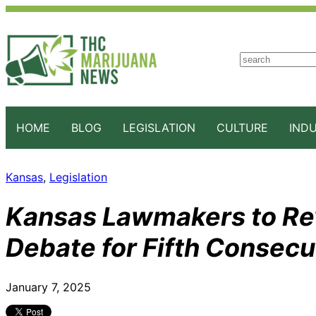
S
e
a
r
c
HOME
BLOG
LEGISLATION
CULTURE
IND
h
Kansas
, 
Legislation
Kansas Lawmakers to Rev
Debate for Fifth Consecu
January 7, 2025