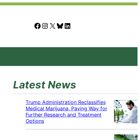
Facebook
Instagram
X
Bluesky
LinkedIn
Latest News
Trump Administration Reclassifies
Medical Marijuana, Paving Way for
Further Research and Treatment
Options