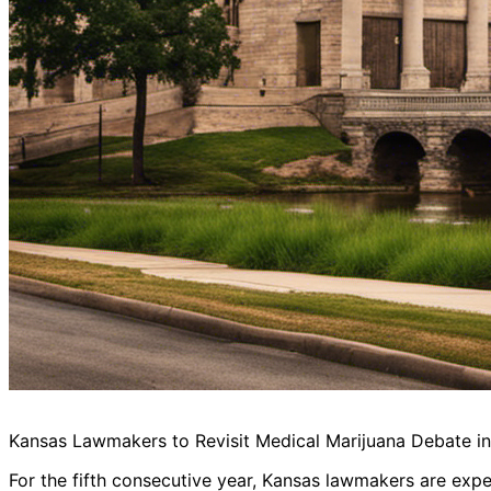
Kansas Lawmakers to Revisit Medical Marijuana Debate i
For the fifth consecutive year, Kansas lawmakers are expec