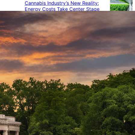
Cannabis Industry’s New Reality:
Energy Costs Take Center Stage
Cannabis Industry Gives Back:
How Businesses Are Supporting
the Communities That Support
Them
Cannabis in the Workplace: A
Growing Concern for Employers
Maryland Court Rules Smell of
Cannabis Alone Not Enough for
Vehicle Search, But Other Factors
Can Justify Search