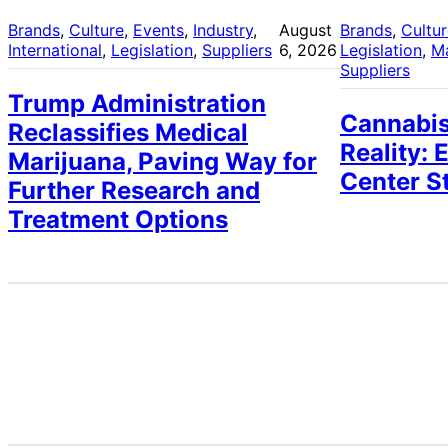
Brands
, 
Culture
, 
Events
, 
Industry
, 
August
Brands
, 
Cultu
International
, 
Legislation
, 
Suppliers
6, 2026
Legislation
, 
M
Suppliers
Trump Administration
Cannabis
Reclassifies Medical
Reality: 
Marijuana, Paving Way for
Center S
Further Research and
Treatment Options