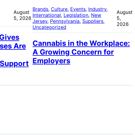
 
Brands
, 
Culture
, 
Events
, 
Industry
, 
August
August
International
, 
Legislation
, 
New
5, 2026
5,
Jersey
, 
Pennsylvania
, 
Suppliers
, 
2026
Uncategorized
 Gives
Cannabis in the Workplace:
ses Are
A Growing Concern for
Employers
 Support