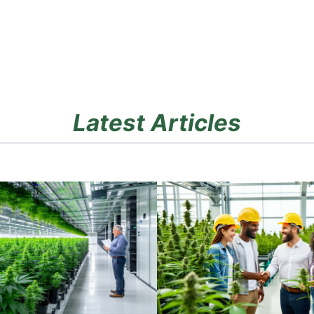
Latest Articles