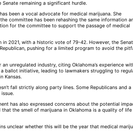
e Senate remaining a significant hurdle.
has been a vocal advocate for medical marijuana. She
at the committee has been rehashing the same information a
tion for the committee to support the passage of medical
 in 2021, with a historic vote of 79-42. However, the Sena
Republican, pushing for a limited program to avoid the pitfa
 an unregulated industry, citing Oklahoma’s experience wit
ballot initiative, leading to lawmakers struggling to regul
in Kansas.
n’t fall strictly along party lines. Some Republicans and a
issue.
ment has also expressed concerns about the potential impa
 that the smell of marijuana in Oklahoma is a quality of life
ins unclear whether this will be the year that medical marij