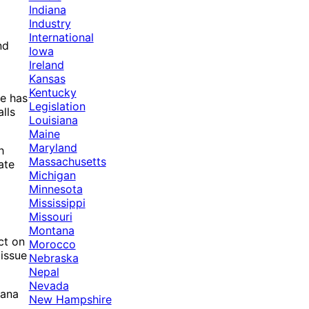
Indiana
Industry
International
nd
Iowa
Ireland
Kansas
Kentucky
te has
Legislation
lls
Louisiana
Maine
Maryland
h
Massachusetts
ate
Michigan
Minnesota
Mississippi
Missouri
Montana
ct on
Morocco
 issue
Nebraska
Nepal
Nevada
uana
New Hampshire