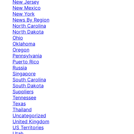
New Jersey
New Mexico
New York
News By Region
North Carolina
North Dakota
Ohio
Oklahoma
Oregon
Pennsylvania
Puerto Rico
Russia
Singapore
South Carolina
South Dakota
Suppliers
Tennessee
Texas
Thailand
Uncategorized
United Kingdom
US Territories
Utah