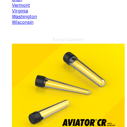
Vermont
Virginia
Washington
Wisconsin
Advertisement