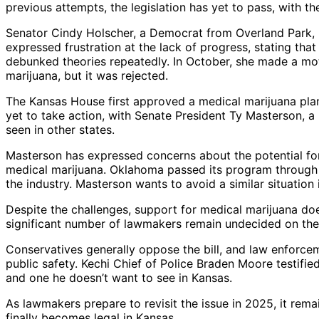
previous attempts, the legislation has yet to pass, with th
Senator Cindy Holscher, a Democrat from Overland Park, 
expressed frustration at the lack of progress, stating th
debunked theories repeatedly. In October, she made a mo
marijuana, but it was rejected.
The Kansas House first approved a medical marijuana plan
yet to take action, with Senate President Ty Masterson, a 
seen in other states.
Masterson has expressed concerns about the potential for
medical marijuana. Oklahoma passed its program through a 
the industry. Masterson wants to avoid a similar situation 
Despite the challenges, support for medical marijuana does
significant number of lawmakers remain undecided on the 
Conservatives generally oppose the bill, and law enforce
public safety. Kechi Chief of Police Braden Moore testified
and one he doesn’t want to see in Kansas.
As lawmakers prepare to revisit the issue in 2025, it rema
finally becomes legal in Kansas.