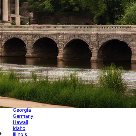
Categories
Alabama
Alaska
Arizona
Arkansas
Australia
Brands
California
Canada
Colorado
Cuba
Culture
Delaware
Events
Florida
Georgia
Germany
Hawaii
Idaho
e
Illinois