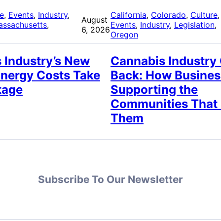
re
, 
Events
, 
Industry
, 
California
, 
Colorado
, 
Culture
,
August
assachusetts
, 
Events
, 
Industry
, 
Legislation
, 
6, 2026
Oregon
 Industry’s New
Cannabis Industry
Energy Costs Take
Back: How Busines
tage
Supporting the
Communities That
Them
Subscribe To Our Newsletter