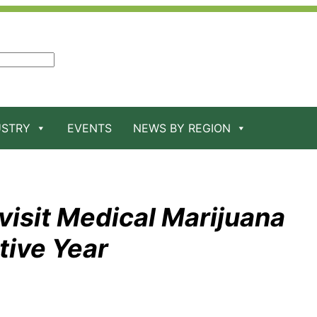
USTRY
EVENTS
NEWS BY REGION
isit Medical Marijuana
tive Year