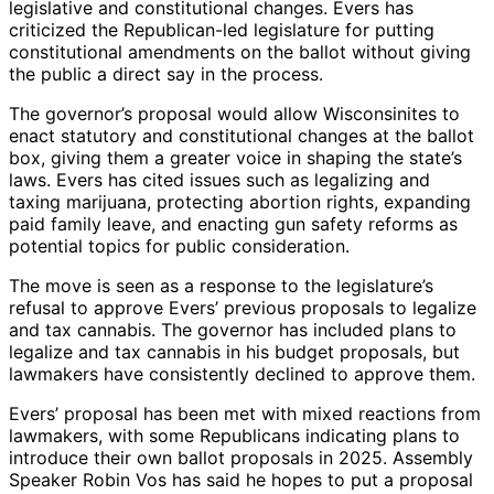
legislative and constitutional changes. Evers has
criticized the Republican-led legislature for putting
constitutional amendments on the ballot without giving
the public a direct say in the process.
The governor’s proposal would allow Wisconsinites to
enact statutory and constitutional changes at the ballot
box, giving them a greater voice in shaping the state’s
laws. Evers has cited issues such as legalizing and
taxing marijuana, protecting abortion rights, expanding
paid family leave, and enacting gun safety reforms as
potential topics for public consideration.
The move is seen as a response to the legislature’s
refusal to approve Evers’ previous proposals to legalize
and tax cannabis. The governor has included plans to
legalize and tax cannabis in his budget proposals, but
lawmakers have consistently declined to approve them.
Evers’ proposal has been met with mixed reactions from
lawmakers, with some Republicans indicating plans to
introduce their own ballot proposals in 2025. Assembly
Speaker Robin Vos has said he hopes to put a proposal