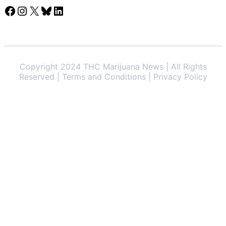
Facebook
Instagram
X
Bluesky
LinkedIn
Copyright 2024 THC Marijuana News | All Rights
Reserved | Terms and Conditions | Privacy Policy