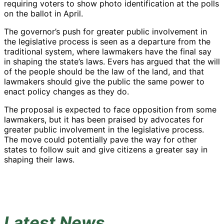
requiring voters to show photo identification at the polls
on the ballot in April.
The governor’s push for greater public involvement in
the legislative process is seen as a departure from the
traditional system, where lawmakers have the final say
in shaping the state’s laws. Evers has argued that the will
of the people should be the law of the land, and that
lawmakers should give the public the same power to
enact policy changes as they do.
The proposal is expected to face opposition from some
lawmakers, but it has been praised by advocates for
greater public involvement in the legislative process.
The move could potentially pave the way for other
states to follow suit and give citizens a greater say in
shaping their laws.
Latest News