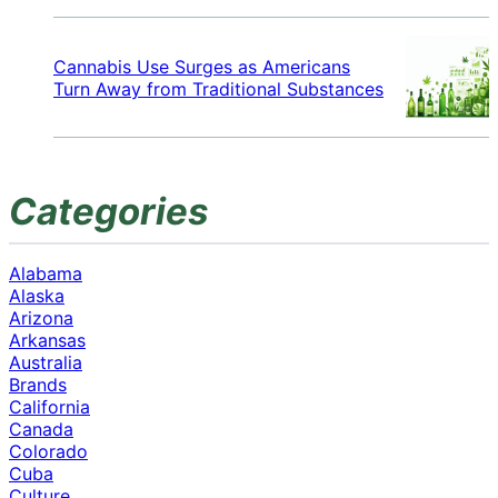
Cannabis Use Surges as Americans
Turn Away from Traditional Substances
Categories
Alabama
Alaska
Arizona
Arkansas
Australia
Brands
California
Canada
Colorado
Cuba
Culture