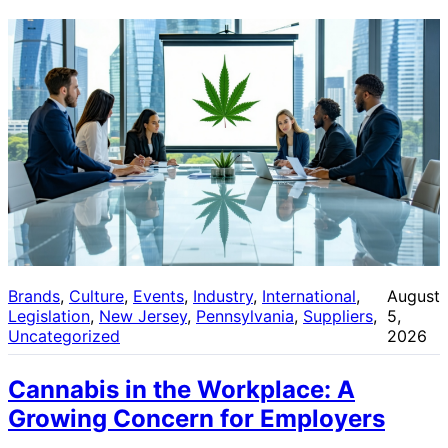
Brands
, 
Culture
, 
Events
, 
Industry
, 
International
, 
August
Legislation
, 
New Jersey
, 
Pennsylvania
, 
Suppliers
, 
5,
Uncategorized
2026
Cannabis in the Workplace: A
Growing Concern for Employers