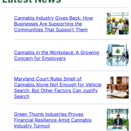
Cannabis Industry Gives Back: How
Businesses Are Supporting the
Communities That Support Them
Cannabis in the Workplace: A Growing
Concern for Employers
Maryland Court Rules Smell of
Cannabis Alone Not Enough for Vehicle
Search, But Other Factors Can Justify
Search
Green Thumb Industries Proves
Financial Resilience Amid Cannabis
Industry Turmoil