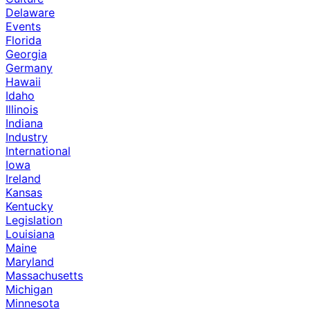
Delaware
Events
Florida
Georgia
Germany
Hawaii
Idaho
Illinois
Indiana
Industry
International
Iowa
Ireland
Kansas
Kentucky
Legislation
Louisiana
Maine
Maryland
Massachusetts
Michigan
Minnesota