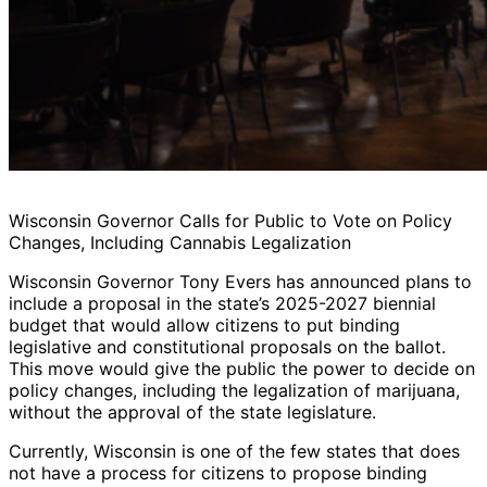
Wisconsin Governor Calls for Public to Vote on Policy
Changes, Including Cannabis Legalization
Wisconsin Governor Tony Evers has announced plans to
include a proposal in the state’s 2025-2027 biennial
budget that would allow citizens to put binding
legislative and constitutional proposals on the ballot.
This move would give the public the power to decide on
policy changes, including the legalization of marijuana,
without the approval of the state legislature.
Currently, Wisconsin is one of the few states that does
not have a process for citizens to propose binding