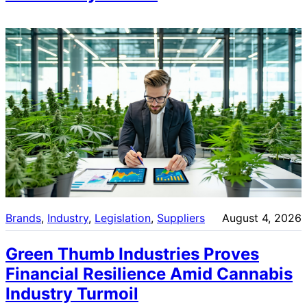
Brands
, 
Industry
, 
Legislation
, 
Suppliers
August 4, 2026
Green Thumb Industries Proves
Financial Resilience Amid Cannabis
Industry Turmoil