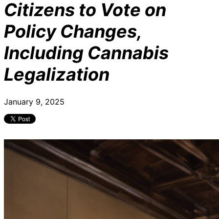
Citizens to Vote on
Policy Changes,
Including Cannabis
Legalization
January 9, 2025