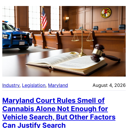
Industry
, 
Legislation
, 
Maryland
August 4, 2026
Maryland Court Rules Smell of
Cannabis Alone Not Enough for
Vehicle Search, But Other Factors
Can Justify Search