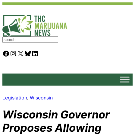
S
e
a
Facebook
Instagram
X
Bluesky
LinkedIn
r
c
h
Legislation
, 
Wisconsin
Wisconsin Governor
Proposes Allowing