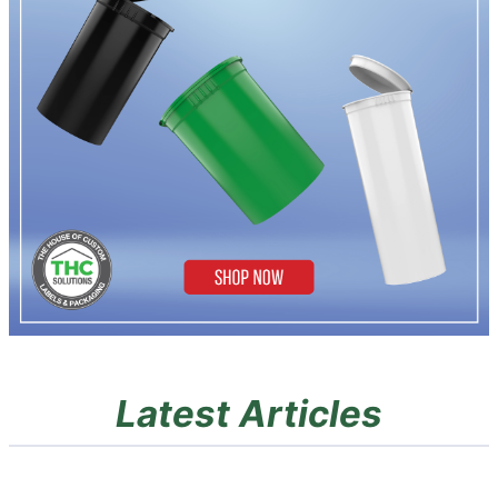
Latest Articles