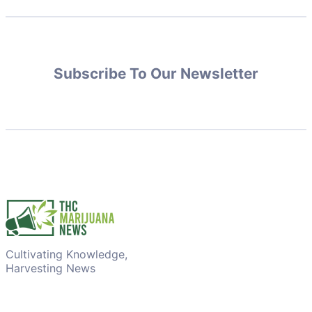
Subscribe To Our Newsletter
Cultivating Knowledge,
Harvesting News