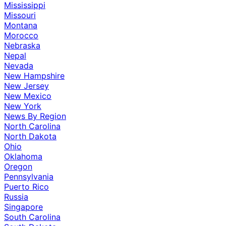
Mississippi
Missouri
Montana
Morocco
Nebraska
Nepal
Nevada
New Hampshire
New Jersey
New Mexico
New York
News By Region
North Carolina
North Dakota
Ohio
Oklahoma
Oregon
Pennsylvania
Puerto Rico
Russia
Singapore
South Carolina