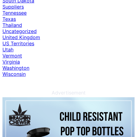
South Dakota
Suppliers
Tennessee
Texas
Thailand
Uncategorized
United Kingdom
US Territories
Utah
Vermont
Virginia
Washington
Wisconsin
Advertisement