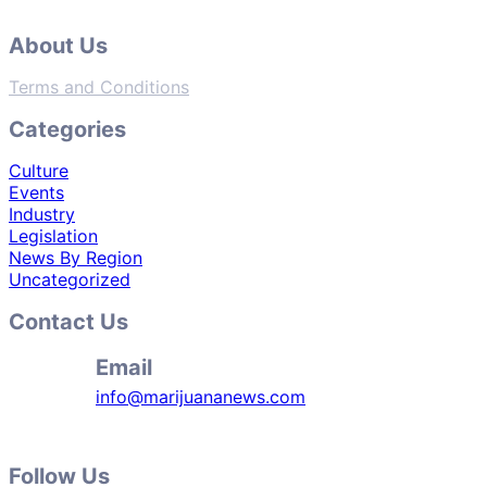
About Us
Terms and Conditions
Categories
Culture
Events
Industry
Legislation
News By Region
Uncategorized
Contact Us
Email
info@marijuananews.com
Follow Us