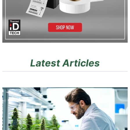
Latest Articles