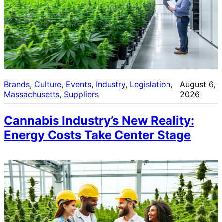
Brands
, 
Culture
, 
Events
, 
Industry
, 
Legislation
, 
August 6,
Massachusetts
, 
Suppliers
2026
Cannabis Industry’s New Reality:
Energy Costs Take Center Stage