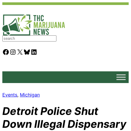
S
e
a
Facebook
Instagram
X
Bluesky
LinkedIn
r
c
h
Events
, 
Michigan
Detroit Police Shut
Down Illegal Dispensary