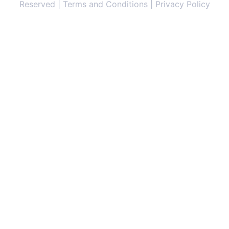
Reserved | Terms and Conditions | Privacy Policy