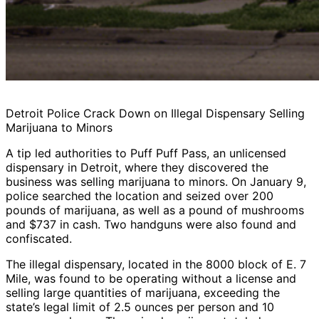
Detroit Police Crack Down on Illegal Dispensary Selling
Marijuana to Minors
A tip led authorities to Puff Puff Pass, an unlicensed
dispensary in Detroit, where they discovered the
business was selling marijuana to minors. On January 9,
police searched the location and seized over 200
pounds of marijuana, as well as a pound of mushrooms
and $737 in cash. Two handguns were also found and
confiscated.
The illegal dispensary, located in the 8000 block of E. 7
Mile, was found to be operating without a license and
selling large quantities of marijuana, exceeding the
state’s legal limit of 2.5 ounces per person and 10