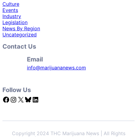
Culture
Events
Industry
Legislation
News By Region
Uncategorized
Contact Us
Email
info@marijuananews.com
Follow Us
Facebook
Instagram
X
Bluesky
LinkedIn
Copyright 2024 THC Marijuana News | All Rights