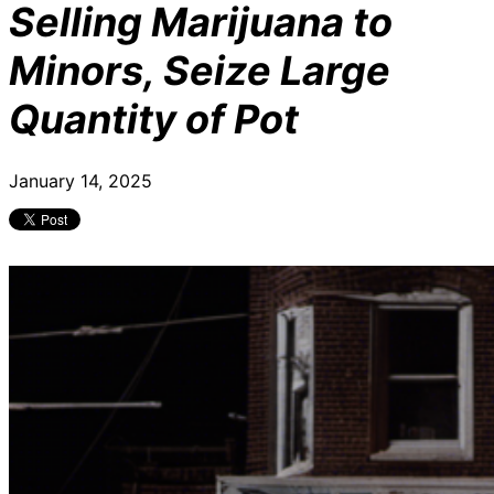
Selling Marijuana to
Minors, Seize Large
Quantity of Pot
January 14, 2025