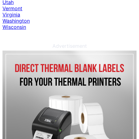
Utah
Vermont
Virginia
Washington
Wisconsin
Advertisement