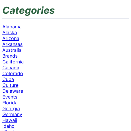
Categories
Alabama
Alaska
Arizona
Arkansas
Australia
Brands
California
Canada
Colorado
Cuba
Culture
Delaware
Events
Florida
Georgia
Germany
Hawaii
Idaho