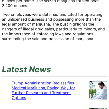
ounces per home. The seized marijuana totaled over
3,200 ounces.
Two employees were detained and cited for operating
an unlicensed business and possessing more than the
legal amount of marijuana. The bust highlights the
dangers of illegal drug sales, particularly to minors, and
the importance of enforcing laws and regulations
surrounding the sale and possession of marijuana.
Latest News
Trump Administration Reclassifies
Medical Marijuana, Paving Way for
Further Research and Treatment
Options