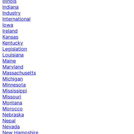
Illinois
Indiana
Industry
International
Iowa
Ireland
Kansas
Kentucky
Legislation
Louisiana
Maine
Maryland
Massachusetts
Michigan
Minnesota
Mississippi
Missouri
Montana
Morocco
Nebraska
Nepal
Nevada
New Hampshire