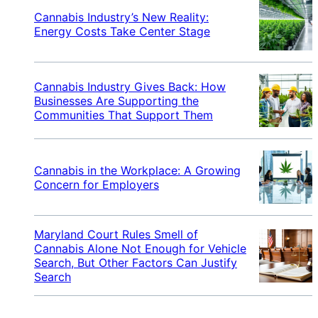
Cannabis Industry’s New Reality:
Energy Costs Take Center Stage
Cannabis Industry Gives Back: How
Businesses Are Supporting the
Communities That Support Them
Cannabis in the Workplace: A Growing
Concern for Employers
Maryland Court Rules Smell of
Cannabis Alone Not Enough for Vehicle
Search, But Other Factors Can Justify
Search