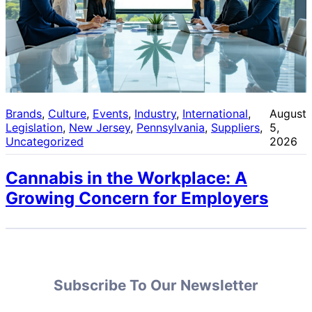
Brands
, 
Culture
, 
Events
, 
Industry
, 
International
, 
August
Legislation
, 
New Jersey
, 
Pennsylvania
, 
Suppliers
, 
5,
Uncategorized
2026
Cannabis in the Workplace: A
Growing Concern for Employers
Subscribe To Our Newsletter