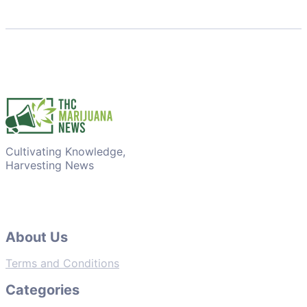
Cultivating Knowledge,
Harvesting News
About Us
Terms and Conditions
Categories