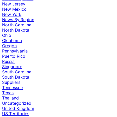
New Jersey
New Mexico
New York
News By Region
North Carolina
North Dakota
Ohio
Oklahoma
Oregon
Pennsylvania
Puerto Rico
Russia
Singapore
South Carolina
South Dakota
Suppliers
Tennessee
Texas
Thailand
Uncategorized
United Kingdom
US Territories