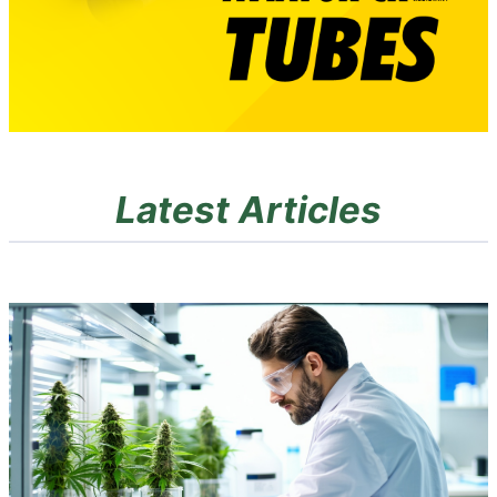
Latest Articles