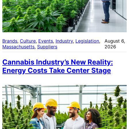
Brands
, 
Culture
, 
Events
, 
Industry
, 
Legislation
, 
August 6,
Massachusetts
, 
Suppliers
2026
Cannabis Industry’s New Reality:
Energy Costs Take Center Stage