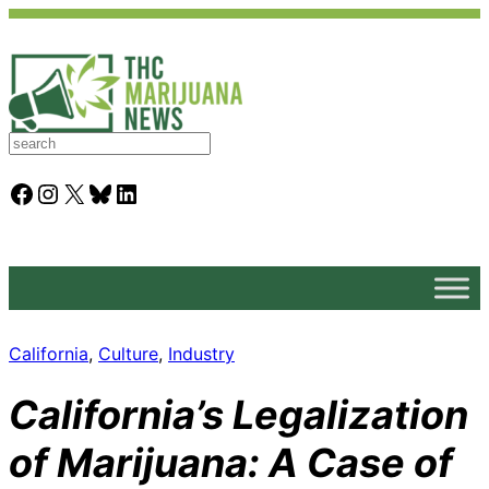
S
e
a
Facebook
Instagram
X
Bluesky
LinkedIn
r
c
h
California
, 
Culture
, 
Industry
California’s Legalization
of Marijuana: A Case of