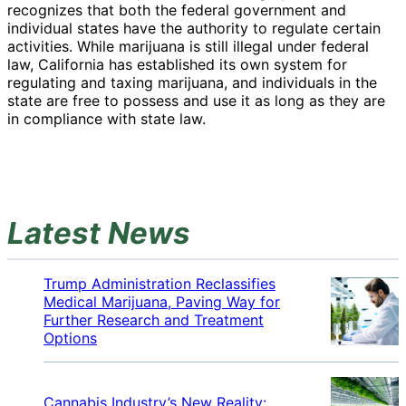
recognizes that both the federal government and
individual states have the authority to regulate certain
activities. While marijuana is still illegal under federal
law, California has established its own system for
regulating and taxing marijuana, and individuals in the
state are free to possess and use it as long as they are
in compliance with state law.
Latest News
Trump Administration Reclassifies
Medical Marijuana, Paving Way for
Further Research and Treatment
Options
Cannabis Industry’s New Reality: