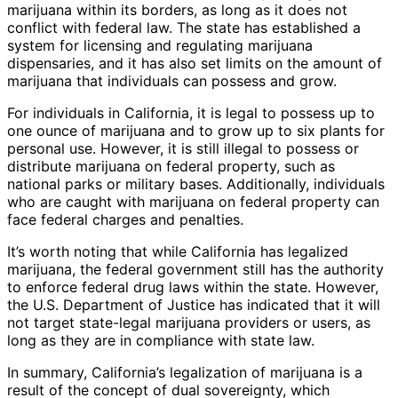
marijuana within its borders, as long as it does not
conflict with federal law. The state has established a
system for licensing and regulating marijuana
dispensaries, and it has also set limits on the amount of
marijuana that individuals can possess and grow.
For individuals in California, it is legal to possess up to
one ounce of marijuana and to grow up to six plants for
personal use. However, it is still illegal to possess or
distribute marijuana on federal property, such as
national parks or military bases. Additionally, individuals
who are caught with marijuana on federal property can
face federal charges and penalties.
It’s worth noting that while California has legalized
marijuana, the federal government still has the authority
to enforce federal drug laws within the state. However,
the U.S. Department of Justice has indicated that it will
not target state-legal marijuana providers or users, as
long as they are in compliance with state law.
In summary, California’s legalization of marijuana is a
result of the concept of dual sovereignty, which