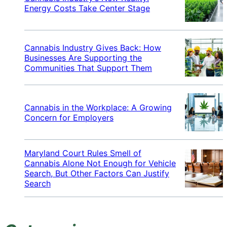
Energy Costs Take Center Stage
Cannabis Industry Gives Back: How
Businesses Are Supporting the
Communities That Support Them
Cannabis in the Workplace: A Growing
Concern for Employers
Maryland Court Rules Smell of
Cannabis Alone Not Enough for Vehicle
Search, But Other Factors Can Justify
Search