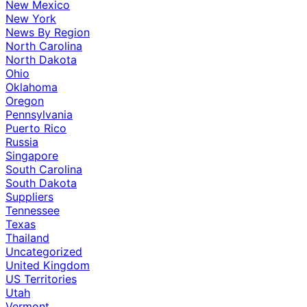
New Mexico
New York
News By Region
North Carolina
North Dakota
Ohio
Oklahoma
Oregon
Pennsylvania
Puerto Rico
Russia
Singapore
South Carolina
South Dakota
Suppliers
Tennessee
Texas
Thailand
Uncategorized
United Kingdom
US Territories
Utah
Vermont