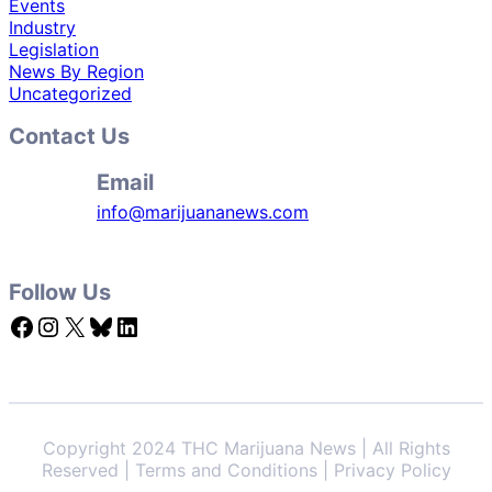
Events
Industry
Legislation
News By Region
Uncategorized
Contact Us
Email
info@marijuananews.com
Follow Us
Facebook
Instagram
X
Bluesky
LinkedIn
Copyright 2024 THC Marijuana News | All Rights
Reserved | Terms and Conditions | Privacy Policy