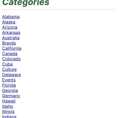
Categories
Alabama
Alaska
Arizona
Arkansas
Australia
Brands
California
Canada
Colorado
Cuba
Culture
Delaware
Events
Florida
Georgia
Germany
Hawaii
Idaho
Illinois
Indiana