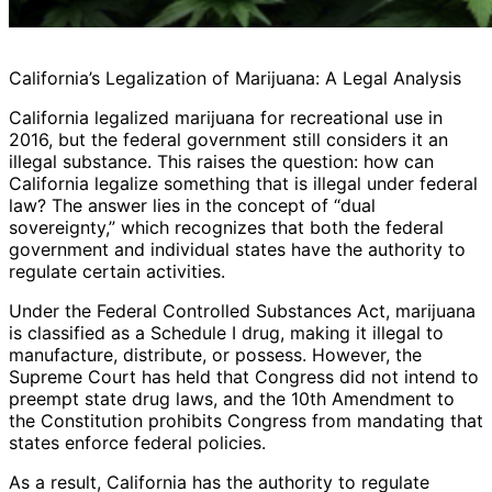
California’s Legalization of Marijuana: A Legal Analysis
California legalized marijuana for recreational use in
2016, but the federal government still considers it an
illegal substance. This raises the question: how can
California legalize something that is illegal under federal
law? The answer lies in the concept of “dual
sovereignty,” which recognizes that both the federal
government and individual states have the authority to
regulate certain activities.
Under the Federal Controlled Substances Act, marijuana
is classified as a Schedule I drug, making it illegal to
manufacture, distribute, or possess. However, the
Supreme Court has held that Congress did not intend to
preempt state drug laws, and the 10th Amendment to
the Constitution prohibits Congress from mandating that
states enforce federal policies.
As a result, California has the authority to regulate