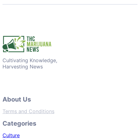
Cultivating Knowledge,
Harvesting News
About Us
Terms and Conditions
Categories
Culture