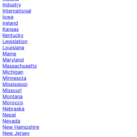
Industry
International
Iowa
Ireland
Kansas
Kentucky
Legislation
Louisiana
Maine
Maryland
Massachusetts
Michigan
Minnesota
Mississippi
Missouri
Montana
Morocco
Nebraska
Nepal
Nevada
New Hampshire
New Jersey