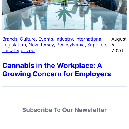
Brands
, 
Culture
, 
Events
, 
Industry
, 
International
, 
August
Legislation
, 
New Jersey
, 
Pennsylvania
, 
Suppliers
, 
5,
Uncategorized
2026
Cannabis in the Workplace: A
Growing Concern for Employers
Subscribe To Our Newsletter