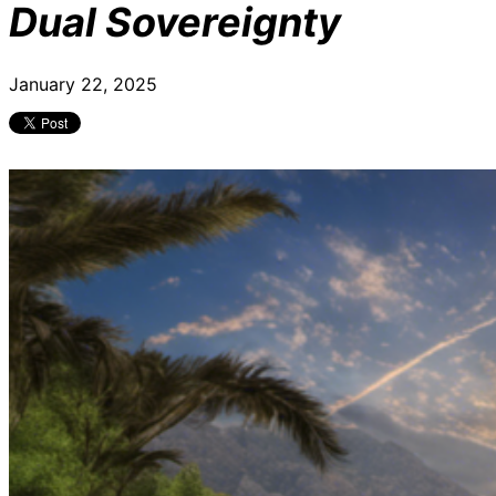
Dual Sovereignty
January 22, 2025