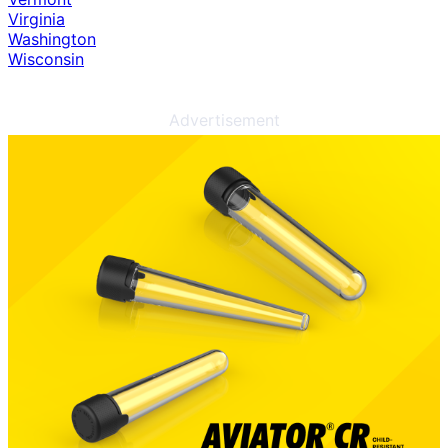
Virginia
Washington
Wisconsin
Advertisement