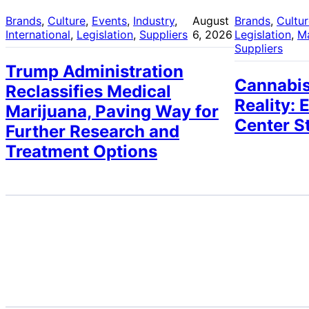
Brands
, 
Culture
, 
Events
, 
Industry
, 
August
Brands
, 
Cultu
International
, 
Legislation
, 
Suppliers
6, 2026
Legislation
, 
M
Suppliers
Trump Administration
Cannabis
Reclassifies Medical
Reality: 
Marijuana, Paving Way for
Center S
Further Research and
Treatment Options