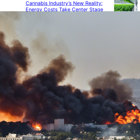
Cannabis Industry’s New Reality:
Energy Costs Take Center Stage
Cannabis Industry Gives Back:
How Businesses Are Supporting
the Communities That Support
Them
Cannabis in the Workplace: A
Growing Concern for Employers
Maryland Court Rules Smell of
Cannabis Alone Not Enough for
Vehicle Search, But Other Factors
Can Justify Search