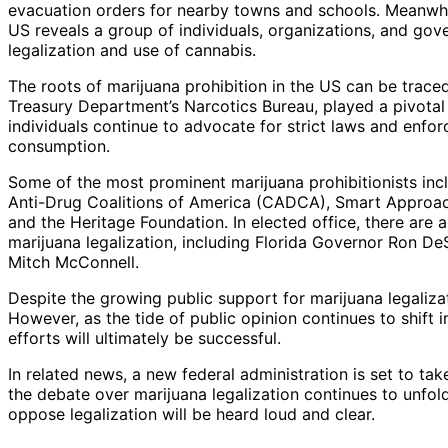
evacuation orders for nearby towns and schools. Meanwhile,
US reveals a group of individuals, organizations, and gove
legalization and use of cannabis.
The roots of marijuana prohibition in the US can be trace
Treasury Department’s Narcotics Bureau, played a pivotal 
individuals continue to advocate for strict laws and enfo
consumption.
Some of the most prominent marijuana prohibitionists in
Anti-Drug Coalitions of America (CADCA), Smart Approach
and the Heritage Foundation. In elected office, there are
marijuana legalization, including Florida Governor Ron De
Mitch McConnell.
Despite the growing public support for marijuana legalizat
However, as the tide of public opinion continues to shift i
efforts will ultimately be successful.
In related news, a new federal administration is set to tak
the debate over marijuana legalization continues to unfold
oppose legalization will be heard loud and clear.