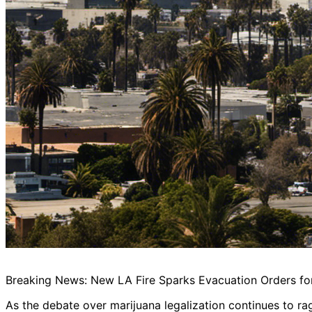
Breaking News: New LA Fire Sparks Evacuation Orders f
As the debate over marijuana legalization continues to ra