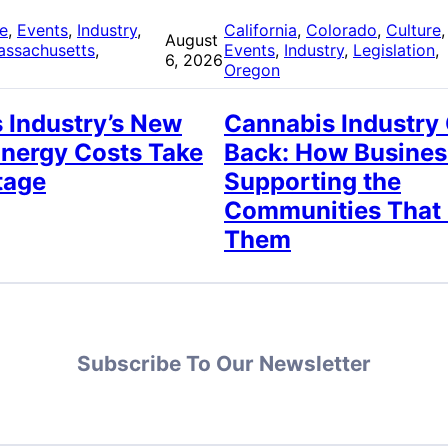
re
, 
Events
, 
Industry
, 
California
, 
Colorado
, 
Culture
,
August
assachusetts
, 
Events
, 
Industry
, 
Legislation
, 
6, 2026
Oregon
 Industry’s New
Cannabis Industry
Energy Costs Take
Back: How Busines
tage
Supporting the
Communities That
Them
Subscribe To Our Newsletter