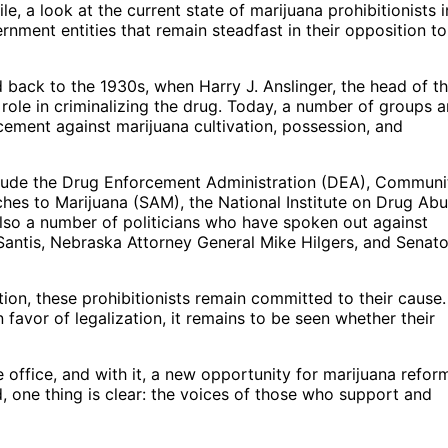
 a look at the current state of marijuana prohibitionists i
rnment entities that remain steadfast in their opposition to
d back to the 1930s, when Harry J. Anslinger, the head of t
role in criminalizing the drug. Today, a number of groups 
rcement against marijuana cultivation, possession, and
clude the Drug Enforcement Administration (DEA), Communi
es to Marijuana (SAM), the National Institute on Drug Abu
 also a number of politicians who have spoken out against
Santis, Nebraska Attorney General Mike Hilgers, and Senato
ion, these prohibitionists remain committed to their cause.
n favor of legalization, it remains to be seen whether their
e office, and with it, a new opportunity for marijuana refor
, one thing is clear: the voices of those who support and