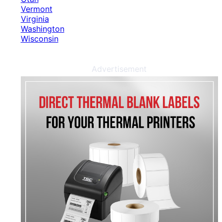
Vermont
Virginia
Washington
Wisconsin
Advertisement