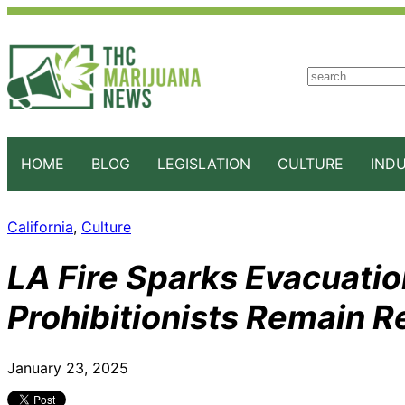
S
e
a
r
c
HOME
BLOG
LEGISLATION
CULTURE
IND
h
California
, 
Culture
LA Fire Sparks Evacuatio
Prohibitionists Remain R
January 23, 2025