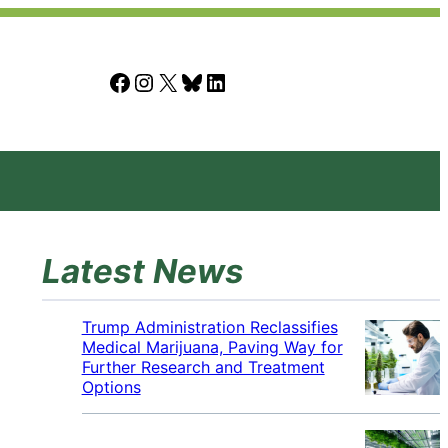
Facebook
Instagram
X
Bluesky
LinkedIn
Latest News
Trump Administration Reclassifies
Medical Marijuana, Paving Way for
Further Research and Treatment
Options