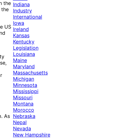
n the
Indiana
 the
Industry
International
Iowa
he US
Ireland
and
Kansas
Kentucky
Legislation
Louisiana
ty
Maine
se,
Maryland
Massachusetts
r
Michigan
Minnesota
Mississippi
Missouri
Montana
Morocco
Nebraska
m. As
Nepal
Nevada
New Hampshire