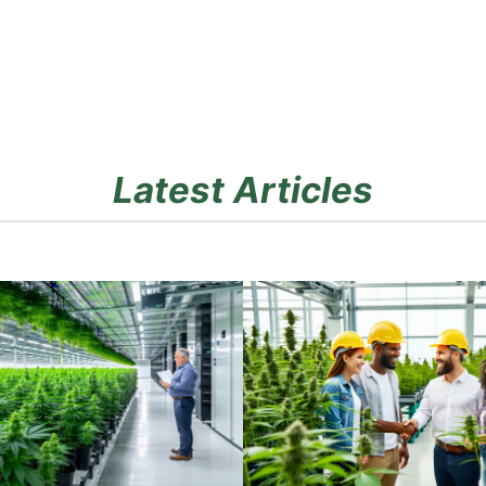
Latest Articles