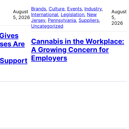
 
Brands
, 
Culture
, 
Events
, 
Industry
, 
August
August
International
, 
Legislation
, 
New
5, 2026
5,
Jersey
, 
Pennsylvania
, 
Suppliers
, 
2026
Uncategorized
 Gives
Cannabis in the Workplace:
ses Are
A Growing Concern for
Employers
 Support