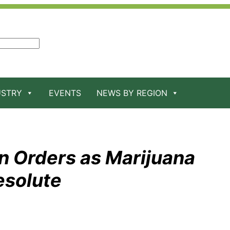
USTRY
EVENTS
NEWS BY REGION
n Orders as Marijuana
esolute