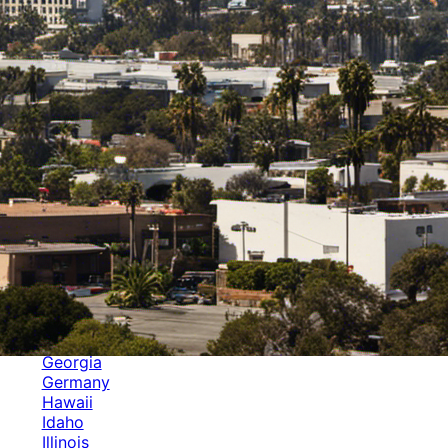
Categories
Alabama
Alaska
Arizona
Arkansas
Australia
Brands
California
Canada
Colorado
Cuba
Culture
Delaware
Events
Florida
Georgia
Germany
Hawaii
Idaho
Illinois