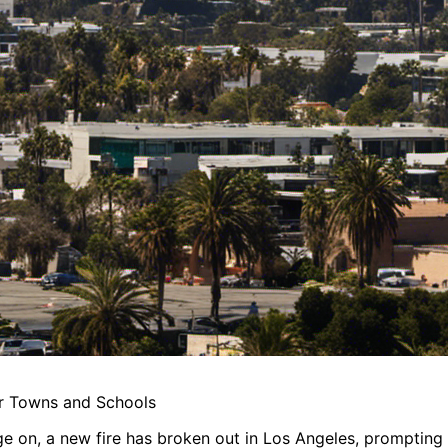
or Towns and Schools
ge on, a new fire has broken out in Los Angeles, prompting