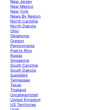
New Jersey
New Mexico
New York
News By Region
North Carolina
North Dakota
Ohio
Oklahoma
Oregon
Pennsylvania
Puerto Rico
Russia
Singapore
South Carolina
South Dakota
Suppliers
Tennessee
Texas
Thailand
Uncategorized
United Kingdom
US Territories
Utah