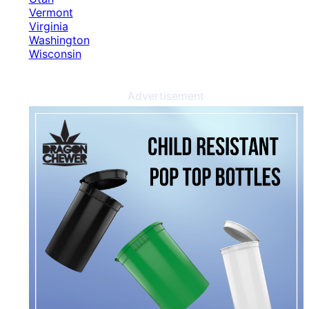
Vermont
Virginia
Washington
Wisconsin
Advertisement