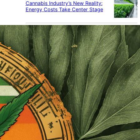
Cannabis Industry’s New Reality:
Energy Costs Take Center Stage
Cannabis Industry Gives Back:
How Businesses Are Supporting
the Communities That Support
Them
Cannabis in the Workplace: A
Growing Concern for Employers
Maryland Court Rules Smell of
Cannabis Alone Not Enough for
Vehicle Search, But Other Factors
Can Justify Search