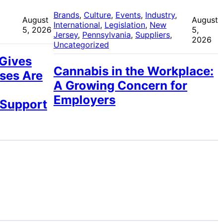
 
Brands
, 
Culture
, 
Events
, 
Industry
, 
August
August
International
, 
Legislation
, 
New
5, 2026
5,
Jersey
, 
Pennsylvania
, 
Suppliers
, 
2026
Uncategorized
 Gives
Cannabis in the Workplace:
ses Are
A Growing Concern for
Employers
 Support