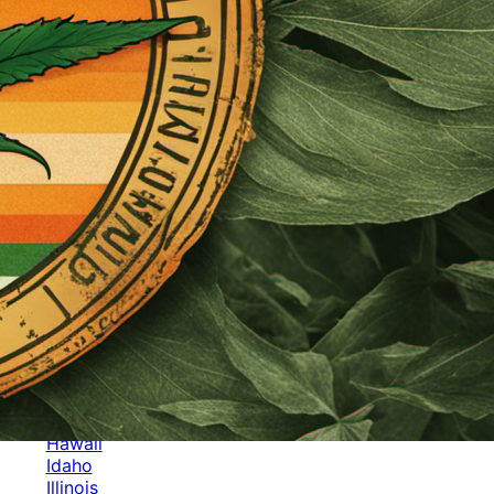
Categories
Alabama
Alaska
Arizona
Arkansas
Australia
Brands
California
Canada
Colorado
Cuba
Culture
Delaware
Events
Florida
Georgia
Germany
Hawaii
Idaho
Illinois