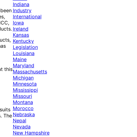
Indiana
Industry
e been
International
es,
Iowa
NCC,
Ireland
ducts.
Kansas
ucts,
Kentucky
has
Legislation
Louisiana
Maine
Maryland
t this
Massachusetts
Michigan
Minnesota
Mississippi
Missouri
Montana
Morocco
suits
Nebraska
s. The
Nepal
Nevada
New Hampshire