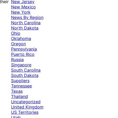
New Jersey
their
New Mexico
New York
News By Region
North Carolina
North Dakota
Ohio
Oklahoma
Oregon
Pennsylvania
Puerto Rico
Russia
Singapore
South Carolina
South Dakota
Suppliers
Tennessee
Texas
Thailand
Uncategorized
United Kingdom
US Territories
Utah