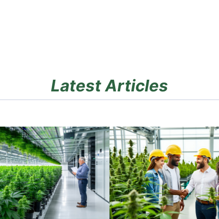
Latest Articles