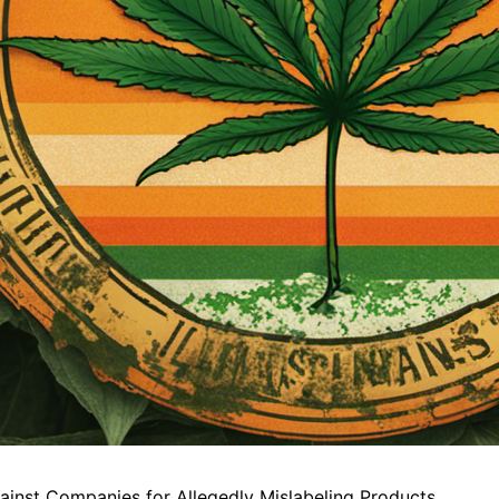
gainst Companies for Allegedly Mislabeling Products