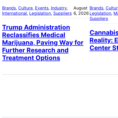
Brands
, 
Culture
, 
Events
, 
Industry
, 
August
Brands
, 
Cultu
International
, 
Legislation
, 
Suppliers
6, 2026
Legislation
, 
M
Suppliers
Trump Administration
Cannabis
Reclassifies Medical
Reality: 
Marijuana, Paving Way for
Center S
Further Research and
Treatment Options