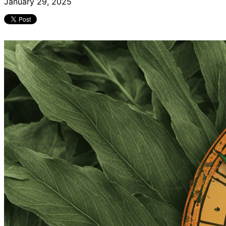
January 29, 2025