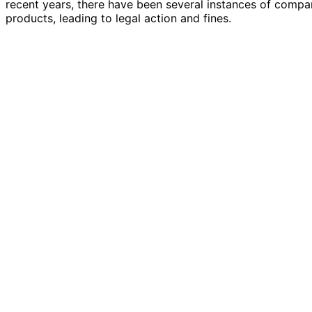
recent years, there have been several instances of compa
products, leading to legal action and fines.