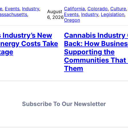
re
, 
Events
, 
Industry
, 
California
, 
Colorado
, 
Culture
,
August
assachusetts
, 
Events
, 
Industry
, 
Legislation
, 
6, 2026
Oregon
 Industry’s New
Cannabis Industry
Energy Costs Take
Back: How Busines
tage
Supporting the
Communities That
Them
Subscribe To Our Newsletter