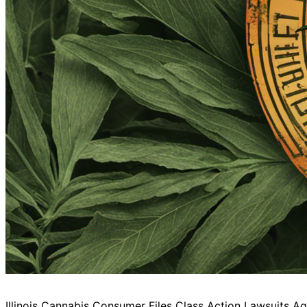
Illinois Cannabis Consumer Files Class Action Lawsuits A