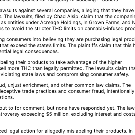
 lawsuits against several companies, alleging that they hav
s. The lawsuits, filed by Chad Alsip, claim that the compani
ll as entities under Acreage Holdings, In Grown Farms, and 
es to avoid the stricter THC limits on cannabis-infused pro
ng consumers into believing they are purchasing legal prod
hat exceed the state’s limits. The plaintiffs claim that this 
ntial legal consequences.
beling their products to take advantage of the higher
ell more THC than legally permitted. The lawsuits claim tha
e violating state laws and compromising consumer safety.
raud, unjust enrichment, and other common law claims. The
eceptive trade practices and consumer fraud, intentionally
tions.
out to for comment, but none have responded yet. The law
roversy exceeding $5 million, excluding interest and cost
ed legal action for allegedly mislabeling their products. In