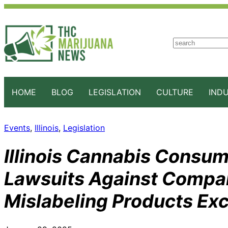
S
e
a
r
c
HOME
BLOG
LEGISLATION
CULTURE
IND
h
Events
, 
Illinois
, 
Legislation
Illinois Cannabis Consum
Lawsuits Against Compan
Mislabeling Products Ex