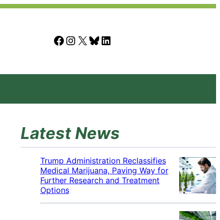
Facebook
Instagram
X
Bluesky
LinkedIn
Latest News
Trump Administration Reclassifies
Medical Marijuana, Paving Way for
Further Research and Treatment
Options