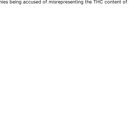
nies being accused of misrepresenting the THC content of 