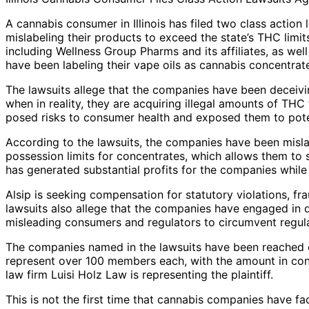
A cannabis consumer in Illinois has filed two class action
mislabeling their products to exceed the state’s THC limit
including Wellness Group Pharms and its affiliates, as we
have been labeling their vape oils as cannabis concentrat
The lawsuits allege that the companies have been deceivi
when in reality, they are acquiring illegal amounts of THC t
posed risks to consumer health and exposed them to pote
According to the lawsuits, the companies have been misla
possession limits for concentrates, which allows them to s
has generated substantial profits for the companies whil
Alsip is seeking compensation for statutory violations, f
lawsuits also allege that the companies have engaged in d
misleading consumers and regulators to circumvent regula
The companies named in the lawsuits have been reached 
represent over 100 members each, with the amount in cont
law firm Luisi Holz Law is representing the plaintiff.
This is not the first time that cannabis companies have fac