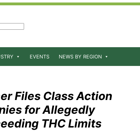
USTRY
EVENTS
NEWS BY REGION
er Files Class Action
ies for Allegedly
ceeding THC Limits