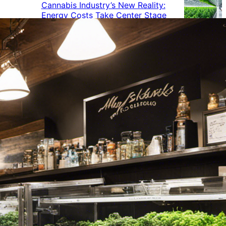
Cannabis Industry’s New Reality:
Energy Costs Take Center Stage
Cannabis Industry Gives Back:
How Businesses Are Supporting
the Communities That Support
Them
Cannabis in the Workplace: A
Growing Concern for Employers
Maryland Court Rules Smell of
Cannabis Alone Not Enough for
Vehicle Search, But Other Factors
Can Justify Search