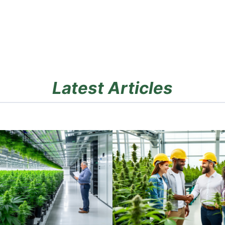
Latest Articles