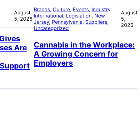
 
Brands
, 
Culture
, 
Events
, 
Industry
, 
August
August
International
, 
Legislation
, 
New
5, 2026
5,
Jersey
, 
Pennsylvania
, 
Suppliers
, 
2026
Uncategorized
 Gives
Cannabis in the Workplace:
ses Are
A Growing Concern for
Employers
 Support