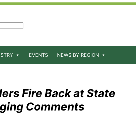
USTRY
EVENTS
NEWS BY REGION
ers Fire Back at State
raging Comments