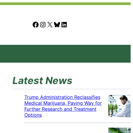
Facebook
Instagram
X
Bluesky
LinkedIn
Latest News
Trump Administration Reclassifies
Medical Marijuana, Paving Way for
Further Research and Treatment
Options