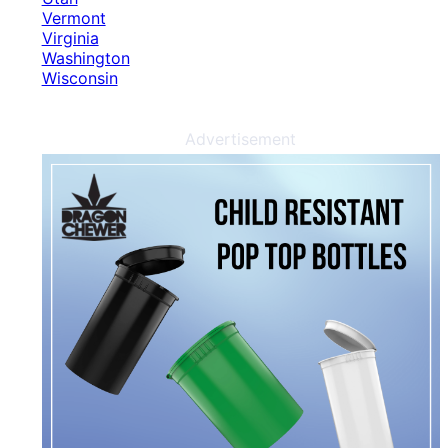
Vermont
Virginia
Washington
Wisconsin
Advertisement