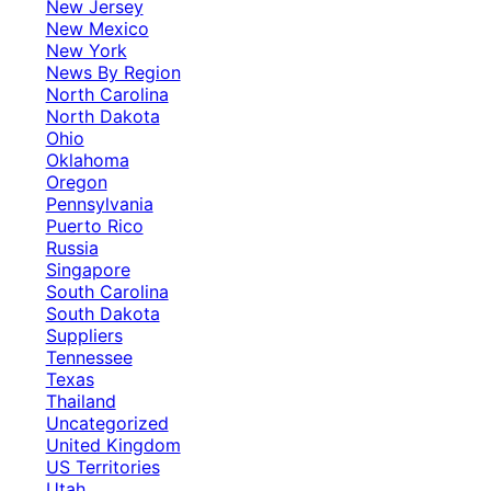
New Jersey
New Mexico
New York
News By Region
North Carolina
North Dakota
Ohio
Oklahoma
Oregon
Pennsylvania
Puerto Rico
Russia
Singapore
South Carolina
South Dakota
Suppliers
Tennessee
Texas
Thailand
Uncategorized
United Kingdom
US Territories
Utah