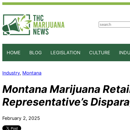
S
e
a
r
c
HOME
BLOG
LEGISLATION
CULTURE
IND
h
Industry
, 
Montana
Montana Marijuana Retail
Representative’s Dispa
February 2, 2025