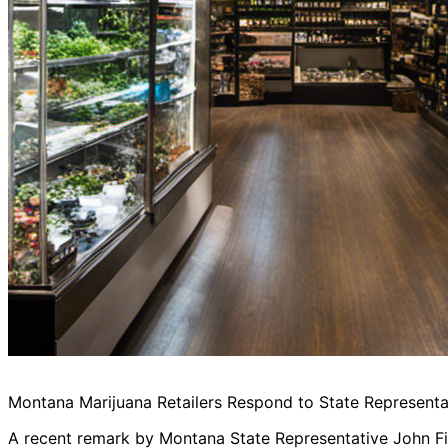
Montana Marijuana Retailers Respond to State Represent
A recent remark by Montana State Representative John Fit