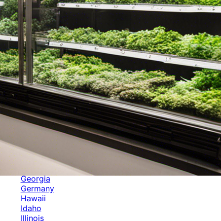
Categories
Alabama
Alaska
Arizona
Arkansas
Australia
Brands
California
Canada
Colorado
Cuba
Culture
Delaware
Events
Florida
Georgia
Germany
Hawaii
Idaho
Illinois