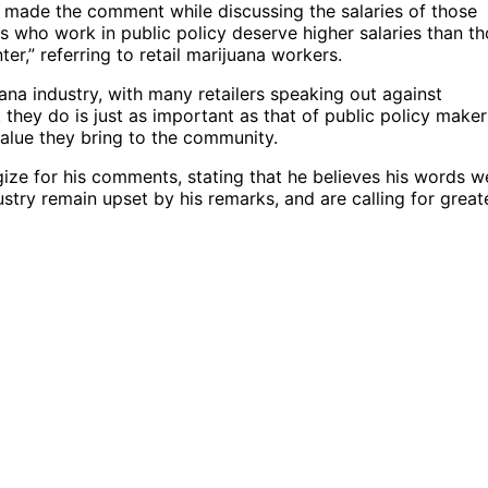
r, made the comment while discussing the salaries of those
ls who work in public policy deserve higher salaries than t
er,” referring to retail marijuana workers.
na industry, with many retailers speaking out against
 they do is just as important as that of public policy maker
value they bring to the community.
gize for his comments, stating that he believes his words w
stry remain upset by his remarks, and are calling for great