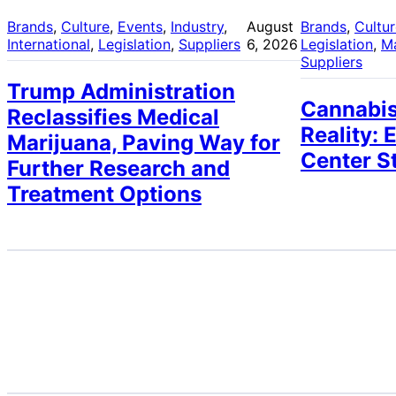
Brands
, 
Culture
, 
Events
, 
Industry
, 
August
Brands
, 
Cultu
International
, 
Legislation
, 
Suppliers
6, 2026
Legislation
, 
M
Suppliers
Trump Administration
Cannabis
Reclassifies Medical
Reality: 
Marijuana, Paving Way for
Center S
Further Research and
Treatment Options