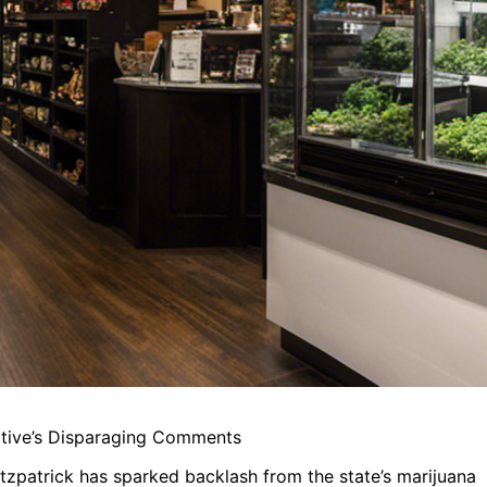
ative’s Disparaging Comments
zpatrick has sparked backlash from the state’s marijuana