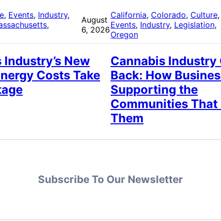
re
, 
Events
, 
Industry
, 
California
, 
Colorado
, 
Culture
,
August
assachusetts
, 
Events
, 
Industry
, 
Legislation
, 
6, 2026
Oregon
 Industry’s New
Cannabis Industry
Energy Costs Take
Back: How Busines
tage
Supporting the
Communities That
Them
Subscribe To Our Newsletter