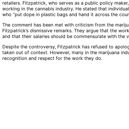
retailers. Fitzpatrick, who serves as a public policy make
working in the cannabis industry. He stated that individua
who “put dope in plastic bags and hand it across the count
The comment has been met with criticism from the marijua
Fitzpatrick’s dismissive remarks. They argue that the work
and that their salaries should be commensurate with the 
Despite the controversy, Fitzpatrick has refused to apolo
taken out of context. However, many in the marijuana indu
recognition and respect for the work they do.