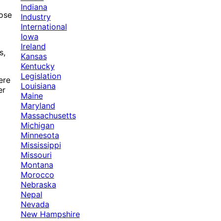
Indiana
hose
Industry
International
Iowa
Ireland
s,
Kansas
Kentucky
Legislation
ere
Louisiana
er
Maine
Maryland
Massachusetts
Michigan
Minnesota
Mississippi
Missouri
Montana
Morocco
Nebraska
Nepal
Nevada
New Hampshire