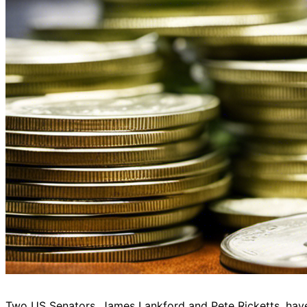
Two US Senators, James Lankford and Pete Ricketts, have 