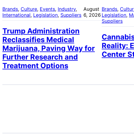
Brands
, 
Culture
, 
Events
, 
Industry
, 
August
Brands
, 
Cultu
International
, 
Legislation
, 
Suppliers
6, 2026
Legislation
, 
M
Suppliers
Trump Administration
Cannabis
Reclassifies Medical
Reality: 
Marijuana, Paving Way for
Center S
Further Research and
Treatment Options