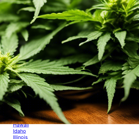
Categories
Alabama
Alaska
Arizona
Arkansas
Australia
Brands
California
Canada
Colorado
Cuba
Culture
Delaware
Events
Florida
Georgia
Germany
Hawaii
Idaho
Illinois