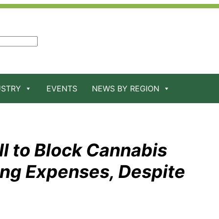
USTRY
EVENTS
NEWS BY REGION
ll to Block Cannabis
ng Expenses, Despite