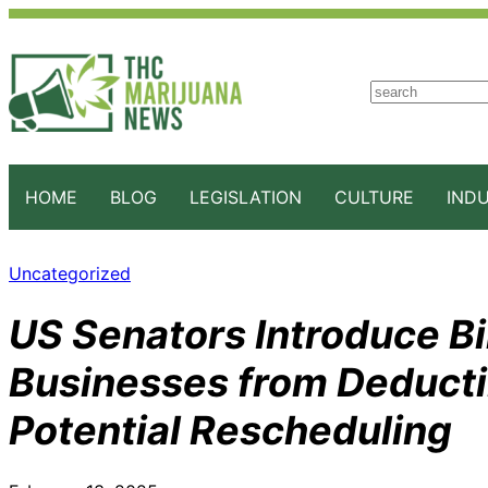
S
e
a
r
c
HOME
BLOG
LEGISLATION
CULTURE
IND
h
Uncategorized
US Senators Introduce Bi
Businesses from Deducti
Potential Rescheduling