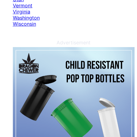
Vermont
Virginia
Washington
Wisconsin
Advertisement