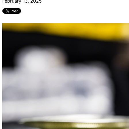
February 13, 2025