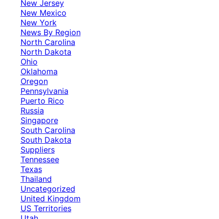
New Jersey
New Mexico
New York
News By Region
North Carolina
North Dakota
Ohio
Oklahoma
Oregon
Pennsylvania
Puerto Rico
Russia
Singapore
South Carolina
South Dakota
Suppliers
Tennessee
Texas
Thailand
Uncategorized
United Kingdom
US Territories
Utah