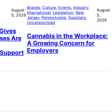
 
Brands
, 
Culture
, 
Events
, 
Industry
, 
August
August
International
, 
Legislation
, 
New
5, 2026
5,
Jersey
, 
Pennsylvania
, 
Suppliers
, 
2026
Uncategorized
 Gives
Cannabis in the Workplace:
ses Are
A Growing Concern for
Employers
 Support