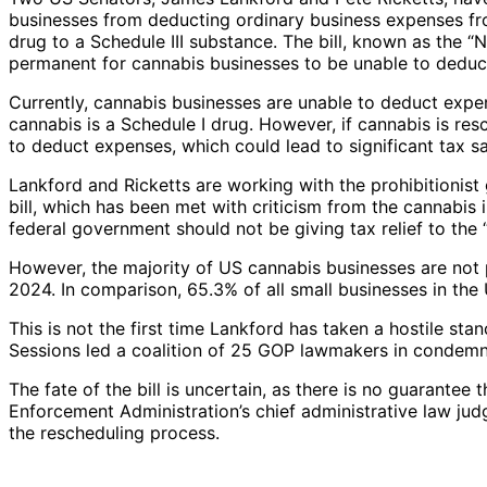
businesses from deducting ordinary business expenses fro
drug to a Schedule III substance. The bill, known as the 
permanent for cannabis businesses to be unable to deduct
Currently, cannabis businesses are unable to deduct exp
cannabis is a Schedule I drug. However, if cannabis is re
to deduct expenses, which could lead to significant tax s
Lankford and Ricketts are working with the prohibitionis
bill, which has been met with criticism from the cannabis
federal government should not be giving tax relief to the “f
However, the majority of US cannabis businesses are not pr
2024. In comparison, 65.3% of all small businesses in the 
This is not the first time Lankford has taken a hostile st
Sessions led a coalition of 25 GOP lawmakers in condemn
The fate of the bill is uncertain, as there is no guarante
Enforcement Administration’s chief administrative law jud
the rescheduling process.