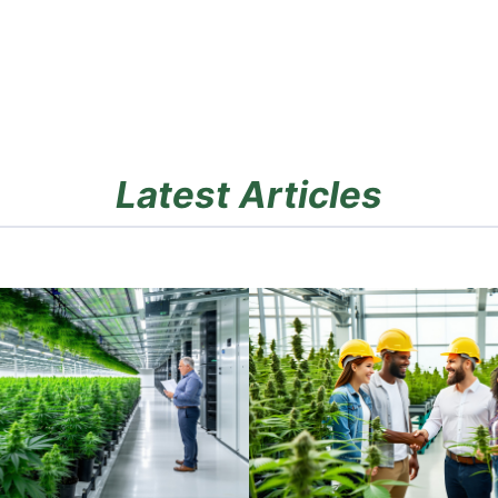
Latest Articles