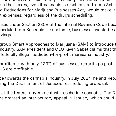
m their taxes, even if cannabis is rescheduled from a Sche
“No Deductions for Marijuana Businesses Act,” would make it
 expenses, regardless of the drug’s scheduling.
enses under Section 280E of the Internal Revenue Code be
scheduled to a Schedule III substance, businesses would be 
avings.
t group Smart Approaches to Marijuana (SAM) to introduce 
 industry. SAM President and CEO Kevin Sabet claims that t
ederally illegal, addiction-for-profit marijuana industry.”
ofitable, with only 27.3% of businesses reporting a profit 
US are profitable.
ance towards the cannabis industry. In July 2024, he and Rep
ing the Department of Justice’s rescheduling proposal.
e that the federal government will reschedule cannabis. The 
ge granted an interlocutory appeal in January, which could