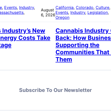
re
, 
Events
, 
Industry
, 
California
, 
Colorado
, 
Culture
,
August
assachusetts
, 
Events
, 
Industry
, 
Legislation
, 
6, 2026
Oregon
 Industry’s New
Cannabis Industry
Energy Costs Take
Back: How Busines
tage
Supporting the
Communities That
Them
Subscribe To Our Newsletter