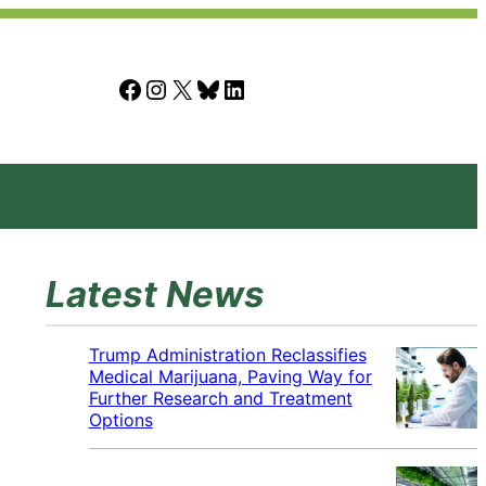
Facebook
Instagram
X
Bluesky
LinkedIn
Latest News
Trump Administration Reclassifies
Medical Marijuana, Paving Way for
Further Research and Treatment
Options