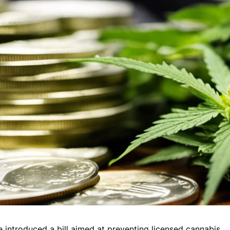
introduced a bill aimed at preventing licensed cannabis