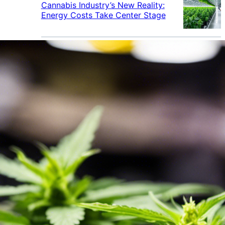
Cannabis Industry’s New Reality:
Energy Costs Take Center Stage
Cannabis Industry Gives Back:
How Businesses Are Supporting
the Communities That Support
Them
Cannabis in the Workplace: A
Growing Concern for Employers
Maryland Court Rules Smell of
Cannabis Alone Not Enough for
Vehicle Search, But Other Factors
Can Justify Search