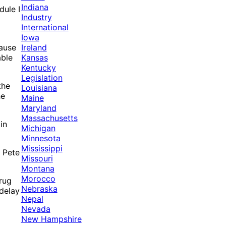
Indiana
dule I
Industry
International
Iowa
Ireland
cause
Kansas
able
Kentucky
Legislation
the
Louisiana
he
Maine
Maryland
Massachusetts
in
Michigan
Minnesota
Mississippi
. Pete
Missouri
Montana
Morocco
Drug
Nebraska
 delay
Nepal
Nevada
New Hampshire