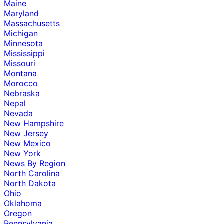
Maine
Maryland
Massachusetts
Michigan
Minnesota
Mississippi
Missouri
Montana
Morocco
Nebraska
Nepal
Nevada
New Hampshire
New Jersey
New Mexico
New York
News By Region
North Carolina
North Dakota
Ohio
Oklahoma
Oregon
Pennsylvania