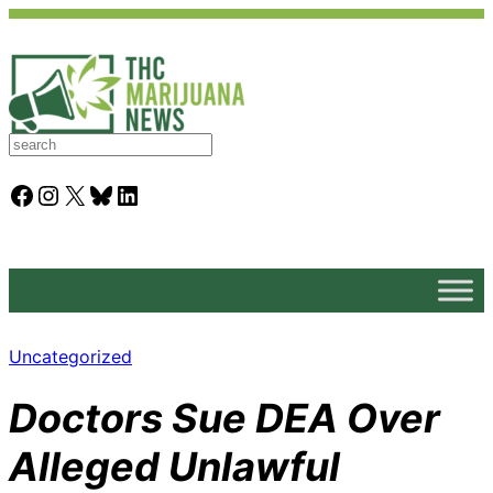
S
e
a
Facebook
Instagram
X
Bluesky
LinkedIn
r
c
h
Uncategorized
Doctors Sue DEA Over
Alleged Unlawful