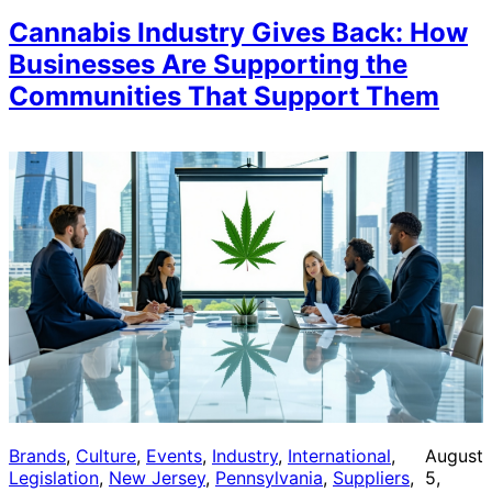
Cannabis Industry Gives Back: How
Businesses Are Supporting the
Communities That Support Them
Brands
, 
Culture
, 
Events
, 
Industry
, 
International
, 
August
Legislation
, 
New Jersey
, 
Pennsylvania
, 
Suppliers
, 
5,