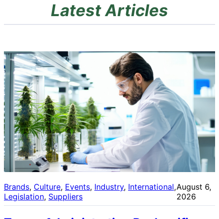
Latest Articles
Brands
, 
Culture
, 
Events
, 
Industry
, 
International
, 
August 6,
Legislation
, 
Suppliers
2026