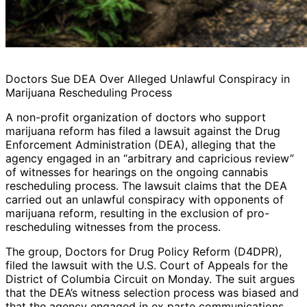
Doctors Sue DEA Over Alleged Unlawful Conspiracy in
Marijuana Rescheduling Process
A non-profit organization of doctors who support
marijuana reform has filed a lawsuit against the Drug
Enforcement Administration (DEA), alleging that the
agency engaged in an “arbitrary and capricious review”
of witnesses for hearings on the ongoing cannabis
rescheduling process. The lawsuit claims that the DEA
carried out an unlawful conspiracy with opponents of
marijuana reform, resulting in the exclusion of pro-
rescheduling witnesses from the process.
The group, Doctors for Drug Policy Reform (D4DPR),
filed the lawsuit with the U.S. Court of Appeals for the
District of Columbia Circuit on Monday. The suit argues
that the DEA’s witness selection process was biased and
that the agency engaged in ex parte communications