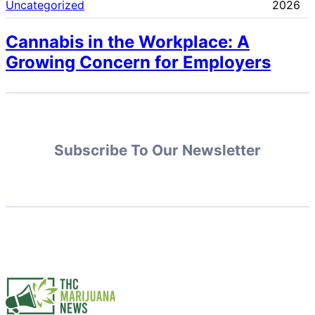
Uncategorized
2026
Cannabis in the Workplace: A
Growing Concern for Employers
Subscribe To Our Newsletter