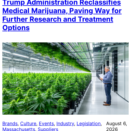
Trump Administration Reclassifies
Medical Marijuana, Paving Way for
Further Research and Treatment
Options
Brands
, 
Culture
, 
Events
, 
Industry
, 
Legislation
, 
August 6,
Massachusetts
, 
Suppliers
2026