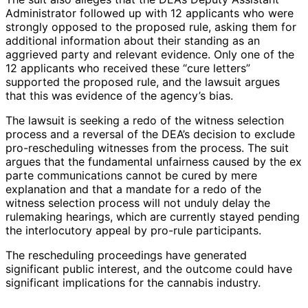
Administrator followed up with 12 applicants who were
strongly opposed to the proposed rule, asking them for
additional information about their standing as an
aggrieved party and relevant evidence. Only one of the
12 applicants who received these “cure letters”
supported the proposed rule, and the lawsuit argues
that this was evidence of the agency’s bias.
The lawsuit is seeking a redo of the witness selection
process and a reversal of the DEA’s decision to exclude
pro-rescheduling witnesses from the process. The suit
argues that the fundamental unfairness caused by the ex
parte communications cannot be cured by mere
explanation and that a mandate for a redo of the
witness selection process will not unduly delay the
rulemaking hearings, which are currently stayed pending
the interlocutory appeal by pro-rule participants.
The rescheduling proceedings have generated
significant public interest, and the outcome could have
significant implications for the cannabis industry.