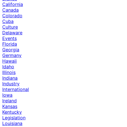
California
Canada
Colorado
Cuba
Culture
Delaware
Events
Florida
Georgia
Germany
Hawaii
Idaho
Illinois
Indiana
Industry
International
Iowa
Ireland
Kansas
Kentucky
Legislation
Louisiana