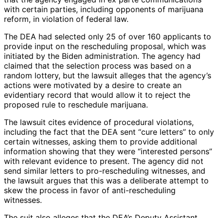
with certain parties, including opponents of marijuana
reform, in violation of federal law.
The DEA had selected only 25 of over 160 applicants to
provide input on the rescheduling proposal, which was
initiated by the Biden administration. The agency had
claimed that the selection process was based on a
random lottery, but the lawsuit alleges that the agency’s
actions were motivated by a desire to create an
evidentiary record that would allow it to reject the
proposed rule to reschedule marijuana.
The lawsuit cites evidence of procedural violations,
including the fact that the DEA sent “cure letters” to only
certain witnesses, asking them to provide additional
information showing that they were “interested persons”
with relevant evidence to present. The agency did not
send similar letters to pro-rescheduling witnesses, and
the lawsuit argues that this was a deliberate attempt to
skew the process in favor of anti-rescheduling
witnesses.
The suit also alleges that the DEA’s Deputy Assistant