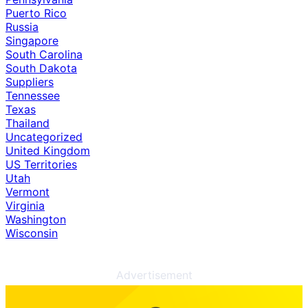
Puerto Rico
Russia
Singapore
South Carolina
South Dakota
Suppliers
Tennessee
Texas
Thailand
Uncategorized
United Kingdom
US Territories
Utah
Vermont
Virginia
Washington
Wisconsin
Advertisement