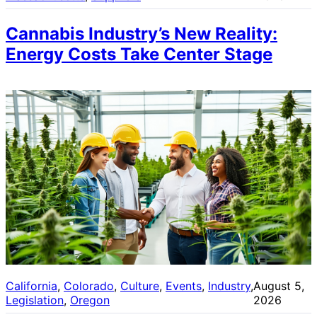
Cannabis Industry’s New Reality:
Energy Costs Take Center Stage
California
, 
Colorado
, 
Culture
, 
Events
, 
Industry
, 
August 5,
Legislation
, 
Oregon
2026