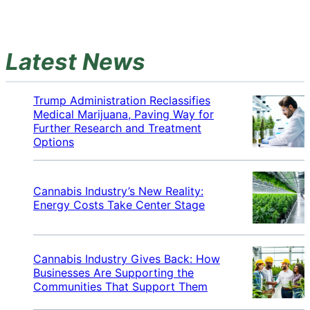
Latest News
Trump Administration Reclassifies
Medical Marijuana, Paving Way for
Further Research and Treatment
Options
Cannabis Industry’s New Reality:
Energy Costs Take Center Stage
Cannabis Industry Gives Back: How
Businesses Are Supporting the
Communities That Support Them