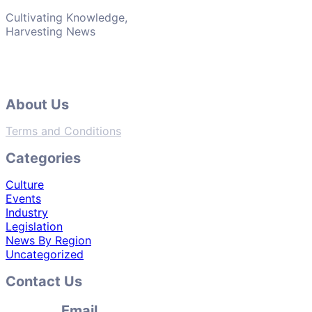
Cultivating Knowledge,
Harvesting News
About Us
Terms and Conditions
Categories
Culture
Events
Industry
Legislation
News By Region
Uncategorized
Contact Us
Email