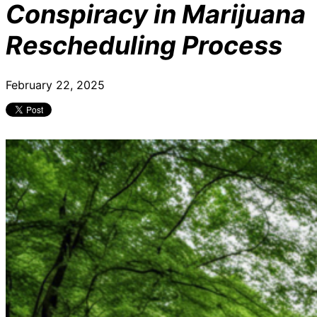
Conspiracy in Marijuana
Rescheduling Process
February 22, 2025