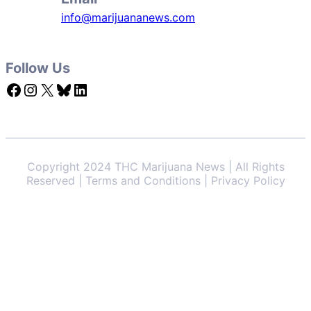
info@marijuananews.com
Follow Us
Facebook
Instagram
X
Bluesky
LinkedIn
Copyright 2024 THC Marijuana News | All Rights
Reserved | Terms and Conditions | Privacy Policy