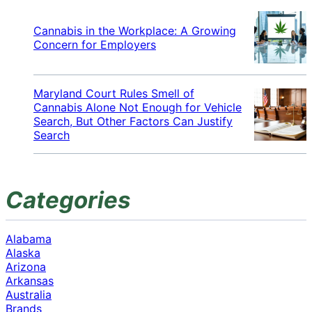
Cannabis in the Workplace: A Growing
Concern for Employers
Maryland Court Rules Smell of
Cannabis Alone Not Enough for Vehicle
Search, But Other Factors Can Justify
Search
Categories
Alabama
Alaska
Arizona
Arkansas
Australia
Brands