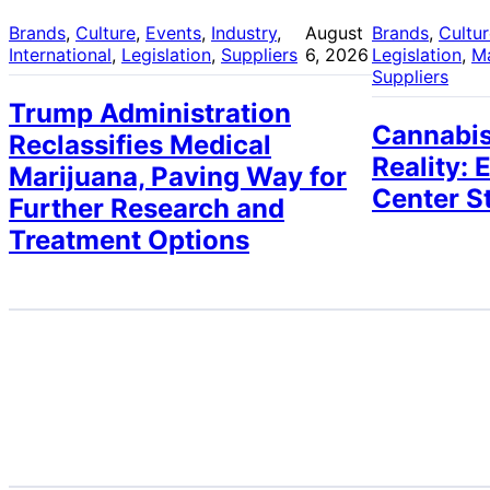
Brands
, 
Culture
, 
Events
, 
Industry
, 
August
Brands
, 
Cultu
International
, 
Legislation
, 
Suppliers
6, 2026
Legislation
, 
M
Suppliers
Trump Administration
Cannabis
Reclassifies Medical
Reality: 
Marijuana, Paving Way for
Center S
Further Research and
Treatment Options