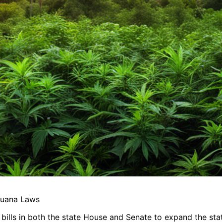
juana Laws
bills in both the state House and Senate to expand the stat