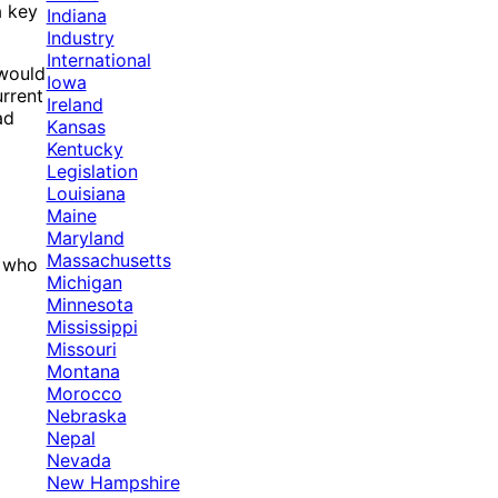
a key
Indiana
Industry
International
 would
Iowa
urrent
Ireland
ad
Kansas
Kentucky
Legislation
Louisiana
Maine
Maryland
Massachusetts
, who
Michigan
Minnesota
Mississippi
Missouri
Montana
Morocco
Nebraska
Nepal
Nevada
New Hampshire