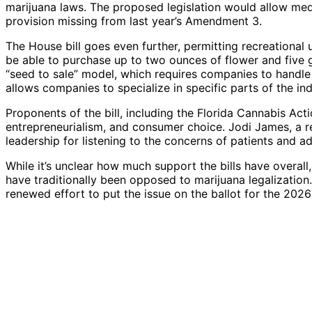
marijuana laws. The proposed legislation would allow med
provision missing from last year’s Amendment 3.
The House bill goes even further, permitting recreational
be able to purchase up to two ounces of flower and five 
“seed to sale” model, which requires companies to handle
allows companies to specialize in specific parts of the ind
Proponents of the bill, including the Florida Cannabis Act
entrepreneurialism, and consumer choice. Jodi James, a r
leadership for listening to the concerns of patients and a
While it’s unclear how much support the bills have overall
have traditionally been opposed to marijuana legalization
renewed effort to put the issue on the ballot for the 2026