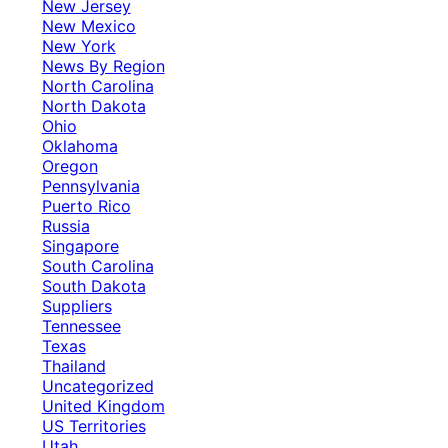
New Jersey
New Mexico
New York
News By Region
North Carolina
North Dakota
Ohio
Oklahoma
Oregon
Pennsylvania
Puerto Rico
Russia
Singapore
South Carolina
South Dakota
Suppliers
Tennessee
Texas
Thailand
Uncategorized
United Kingdom
US Territories
Utah