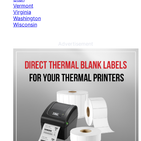
Vermont
Virginia
Washington
Wisconsin
Advertisement