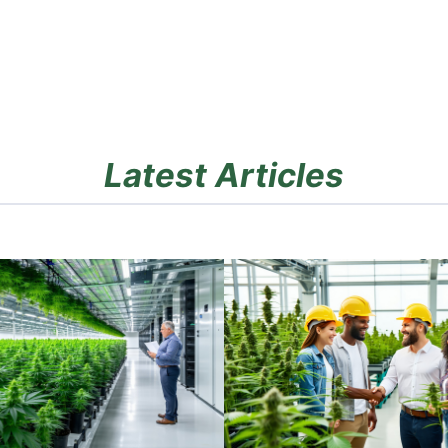
Latest Articles