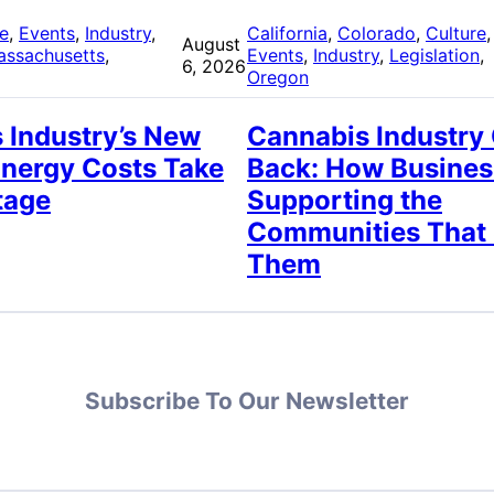
re
, 
Events
, 
Industry
, 
California
, 
Colorado
, 
Culture
,
August
assachusetts
, 
Events
, 
Industry
, 
Legislation
, 
6, 2026
Oregon
 Industry’s New
Cannabis Industry
Energy Costs Take
Back: How Busines
tage
Supporting the
Communities That
Them
Subscribe To Our Newsletter