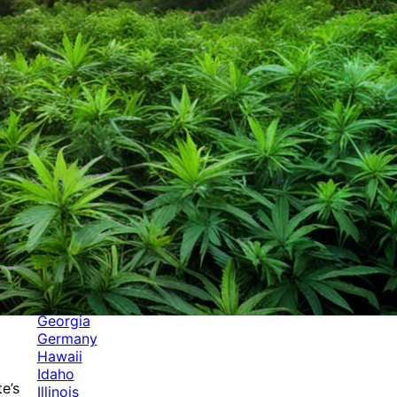
Categories
Alabama
Alaska
Arizona
Arkansas
Australia
Brands
California
Canada
Colorado
Cuba
Culture
Delaware
Events
Florida
Georgia
Germany
Hawaii
Idaho
e’s
Illinois