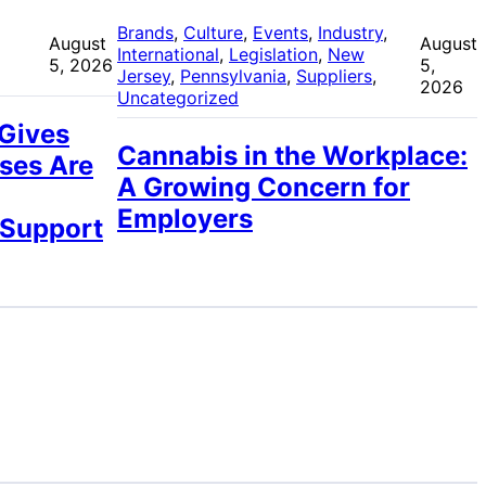
 
Brands
, 
Culture
, 
Events
, 
Industry
, 
August
August
International
, 
Legislation
, 
New
5, 2026
5,
Jersey
, 
Pennsylvania
, 
Suppliers
, 
2026
Uncategorized
 Gives
Cannabis in the Workplace:
ses Are
A Growing Concern for
Employers
 Support