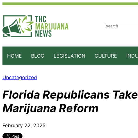
S
e
a
r
c
HOME
BLOG
LEGISLATION
CULTURE
IND
h
Uncategorized
Florida Republicans Take
Marijuana Reform
February 22, 2025