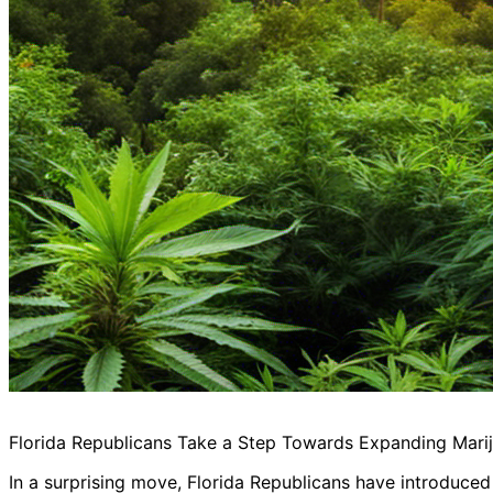
Florida Republicans Take a Step Towards Expanding Mari
In a surprising move, Florida Republicans have introduced 