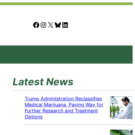
Facebook
Instagram
X
Bluesky
LinkedIn
Latest News
Trump Administration Reclassifies
Medical Marijuana, Paving Way for
Further Research and Treatment
Options