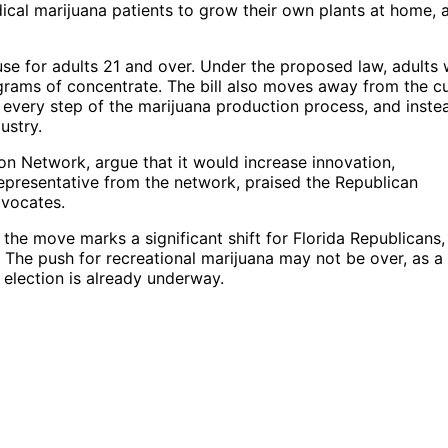
ical marijuana patients to grow their own plants at home, 
 use for adults 21 and over. Under the proposed law, adults
grams of concentrate. The bill also moves away from the c
 every step of the marijuana production process, and inste
ustry.
ion Network, argue that it would increase innovation,
epresentative from the network, praised the Republican
dvocates.
, the move marks a significant shift for Florida Republicans
. The push for recreational marijuana may not be over, as a
 election is already underway.