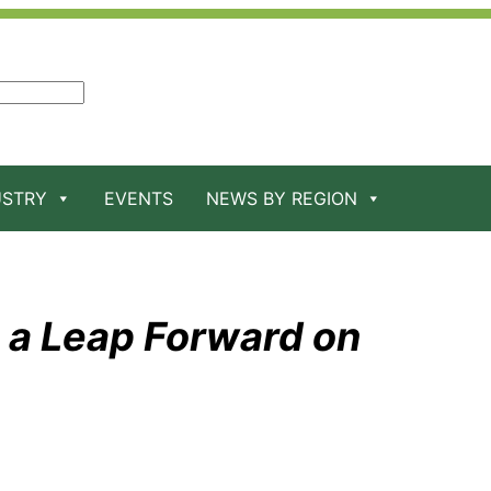
USTRY
EVENTS
NEWS BY REGION
 a Leap Forward on