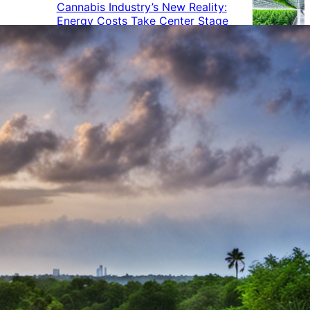
Cannabis Industry’s New Reality:
Energy Costs Take Center Stage
Cannabis Industry Gives Back:
How Businesses Are Supporting
the Communities That Support
Them
Cannabis in the Workplace: A
Growing Concern for Employers
Maryland Court Rules Smell of
Cannabis Alone Not Enough for
Vehicle Search, But Other Factors
Can Justify Search