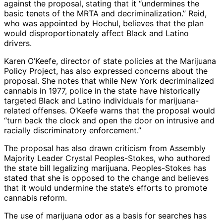
against the proposal, stating that it “undermines the
basic tenets of the MRTA and decriminalization.” Reid,
who was appointed by Hochul, believes that the plan
would disproportionately affect Black and Latino
drivers.
Karen O’Keefe, director of state policies at the Marijuana
Policy Project, has also expressed concerns about the
proposal. She notes that while New York decriminalized
cannabis in 1977, police in the state have historically
targeted Black and Latino individuals for marijuana-
related offenses. O’Keefe warns that the proposal would
“turn back the clock and open the door on intrusive and
racially discriminatory enforcement.”
The proposal has also drawn criticism from Assembly
Majority Leader Crystal Peoples-Stokes, who authored
the state bill legalizing marijuana. Peoples-Stokes has
stated that she is opposed to the change and believes
that it would undermine the state’s efforts to promote
cannabis reform.
The use of marijuana odor as a basis for searches has