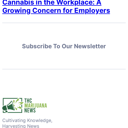
Cannabis in the Workplace: A
Growing Concern for Employers
Subscribe To Our Newsletter
Cultivating Knowledge,
Harvesting News