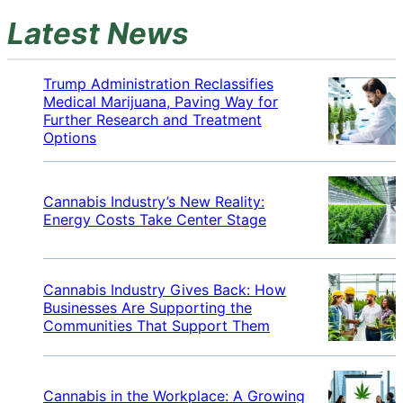
Latest News
Trump Administration Reclassifies
Medical Marijuana, Paving Way for
Further Research and Treatment
Options
Cannabis Industry’s New Reality:
Energy Costs Take Center Stage
Cannabis Industry Gives Back: How
Businesses Are Supporting the
Communities That Support Them
Cannabis in the Workplace: A Growing