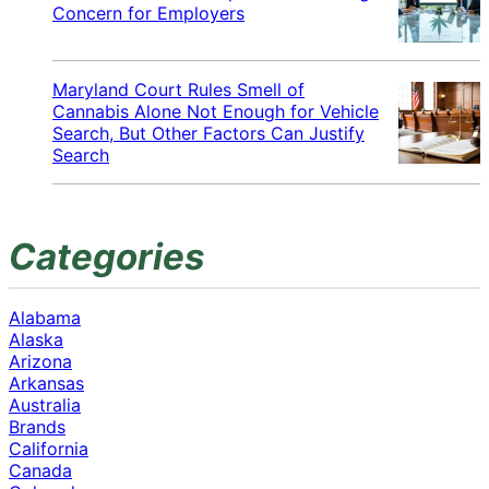
Concern for Employers
Maryland Court Rules Smell of
Cannabis Alone Not Enough for Vehicle
Search, But Other Factors Can Justify
Search
Categories
Alabama
Alaska
Arizona
Arkansas
Australia
Brands
California
Canada