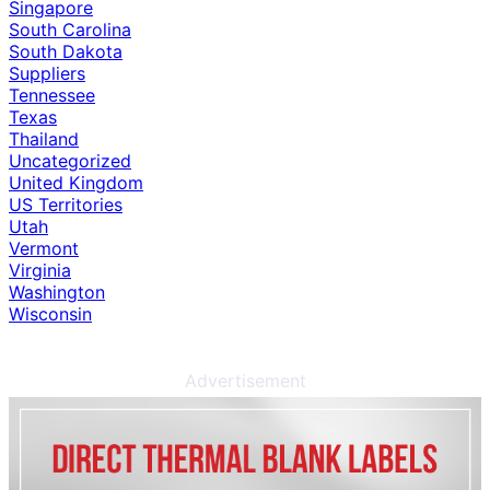
Singapore
South Carolina
South Dakota
Suppliers
Tennessee
Texas
Thailand
Uncategorized
United Kingdom
US Territories
Utah
Vermont
Virginia
Washington
Wisconsin
Advertisement