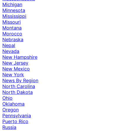
Michigan
Minnesota
Mississippi
Missouri
Montana
Morocco
Nebraska
Nepal
Nevada
New Hampshire
New Jersey
New Mexico
New York
News By Region
North Carolina
North Dakota
Ohio
Oklahoma
Oregon
Pennsylvania
Puerto Rico
Russia