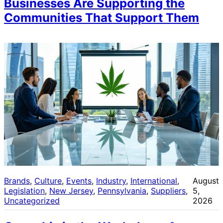
Businesses Are Supporting the
Communities That Support Them
Brands
, 
Culture
, 
Events
, 
Industry
, 
International
, 
August
Legislation
, 
New Jersey
, 
Pennsylvania
, 
Suppliers
, 
5,
Uncategorized
2026