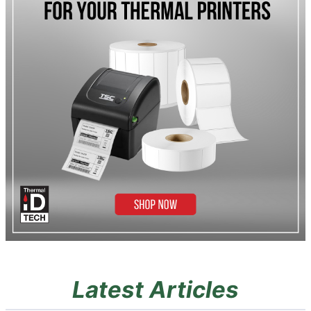
Latest Articles