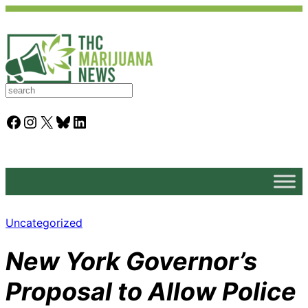
S
e
a
Facebook
Instagram
X
Bluesky
LinkedIn
r
c
h
Uncategorized
New York Governor’s
Proposal to Allow Police