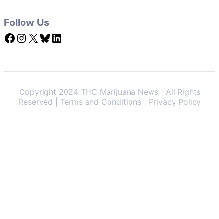
Follow Us
Facebook
Instagram
X
Bluesky
LinkedIn
Copyright 2024 THC Marijuana News | All Rights
Reserved | Terms and Conditions | Privacy Policy