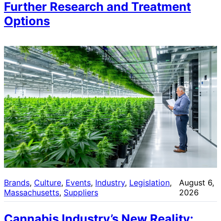
Further Research and Treatment
Options
Brands
, 
Culture
, 
Events
, 
Industry
, 
Legislation
, 
August 6,
Massachusetts
, 
Suppliers
2026
Cannabis Industry’s New Reality: