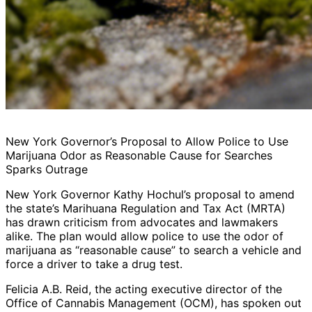
New York Governor’s Proposal to Allow Police to Use
Marijuana Odor as Reasonable Cause for Searches
Sparks Outrage
New York Governor Kathy Hochul’s proposal to amend
the state’s Marihuana Regulation and Tax Act (MRTA)
has drawn criticism from advocates and lawmakers
alike. The plan would allow police to use the odor of
marijuana as “reasonable cause” to search a vehicle and
force a driver to take a drug test.
Felicia A.B. Reid, the acting executive director of the
Office of Cannabis Management (OCM), has spoken out