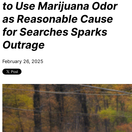
to Use Marijuana Odor
as Reasonable Cause
for Searches Sparks
Outrage
February 26, 2025