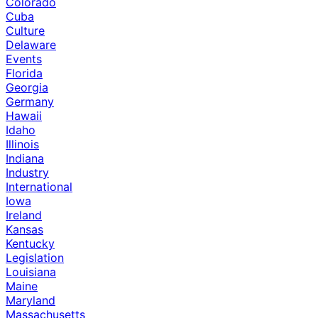
Colorado
Cuba
Culture
Delaware
Events
Florida
Georgia
Germany
Hawaii
Idaho
Illinois
Indiana
Industry
International
Iowa
Ireland
Kansas
Kentucky
Legislation
Louisiana
Maine
Maryland
Massachusetts