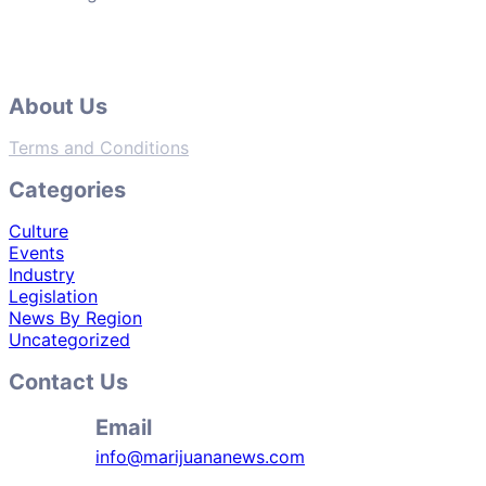
About Us
Terms and Conditions
Categories
Culture
Events
Industry
Legislation
News By Region
Uncategorized
Contact Us
Email
info@marijuananews.com