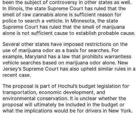
been the subject of controversy in other states as well.
In Illinois, the state Supreme Court has ruled that the
smell of raw cannabis alone is sufficient reason for
police to search a vehicle. In Minnesota, the state
Supreme Court has ruled that the smell of marijuana
alone is not sufficient cause to establish probable cause.
Several other states have imposed restrictions on the
use of marijuana odor as a basis for searches. For
example, Maryland has a law that prohibits warrantless
vehicle searches based on marijuana odor alone. New
Jersey’s Supreme Court has also upheld similar rules in a
recent case.
The proposal is part of Hochul’s budget legislation for
transportation, economic development, and
environmental conservation. It is unclear whether the
proposal will ultimately be included in the budget or
what the implications would be for drivers in New York.