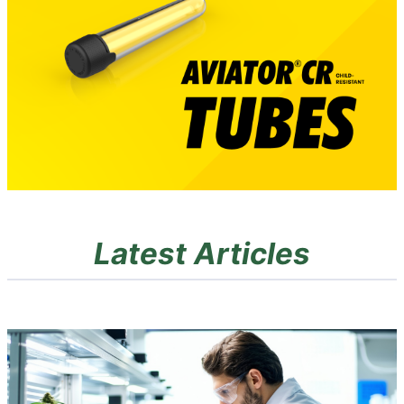
Latest Articles