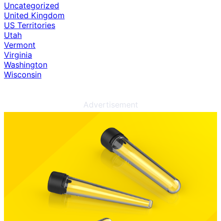
Uncategorized
United Kingdom
US Territories
Utah
Vermont
Virginia
Washington
Wisconsin
Advertisement