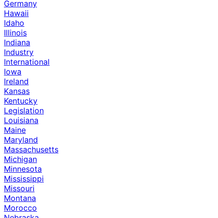
Germany
Hawaii
Idaho
Illinois
Indiana
Industry
International
Iowa
Ireland
Kansas
Kentucky
Legislation
Louisiana
Maine
Maryland
Massachusetts
Michigan
Minnesota
Mississippi
Missouri
Montana
Morocco
Nebraska