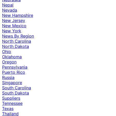
Nepal
Nevada
New Hampshire
New Jersey
New Mexico
New York
News By Region
North Carolina
North Dakota
Ohio
Oklahoma
Oregon
Pennsylvania
Puerto Rico
Russia
Singapore
South Carolina
South Dakota
Suppliers
Tennessee
Texas
Thailand