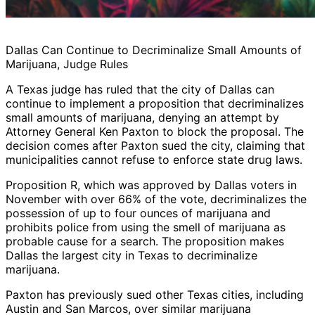
Dallas Can Continue to Decriminalize Small Amounts of
Marijuana, Judge Rules
A Texas judge has ruled that the city of Dallas can
continue to implement a proposition that decriminalizes
small amounts of marijuana, denying an attempt by
Attorney General Ken Paxton to block the proposal. The
decision comes after Paxton sued the city, claiming that
municipalities cannot refuse to enforce state drug laws.
Proposition R, which was approved by Dallas voters in
November with over 66% of the vote, decriminalizes the
possession of up to four ounces of marijuana and
prohibits police from using the smell of marijuana as
probable cause for a search. The proposition makes
Dallas the largest city in Texas to decriminalize
marijuana.
Paxton has previously sued other Texas cities, including
Austin and San Marcos, over similar marijuana