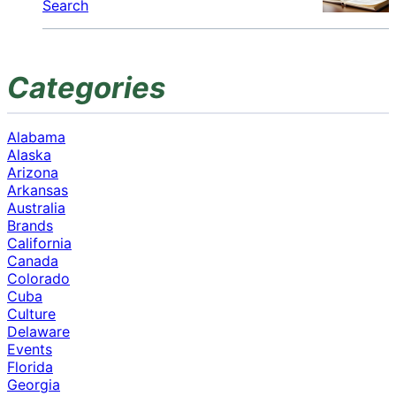
Search
Categories
Alabama
Alaska
Arizona
Arkansas
Australia
Brands
California
Canada
Colorado
Cuba
Culture
Delaware
Events
Florida
Georgia