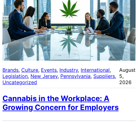
Brands
, 
Culture
, 
Events
, 
Industry
, 
International
, 
August
Legislation
, 
New Jersey
, 
Pennsylvania
, 
Suppliers
, 
5,
Uncategorized
2026
Cannabis in the Workplace: A
Growing Concern for Employers