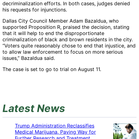
decriminalization efforts. In both cases, judges denied
his requests for injunctions.
Dallas City Council Member Adam Bazaldua, who
supported Proposition R, praised the decision, stating
that it will help to end the disproportionate
criminalization of black and brown residents in the city.
“Voters quite reasonably chose to end that injustice, and
to allow law enforcement to focus on more serious
issues,” Bazaldua said.
The case is set to go to trial on August 11.
Latest News
Trump Administration Reclassifies
Medical Marijuana, Paving Way for
Further Research and Treatment