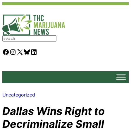
S
e
a
Facebook
Instagram
X
Bluesky
LinkedIn
r
c
h
Uncategorized
Dallas Wins Right to
Decriminalize Small