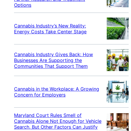
Options
Cannabis Industry’s New Reality:
Energy Costs Take Center Stage
Cannabis Industry Gives Back: How
Businesses Are Supporting the
Communities That Support Them
Cannabis in the Workplace: A Growing
Concern for Employers
Maryland Court Rules Smell of
Cannabis Alone Not Enough for Vehicle
Search, But Other Factors Can Justify