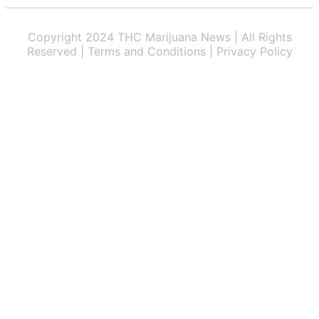
Copyright 2024 THC Marijuana News | All Rights
Reserved | Terms and Conditions | Privacy Policy