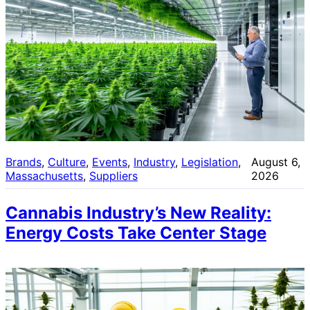
Brands
, 
Culture
, 
Events
, 
Industry
, 
Legislation
, 
August 6,
Massachusetts
, 
Suppliers
2026
Cannabis Industry’s New Reality:
Energy Costs Take Center Stage