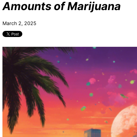
Amounts of Marijuana
March 2, 2025