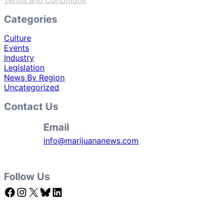
Terms and Conditions
Categories
Culture
Events
Industry
Legislation
News By Region
Uncategorized
Contact Us
Email
info@marijuananews.com
Follow Us
Facebook
Instagram
X
Bluesky
LinkedIn