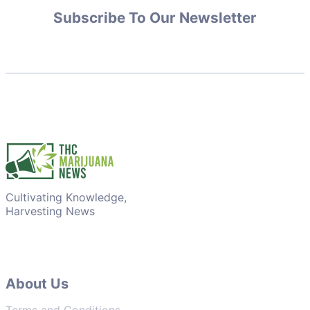
Subscribe To Our Newsletter
Cultivating Knowledge,
Harvesting News
About Us