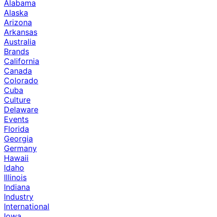
Alabama
Alaska
Arizona
Arkansas
Australia
Brands
California
Canada
Colorado
Cuba
Culture
Delaware
Events
Florida
Georgia
Germany
Hawaii
Idaho
Illinois
Indiana
Industry
International
Iowa