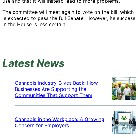
use and that it will instead lead to more problems.
The committee will meet again to vote on the bill, which
is expected to pass the full Senate. However, its success
in the House is less certain.
Latest News
Cannabis Industry Gives Back: How
Businesses Are Supporting the
Communities That Support Them
Cannabis in the Workplace: A Growing
Concern for Employers