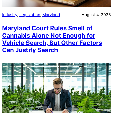
Industry
, 
Legislation
, 
Maryland
August 4, 2026
Maryland Court Rules Smell of
Cannabis Alone Not Enough for
Vehicle Search, But Other Factors
Can Justify Search