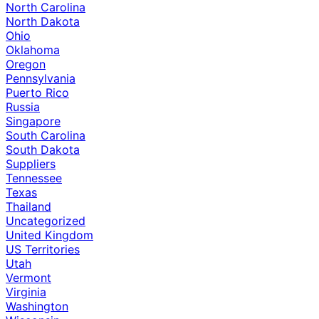
North Carolina
North Dakota
Ohio
Oklahoma
Oregon
Pennsylvania
Puerto Rico
Russia
Singapore
South Carolina
South Dakota
Suppliers
Tennessee
Texas
Thailand
Uncategorized
United Kingdom
US Territories
Utah
Vermont
Virginia
Washington