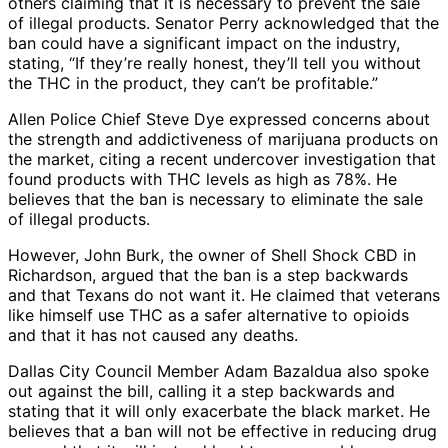
others claiming that it is necessary to prevent the sale
of illegal products. Senator Perry acknowledged that the
ban could have a significant impact on the industry,
stating, “If they’re really honest, they’ll tell you without
the THC in the product, they can’t be profitable.”
Allen Police Chief Steve Dye expressed concerns about
the strength and addictiveness of marijuana products on
the market, citing a recent undercover investigation that
found products with THC levels as high as 78%. He
believes that the ban is necessary to eliminate the sale
of illegal products.
However, John Burk, the owner of Shell Shock CBD in
Richardson, argued that the ban is a step backwards
and that Texans do not want it. He claimed that veterans
like himself use THC as a safer alternative to opioids
and that it has not caused any deaths.
Dallas City Council Member Adam Bazaldua also spoke
out against the bill, calling it a step backwards and
stating that it will only exacerbate the black market. He
believes that a ban will not be effective in reducing drug