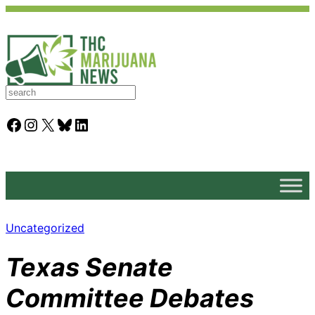
S
e
a
Facebook
Instagram
X
Bluesky
LinkedIn
r
c
h
Uncategorized
Texas Senate
Committee Debates