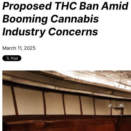
Proposed THC Ban Amid
Booming Cannabis
Industry Concerns
March 11, 2025