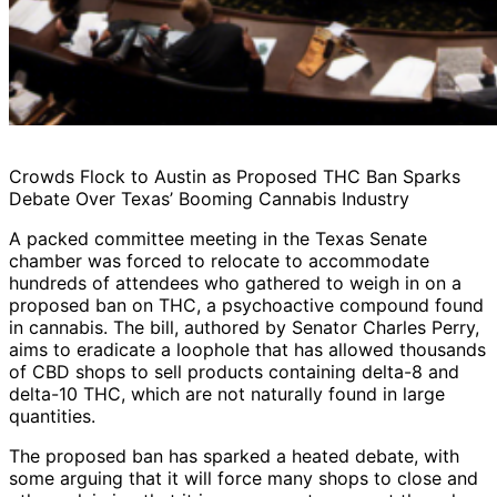
Crowds Flock to Austin as Proposed THC Ban Sparks
Debate Over Texas’ Booming Cannabis Industry
A packed committee meeting in the Texas Senate
chamber was forced to relocate to accommodate
hundreds of attendees who gathered to weigh in on a
proposed ban on THC, a psychoactive compound found
in cannabis. The bill, authored by Senator Charles Perry,
aims to eradicate a loophole that has allowed thousands
of CBD shops to sell products containing delta-8 and
delta-10 THC, which are not naturally found in large
quantities.
The proposed ban has sparked a heated debate, with
some arguing that it will force many shops to close and