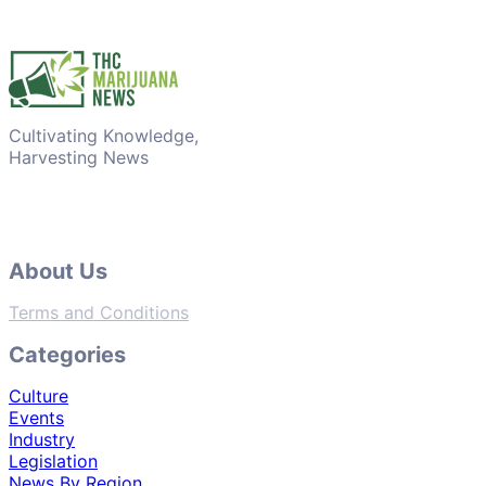
Cultivating Knowledge,
Harvesting News
About Us
Terms and Conditions
Categories
Culture
Events
Industry
Legislation
News By Region