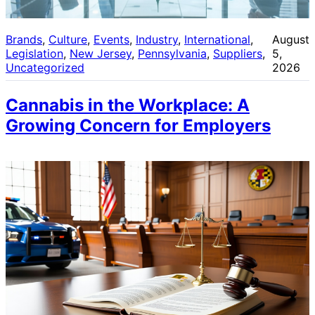
Brands
, 
Culture
, 
Events
, 
Industry
, 
International
, 
August
Legislation
, 
New Jersey
, 
Pennsylvania
, 
Suppliers
, 
5,
Uncategorized
2026
Cannabis in the Workplace: A
Growing Concern for Employers