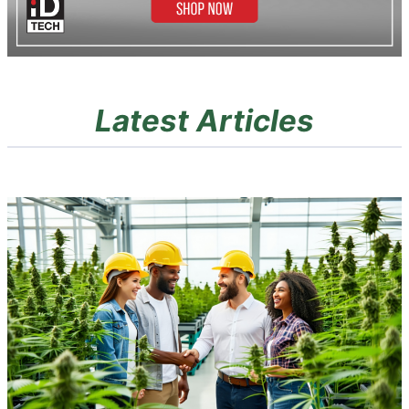
Latest Articles