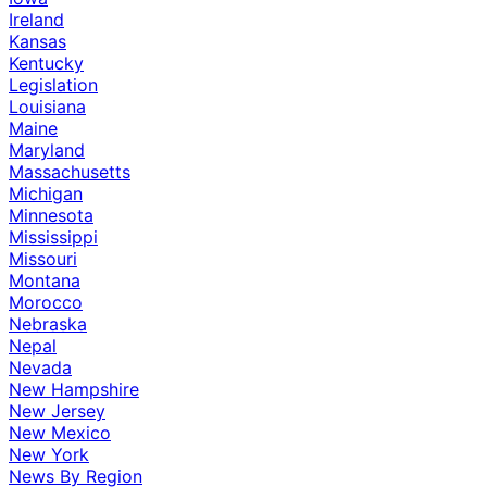
Ireland
Kansas
Kentucky
Legislation
Louisiana
Maine
Maryland
Massachusetts
Michigan
Minnesota
Mississippi
Missouri
Montana
Morocco
Nebraska
Nepal
Nevada
New Hampshire
New Jersey
New Mexico
New York
News By Region