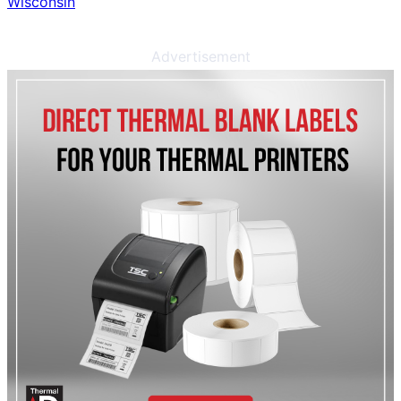
Wisconsin
Advertisement