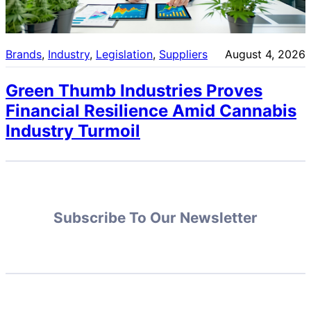
Brands
, 
Industry
, 
Legislation
, 
Suppliers
August 4, 2026
Green Thumb Industries Proves
Financial Resilience Amid Cannabis
Industry Turmoil
Subscribe To Our Newsletter