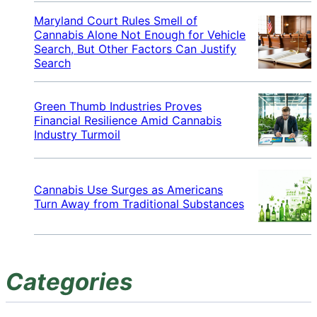
Maryland Court Rules Smell of
Cannabis Alone Not Enough for Vehicle
Search, But Other Factors Can Justify
Search
Green Thumb Industries Proves
Financial Resilience Amid Cannabis
Industry Turmoil
Cannabis Use Surges as Americans
Turn Away from Traditional Substances
Categories