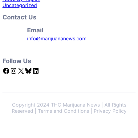
Uncategorized
Contact Us
Email
info@marijuananews.com
Follow Us
Facebook
Instagram
X
Bluesky
LinkedIn
Copyright 2024 THC Marijuana News | All Rights
Reserved | Terms and Conditions | Privacy Policy