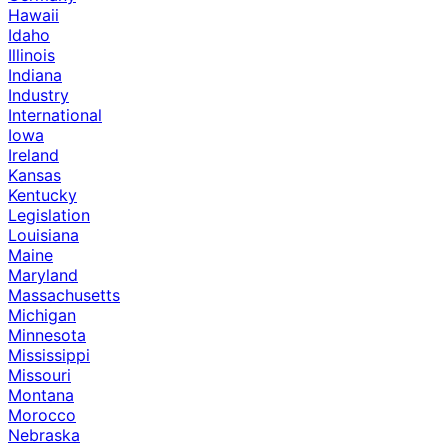
Hawaii
Idaho
Illinois
Indiana
Industry
International
Iowa
Ireland
Kansas
Kentucky
Legislation
Louisiana
Maine
Maryland
Massachusetts
Michigan
Minnesota
Mississippi
Missouri
Montana
Morocco
Nebraska