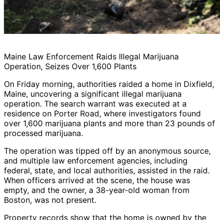
Maine Law Enforcement Raids Illegal Marijuana
Operation, Seizes Over 1,600 Plants
On Friday morning, authorities raided a home in Dixfield,
Maine, uncovering a significant illegal marijuana
operation. The search warrant was executed at a
residence on Porter Road, where investigators found
over 1,600 marijuana plants and more than 23 pounds of
processed marijuana.
The operation was tipped off by an anonymous source,
and multiple law enforcement agencies, including
federal, state, and local authorities, assisted in the raid.
When officers arrived at the scene, the house was
empty, and the owner, a 38-year-old woman from
Boston, was not present.
Property records show that the home is owned by the