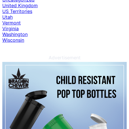
United Kingdom
US Territories
Utah
Vermont
Virginia
Washington
Wisconsin
Advertisement