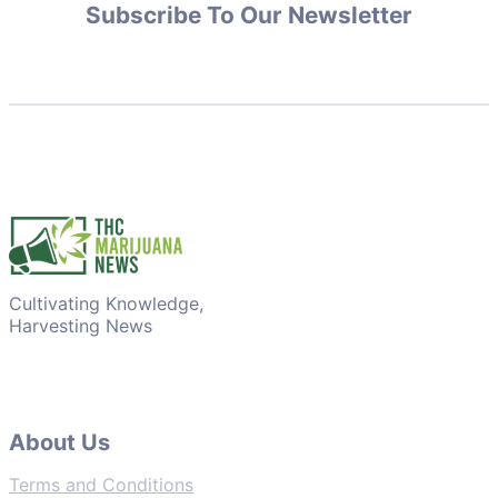
Subscribe To Our Newsletter
Cultivating Knowledge,
Harvesting News
About Us
Terms and Conditions