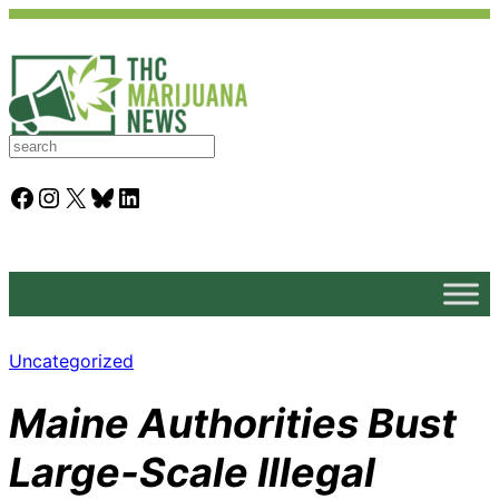
S
e
a
Facebook
Instagram
X
Bluesky
LinkedIn
r
c
h
Uncategorized
Maine Authorities Bust
Large-Scale Illegal