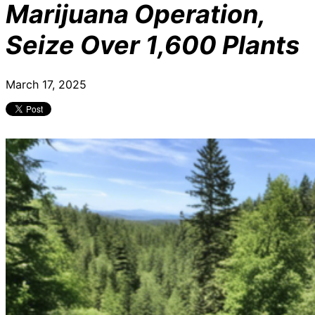
Marijuana Operation,
Seize Over 1,600 Plants
March 17, 2025