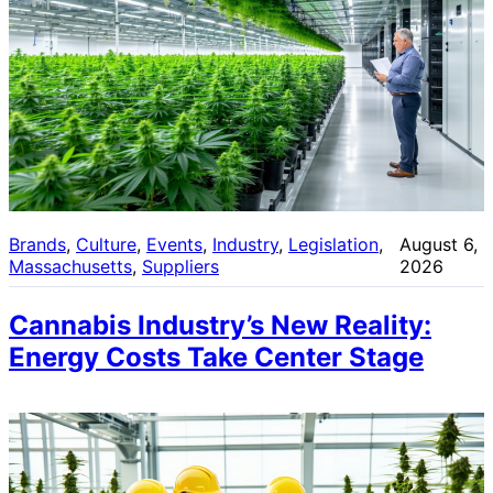
Brands
, 
Culture
, 
Events
, 
Industry
, 
Legislation
, 
August 6,
Massachusetts
, 
Suppliers
2026
Cannabis Industry’s New Reality:
Energy Costs Take Center Stage