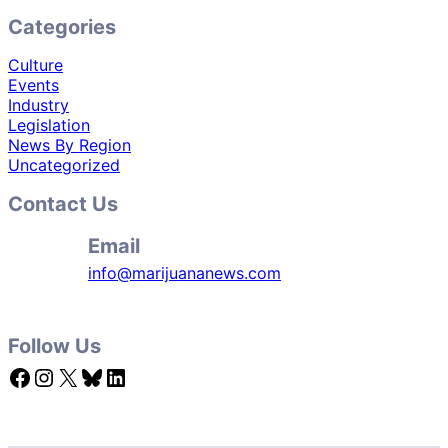
Categories
Culture
Events
Industry
Legislation
News By Region
Uncategorized
Contact Us
Email
info@marijuananews.com
Follow Us
Facebook
Instagram
X
Bluesky
LinkedIn