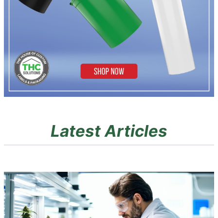
Latest Articles