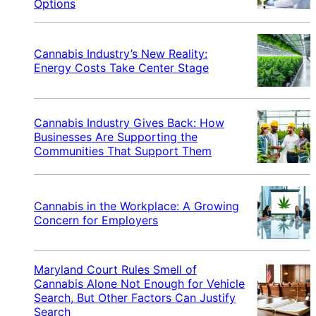
Options
Cannabis Industry’s New Reality:
Energy Costs Take Center Stage
Cannabis Industry Gives Back: How
Businesses Are Supporting the
Communities That Support Them
Cannabis in the Workplace: A Growing
Concern for Employers
Maryland Court Rules Smell of
Cannabis Alone Not Enough for Vehicle
Search, But Other Factors Can Justify
Search