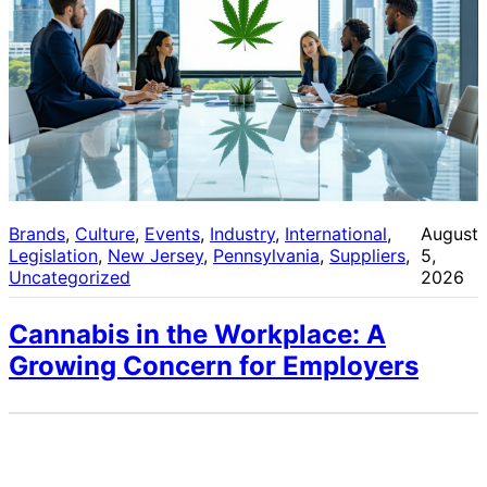
Brands
, 
Culture
, 
Events
, 
Industry
, 
International
, 
August
Legislation
, 
New Jersey
, 
Pennsylvania
, 
Suppliers
, 
5,
Uncategorized
2026
Cannabis in the Workplace: A
Growing Concern for Employers