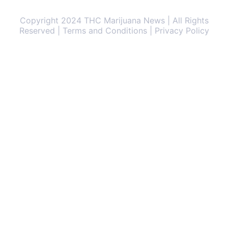
Copyright 2024 THC Marijuana News | All Rights
Reserved | Terms and Conditions | Privacy Policy