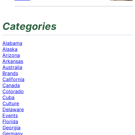
Categories
Alabama
Alaska
Arizona
Arkansas
Australia
Brands
California
Canada
Colorado
Cuba
Culture
Delaware
Events
Florida
Georgia
Germany