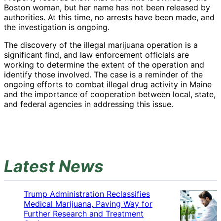
Boston woman, but her name has not been released by
authorities. At this time, no arrests have been made, and
the investigation is ongoing.
The discovery of the illegal marijuana operation is a
significant find, and law enforcement officials are
working to determine the extent of the operation and
identify those involved. The case is a reminder of the
ongoing efforts to combat illegal drug activity in Maine
and the importance of cooperation between local, state,
and federal agencies in addressing this issue.
Latest News
Trump Administration Reclassifies
Medical Marijuana, Paving Way for
Further Research and Treatment