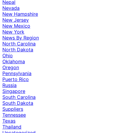
Nepal
Nevada
New Hampshire
New Jersey
New Mexico
New York
News By Region
North Carolina
North Dakota
Ohio
Oklahoma
Oregon
Pennsylvania
Puerto Rico
Russia
Singapore
South Carolina
South Dakota
Suppliers
Tennessee
Texas
Thailand
Uncategorized