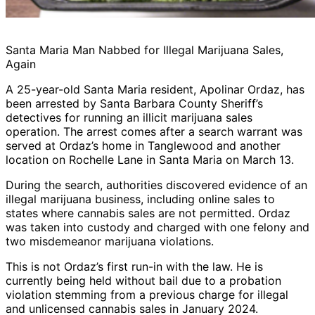
Santa Maria Man Nabbed for Illegal Marijuana Sales,
Again
A 25-year-old Santa Maria resident, Apolinar Ordaz, has
been arrested by Santa Barbara County Sheriff’s
detectives for running an illicit marijuana sales
operation. The arrest comes after a search warrant was
served at Ordaz’s home in Tanglewood and another
location on Rochelle Lane in Santa Maria on March 13.
During the search, authorities discovered evidence of an
illegal marijuana business, including online sales to
states where cannabis sales are not permitted. Ordaz
was taken into custody and charged with one felony and
two misdemeanor marijuana violations.
This is not Ordaz’s first run-in with the law. He is
currently being held without bail due to a probation
violation stemming from a previous charge for illegal
and unlicensed cannabis sales in January 2024.