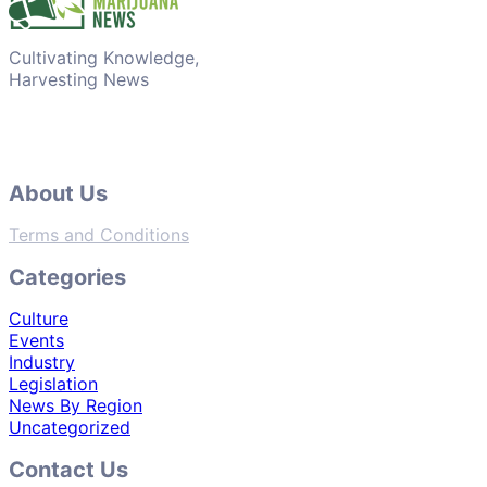
Cultivating Knowledge,
Harvesting News
About Us
Terms and Conditions
Categories
Culture
Events
Industry
Legislation
News By Region
Uncategorized
Contact Us