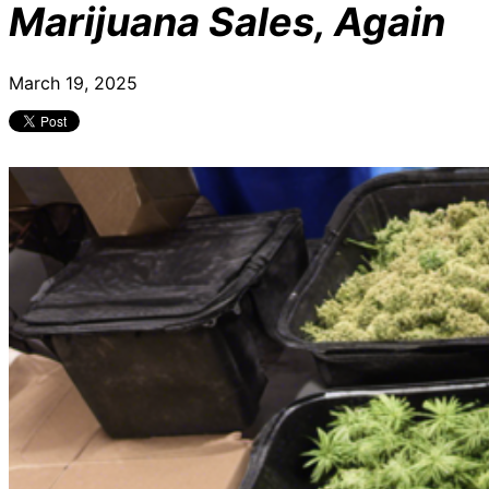
Marijuana Sales, Again
March 19, 2025