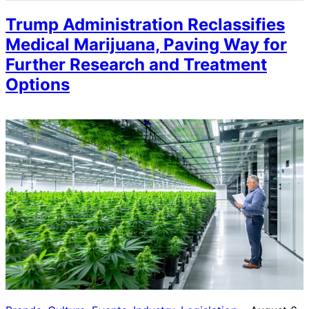
Trump Administration Reclassifies
Medical Marijuana, Paving Way for
Further Research and Treatment
Options