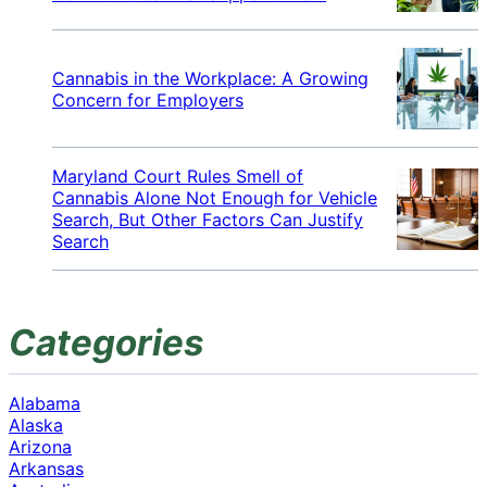
Cannabis in the Workplace: A Growing
Concern for Employers
Maryland Court Rules Smell of
Cannabis Alone Not Enough for Vehicle
Search, But Other Factors Can Justify
Search
Categories
Alabama
Alaska
Arizona
Arkansas