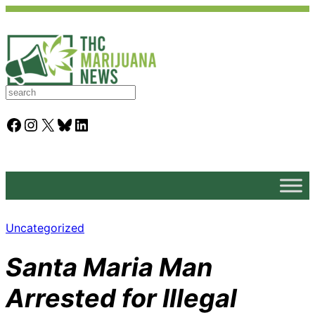
S
e
a
Facebook
Instagram
X
Bluesky
LinkedIn
r
c
h
Uncategorized
Santa Maria Man
Arrested for Illegal