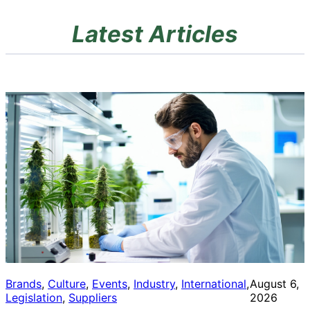
Latest Articles
Brands
, 
Culture
, 
Events
, 
Industry
, 
International
, 
August 6,
Legislation
, 
Suppliers
2026