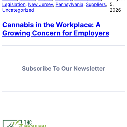
Legislation
, 
New Jersey
, 
Pennsylvania
, 
Suppliers
, 
5,
Uncategorized
2026
Cannabis in the Workplace: A
Growing Concern for Employers
Subscribe To Our Newsletter