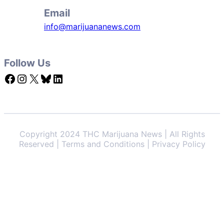
Email
info@marijuananews.com
Follow Us
Facebook
Instagram
X
Bluesky
LinkedIn
Copyright 2024 THC Marijuana News | All Rights
Reserved | Terms and Conditions | Privacy Policy