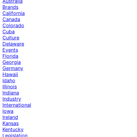
Australia
Brands
California
Canada
Colorado
Cuba
Culture
Delaware
Events
Florida
Georgia
Germany
Hawaii
Idaho
Illinois
Indiana
Industry
International
Iowa
Ireland
Kansas
Kentucky
Legislation