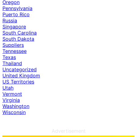
Oregon
Pennsylvania
Puerto Rico
Russia
Singapore
South Carolina
South Dakota
Suppliers
Tennessee
Texas
Thailand
Uncategorized
United Kingdom
US Territories
Utah
Vermont
Virginia
Washington
Wisconsin
Advertisement