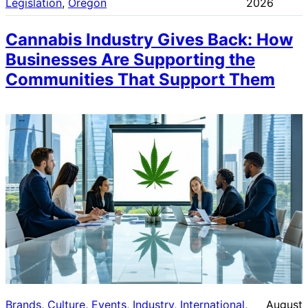
Legislation
, 
Oregon
2026
Cannabis Industry Gives Back: How
Businesses Are Supporting the
Communities That Support Them
Brands
, 
Culture
, 
Events
, 
Industry
, 
International
, 
August