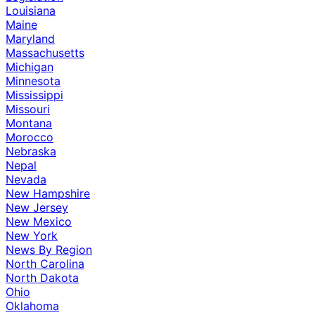
Louisiana
Maine
Maryland
Massachusetts
Michigan
Minnesota
Mississippi
Missouri
Montana
Morocco
Nebraska
Nepal
Nevada
New Hampshire
New Jersey
New Mexico
New York
News By Region
North Carolina
North Dakota
Ohio
Oklahoma