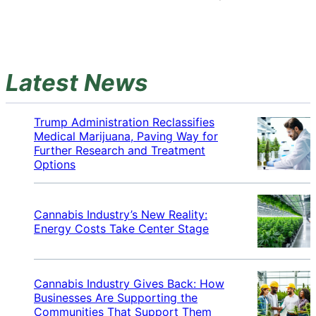
Latest News
Trump Administration Reclassifies
Medical Marijuana, Paving Way for
Further Research and Treatment
Options
Cannabis Industry’s New Reality:
Energy Costs Take Center Stage
Cannabis Industry Gives Back: How
Businesses Are Supporting the
Communities That Support Them