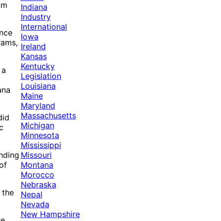
om
Indiana
Industry
International
ance
Iowa
rams,
Ireland
Kansas
Kentucky
 a
Legislation
Louisiana
ana
Maine
Maryland
Massachusetts
did
Michigan
c
Minnesota
Mississippi
Missouri
unding
Montana
of
Morocco
Nebraska
 the
Nepal
Nevada
New Hampshire
re