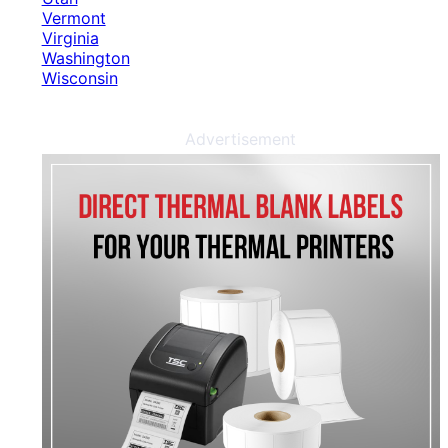
Vermont
Virginia
Washington
Wisconsin
Advertisement