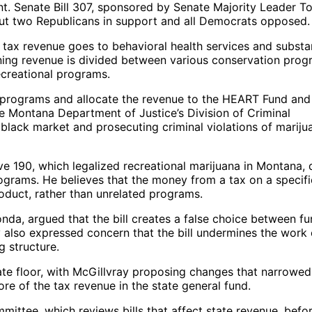
. Senate Bill 307, sponsored by Senate Majority Leader T
 but two Republicans in support and all Democrats opposed.
na tax revenue goes to behavioral health services and subst
ning revenue is divided between various conservation prog
ecreational programs.
 programs and allocate the revenue to the HEART Fund and
e Montana Department of Justice’s Division of Criminal
 black market and prosecuting criminal violations of mariju
ive 190, which legalized recreational marijuana in Montana, 
ograms. He believes that the money from a tax on a specifi
oduct, rather than unrelated programs.
nda, argued that the bill creates a false choice between f
 also expressed concern that the bill undermines the work 
g structure.
te floor, with McGillvray proposing changes that narrowed
re of the tax revenue in the state general fund.
mittee, which reviews bills that affect state revenue, befo