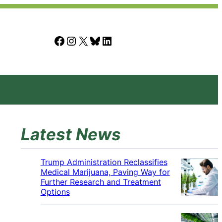
Facebook
Instagram
X
Bluesky
LinkedIn
Latest News
Trump Administration Reclassifies
Medical Marijuana, Paving Way for
Further Research and Treatment
Options