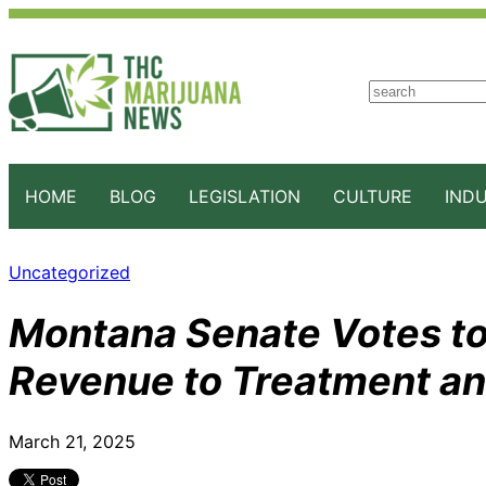
S
e
a
r
c
HOME
BLOG
LEGISLATION
CULTURE
IND
h
Uncategorized
Montana Senate Votes to
Revenue to Treatment a
March 21, 2025