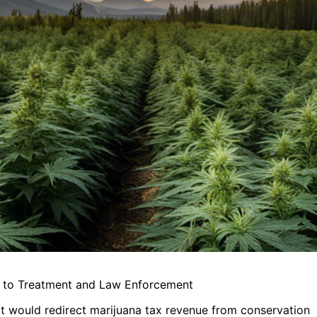
e to Treatment and Law Enforcement
hat would redirect marijuana tax revenue from conservation