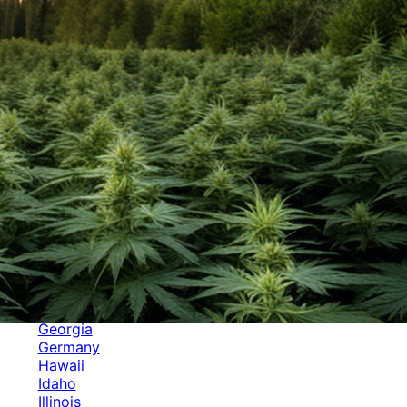
Categories
Alabama
Alaska
Arizona
Arkansas
Australia
Brands
California
Canada
Colorado
Cuba
Culture
Delaware
Events
Florida
Georgia
Germany
Hawaii
Idaho
Illinois