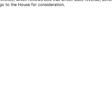
ll go to the House for consideration.