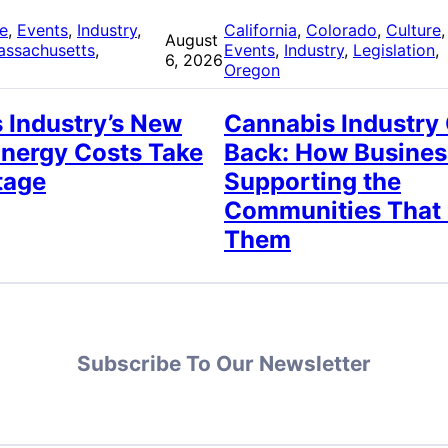
re
, 
Events
, 
Industry
, 
California
, 
Colorado
, 
Culture
,
August
assachusetts
, 
Events
, 
Industry
, 
Legislation
, 
6, 2026
Oregon
 Industry’s New
Cannabis Industry
Energy Costs Take
Back: How Busines
tage
Supporting the
Communities That
Them
Subscribe To Our Newsletter