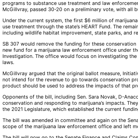
programs to substance use treatment and law enforcement
McGillvray, passed 30-20 on a preliminary vote, with all
Under the current system, the first $6 million of marijua
use treatment through the state’s HEART Fund. The remai
including wildlife habitat improvement, state parks, and r
SB 307 would remove the funding for these conservation
new fund for a marijuana law enforcement office under th
Investigation. The office would focus on investigating the
laws.
McGillvray argued that the original ballot measure, Initiat
not intend for the revenue to go towards conservation pr
product should be used to address the impacts of that pr
Opponents of the bill, including Sen. Sara Novak, D-Anaco
conservation and responding to marijuana’s impacts. They
the 2021 Legislature, which established the current fundin
The bill was amended in committee and again on the Sena
scope of the marijuana law enforcement office and left mo
The bill will now go to the Senate Finance and Claims Com