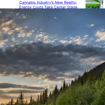
Cannabis Industry’s New Reality:
Energy Costs Take Center Stage
Cannabis Industry Gives Back:
How Businesses Are Supporting
the Communities That Support
Them
Cannabis in the Workplace: A
Growing Concern for Employers
Maryland Court Rules Smell of
Cannabis Alone Not Enough for
Vehicle Search, But Other Factors
Can Justify Search