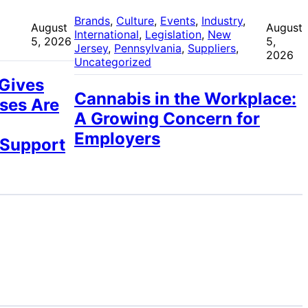
 
Brands
, 
Culture
, 
Events
, 
Industry
, 
August
August
International
, 
Legislation
, 
New
5, 2026
5,
Jersey
, 
Pennsylvania
, 
Suppliers
, 
2026
Uncategorized
 Gives
Cannabis in the Workplace:
ses Are
A Growing Concern for
Employers
 Support