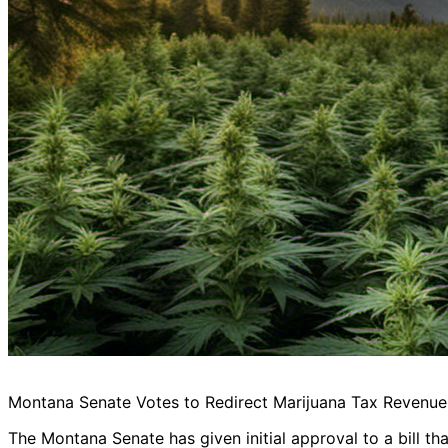
Montana Senate Votes to Redirect Marijuana Tax Revenu
The Montana Senate has given initial approval to a bill t