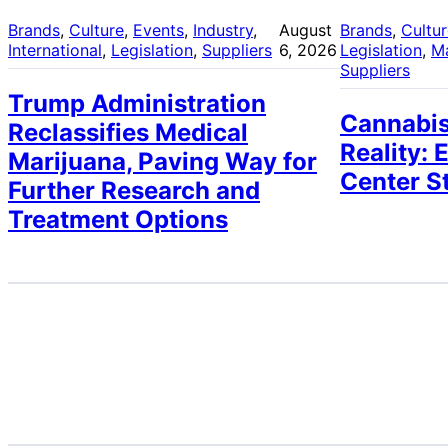
Brands
, 
Culture
, 
Events
, 
Industry
, 
August
Brands
, 
Cultu
International
, 
Legislation
, 
Suppliers
6, 2026
Legislation
, 
M
Suppliers
Trump Administration
Cannabis
Reclassifies Medical
Reality: 
Marijuana, Paving Way for
Center S
Further Research and
Treatment Options