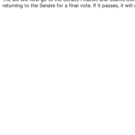
returning to the Senate for a final vote. If it passes, it wi