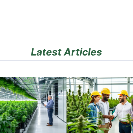
Latest Articles