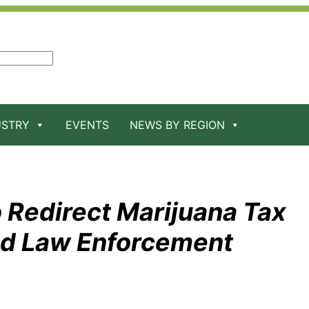
USTRY
EVENTS
NEWS BY REGION
 Redirect Marijuana Tax
nd Law Enforcement