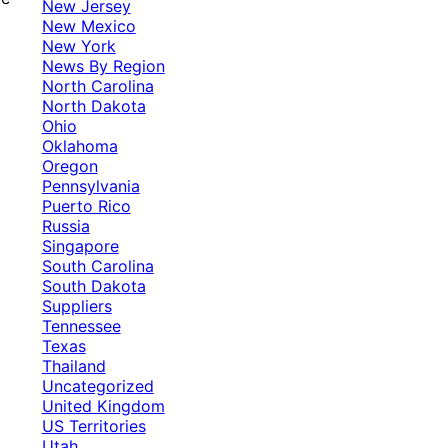
New Jersey
New Mexico
New York
News By Region
North Carolina
North Dakota
Ohio
Oklahoma
Oregon
Pennsylvania
Puerto Rico
Russia
Singapore
South Carolina
South Dakota
Suppliers
Tennessee
Texas
Thailand
Uncategorized
United Kingdom
US Territories
Utah