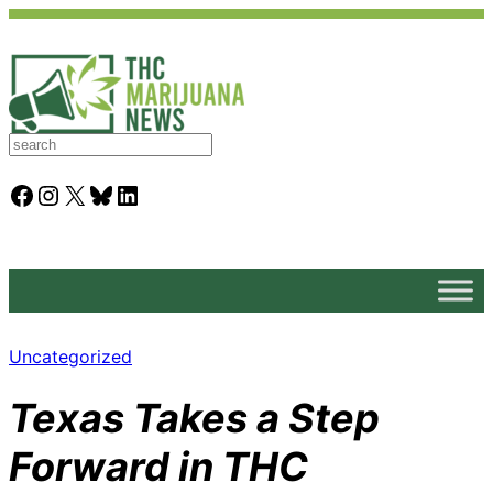
S
e
a
Facebook
Instagram
X
Bluesky
LinkedIn
r
c
h
Uncategorized
Texas Takes a Step
Forward in THC