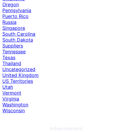
Oregon
Pennsylvania
Puerto Rico
Russia
Singapore
South Carolina
South Dakota
Suppliers
Tennessee
Texas
Thailand
Uncategorized
United Kingdom
US Territories
Utah
Vermont
Virginia
Washington
Wisconsin
Advertisement