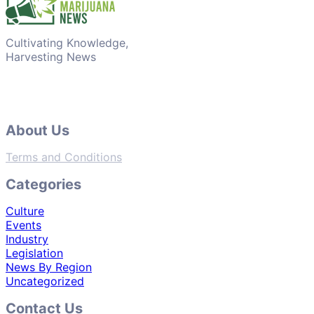
Cultivating Knowledge,
Harvesting News
About Us
Terms and Conditions
Categories
Culture
Events
Industry
Legislation
News By Region
Uncategorized
Contact Us