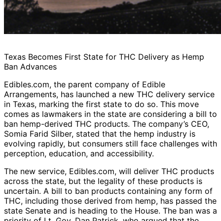
Texas Becomes First State for THC Delivery as Hemp
Ban Advances
Edibles.com, the parent company of Edible
Arrangements, has launched a new THC delivery service
in Texas, marking the first state to do so. This move
comes as lawmakers in the state are considering a bill to
ban hemp-derived THC products. The company’s CEO,
Somia Farid Silber, stated that the hemp industry is
evolving rapidly, but consumers still face challenges with
perception, education, and accessibility.
The new service, Edibles.com, will deliver THC products
across the state, but the legality of these products is
uncertain. A bill to ban products containing any form of
THC, including those derived from hemp, has passed the
state Senate and is heading to the House. The ban was a
priority of Lt. Gov. Dan Patrick, who argued that the