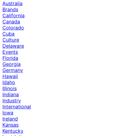
Australia
Brands
California
Canada
Colorado
Cuba
Culture
Delaware
Events
Florida
Georgia
Germany
Hawaii
Idaho
Illinois
Indiana
Industry
International
Iowa
Ireland
Kansas
Kentucky