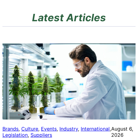
Latest Articles
Brands
, 
Culture
, 
Events
, 
Industry
, 
International
, 
August 6,
Legislation
, 
Suppliers
2026