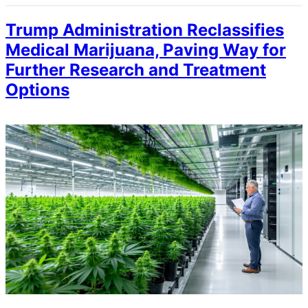
Trump Administration Reclassifies
Medical Marijuana, Paving Way for
Further Research and Treatment
Options