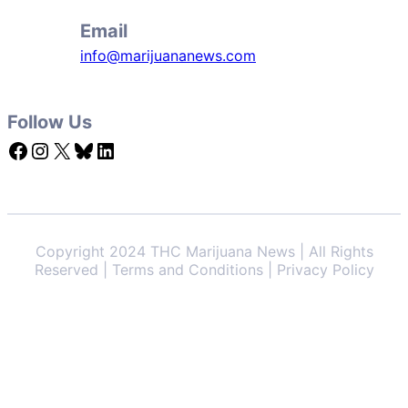
Email
info@marijuananews.com
Follow Us
Facebook
Instagram
X
Bluesky
LinkedIn
Copyright 2024 THC Marijuana News | All Rights
Reserved | Terms and Conditions | Privacy Policy