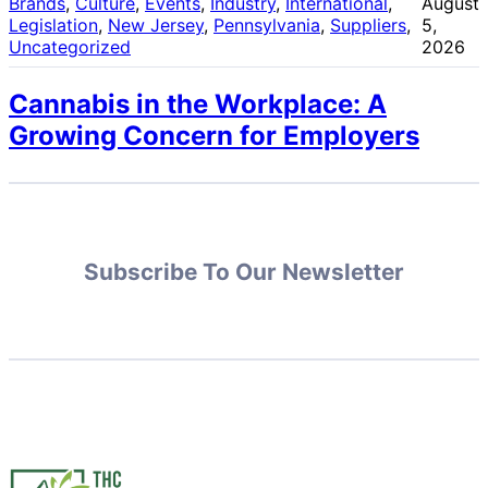
Brands
, 
Culture
, 
Events
, 
Industry
, 
International
, 
August
Legislation
, 
New Jersey
, 
Pennsylvania
, 
Suppliers
, 
5,
Uncategorized
2026
Cannabis in the Workplace: A
Growing Concern for Employers
Subscribe To Our Newsletter