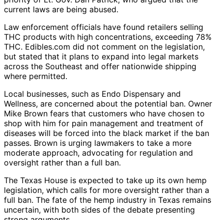
current laws are being abused.
Law enforcement officials have found retailers selling
THC products with high concentrations, exceeding 78%
THC. Edibles.com did not comment on the legislation,
but stated that it plans to expand into legal markets
across the Southeast and offer nationwide shipping
where permitted.
Local businesses, such as Endo Dispensary and
Wellness, are concerned about the potential ban. Owner
Mike Brown fears that customers who have chosen to
shop with him for pain management and treatment of
diseases will be forced into the black market if the ban
passes. Brown is urging lawmakers to take a more
moderate approach, advocating for regulation and
oversight rather than a full ban.
The Texas House is expected to take up its own hemp
legislation, which calls for more oversight rather than a
full ban. The fate of the hemp industry in Texas remains
uncertain, with both sides of the debate presenting
strong arguments.