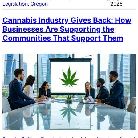
Legislation
, 
Oregon
2026
Cannabis Industry Gives Back: How
Businesses Are Supporting the
Communities That Support Them