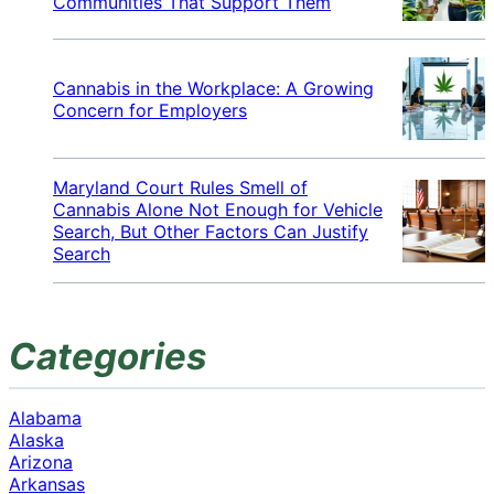
Communities That Support Them
Cannabis in the Workplace: A Growing
Concern for Employers
Maryland Court Rules Smell of
Cannabis Alone Not Enough for Vehicle
Search, But Other Factors Can Justify
Search
Categories
Alabama
Alaska
Arizona
Arkansas