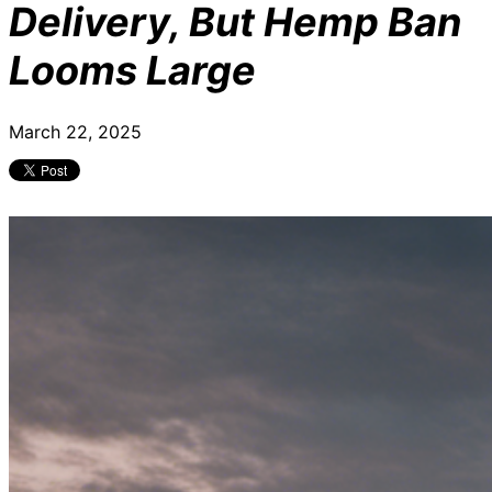
Delivery, But Hemp Ban
Looms Large
March 22, 2025