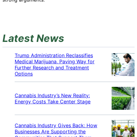
Latest News
Trump Administration Reclassifies
Medical Marijuana, Paving Way for
Further Research and Treatment
Options
Cannabis Industry’s New Reality:
Energy Costs Take Center Stage
Cannabis Industry Gives Back: How
Businesses Are Supporting the