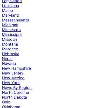
Legislation
Louisiana
Maine
Maryland
Massachusetts
Michigan
Minnesota
Mississippi
Missouri
Montana
Morocco
Nebraska
Nepal
Nevada
New Hampshire
New Jersey
New Mexico
New York
News By Region
North Carolina
North Dakota
Ohio
Oklahoma