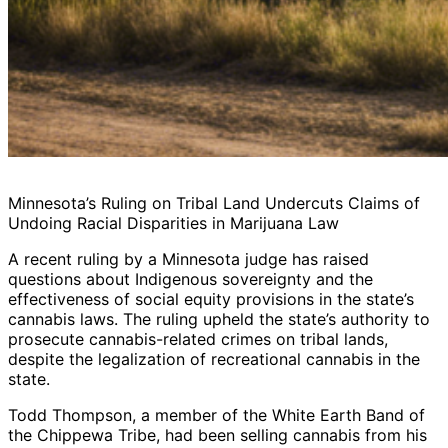
Minnesota’s Ruling on Tribal Land Undercuts Claims of
Undoing Racial Disparities in Marijuana Law
A recent ruling by a Minnesota judge has raised
questions about Indigenous sovereignty and the
effectiveness of social equity provisions in the state’s
cannabis laws. The ruling upheld the state’s authority to
prosecute cannabis-related crimes on tribal lands,
despite the legalization of recreational cannabis in the
state.
Todd Thompson, a member of the White Earth Band of
the Chippewa Tribe, had been selling cannabis from his