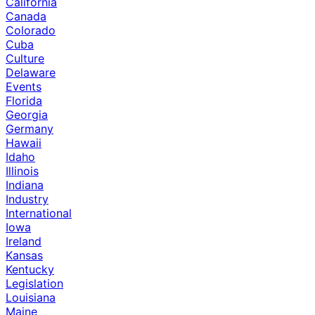
California
Canada
Colorado
Cuba
Culture
Delaware
Events
Florida
Georgia
Germany
Hawaii
Idaho
Illinois
Indiana
Industry
International
Iowa
Ireland
Kansas
Kentucky
Legislation
Louisiana
Maine