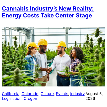
Cannabis Industry’s New Reality:
Energy Costs Take Center Stage
California
, 
Colorado
, 
Culture
, 
Events
, 
Industry
, 
August 5,
Legislation
, 
Oregon
2026