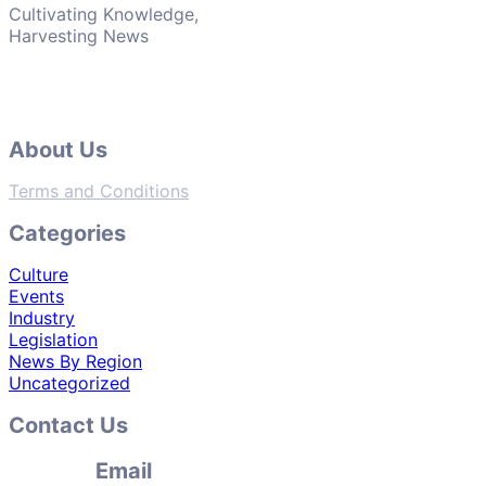
Cultivating Knowledge,
Harvesting News
About Us
Terms and Conditions
Categories
Culture
Events
Industry
Legislation
News By Region
Uncategorized
Contact Us
Email