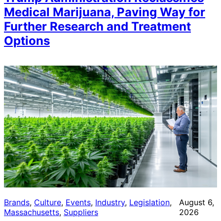
Medical Marijuana, Paving Way for
Further Research and Treatment
Options
Brands
, 
Culture
, 
Events
, 
Industry
, 
Legislation
, 
August 6,
Massachusetts
, 
Suppliers
2026