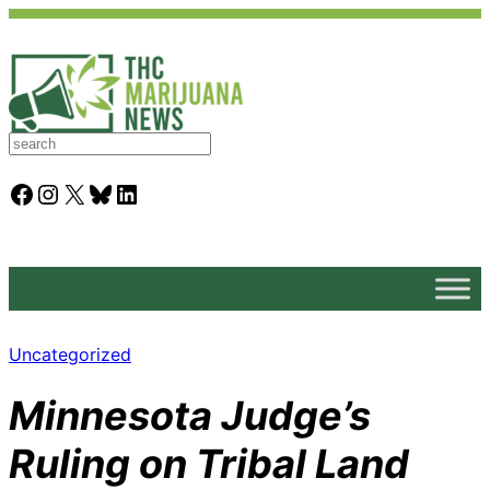
S
e
a
Facebook
Instagram
X
Bluesky
LinkedIn
r
c
h
Uncategorized
Minnesota Judge’s
Ruling on Tribal Land