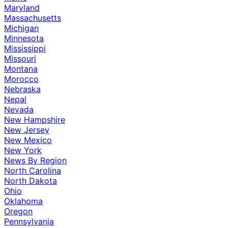
Maryland
Massachusetts
Michigan
Minnesota
Mississippi
Missouri
Montana
Morocco
Nebraska
Nepal
Nevada
New Hampshire
New Jersey
New Mexico
New York
News By Region
North Carolina
North Dakota
Ohio
Oklahoma
Oregon
Pennsylvania