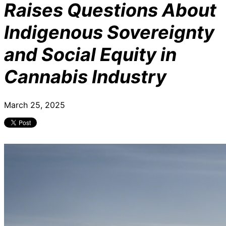
Raises Questions About
Indigenous Sovereignty
and Social Equity in
Cannabis Industry
March 25, 2025