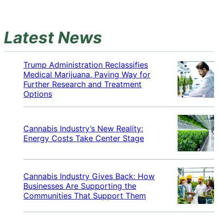
Latest News
Trump Administration Reclassifies
Medical Marijuana, Paving Way for
Further Research and Treatment
Options
Cannabis Industry’s New Reality:
Energy Costs Take Center Stage
Cannabis Industry Gives Back: How
Businesses Are Supporting the
Communities That Support Them