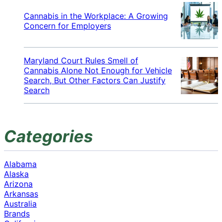
Cannabis in the Workplace: A Growing
Concern for Employers
Maryland Court Rules Smell of
Cannabis Alone Not Enough for Vehicle
Search, But Other Factors Can Justify
Search
Categories
Alabama
Alaska
Arizona
Arkansas
Australia
Brands