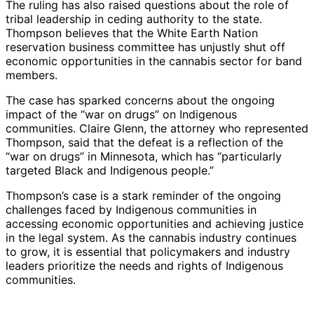
The ruling has also raised questions about the role of
tribal leadership in ceding authority to the state.
Thompson believes that the White Earth Nation
reservation business committee has unjustly shut off
economic opportunities in the cannabis sector for band
members.
The case has sparked concerns about the ongoing
impact of the “war on drugs” on Indigenous
communities. Claire Glenn, the attorney who represented
Thompson, said that the defeat is a reflection of the
“war on drugs” in Minnesota, which has “particularly
targeted Black and Indigenous people.”
Thompson’s case is a stark reminder of the ongoing
challenges faced by Indigenous communities in
accessing economic opportunities and achieving justice
in the legal system. As the cannabis industry continues
to grow, it is essential that policymakers and industry
leaders prioritize the needs and rights of Indigenous
communities.