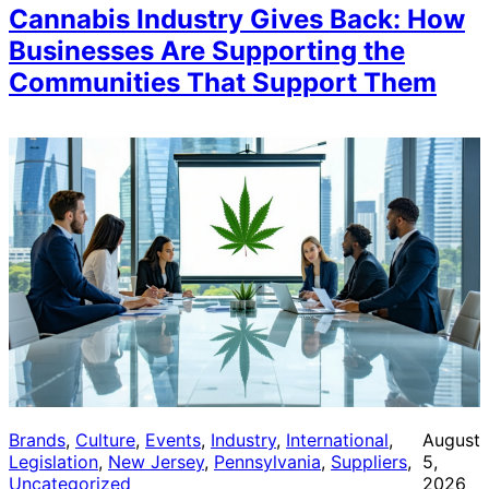
Cannabis Industry Gives Back: How
Businesses Are Supporting the
Communities That Support Them
Brands
, 
Culture
, 
Events
, 
Industry
, 
International
, 
August
Legislation
, 
New Jersey
, 
Pennsylvania
, 
Suppliers
, 
5,
Uncategorized
2026