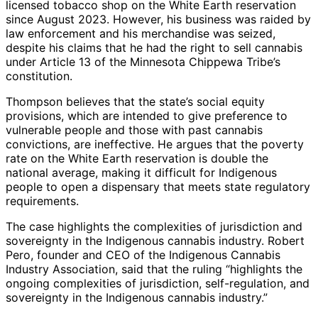
licensed tobacco shop on the White Earth reservation
since August 2023. However, his business was raided by
law enforcement and his merchandise was seized,
despite his claims that he had the right to sell cannabis
under Article 13 of the Minnesota Chippewa Tribe’s
constitution.
Thompson believes that the state’s social equity
provisions, which are intended to give preference to
vulnerable people and those with past cannabis
convictions, are ineffective. He argues that the poverty
rate on the White Earth reservation is double the
national average, making it difficult for Indigenous
people to open a dispensary that meets state regulatory
requirements.
The case highlights the complexities of jurisdiction and
sovereignty in the Indigenous cannabis industry. Robert
Pero, founder and CEO of the Indigenous Cannabis
Industry Association, said that the ruling “highlights the
ongoing complexities of jurisdiction, self-regulation, and
sovereignty in the Indigenous cannabis industry.”