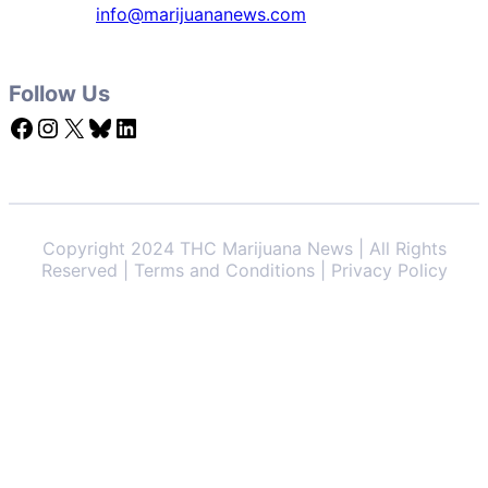
info@marijuananews.com
Follow Us
Facebook
Instagram
X
Bluesky
LinkedIn
Copyright 2024 THC Marijuana News | All Rights
Reserved | Terms and Conditions | Privacy Policy