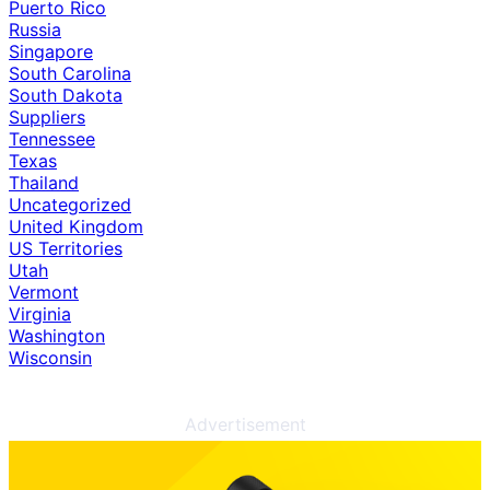
Puerto Rico
Russia
Singapore
South Carolina
South Dakota
Suppliers
Tennessee
Texas
Thailand
Uncategorized
United Kingdom
US Territories
Utah
Vermont
Virginia
Washington
Wisconsin
Advertisement