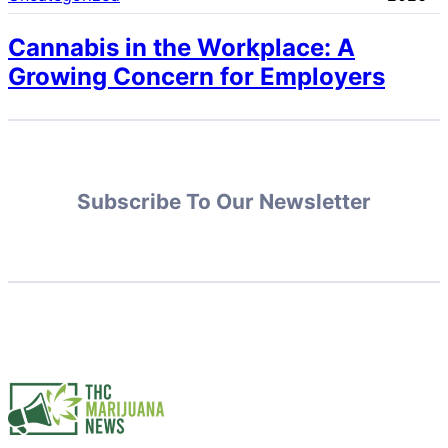
Cannabis in the Workplace: A
Growing Concern for Employers
Subscribe To Our Newsletter