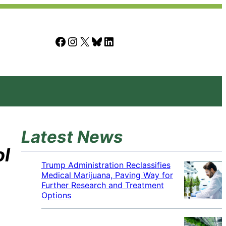
Facebook
Instagram
X
Bluesky
LinkedIn
Latest News
ol
Trump Administration Reclassifies
Medical Marijuana, Paving Way for
Further Research and Treatment
Options