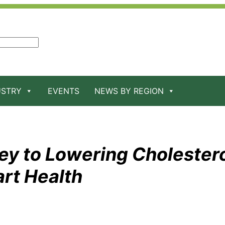
USTRY
EVENTS
NEWS BY REGION
ey to Lowering Cholester
rt Health