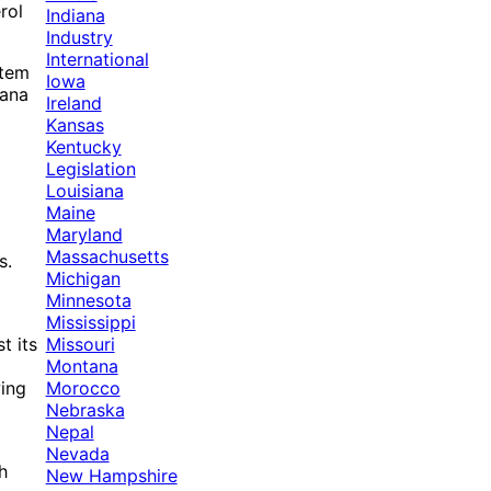
rol
Indiana
Industry
International
stem
Iowa
uana
Ireland
Kansas
Kentucky
Legislation
Louisiana
Maine
Maryland
Massachusetts
s.
Michigan
Minnesota
Mississippi
Missouri
t its
Montana
Morocco
wing
Nebraska
Nepal
Nevada
h
New Hampshire