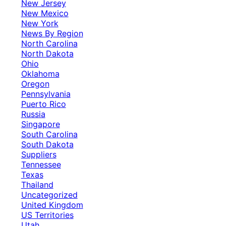
New Jersey
New Mexico
New York
News By Region
North Carolina
North Dakota
Ohio
Oklahoma
Oregon
Pennsylvania
Puerto Rico
Russia
Singapore
South Carolina
South Dakota
Suppliers
Tennessee
Texas
Thailand
Uncategorized
United Kingdom
US Territories
Utah