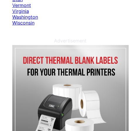
Vermont
Virginia
Washington
Wisconsin
Advertisement