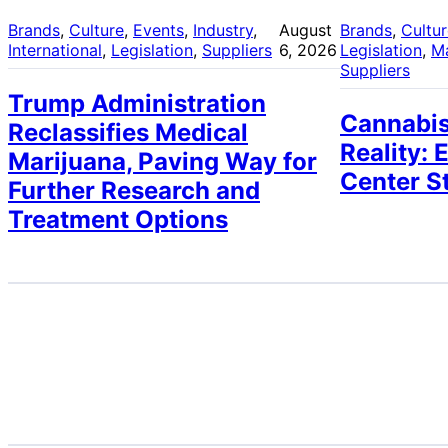
Brands
, 
Culture
, 
Events
, 
Industry
, 
August
Brands
, 
Cultu
International
, 
Legislation
, 
Suppliers
6, 2026
Legislation
, 
M
Suppliers
Trump Administration
Cannabis
Reclassifies Medical
Reality: 
Marijuana, Paving Way for
Center S
Further Research and
Treatment Options