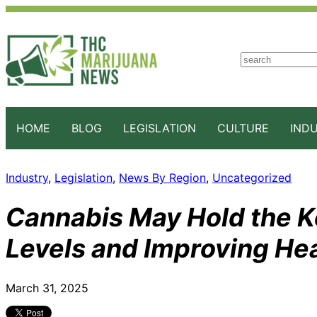
S
e
a
r
c
HOME
BLOG
LEGISLATION
CULTURE
IND
h
Industry
, 
Legislation
, 
News By Region
, 
Uncategorized
Cannabis May Hold the K
Levels and Improving Hea
March 31, 2025