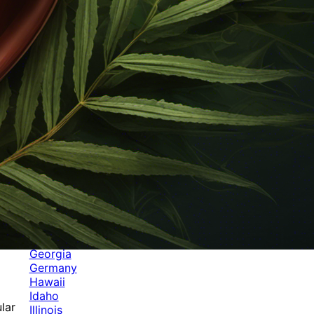
Categories
Alabama
Alaska
Arizona
Arkansas
Australia
Brands
California
Canada
Colorado
Cuba
Culture
Delaware
Events
Florida
Georgia
Germany
Hawaii
Idaho
lar
Illinois