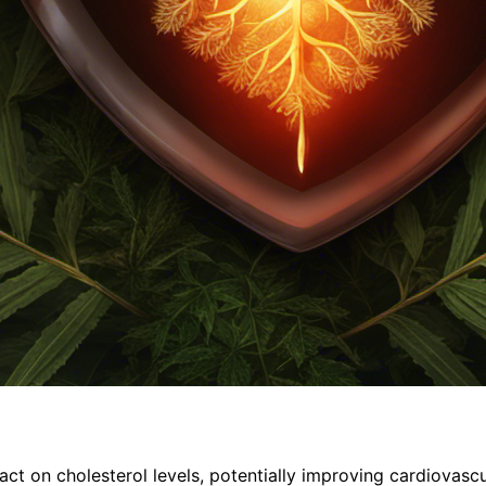
t on cholesterol levels, potentially improving cardiovascu