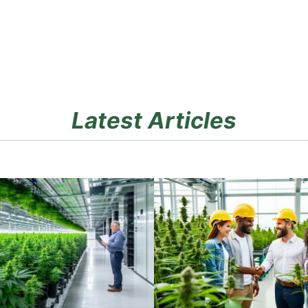
Latest Articles