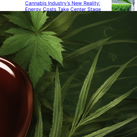
Cannabis Industry’s New Reality:
Energy Costs Take Center Stage
Cannabis Industry Gives Back:
How Businesses Are Supporting
the Communities That Support
Them
Cannabis in the Workplace: A
Growing Concern for Employers
Maryland Court Rules Smell of
Cannabis Alone Not Enough for
Vehicle Search, But Other Factors
Can Justify Search