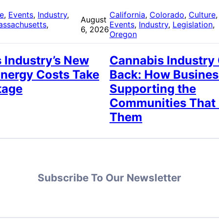
re
, 
Events
, 
Industry
, 
California
, 
Colorado
, 
Culture
,
August
assachusetts
, 
Events
, 
Industry
, 
Legislation
, 
6, 2026
Oregon
 Industry’s New
Cannabis Industry
Energy Costs Take
Back: How Busines
tage
Supporting the
Communities That
Them
Subscribe To Our Newsletter