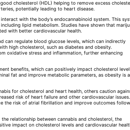
h good cholesterol (HDL) helping to remove excess choleste
eries, potentially leading to heart disease.
interact with the body’s endocannabinoid system. This sy
, including lipid metabolism. Studies have shown that marij
ted with better cardiovascular health.
nd can regulate blood glucose levels, which can indirectly
ith high cholesterol, such as diabetes and obesity.
om oxidative stress and inflammation, further enhancing
nt benefits, which can positively impact cholesterol level
nal fat and improve metabolic parameters, as obesity is a
abis for cholesterol and heart health, others caution agains
reased risk of heart failure and other cardiovascular issues.
 the risk of atrial fibrillation and improve outcomes follo
d the relationship between cannabis and cholesterol, the
tive impact on cholesterol levels and cardiovascular healt