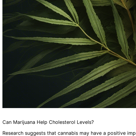
Can Marijuana Help Cholesterol Levels?
Research suggests that cannabis may have a positive impac