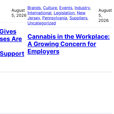
 
Brands
, 
Culture
, 
Events
, 
Industry
, 
August
August
International
, 
Legislation
, 
New
5, 2026
5,
Jersey
, 
Pennsylvania
, 
Suppliers
, 
2026
Uncategorized
 Gives
Cannabis in the Workplace:
ses Are
A Growing Concern for
Employers
 Support