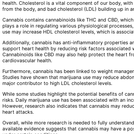
health. Cholesterol is a vital component of our body, wit
from the body, and bad cholesterol (LDL) building up in art
Cannabis contains cannabinoids like THC and CBD, which 
plays a role in regulating various physiological processes
use may increase HDL cholesterol levels, which is associa
Additionally, cannabis has anti-inflammatory properties a
support heart health by reducing risk factors associated w
Cannabinoids like CBD may also help protect the heart fr
cardiovascular health.
Furthermore, cannabis has been linked to weight manageme
Studies have shown that marijuana use may reduce abdomi
major contributor to high LDL cholesterol levels.
While some studies highlight the potential benefits of cann
risks. Daily marijuana use has been associated with an inc
However, research also indicates that cannabis may reduce
heart attacks.
Overall, while more research is needed to fully understan
available evidence suggests that cannabis may have a posi