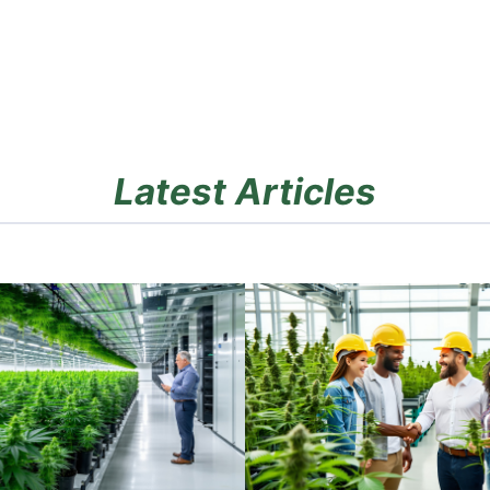
Latest Articles