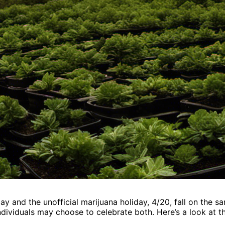
y and the unofficial marijuana holiday, 4/20, fall on the s
ndividuals may choose to celebrate both. Here’s a look at t