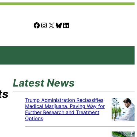
Facebook
Instagram
X
Bluesky
LinkedIn
Latest News
ts
Trump Administration Reclassifies
Medical Marijuana, Paving Way for
Further Research and Treatment
Options