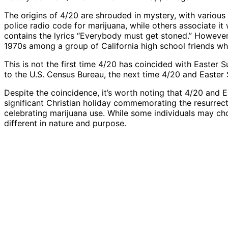
The origins of 4/20 are shrouded in mystery, with various t
police radio code for marijuana, while others associate i
contains the lyrics “Everybody must get stoned.” However,
1970s among a group of California high school friends who
This is not the first time 4/20 has coincided with Easter
to the U.S. Census Bureau, the next time 4/20 and Easter S
Despite the coincidence, it’s worth noting that 4/20 and E
significant Christian holiday commemorating the resurrecti
celebrating marijuana use. While some individuals may cho
different in nature and purpose.