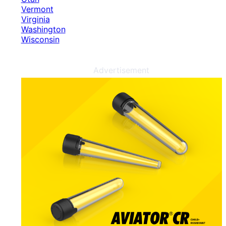
Vermont
Virginia
Washington
Wisconsin
Advertisement