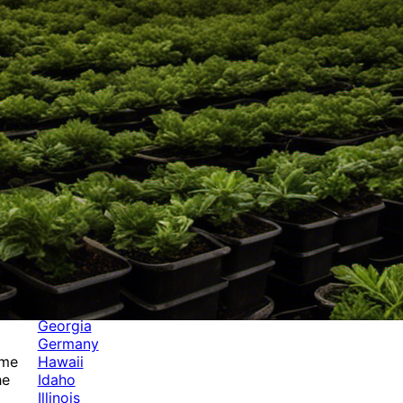
Categories
Alabama
Alaska
Arizona
Arkansas
Australia
Brands
California
Canada
Colorado
Cuba
Culture
Delaware
Events
Florida
Georgia
Germany
Hawaii
ame
Idaho
he
Illinois