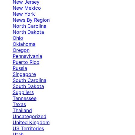
New Jersey
New Mexico
New York
News By Region
North Carolina
North Dakota
Ohio
Oklahoma
Oregon
Pennsylvania
Puerto Rico
Russia
Singapore
South Carolina
South Dakota
Suppliers
Tennessee
Texas
Thailand
Uncategorized
United Kingdom
US Territories
Utah