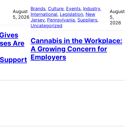
 
Brands
, 
Culture
, 
Events
, 
Industry
, 
August
August
International
, 
Legislation
, 
New
5, 2026
5,
Jersey
, 
Pennsylvania
, 
Suppliers
, 
2026
Uncategorized
 Gives
Cannabis in the Workplace:
ses Are
A Growing Concern for
Employers
 Support