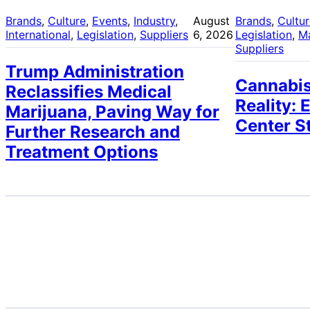
Brands
, 
Culture
, 
Events
, 
Industry
, 
August
Brands
, 
Cultu
International
, 
Legislation
, 
Suppliers
6, 2026
Legislation
, 
M
Suppliers
Trump Administration
Cannabis
Reclassifies Medical
Reality: 
Marijuana, Paving Way for
Center S
Further Research and
Treatment Options