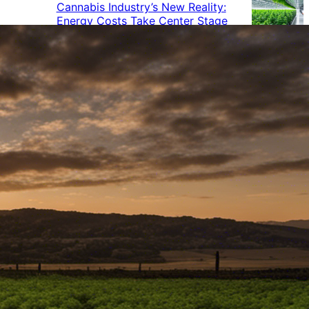
Cannabis Industry’s New Reality:
Energy Costs Take Center Stage
Cannabis Industry Gives Back:
How Businesses Are Supporting
the Communities That Support
Them
Cannabis in the Workplace: A
Growing Concern for Employers
Maryland Court Rules Smell of
Cannabis Alone Not Enough for
Vehicle Search, But Other Factors
Can Justify Search