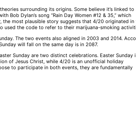
heories surrounding its origins. Some believe it’s linked to
t with Bob Dylan’s song “Rain Day Women #12 & 35,” which
 the most plausible story suggests that 4/20 originated in
 used the code to refer to their marijuana-smoking activit
 Sunday. The two events also aligned in 2003 and 2014. Acc
unday will fall on the same day is in 2087.
aster Sunday are two distinct celebrations. Easter Sunday i
on of Jesus Christ, while 4/20 is an unofficial holiday
ose to participate in both events, they are fundamentally