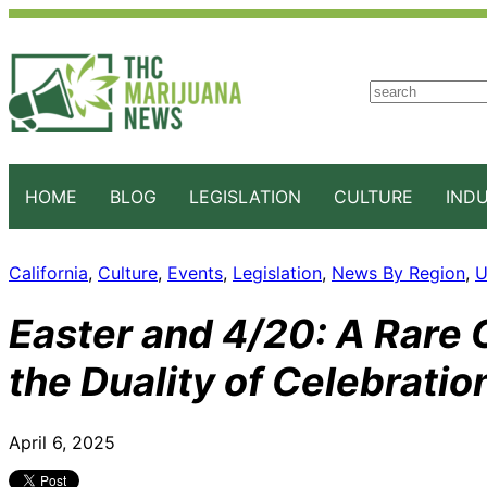
S
e
a
r
c
HOME
BLOG
LEGISLATION
CULTURE
IND
h
California
, 
Culture
, 
Events
, 
Legislation
, 
News By Region
, 
U
Easter and 4/20: A Rare 
the Duality of Celebratio
April 6, 2025