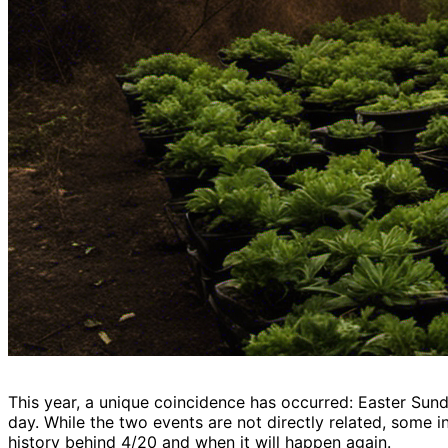
This year, a unique coincidence has occurred: Easter Sunda
day. While the two events are not directly related, some i
history behind 4/20 and when it will happen again.