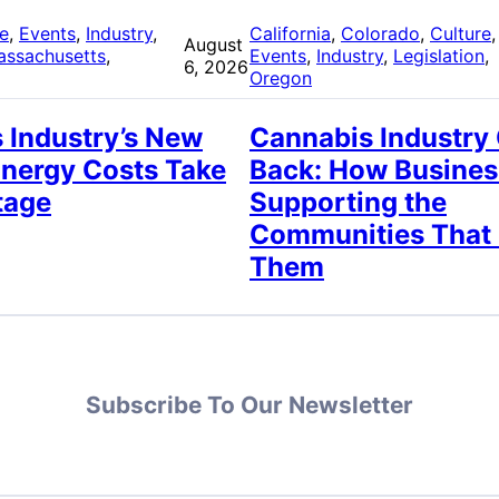
re
, 
Events
, 
Industry
, 
California
, 
Colorado
, 
Culture
,
August
assachusetts
, 
Events
, 
Industry
, 
Legislation
, 
6, 2026
Oregon
 Industry’s New
Cannabis Industry
Energy Costs Take
Back: How Busines
tage
Supporting the
Communities That
Them
Subscribe To Our Newsletter