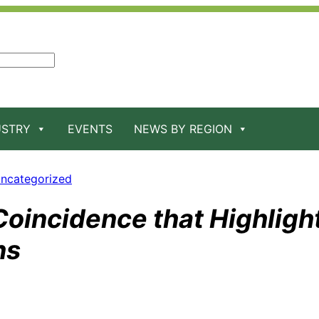
USTRY
EVENTS
NEWS BY REGION
ncategorized
Coincidence that Highligh
ns