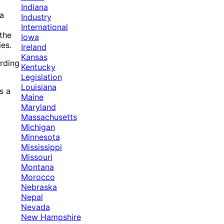
Indiana
 a
Industry
International
 the
Iowa
ies.
Ireland
Kansas
ording
Kentucky
Legislation
Louisiana
s a
Maine
Maryland
Massachusetts
Michigan
Minnesota
Mississippi
Missouri
Montana
Morocco
Nebraska
Nepal
Nevada
New Hampshire