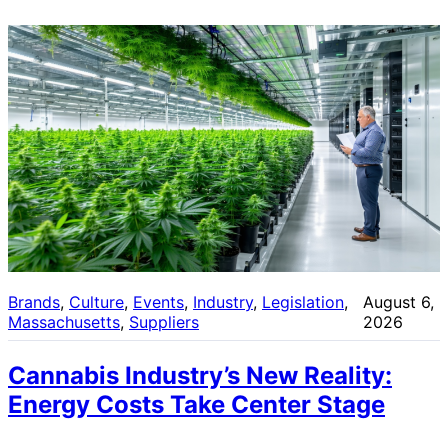
Brands
, 
Culture
, 
Events
, 
Industry
, 
Legislation
, 
August 6,
Massachusetts
, 
Suppliers
2026
Cannabis Industry’s New Reality:
Energy Costs Take Center Stage