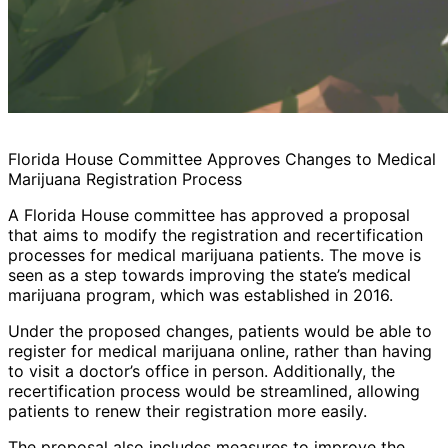
Florida House Committee Approves Changes to Medical
Marijuana Registration Process
A Florida House committee has approved a proposal
that aims to modify the registration and recertification
processes for medical marijuana patients. The move is
seen as a step towards improving the state’s medical
marijuana program, which was established in 2016.
Under the proposed changes, patients would be able to
register for medical marijuana online, rather than having
to visit a doctor’s office in person. Additionally, the
recertification process would be streamlined, allowing
patients to renew their registration more easily.
The proposal also includes measures to improve the