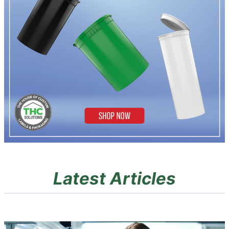
Latest Articles