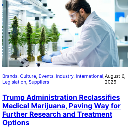
Brands
, 
Culture
, 
Events
, 
Industry
, 
International
, 
August 6,
Legislation
, 
Suppliers
2026
Trump Administration Reclassifies
Medical Marijuana, Paving Way for
Further Research and Treatment
Options