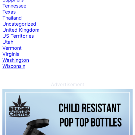
Tennessee
Texas
Thailand
Uncategorized
United Kingdom
US Territories
Utah
Vermont
Virginia
Washington
Wisconsin
Advertisement