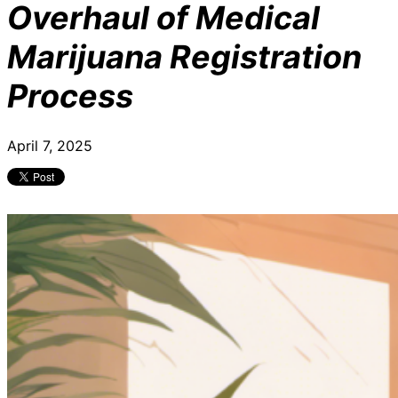
Overhaul of Medical
Marijuana Registration
Process
April 7, 2025