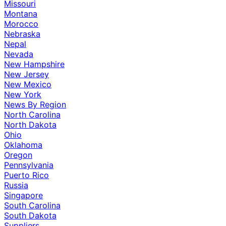
Missouri
Montana
Morocco
Nebraska
Nepal
Nevada
New Hampshire
New Jersey
New Mexico
New York
News By Region
North Carolina
North Dakota
Ohio
Oklahoma
Oregon
Pennsylvania
Puerto Rico
Russia
Singapore
South Carolina
South Dakota
Suppliers