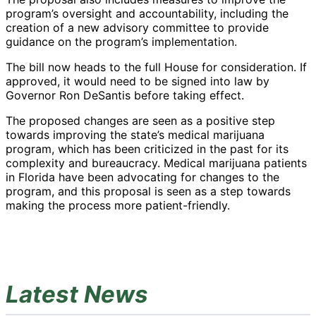
program’s oversight and accountability, including the
creation of a new advisory committee to provide
guidance on the program’s implementation.
The bill now heads to the full House for consideration. If
approved, it would need to be signed into law by
Governor Ron DeSantis before taking effect.
The proposed changes are seen as a positive step
towards improving the state’s medical marijuana
program, which has been criticized in the past for its
complexity and bureaucracy. Medical marijuana patients
in Florida have been advocating for changes to the
program, and this proposal is seen as a step towards
making the process more patient-friendly.
Latest News