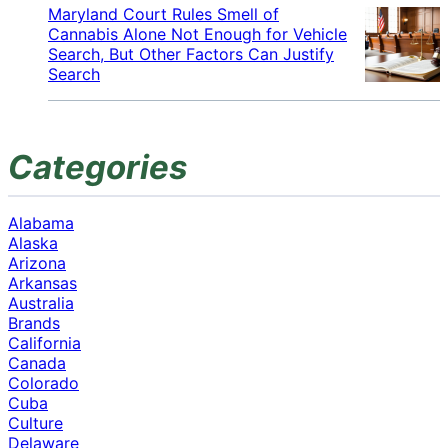
Maryland Court Rules Smell of
Cannabis Alone Not Enough for Vehicle
Search, But Other Factors Can Justify
Search
Categories
Alabama
Alaska
Arizona
Arkansas
Australia
Brands
California
Canada
Colorado
Cuba
Culture
Delaware