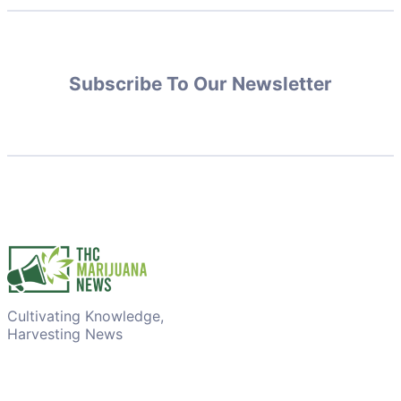
Subscribe To Our Newsletter
Cultivating Knowledge,
Harvesting News