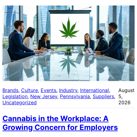
Brands
, 
Culture
, 
Events
, 
Industry
, 
International
, 
August
Legislation
, 
New Jersey
, 
Pennsylvania
, 
Suppliers
, 
5,
Uncategorized
2026
Cannabis in the Workplace: A
Growing Concern for Employers