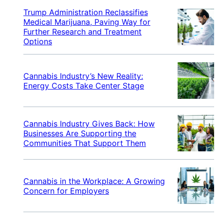
Trump Administration Reclassifies
Medical Marijuana, Paving Way for
Further Research and Treatment
Options
Cannabis Industry’s New Reality:
Energy Costs Take Center Stage
Cannabis Industry Gives Back: How
Businesses Are Supporting the
Communities That Support Them
Cannabis in the Workplace: A Growing
Concern for Employers