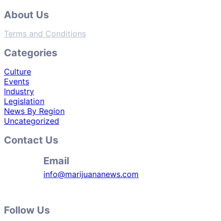
About Us
Terms and Conditions
Categories
Culture
Events
Industry
Legislation
News By Region
Uncategorized
Contact Us
Email
info@marijuananews.com
Follow Us