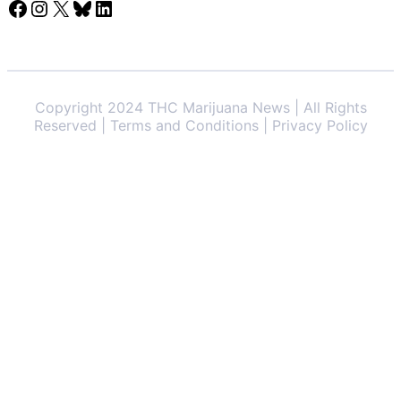
Facebook
Instagram
X
Bluesky
LinkedIn
Copyright 2024 THC Marijuana News | All Rights
Reserved | Terms and Conditions | Privacy Policy