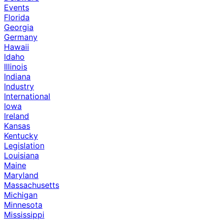
Events
Florida
Georgia
Germany
Hawaii
Idaho
Illinois
Indiana
Industry
International
Iowa
Ireland
Kansas
Kentucky
Legislation
Louisiana
Maine
Maryland
Massachusetts
Michigan
Minnesota
Mississippi