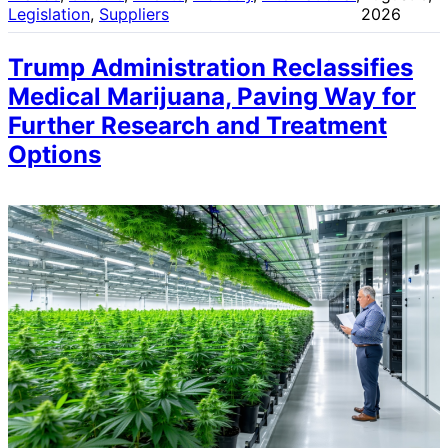
Legislation
, 
Suppliers
2026
Trump Administration Reclassifies
Medical Marijuana, Paving Way for
Further Research and Treatment
Options