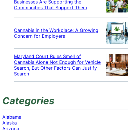
Businesses Are Supporting the
Communities That Support Them
Cannabis in the Workplace: A Growing
Concern for Employers
Maryland Court Rules Smell of
Cannabis Alone Not Enough for Vehicle
Search, But Other Factors Can Justify
Search
Categories
Alabama
Alaska
Arizona