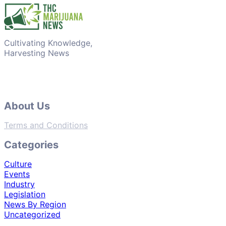
Cultivating Knowledge,
Harvesting News
About Us
Terms and Conditions
Categories
Culture
Events
Industry
Legislation
News By Region
Uncategorized