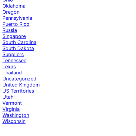
Oklahoma
Oregon
Pennsylvania
Puerto Rico
Russia
Singapore
South Carolina
South Dakota
Suppliers
Tennessee
Texas
Thailand
Uncategorized
United Kingdom
US Territories
Utah
Vermont
Virginia
Washington
Wisconsin