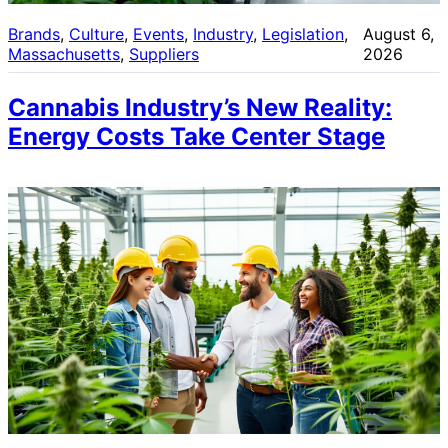
Brands
, 
Culture
, 
Events
, 
Industry
, 
Legislation
, 
August 6,
Massachusetts
, 
Suppliers
2026
Cannabis Industry’s New Reality:
Energy Costs Take Center Stage