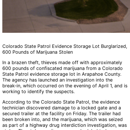
Colorado State Patrol Evidence Storage Lot Burglarized,
600 Pounds of Marijuana Stolen
In a brazen theft, thieves made off with approximately
600 pounds of confiscated marijuana from a Colorado
State Patrol evidence storage lot in Arapahoe County.
The agency has launched an investigation into the
break-in, which occurred on the evening of April 1, and is
working to identify the suspects.
According to the Colorado State Patrol, the evidence
technician discovered damage to a locked gate and a
secured trailer at the facility on Friday. The trailer had
been broken into, and the marijuana, which was seized
as part of a highway drug interdiction investigation, was