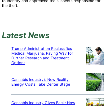
to identify and apprehend the suspects responsible for
the theft.
Latest News
Trump Administration Reclassifies
Medical Marijuana, Paving Way for
Further Research and Treatment
Options
Cannabis Industry’s New Reality:
Energy Costs Take Center Stage
Cannabis Industry Gives Back: How