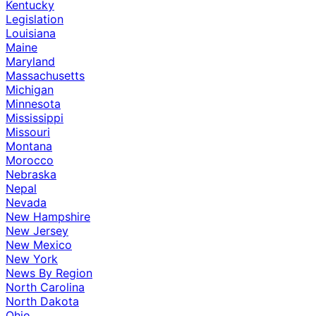
Kentucky
Legislation
Louisiana
Maine
Maryland
Massachusetts
Michigan
Minnesota
Mississippi
Missouri
Montana
Morocco
Nebraska
Nepal
Nevada
New Hampshire
New Jersey
New Mexico
New York
News By Region
North Carolina
North Dakota
Ohio