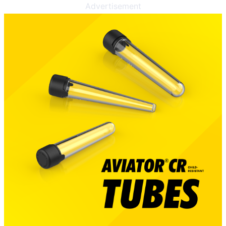
Advertisement