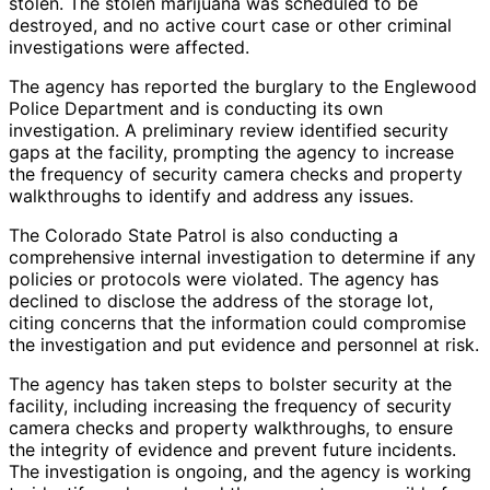
stolen. The stolen marijuana was scheduled to be
destroyed, and no active court case or other criminal
investigations were affected.
The agency has reported the burglary to the Englewood
Police Department and is conducting its own
investigation. A preliminary review identified security
gaps at the facility, prompting the agency to increase
the frequency of security camera checks and property
walkthroughs to identify and address any issues.
The Colorado State Patrol is also conducting a
comprehensive internal investigation to determine if any
policies or protocols were violated. The agency has
declined to disclose the address of the storage lot,
citing concerns that the information could compromise
the investigation and put evidence and personnel at risk.
The agency has taken steps to bolster security at the
facility, including increasing the frequency of security
camera checks and property walkthroughs, to ensure
the integrity of evidence and prevent future incidents.
The investigation is ongoing, and the agency is working