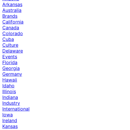
Arkansas
Australia
Brands
California
Canada
Colorado
Cuba
Culture
Delaware
Events
Florida
Georgia
Germany
Hawaii
Idaho
Illinois
Indiana
Industry
International
Iowa
Ireland
Kansas