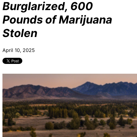
Burglarized, 600
Pounds of Marijuana
Stolen
April 10, 2025