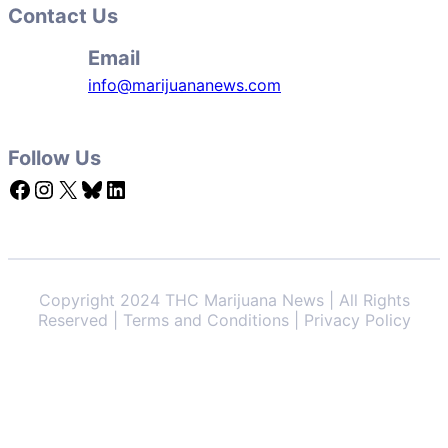
Contact Us
Email
info@marijuananews.com
Follow Us
Facebook
Instagram
X
Bluesky
LinkedIn
Copyright 2024 THC Marijuana News | All Rights
Reserved | Terms and Conditions | Privacy Policy