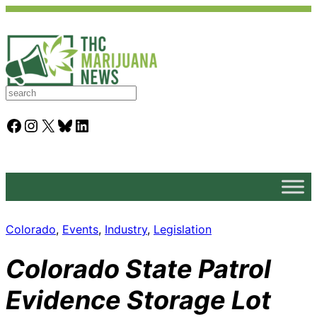
S
e
a
Facebook
Instagram
X
Bluesky
LinkedIn
r
c
h
Colorado
, 
Events
, 
Industry
, 
Legislation
Colorado State Patrol
Evidence Storage Lot