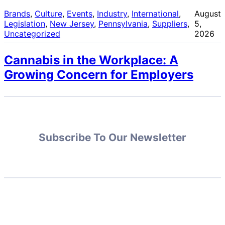
Brands
, 
Culture
, 
Events
, 
Industry
, 
International
, 
August
Legislation
, 
New Jersey
, 
Pennsylvania
, 
Suppliers
, 
5,
Uncategorized
2026
Cannabis in the Workplace: A
Growing Concern for Employers
Subscribe To Our Newsletter