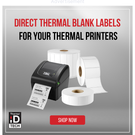
Advertisement