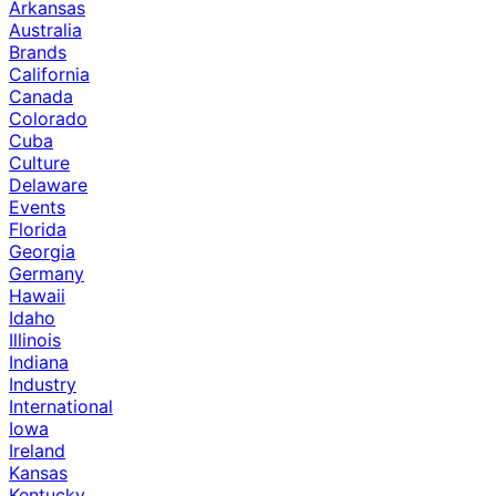
Arkansas
Australia
Brands
California
Canada
Colorado
Cuba
Culture
Delaware
Events
Florida
Georgia
Germany
Hawaii
Idaho
Illinois
Indiana
Industry
International
Iowa
Ireland
Kansas
Kentucky