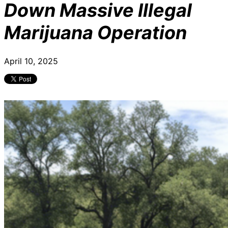
Down Massive Illegal
Marijuana Operation
April 10, 2025