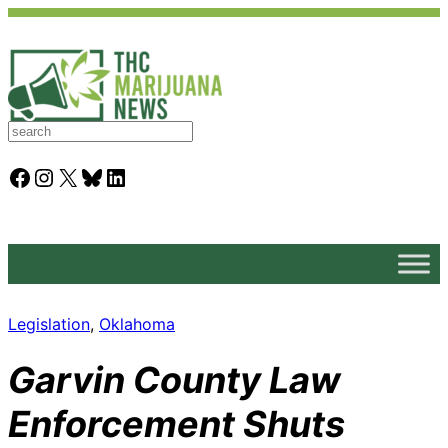
S
e
a
Facebook
Instagram
X
Bluesky
LinkedIn
r
c
h
Legislation
, 
Oklahoma
Garvin County Law
Enforcement Shuts