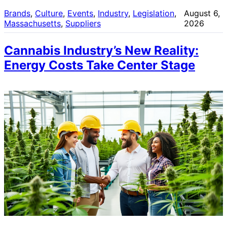
Brands
, 
Culture
, 
Events
, 
Industry
, 
Legislation
, 
August 6,
Massachusetts
, 
Suppliers
2026
Cannabis Industry’s New Reality:
Energy Costs Take Center Stage