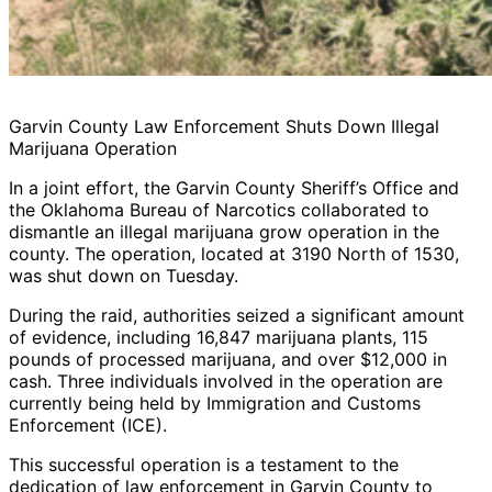
Garvin County Law Enforcement Shuts Down Illegal
Marijuana Operation
In a joint effort, the Garvin County Sheriff’s Office and
the Oklahoma Bureau of Narcotics collaborated to
dismantle an illegal marijuana grow operation in the
county. The operation, located at 3190 North of 1530,
was shut down on Tuesday.
During the raid, authorities seized a significant amount
of evidence, including 16,847 marijuana plants, 115
pounds of processed marijuana, and over $12,000 in
cash. Three individuals involved in the operation are
currently being held by Immigration and Customs
Enforcement (ICE).
This successful operation is a testament to the
dedication of law enforcement in Garvin County to