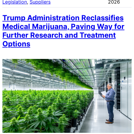
Legislation
, 
Suppliers
2026
Trump Administration Reclassifies
Medical Marijuana, Paving Way for
Further Research and Treatment
Options