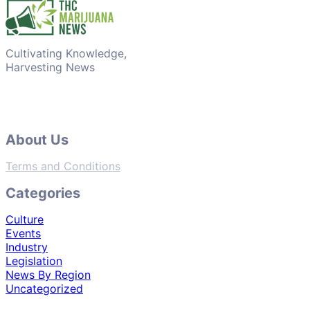
Cultivating Knowledge,
Harvesting News
About Us
Terms and Conditions
Categories
Culture
Events
Industry
Legislation
News By Region
Uncategorized