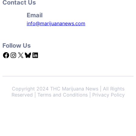
Contact Us
Email
info@marijuananews.com
Follow Us
Facebook
Instagram
X
Bluesky
LinkedIn
Copyright 2024 THC Marijuana News | All Rights
Reserved | Terms and Conditions | Privacy Policy