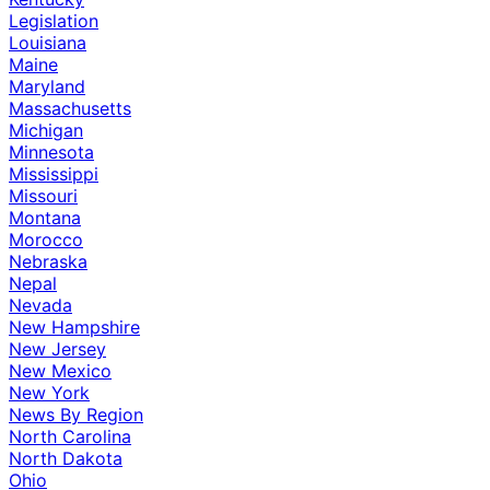
Legislation
Louisiana
Maine
Maryland
Massachusetts
Michigan
Minnesota
Mississippi
Missouri
Montana
Morocco
Nebraska
Nepal
Nevada
New Hampshire
New Jersey
New Mexico
New York
News By Region
North Carolina
North Dakota
Ohio