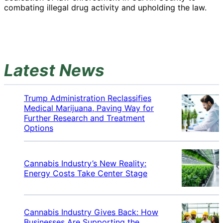
combating illegal drug activity and upholding the law.
Latest News
Trump Administration Reclassifies
Medical Marijuana, Paving Way for
Further Research and Treatment
Options
Cannabis Industry’s New Reality:
Energy Costs Take Center Stage
Cannabis Industry Gives Back: How
Businesses Are Supporting the