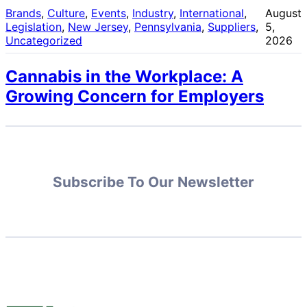
Brands
, 
Culture
, 
Events
, 
Industry
, 
International
, 
August
Legislation
, 
New Jersey
, 
Pennsylvania
, 
Suppliers
, 
5,
Uncategorized
2026
Cannabis in the Workplace: A
Growing Concern for Employers
Subscribe To Our Newsletter