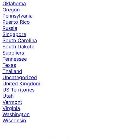
Oklahoma
Oregon
Pennsylvania
Puerto Rico
Russia
Singapore
South Carolina
South Dakota
Suppliers
Tennessee
Texas
Thailand
Uncategorized
United Kingdom
US Territories
Utah
Vermont
Virginia
Washington
Wisconsin