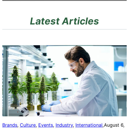
Latest Articles
Brands
, 
Culture
, 
Events
, 
Industry
, 
International
, 
August 6,