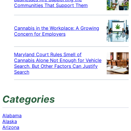
Communities That Support Them
Cannabis in the Workplace: A Growing
Concern for Employers
Maryland Court Rules Smell of
Cannabis Alone Not Enough for Vehicle
Search, But Other Factors Can Justify
Search
Categories
Alabama
Alaska
Arizona