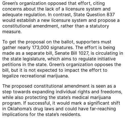
Green’s organization opposed that effort, citing
concerns about the lack of a licensure system and
adequate regulation. In contrast, State Question 837
would establish a new licensure system and propose a
constitutional amendment, rather than a statutory
measure.
To get the proposal on the ballot, supporters must
gather nearly 173,000 signatures. The effort is being
made as a separate bill, Senate Bill 1027, is circulating in
the state legislature, which aims to regulate initiative
petitions in the state. Green’s organization opposes the
bill, but it is not expected to impact the effort to
legalize recreational marijuana.
The proposed constitutional amendment is seen as a
step towards expanding individual rights and freedoms,
while also protecting the state’s medical marijuana
program. If successful, it would mark a significant shift
in Oklahoma’s drug laws and could have far-reaching
implications for the state’s residents.