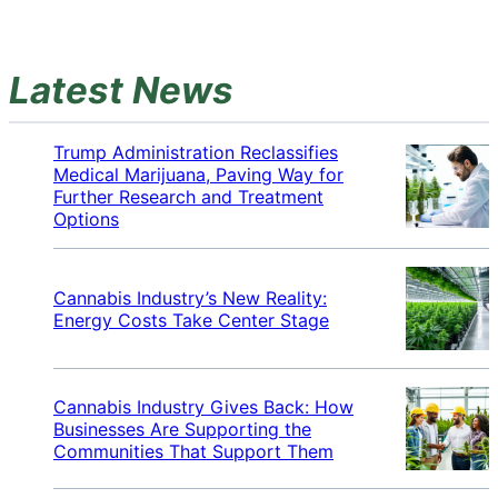
Latest News
Trump Administration Reclassifies
Medical Marijuana, Paving Way for
Further Research and Treatment
Options
Cannabis Industry’s New Reality:
Energy Costs Take Center Stage
Cannabis Industry Gives Back: How
Businesses Are Supporting the
Communities That Support Them