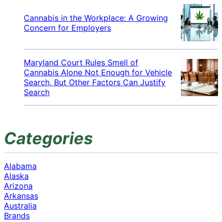
Cannabis in the Workplace: A Growing
Concern for Employers
Maryland Court Rules Smell of
Cannabis Alone Not Enough for Vehicle
Search, But Other Factors Can Justify
Search
Categories
Alabama
Alaska
Arizona
Arkansas
Australia
Brands