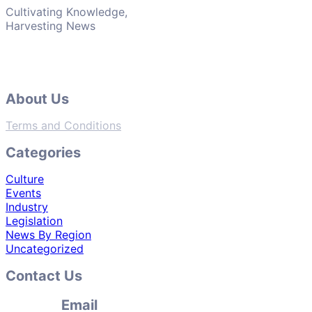
Cultivating Knowledge,
Harvesting News
About Us
Terms and Conditions
Categories
Culture
Events
Industry
Legislation
News By Region
Uncategorized
Contact Us
Email