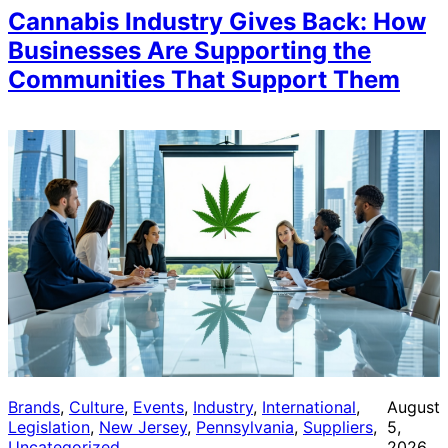
Cannabis Industry Gives Back: How
Businesses Are Supporting the
Communities That Support Them
Brands
, 
Culture
, 
Events
, 
Industry
, 
International
, 
August
Legislation
, 
New Jersey
, 
Pennsylvania
, 
Suppliers
, 
5,
Uncategorized
2026