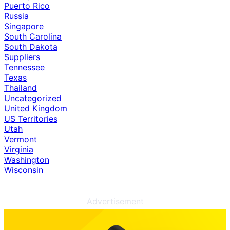
Puerto Rico
Russia
Singapore
South Carolina
South Dakota
Suppliers
Tennessee
Texas
Thailand
Uncategorized
United Kingdom
US Territories
Utah
Vermont
Virginia
Washington
Wisconsin
Advertisement