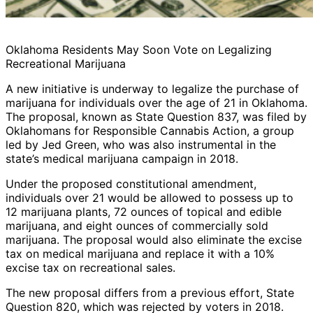
Oklahoma Residents May Soon Vote on Legalizing
Recreational Marijuana
A new initiative is underway to legalize the purchase of
marijuana for individuals over the age of 21 in Oklahoma.
The proposal, known as State Question 837, was filed by
Oklahomans for Responsible Cannabis Action, a group
led by Jed Green, who was also instrumental in the
state’s medical marijuana campaign in 2018.
Under the proposed constitutional amendment,
individuals over 21 would be allowed to possess up to
12 marijuana plants, 72 ounces of topical and edible
marijuana, and eight ounces of commercially sold
marijuana. The proposal would also eliminate the excise
tax on medical marijuana and replace it with a 10%
excise tax on recreational sales.
The new proposal differs from a previous effort, State
Question 820, which was rejected by voters in 2018.