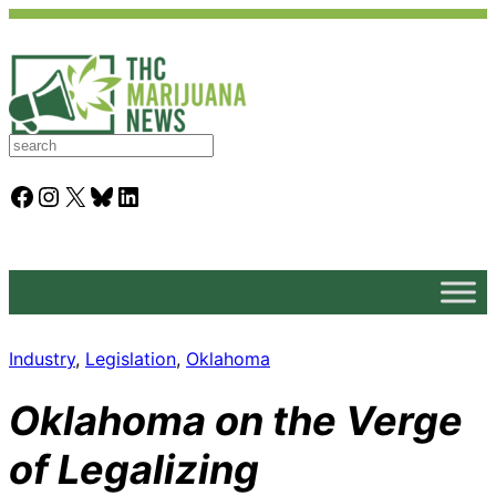
S
e
a
Facebook
Instagram
X
Bluesky
LinkedIn
r
c
h
Industry
, 
Legislation
, 
Oklahoma
Oklahoma on the Verge
of Legalizing