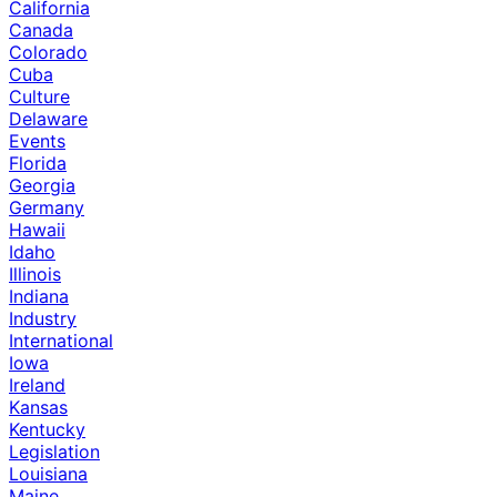
California
Canada
Colorado
Cuba
Culture
Delaware
Events
Florida
Georgia
Germany
Hawaii
Idaho
Illinois
Indiana
Industry
International
Iowa
Ireland
Kansas
Kentucky
Legislation
Louisiana
Maine