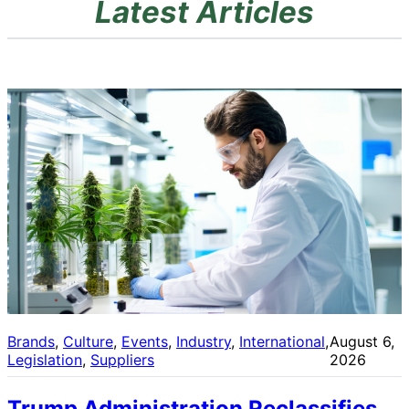
Latest Articles
Brands
, 
Culture
, 
Events
, 
Industry
, 
International
, 
August 6,
Legislation
, 
Suppliers
2026
Trump Administration Reclassifies