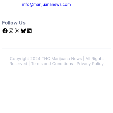
info@marijuananews.com
Follow Us
Facebook
Instagram
X
Bluesky
LinkedIn
Copyright 2024 THC Marijuana News | All Rights
Reserved | Terms and Conditions | Privacy Policy