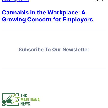
Cannabis in the Workplace: A
Growing Concern for Employers
Subscribe To Our Newsletter