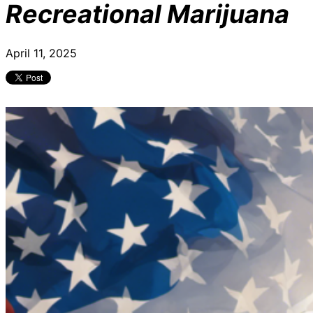
Recreational Marijuana
April 11, 2025