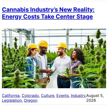
Cannabis Industry’s New Reality:
Energy Costs Take Center Stage
California
, 
Colorado
, 
Culture
, 
Events
, 
Industry
, 
August 5,
Legislation
, 
Oregon
2026