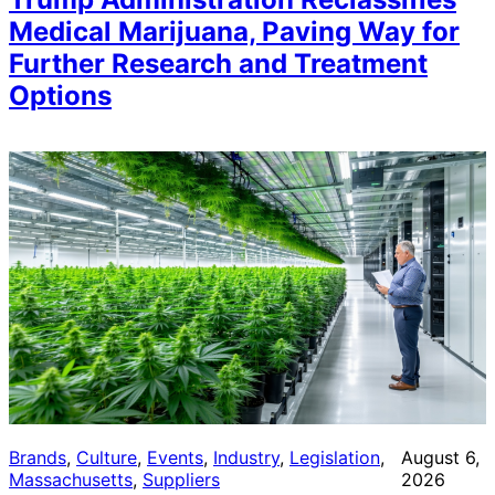
Medical Marijuana, Paving Way for
Further Research and Treatment
Options
Brands
, 
Culture
, 
Events
, 
Industry
, 
Legislation
, 
August 6,
Massachusetts
, 
Suppliers
2026