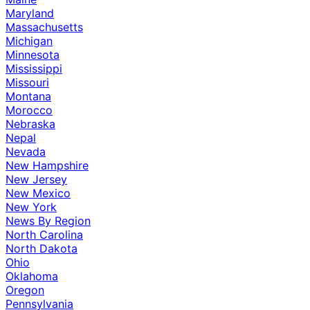
Maryland
Massachusetts
Michigan
Minnesota
Mississippi
Missouri
Montana
Morocco
Nebraska
Nepal
Nevada
New Hampshire
New Jersey
New Mexico
New York
News By Region
North Carolina
North Dakota
Ohio
Oklahoma
Oregon
Pennsylvania