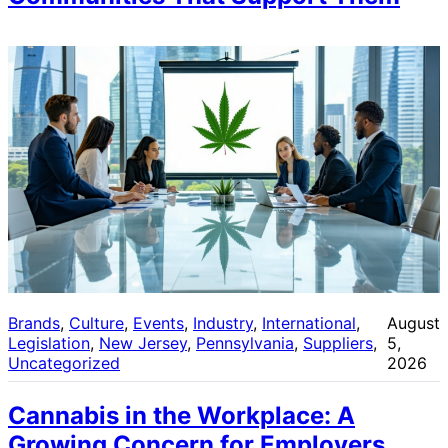
Brands
, 
Culture
, 
Events
, 
Industry
, 
International
, 
August
Legislation
, 
New Jersey
, 
Pennsylvania
, 
Suppliers
, 
5,
Uncategorized
2026
Cannabis in the Workplace: A
Growing Concern for Employers