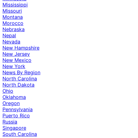
Mississippi
Missouri
Montana
Morocco
Nebraska
Nepal
Nevada
New Hampshire
New Jersey
New Mexico
New York
News By Region
North Carolina
North Dakota
Ohio
Oklahoma
Oregon
Pennsylvania
Puerto Rico
Russia
Singapore
South Carolina