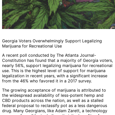
Georgia Voters Overwhelmingly Support Legalizing
Marijuana for Recreational Use
A recent poll conducted by The Atlanta Journal-
Constitution has found that a majority of Georgia voters,
nearly 56%, support legalizing marijuana for recreational
use. This is the highest level of support for marijuana
legalization in recent years, with a significant increase
from the 46% who favored it in a 2017 survey.
The growing acceptance of marijuana is attributed to
the widespread availability of less-potent hemp and
CBD products across the nation, as well as a stalled
federal proposal to reclassify pot as a less dangerous
drug. Many Georgians, like Adam Zarett, a technology