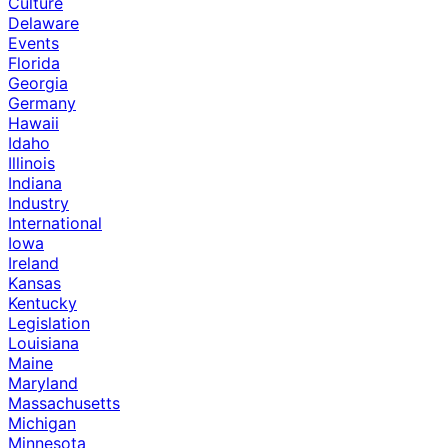
Culture
Delaware
Events
Florida
Georgia
Germany
Hawaii
Idaho
Illinois
Indiana
Industry
International
Iowa
Ireland
Kansas
Kentucky
Legislation
Louisiana
Maine
Maryland
Massachusetts
Michigan
Minnesota