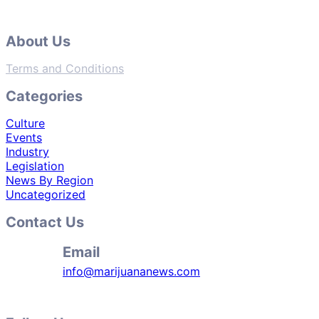
About Us
Terms and Conditions
Categories
Culture
Events
Industry
Legislation
News By Region
Uncategorized
Contact Us
Email
info@marijuananews.com