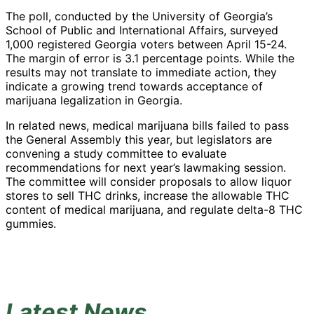
The poll, conducted by the University of Georgia’s
School of Public and International Affairs, surveyed
1,000 registered Georgia voters between April 15-24.
The margin of error is 3.1 percentage points. While the
results may not translate to immediate action, they
indicate a growing trend towards acceptance of
marijuana legalization in Georgia.
In related news, medical marijuana bills failed to pass
the General Assembly this year, but legislators are
convening a study committee to evaluate
recommendations for next year’s lawmaking session.
The committee will consider proposals to allow liquor
stores to sell THC drinks, increase the allowable THC
content of medical marijuana, and regulate delta-8 THC
gummies.
Latest News