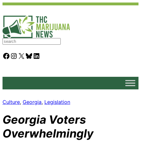
S
e
a
Facebook
Instagram
X
Bluesky
LinkedIn
r
c
h
Culture
, 
Georgia
, 
Legislation
Georgia Voters
Overwhelmingly