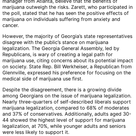
manager from Atlanta, believe that the benefits of
marijuana outweigh the risks. Zarett, who participated in
the poll, stated that he has seen the positive effects of
marijuana on individuals suffering from anxiety and
cancer.
However, the majority of Georgia’s state representatives
disagree with the public’s stance on marijuana
legalization. The Georgia General Assembly, led by
Republicans, is wary of creating a legal path for
marijuana use, citing concerns about its potential impact
on society. State Rep. Bill Werkheiser, a Republican from
Glennville, expressed his preference for focusing on the
medical side of marijuana use first.
Despite the disagreement, there is a growing divide
among Georgians on the issue of marijuana legalization.
Nearly three-quarters of self-described liberals support
marijuana legalization, compared to 68% of moderates
and 37% of conservatives. Additionally, adults aged 30-
44 showed the highest level of support for marijuana
legalization, at 70%, while younger adults and seniors
were less likely to support it.