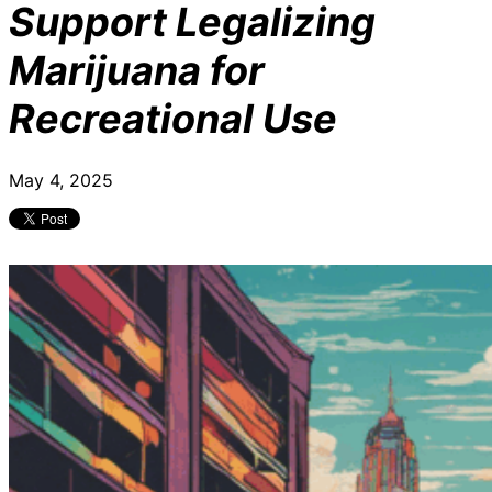
Support Legalizing
Marijuana for
Recreational Use
May 4, 2025