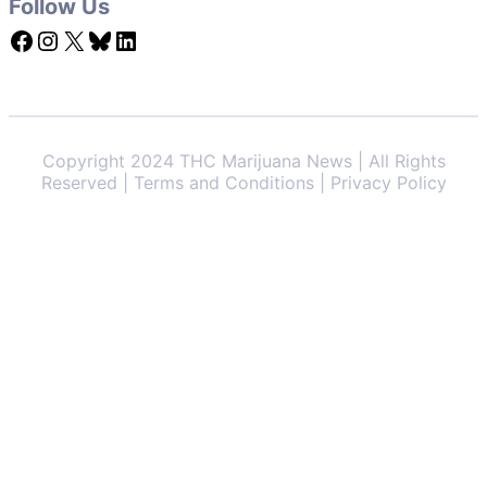
Follow Us
Facebook
Instagram
X
Bluesky
LinkedIn
Copyright 2024 THC Marijuana News | All Rights
Reserved | Terms and Conditions | Privacy Policy