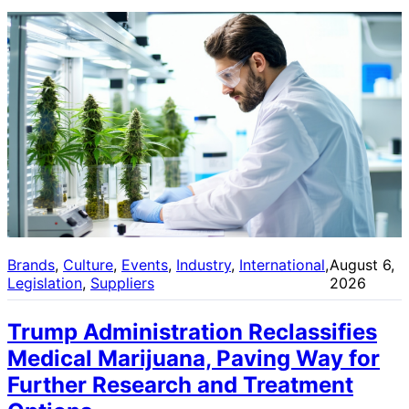
Brands
, 
Culture
, 
Events
, 
Industry
, 
International
, 
August 6,
Legislation
, 
Suppliers
2026
Trump Administration Reclassifies
Medical Marijuana, Paving Way for
Further Research and Treatment