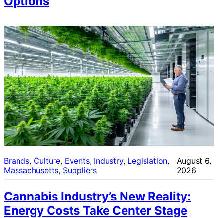
Options
Brands
, 
Culture
, 
Events
, 
Industry
, 
Legislation
, 
August 6,
Massachusetts
, 
Suppliers
2026
Cannabis Industry’s New Reality:
Energy Costs Take Center Stage