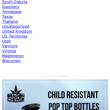
South Dakota
Suppliers
Tennessee
Texas
Thailand
Uncategorized
United Kingdom
US Territories
Utah
Vermont
Virginia
Washington
Wisconsin
Advertisement