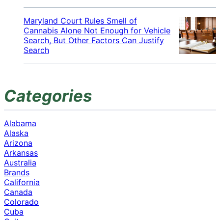
Maryland Court Rules Smell of
Cannabis Alone Not Enough for Vehicle
Search, But Other Factors Can Justify
Search
Categories
Alabama
Alaska
Arizona
Arkansas
Australia
Brands
California
Canada
Colorado
Cuba