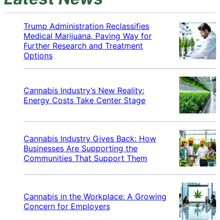
Trump Administration Reclassifies
Medical Marijuana, Paving Way for
Further Research and Treatment
Options
Cannabis Industry’s New Reality:
Energy Costs Take Center Stage
Cannabis Industry Gives Back: How
Businesses Are Supporting the
Communities That Support Them
Cannabis in the Workplace: A Growing
Concern for Employers