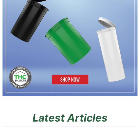
Latest Articles