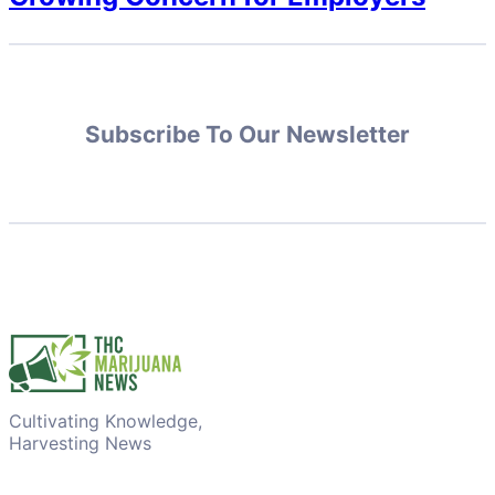
Subscribe To Our Newsletter
Cultivating Knowledge,
Harvesting News