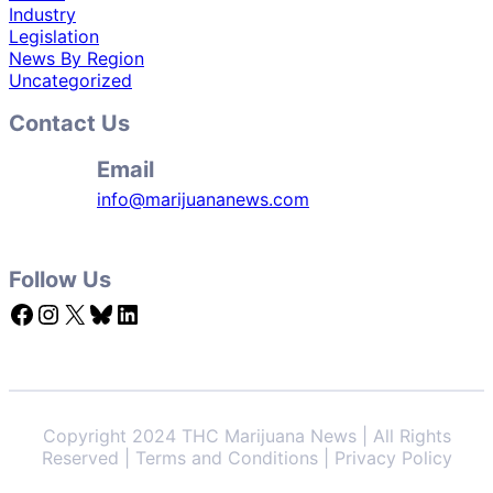
Industry
Legislation
News By Region
Uncategorized
Contact Us
Email
info@marijuananews.com
Follow Us
Facebook
Instagram
X
Bluesky
LinkedIn
Copyright 2024 THC Marijuana News | All Rights
Reserved | Terms and Conditions | Privacy Policy