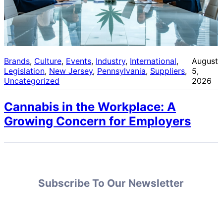
Brands
, 
Culture
, 
Events
, 
Industry
, 
International
, 
August
Legislation
, 
New Jersey
, 
Pennsylvania
, 
Suppliers
, 
5,
Uncategorized
2026
Cannabis in the Workplace: A
Growing Concern for Employers
Subscribe To Our Newsletter