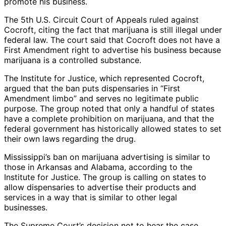
promote his business.
The 5th U.S. Circuit Court of Appeals ruled against
Cocroft, citing the fact that marijuana is still illegal under
federal law. The court said that Cocroft does not have a
First Amendment right to advertise his business because
marijuana is a controlled substance.
The Institute for Justice, which represented Cocroft,
argued that the ban puts dispensaries in “First
Amendment limbo” and serves no legitimate public
purpose. The group noted that only a handful of states
have a complete prohibition on marijuana, and that the
federal government has historically allowed states to set
their own laws regarding the drug.
Mississippi’s ban on marijuana advertising is similar to
those in Arkansas and Alabama, according to the
Institute for Justice. The group is calling on states to
allow dispensaries to advertise their products and
services in a way that is similar to other legal
businesses.
The Supreme Court’s decision not to hear the case