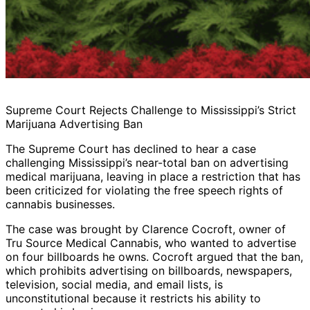
Supreme Court Rejects Challenge to Mississippi’s Strict
Marijuana Advertising Ban
The Supreme Court has declined to hear a case
challenging Mississippi’s near-total ban on advertising
medical marijuana, leaving in place a restriction that has
been criticized for violating the free speech rights of
cannabis businesses.
The case was brought by Clarence Cocroft, owner of
Tru Source Medical Cannabis, who wanted to advertise
on four billboards he owns. Cocroft argued that the ban,
which prohibits advertising on billboards, newspapers,
television, social media, and email lists, is
unconstitutional because it restricts his ability to