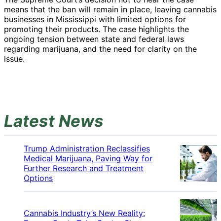
means that the ban will remain in place, leaving cannabis
businesses in Mississippi with limited options for
promoting their products. The case highlights the
ongoing tension between state and federal laws
regarding marijuana, and the need for clarity on the
issue.
Latest News
Trump Administration Reclassifies
Medical Marijuana, Paving Way for
Further Research and Treatment
Options
Cannabis Industry’s New Reality: