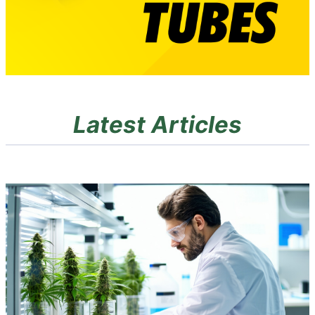
Latest Articles