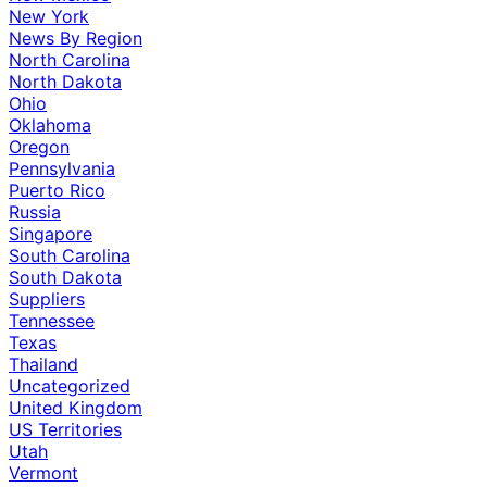
New York
News By Region
North Carolina
North Dakota
Ohio
Oklahoma
Oregon
Pennsylvania
Puerto Rico
Russia
Singapore
South Carolina
South Dakota
Suppliers
Tennessee
Texas
Thailand
Uncategorized
United Kingdom
US Territories
Utah
Vermont