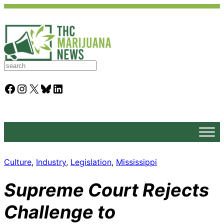
S
e
a
Facebook
Instagram
X
Bluesky
LinkedIn
r
c
h
Culture
, 
Industry
, 
Legislation
, 
Mississippi
Supreme Court Rejects
Challenge to