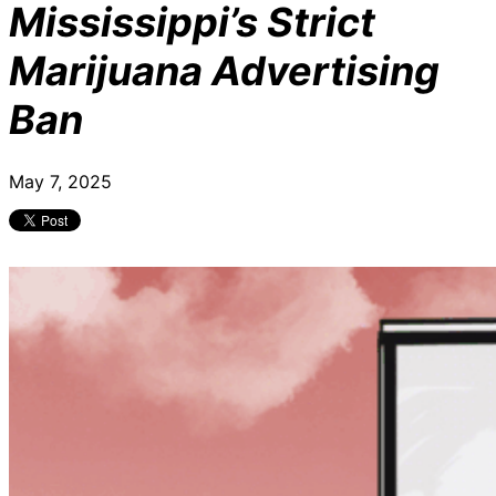
Mississippi’s Strict
Marijuana Advertising
Ban
May 7, 2025