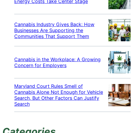
Energy Costs Take Center Stage
Cannabis Industry Gives Back: How
Businesses Are Supporting the
Communities That Support Them
Cannabis in the Workplace: A Growing
Concern for Employers
Maryland Court Rules Smell of
Cannabis Alone Not Enough for Vehicle
Search, But Other Factors Can Justify
Search
Categories