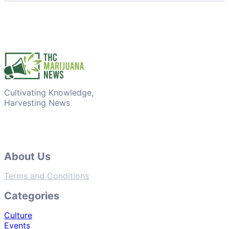
Cultivating Knowledge,
Harvesting News
About Us
Terms and Conditions
Categories
Culture
Events