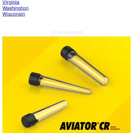
Virginia
Washington
Wisconsin
Advertisement