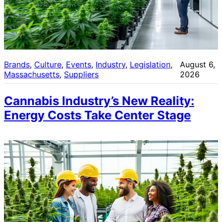
Brands
, 
Culture
, 
Events
, 
Industry
, 
Legislation
, 
August 6,
Massachusetts
, 
Suppliers
2026
Cannabis Industry’s New Reality:
Energy Costs Take Center Stage