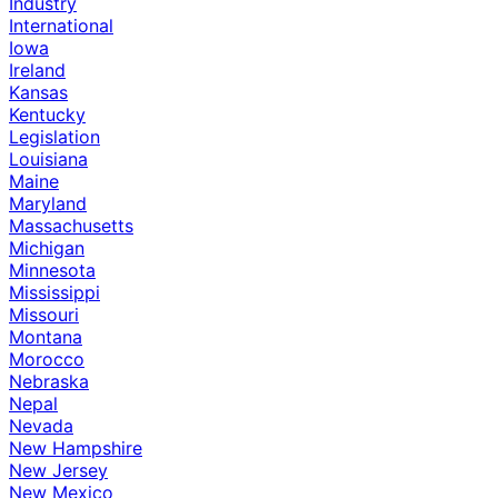
Industry
International
Iowa
Ireland
Kansas
Kentucky
Legislation
Louisiana
Maine
Maryland
Massachusetts
Michigan
Minnesota
Mississippi
Missouri
Montana
Morocco
Nebraska
Nepal
Nevada
New Hampshire
New Jersey
New Mexico