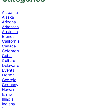
Alabama
Alaska
Arizona
Arkansas
Australia
Brands
California
Canada
Colorado
Cuba
Culture
Delaware
Events
Florida
Georgia
Germany
Hawaii
Idaho
Illinois
Indiana