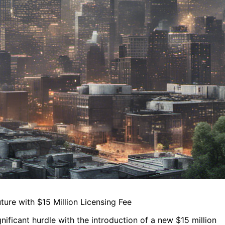
ure with $15 Million Licensing Fee
nificant hurdle with the introduction of a new $15 million