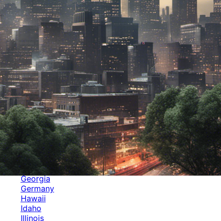
Categories
Alabama
Alaska
Arizona
Arkansas
Australia
Brands
California
Canada
Colorado
Cuba
Culture
Delaware
Events
Florida
Georgia
Germany
Hawaii
Idaho
Illinois