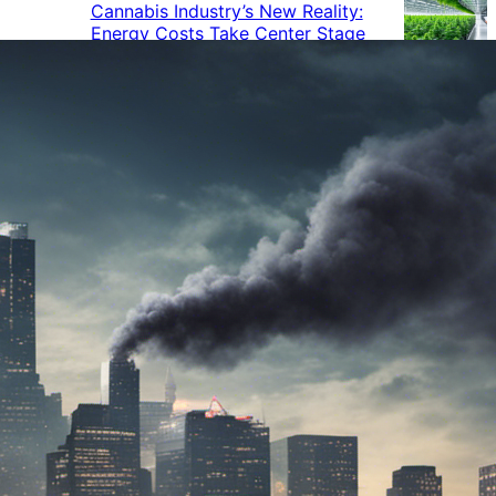
Cannabis Industry’s New Reality:
Energy Costs Take Center Stage
Cannabis Industry Gives Back:
How Businesses Are Supporting
the Communities That Support
Them
Cannabis in the Workplace: A
Growing Concern for Employers
Maryland Court Rules Smell of
Cannabis Alone Not Enough for
Vehicle Search, But Other Factors
Can Justify Search