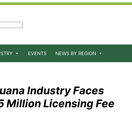
USTRY
EVENTS
NEWS BY REGION
juana Industry Faces
5 Million Licensing Fee