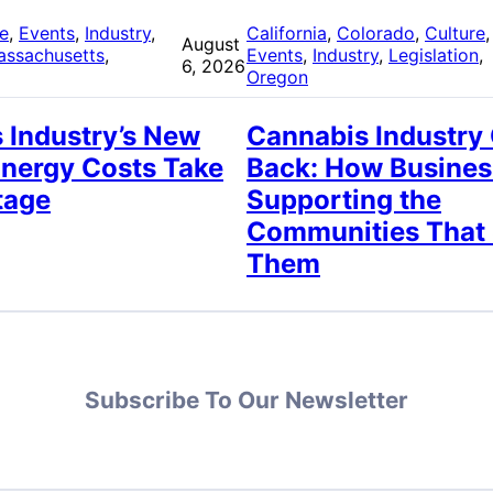
re
, 
Events
, 
Industry
, 
California
, 
Colorado
, 
Culture
,
August
assachusetts
, 
Events
, 
Industry
, 
Legislation
, 
6, 2026
Oregon
 Industry’s New
Cannabis Industry
Energy Costs Take
Back: How Busines
tage
Supporting the
Communities That
Them
Subscribe To Our Newsletter